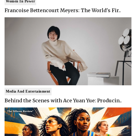
Women In Power
Francoise Bettencourt Meyers: The World's Fir..
Media And Entertainment
Behind the Scenes with Ace Yuan Yue: Producin..