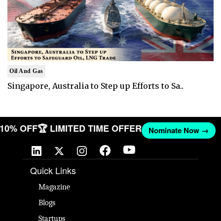
Oil And Gas
Singapore, Australia to Step up Efforts to Sa..
T 10% OFF
🏆 LIMITED TIME OFFER
Nominate Now →
Quick Links
Magazine
Blogs
Startups