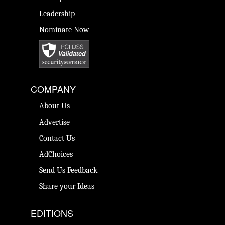
Leadership
Nominate Now
COMPANY
About Us
Advertise
Contact Us
AdChoices
Send Us Feedback
Share your Ideas
EDITIONS