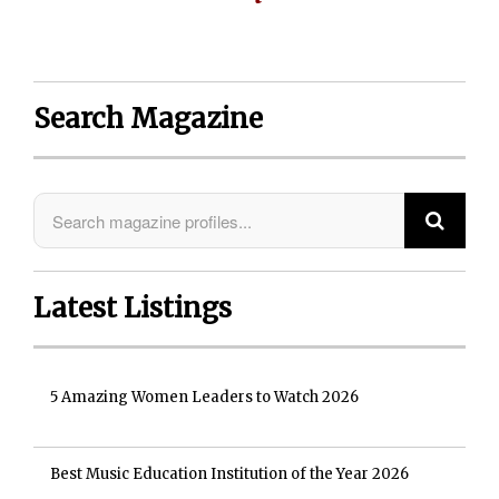
Search Magazine
Latest Listings
5 Amazing Women Leaders to Watch 2026
Best Music Education Institution of the Year 2026