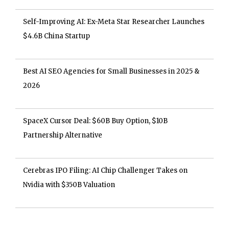
Self-Improving AI: Ex-Meta Star Researcher Launches
$4.6B China Startup
Best AI SEO Agencies for Small Businesses in 2025 &
2026
SpaceX Cursor Deal: $60B Buy Option, $10B
Partnership Alternative
Cerebras IPO Filing: AI Chip Challenger Takes on
Nvidia with $350B Valuation