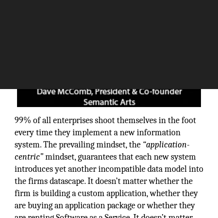
99% of all enterprises shoot themselves in the foot
every time they implement a new information
system. The prevailing mindset, the
“application-
centric”
mindset, guarantees that each new system
introduces yet another incompatible data model into
the firms datascape. It doesn’t matter whether the
firm is building a custom application, whether they
are buying an application package or whether they
are renting Software as a Service. It doesn’t matter