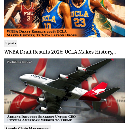
Sports
WNBA Draft Results 2026: UCLA Makes History, ..
Supply Chain Management