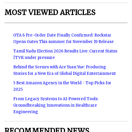
MOST VIEWED ARTICLES
GTA 6 Pre-Order Date Finally Confirmed: Rockstar
Opens Gates This summer for November 19 Release
Tamil Nadu Election 2026 Results Live: Current Status
|TVK under pressure
Behind the Scenes with Ace Yuan Yue: Producing
Stories for a New Era of Global Digital Entertainment
5 Best Amazon Agency in the World - Top Picks for
2025
From Legacy Systems to AI-Powered Tools:
Groundbreaking Innovations in Healthcare
Engineering
RECOMMENDED NEWS