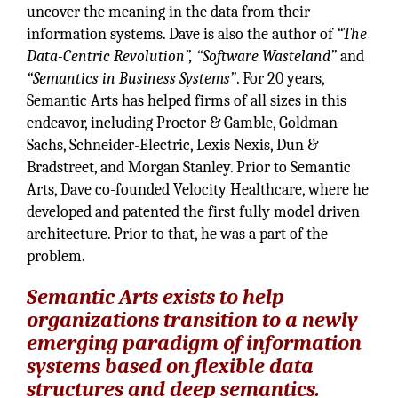
uncover the meaning in the data from their
information systems. Dave is also the author of
“The
Data-Centric Revolution”, “Software Wasteland”
and
“Semantics in Business Systems”
. For 20 years,
Semantic Arts has helped firms of all sizes in this
endeavor, including Proctor & Gamble, Goldman
Sachs, Schneider-Electric, Lexis Nexis, Dun &
Bradstreet, and Morgan Stanley. Prior to Semantic
Arts, Dave co-founded Velocity Healthcare, where he
developed and patented the first fully model driven
architecture. Prior to that, he was a part of the
problem.
Semantic Arts exists to help
organizations transition to a newly
emerging paradigm of information
systems based on flexible data
structures and deep semantics
.