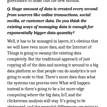
governance to make this the new normal.
Q. Huge amount of data is created every second
from sources like online transactions, social
media, or customer data. Do you think the
existing ways of managing data is enough for
exponentially bigger data quantity?
Well, it has to be managed in layers, it’s obvious that
we will have even more data, and the Internet of
Things is going to swamp the existing data
completely. But the traditional approach of just
copying all of the data and moving it around to a big
data platform so that people can do analytics is not
going to scale to that. There’s more data than what
the systems can process over. What will happen
instead is there’s going to be a lot more edge
computing where the big data, IoT, and the
clickstream analysis will stay. It’s going to be
abstracted, and the essential differences are going to