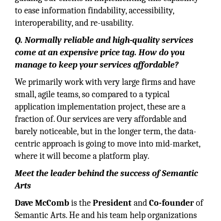
to ease information findability, accessibility,
interoperability, and re-usability.
Q. Normally reliable and high-quality services
come at an expensive price tag. How do you
manage to keep your services affordable?
We primarily work with very large firms and have
small, agile teams, so compared to a typical
application implementation project, these are a
fraction of. Our services are very affordable and
barely noticeable, but in the longer term, the data-
centric approach is going to move into mid-market,
where it will become a platform play.
Meet the leader behind the success of Semantic
Arts
Dave McComb
is the
President
and
Co-founder
of
Semantic Arts. He and his team help organizations