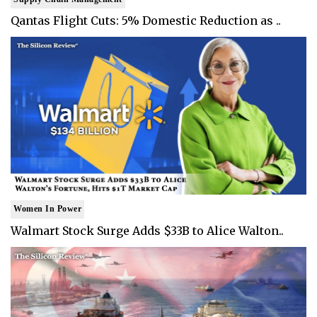
Qantas Flight Cuts: 5% Domestic Reduction as ..
Women In Power
Walmart Stock Surge Adds $33B to Alice Walton..