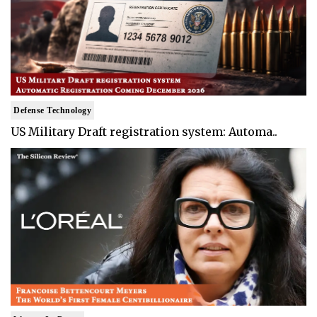
Defense Technology
US Military Draft registration system: Automa..