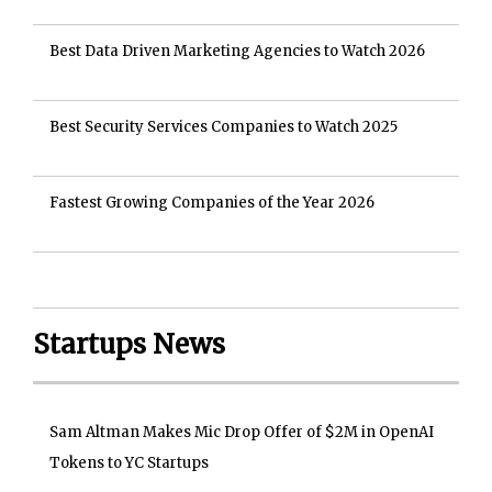
Best Data Driven Marketing Agencies to Watch 2026
Best Security Services Companies to Watch 2025
Fastest Growing Companies of the Year 2026
Startups News
Sam Altman Makes Mic Drop Offer of $2M in OpenAI
Tokens to YC Startups