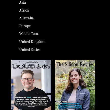
Asia
Africa
Australia
Europe
Middle East
United Kingdom
United States