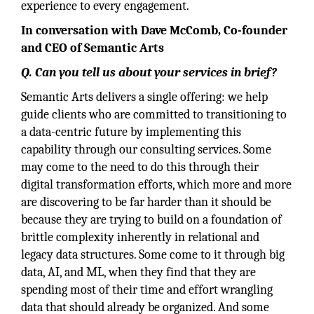
experience to every engagement.
In conversation with Dave McComb, Co-founder
and CEO of Semantic Arts
Q. Can you tell us about your services in brief?
Semantic Arts delivers a single offering: we help
guide clients who are committed to transitioning to
a data-centric future by implementing this
capability through our consulting services. Some
may come to the need to do this through their
digital transformation efforts, which more and more
are discovering to be far harder than it should be
because they are trying to build on a foundation of
brittle complexity inherently in relational and
legacy data structures. Some come to it through big
data, AI, and ML, when they find that they are
spending most of their time and effort wrangling
data that should already be organized. And some