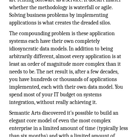
whether the methodology is waterfall or agile.
Solving business problems by implementing
applications is what creates the dreaded silos.
The compounding problem is these application
systems each have their own completely
idiosyncratic data models. In addition to being
arbitrarily different, almost every application is at
least an order of magnitude more complex than it
needs to be. The net result is, after a few decades,
you have hundreds or thousands of applications
implemented, each with their own data model. You
spend most of your IT budget on systems
integration, without really achieving it.
Semantic Arts discovered it’s possible to build an
elegant core model of even the most complex
enterprise in a limited amount of time (typically less
than six months) and with a limited amount of