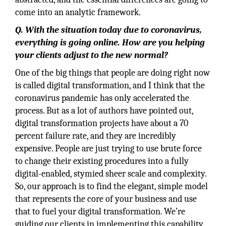
come into an analytic framework.
Q. With the situation today due to coronavirus,
everything is going online. How are you helping
your clients adjust to the new normal?
One of the big things that people are doing right now
is called digital transformation, and I think that the
coronavirus pandemic has only accelerated the
process. But as a lot of authors have pointed out,
digital transformation projects have about a 70
percent failure rate, and they are incredibly
expensive. People are just trying to use brute force
to change their existing procedures into a fully
digital-enabled, stymied sheer scale and complexity.
So, our approach is to find the elegant, simple model
that represents the core of your business and use
that to fuel your digital transformation. We’re
guiding our clients in implementing this capability