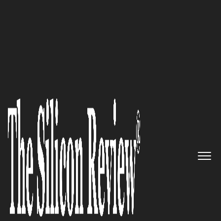
30 Best Small Companies to Watch 2020
Semantic Arts future-proofs the
enterprise with data-centric
transformation programs
The Silicon Review