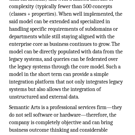
complexity (typically fewer than 500 concepts
(classes + properties). When well implemented, the
said model can be extended and specialized in
handling specific requirements of subdomains or
departments while still staying aligned with the
enterprise core as business continues to grow. The
model can be directly populated with data from the
legacy systems, and queries can be federated over
the legacy systems through the core model. Such a
model in the short term can provide a simple
integration platform that not only integrates legacy
systems but also allows the integration of
unstructured and external data.
Semantic Arts is a professional services firm—they
do not sell software or hardware—therefore, the
company is completely objective and can bring
business outcome thinking and considerable