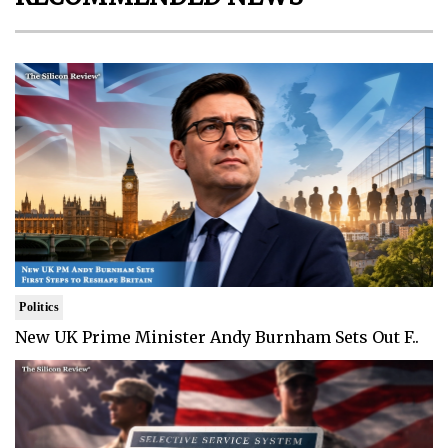
Politics
New UK Prime Minister Andy Burnham Sets Out F..