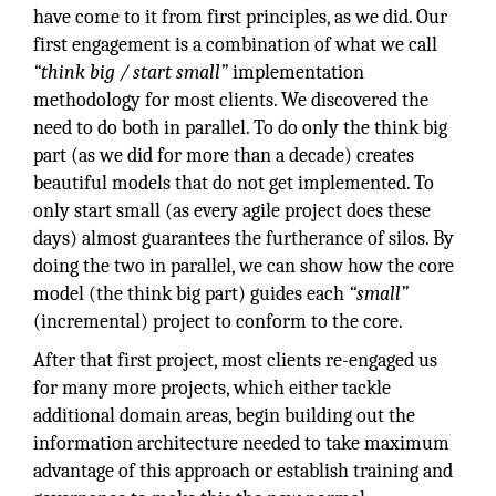
have come to it from first principles, as we did. Our
first engagement is a combination of what we call
“think big / start small”
implementation
methodology for most clients. We discovered the
need to do both in parallel. To do only the think big
part (as we did for more than a decade) creates
beautiful models that do not get implemented. To
only start small (as every agile project does these
days) almost guarantees the furtherance of silos. By
doing the two in parallel, we can show how the core
model (the think big part) guides each
“small”
(incremental) project to conform to the core.
After that first project, most clients re-engaged us
for many more projects, which either tackle
additional domain areas, begin building out the
information architecture needed to take maximum
advantage of this approach or establish training and