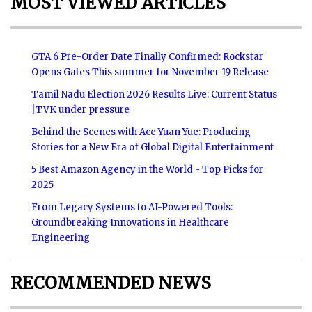
MOST VIEWED ARTICLES
GTA 6 Pre-Order Date Finally Confirmed: Rockstar
Opens Gates This summer for November 19 Release
Tamil Nadu Election 2026 Results Live: Current Status
|TVK under pressure
Behind the Scenes with Ace Yuan Yue: Producing
Stories for a New Era of Global Digital Entertainment
5 Best Amazon Agency in the World - Top Picks for
2025
From Legacy Systems to AI-Powered Tools:
Groundbreaking Innovations in Healthcare
Engineering
RECOMMENDED NEWS