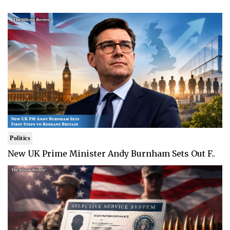
Politics
New UK Prime Minister Andy Burnham Sets Out F..