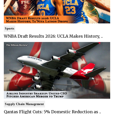
Sports
WNBA Draft Results 2026: UCLA Makes History, ..
Supply Chain Management
Qantas Flight Cuts: 5% Domestic Reduction as ..