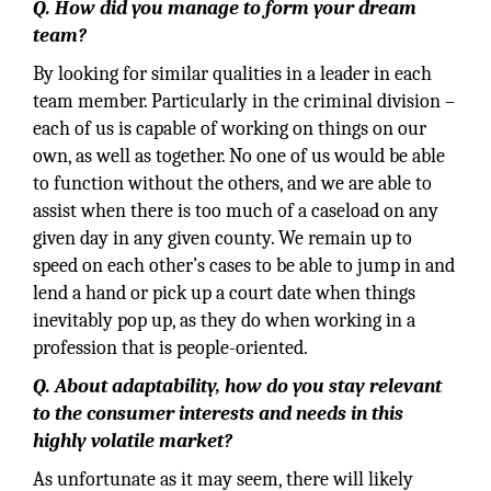
Q. How did you manage to form your dream
team?
By looking for similar qualities in a leader in each
team member. Particularly in the criminal division –
each of us is capable of working on things on our
own, as well as together. No one of us would be able
to function without the others, and we are able to
assist when there is too much of a caseload on any
given day in any given county. We remain up to
speed on each other’s cases to be able to jump in and
lend a hand or pick up a court date when things
inevitably pop up, as they do when working in a
profession that is people-oriented.
Q. About adaptability, how do you stay relevant
to the consumer interests and needs in this
highly volatile market?
As unfortunate as it may seem, there will likely