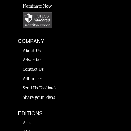
Nominate Now
COMPANY
About Us
Advertise
Contact Us
AdChoices
Send Us Feedback
Share your Ideas
EDITIONS
Asia