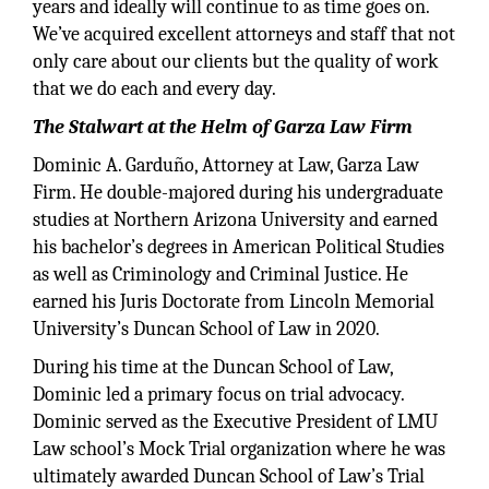
years and ideally will continue to as time goes on.
We’ve acquired excellent attorneys and staff that not
only care about our clients but the quality of work
that we do each and every day.
The Stalwart at the Helm of Garza Law Firm
Dominic A. Garduño, Attorney at Law, Garza Law
Firm. He double-majored during his undergraduate
studies at Northern Arizona University and earned
his bachelor’s degrees in American Political Studies
as well as Criminology and Criminal Justice. He
earned his Juris Doctorate from Lincoln Memorial
University’s Duncan School of Law in 2020.
During his time at the Duncan School of Law,
Dominic led a primary focus on trial advocacy.
Dominic served as the Executive President of LMU
Law school’s Mock Trial organization where he was
ultimately awarded Duncan School of Law’s Trial