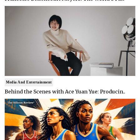
Media And Entertainment
Behind the Scenes with Ace Yuan Yue: Producin..