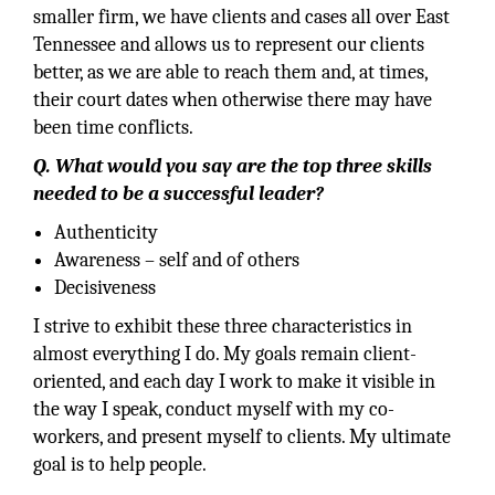
smaller firm, we have clients and cases all over East
Tennessee and allows us to represent our clients
better, as we are able to reach them and, at times,
their court dates when otherwise there may have
been time conflicts.
Q. What would you say are the top three skills
needed to be a successful leader?
Authenticity
Awareness – self and of others
Decisiveness
I strive to exhibit these three characteristics in
almost everything I do. My goals remain client-
oriented, and each day I work to make it visible in
the way I speak, conduct myself with my co-
workers, and present myself to clients. My ultimate
goal is to help people.