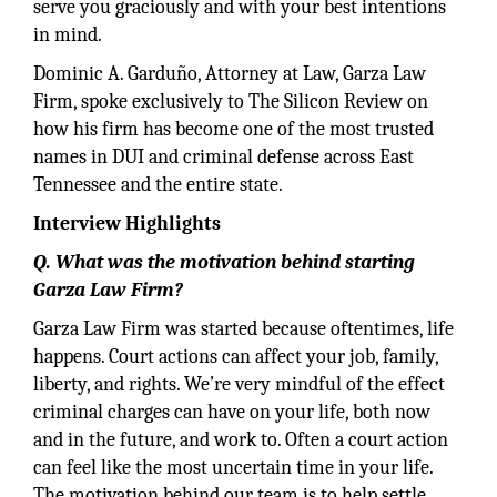
serve you graciously and with your best intentions
in mind.
Dominic A. Garduño, Attorney at Law, Garza Law
Firm, spoke exclusively to The Silicon Review on
how his firm has become one of the most trusted
names in DUI and criminal defense across East
Tennessee and the entire state.
Interview Highlights
Q. What was the motivation behind starting
Garza Law Firm?
Garza Law Firm was started because oftentimes, life
happens. Court actions can affect your job, family,
liberty, and rights. We’re very mindful of the effect
criminal charges can have on your life, both now
and in the future, and work to. Often a court action
can feel like the most uncertain time in your life.
The motivation behind our team is to help settle