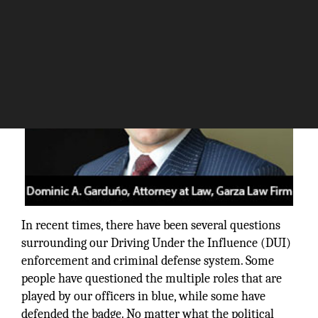
In recent times, there have been several questions
surrounding our Driving Under the Influence (DUI)
enforcement and criminal defense system. Some
people have questioned the multiple roles that are
played by our officers in blue, while some have
defended the badge. No matter what the political