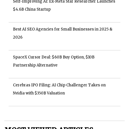
Self-Improving AI: Ex-Meta Star Researcher Launches
$4.6B China Startup
Best AI SEO Agencies for Small Businesses in 2025 &
2026
SpaceX Cursor Deal: $60B Buy Option, $10B
Partnership Alternative
Cerebras IPO Filing: AI Chip Challenger Takes on
Nvidia with $350B Valuation