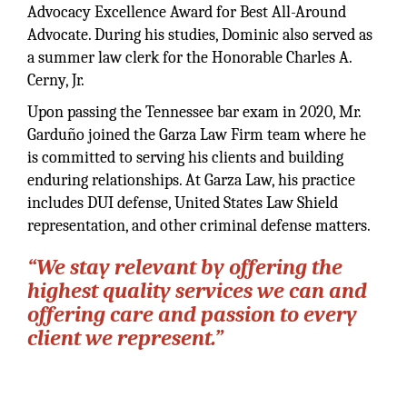
Advocacy Excellence Award for Best All-Around
Advocate. During his studies, Dominic also served as
a summer law clerk for the Honorable Charles A.
Cerny, Jr.
Upon passing the Tennessee bar exam in 2020, Mr.
Garduño joined the Garza Law Firm team where he
is committed to serving his clients and building
enduring relationships. At Garza Law, his practice
includes DUI defense, United States Law Shield
representation, and other criminal defense matters.
“We stay relevant by offering the
highest quality services we can and
offering care and passion to every
client we represent.”