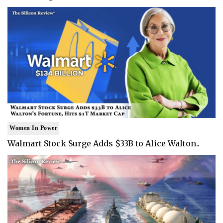
Women In Power
Walmart Stock Surge Adds $33B to Alice Walton..