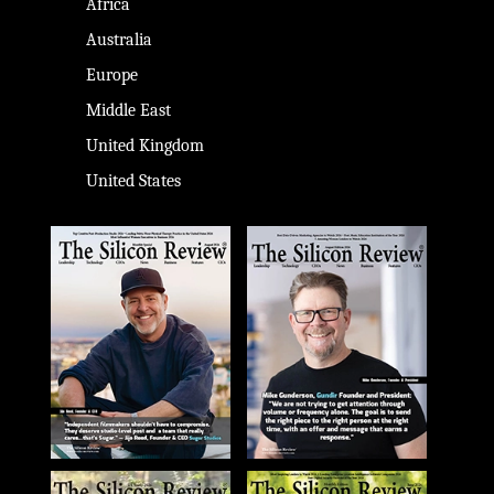
Africa
Australia
Europe
Middle East
United Kingdom
United States