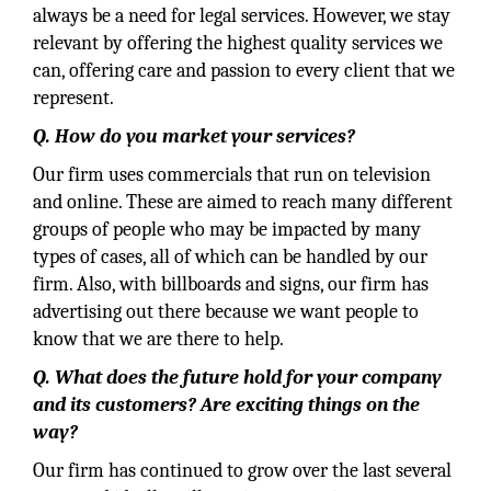
always be a need for legal services. However, we stay
relevant by offering the highest quality services we
can, offering care and passion to every client that we
represent.
Q. How do you market your services?
Our firm uses commercials that run on television
and online. These are aimed to reach many different
groups of people who may be impacted by many
types of cases, all of which can be handled by our
firm. Also, with billboards and signs, our firm has
advertising out there because we want people to
know that we are there to help.
Q. What does the future hold for your company
and its customers? Are exciting things on the
way?
Our firm has continued to grow over the last several