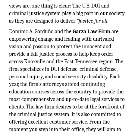
views are, one thing is clear: The U.S. DUI and
criminal justice system play a big part in our society,
as they are designed to deliver
“justice for all.”
Dominic A. Garduño and the
Garza Law Firm
are
empowering change and leading with unrivaled
vision and passion to protect the innocent and
provide a fair justice process to help keep order
across Knoxville and the East Tennessee region. The
firm specializes in DUI defense, criminal defense,
personal injury, and social security disability. Each
year, the firm’s attorneys attend continuing
education courses across the country to provide the
most comprehensive and up-to-date legal services to
clients. The law firm desires to be at the forefront of
the criminal justice system. It is also committed to
offering excellent customer service. From the
moment you step into their office, they will aim to