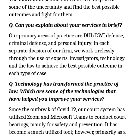
some of the uncertainty and find the best possible
outcomes and fight for them.
Q. Can you explain about your services in brief?
Our primary areas of practice are DUI/DWI defense,
criminal defense, and personal injury. In each
separate division of our firm, we work tirelessly
through the use of experts, investigators, technology,
and the law to achieve the best possible outcome in
each type of case.
Q. Technology has transformed the practice of
law. Which are some of the technologies that
have helped you improve your services?
Since the outbreak of Covid-19, our court system has
utilized Zoom and Microsoft Teams to conduct court
hearings, mainly for safety and prevention. It has
become a much utilized tool; however, primarily as a