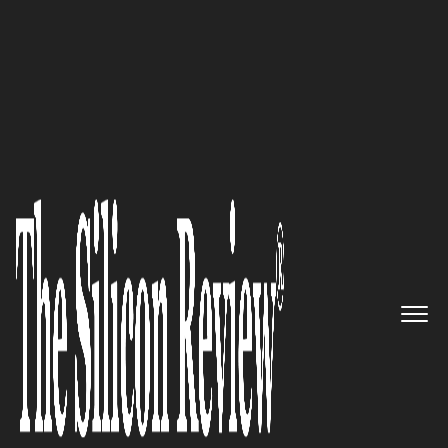
30 Best Leaders to Watch 2022
‘My Ultimate Goal is to Remain
Client-Oriented and Help
People’: Dominic A. Garduño,
Attorney at Law, Garza Law
Firm
The Silicon Review