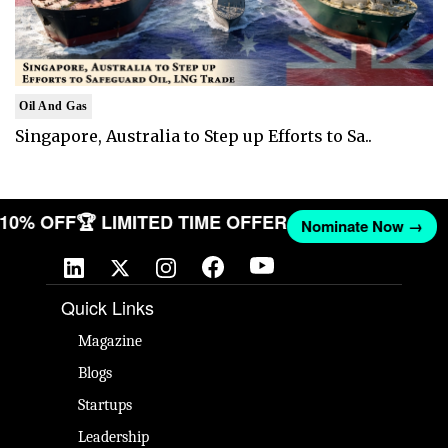
Oil And Gas
Singapore, Australia to Step up Efforts to Sa..
T 10% OFF
🏆 LIMITED TIME OFFER
Nominate Now →
Quick Links
Magazine
Blogs
Startups
Leadership