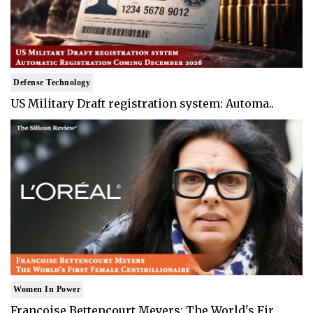
Defense Technology
US Military Draft registration system: Automa..
Women In Power
Francoise Bettencourt Meyers: The World's Fir..