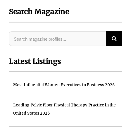
Search Magazine
Latest Listings
Most Influential Women Executives in Business 2026
Leading Pelvic Floor Physical Therapy Practice in the
United States 2026