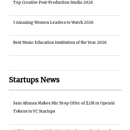
Top Creative Post-Production Studio 2026
5 Amazing Women Leaders to Watch 2026
Best Music Education Institution of the Year 2026
Startups News
Sam Altman Makes Mic Drop Offer of $2M in OpenAI
Tokens to YC Startups