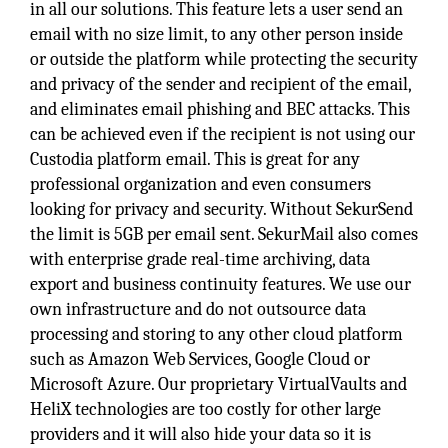
in all our solutions. This feature lets a user send an
email with no size limit, to any other person inside
or outside the platform while protecting the security
and privacy of the sender and recipient of the email,
and eliminates email phishing and BEC attacks. This
can be achieved even if the recipient is not using our
Custodia platform email. This is great for any
professional organization and even consumers
looking for privacy and security. Without SekurSend
the limit is 5GB per email sent. SekurMail also comes
with enterprise grade real-time archiving, data
export and business continuity features. We use our
own infrastructure and do not outsource data
processing and storing to any other cloud platform
such as Amazon Web Services, Google Cloud or
Microsoft Azure. Our proprietary VirtualVaults and
HeliX technologies are too costly for other large
providers and it will also hide your data so it is