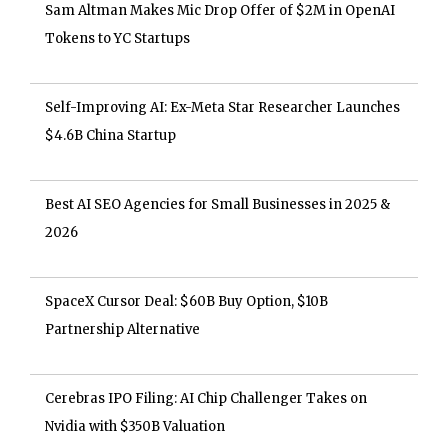
Sam Altman Makes Mic Drop Offer of $2M in OpenAI
Tokens to YC Startups
Self-Improving AI: Ex-Meta Star Researcher Launches
$4.6B China Startup
Best AI SEO Agencies for Small Businesses in 2025 &
2026
SpaceX Cursor Deal: $60B Buy Option, $10B
Partnership Alternative
Cerebras IPO Filing: AI Chip Challenger Takes on
Nvidia with $350B Valuation