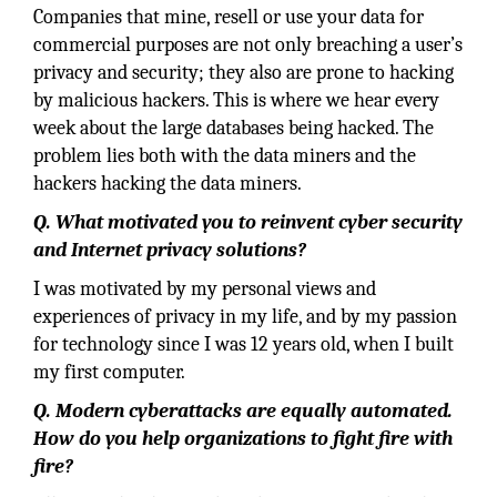
Companies that mine, resell or use your data for
commercial purposes are not only breaching a user’s
privacy and security; they also are prone to hacking
by malicious hackers. This is where we hear every
week about the large databases being hacked. The
problem lies both with the data miners and the
hackers hacking the data miners.
Q. What motivated you to reinvent cyber security
and Internet privacy solutions?
I was motivated by my personal views and
experiences of privacy in my life, and by my passion
for technology since I was 12 years old, when I built
my first computer.
Q. Modern cyberattacks are equally automated.
How do you help organizations to fight fire with
fire?