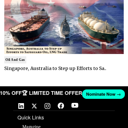
Oil And Gas
Singapore, Australia to Step up Efforts to Sa..
T 10% OFF
🏆 LIMITED TIME OFFER
Nominate Now →
Quick Links
Magazine