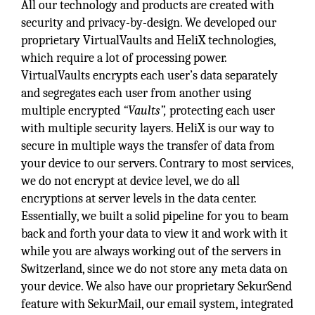
All our technology and products are created with
security and privacy-by-design. We developed our
proprietary VirtualVaults and HeliX technologies,
which require a lot of processing power.
VirtualVaults encrypts each user’s data separately
and segregates each user from another using
multiple encrypted
“Vaults”,
protecting each user
with multiple security layers. HeliX is our way to
secure in multiple ways the transfer of data from
your device to our servers. Contrary to most services,
we do not encrypt at device level, we do all
encryptions at server levels in the data center.
Essentially, we built a solid pipeline for you to beam
back and forth your data to view it and work with it
while you are always working out of the servers in
Switzerland, since we do not store any meta data on
your device. We also have our proprietary SekurSend
feature with SekurMail, our email system, integrated