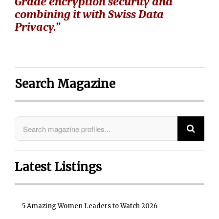
Grade encryption security and
combining it with Swiss Data
Privacy.”
Search Magazine
Latest Listings
5 Amazing Women Leaders to Watch 2026