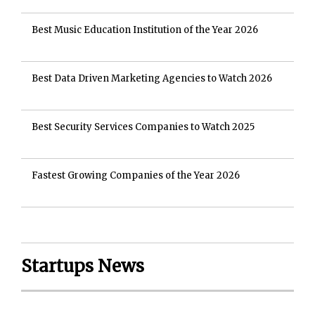
Best Music Education Institution of the Year 2026
Best Data Driven Marketing Agencies to Watch 2026
Best Security Services Companies to Watch 2025
Fastest Growing Companies of the Year 2026
Startups News