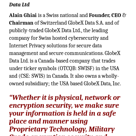
Data Ltd
Alain Ghiai
is a Swiss national and
Founder, CEO
&
Chairman
of Switzerland GlobeX Data S.A. and of
publicly-traded GlobeX Data Ltd., the leading
company for Swiss hosted cybersecurity and
Internet Privacy solutions for secure data
management and secure communications. GlobeX
Data Ltd. is a Canada-based company that trades
under ticker symbols (OTCQB: SWISF) in the USA
and (CSE: SWIS) in Canada. It also owns a wholly-
owned subsidiary; the USA based GlobeX Data, Inc.
“Whether it is physical, network or
encryption security, we make sure
your information is held in a safe
place and manner using
Proprietary Technology, Military