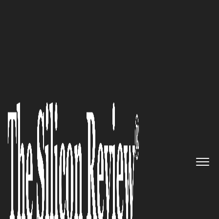
50 Best Companies to Watch 2020
GlobeX Data brings Swiss
Privacy and Military Grade
Encryption to your enterprise
The Silicon Review