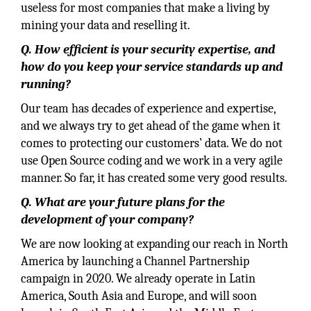
useless for most companies that make a living by
mining your data and reselling it.
Q. How efficient is your security expertise, and
how do you keep your service standards up and
running?
Our team has decades of experience and expertise,
and we always try to get ahead of the game when it
comes to protecting our customers’ data. We do not
use Open Source coding and we work in a very agile
manner. So far, it has created some very good results.
Q. What are your future plans for the
development of your company?
We are now looking at expanding our reach in North
America by launching a Channel Partnership
campaign in 2020. We already operate in Latin
America, South Asia and Europe, and will soon