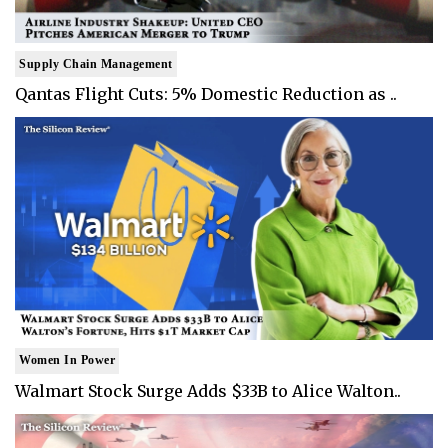
Supply Chain Management
Qantas Flight Cuts: 5% Domestic Reduction as ..
Women In Power
Walmart Stock Surge Adds $33B to Alice Walton..