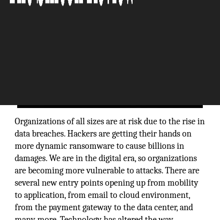
Organizations of all sizes are at risk due to the rise in
data breaches. Hackers are getting their hands on
more dynamic ransomware to cause billions in
damages. We are in the digital era, so organizations
are becoming more vulnerable to attacks. There are
several new entry points opening up from mobility
to application, from email to cloud environment,
from the payment gateway to the data center, and
many more. Technology has altered the way