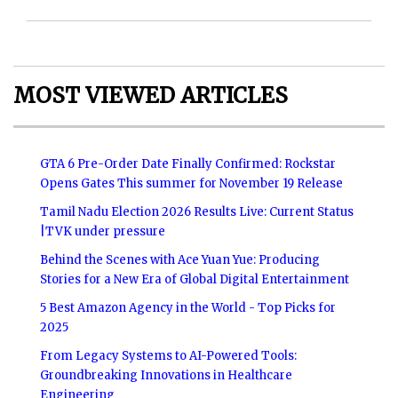
MOST VIEWED ARTICLES
GTA 6 Pre-Order Date Finally Confirmed: Rockstar
Opens Gates This summer for November 19 Release
Tamil Nadu Election 2026 Results Live: Current Status
|TVK under pressure
Behind the Scenes with Ace Yuan Yue: Producing
Stories for a New Era of Global Digital Entertainment
5 Best Amazon Agency in the World - Top Picks for
2025
From Legacy Systems to AI-Powered Tools:
Groundbreaking Innovations in Healthcare
Engineering