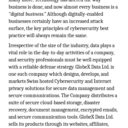
business is done, and now almost every business is a
“digital business.”
Although digitally-enabled
businesses certainly have an increased attack
surface, the key principles of cybersecurity best
practice will always remain the same.
Irrespective of the size of the industry, data plays a
vital role in the day-to-day activities of a company,
and security professionals must be well equipped
with a reliable defense strategy. GlobeX Data Ltd. is
one such company which designs, develops, and
markets Swiss hosted Cybersecurity and Internet
privacy solutions for secure data management and
secure communications. The Company distributes a
suite of secure cloud-based storage, disaster
recovery, document management, encrypted emails,
and secure communication tools. GlobeX Data Ltd.
sells its products through its websites, affiliates,