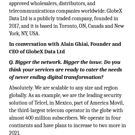
approved wholesalers, distributors, and
telecommunications companies worldwide. GlobeX
Data Ltd is a publicly traded company, founded in
2017, and it is based in Toronto, ON, Canada and New
York, NY, USA.
In conversation with Alain Ghiai, Founder and
CEO of GlobeX Data Ltd
Q. Bigger the network. Bigger the issue. Do you
think your services are ready to cater the needs
of never ending digital transformation?
Absolutely. We are scalable to any size and region
globally. As an example, we are the leading security
solution of Telcel, in Mexico, part of America Movil,
the third-largest telecom operator in the globe with
almost 400 million subscribers. We operate in four
continents and have plans to increase to two more in
2021.