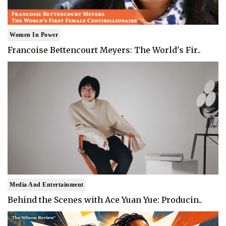
Women In Power
Francoise Bettencourt Meyers: The World's Fir..
Media And Entertainment
Behind the Scenes with Ace Yuan Yue: Producin..