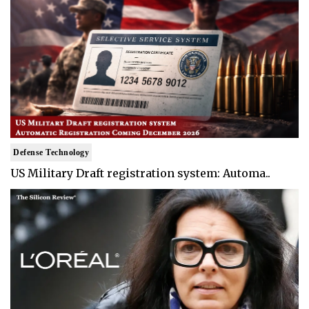
Defense Technology
US Military Draft registration system: Automa..