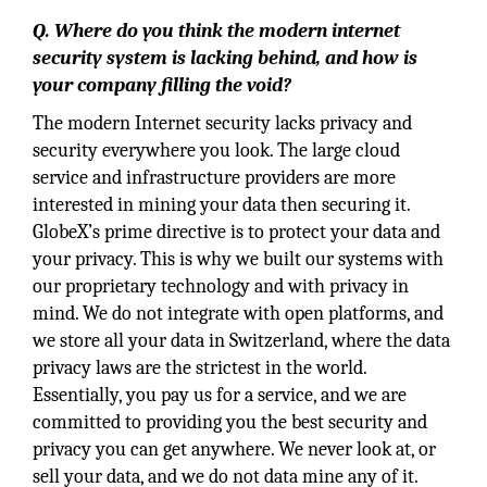
Q. Where do you think the modern internet
security system is lacking behind, and how is
your company filling the void?
The modern Internet security lacks privacy and
security everywhere you look. The large cloud
service and infrastructure providers are more
interested in mining your data then securing it.
GlobeX’s prime directive is to protect your data and
your privacy. This is why we built our systems with
our proprietary technology and with privacy in
mind. We do not integrate with open platforms, and
we store all your data in Switzerland, where the data
privacy laws are the strictest in the world.
Essentially, you pay us for a service, and we are
committed to providing you the best security and
privacy you can get anywhere. We never look at, or
sell your data, and we do not data mine any of it.