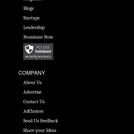
Blogs
Startups
Leadership
Nominate Now
COMPANY
About Us
Advertise
Contact Us
AdChoices
Send Us Feedback
Share your Ideas