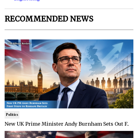
RECOMMENDED NEWS
Politics
New UK Prime Minister Andy Burnham Sets Out F..