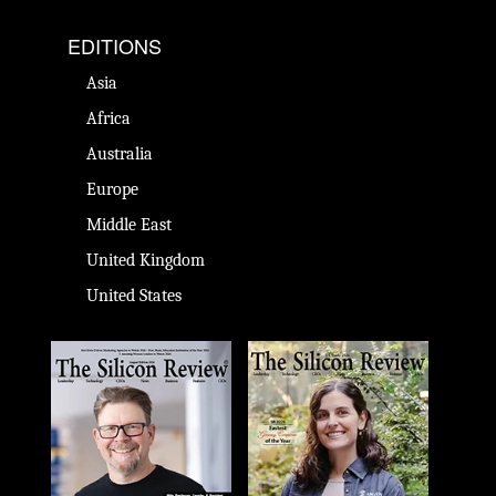
EDITIONS
Asia
Africa
Australia
Europe
Middle East
United Kingdom
United States