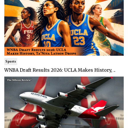
Sports
WNBA Draft Results 2026: UCLA Makes History, ..