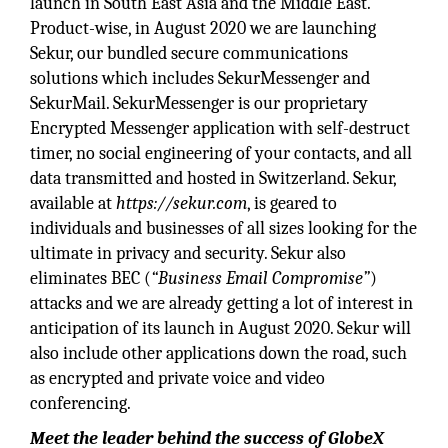
launch in South East Asia and the Middle East.
Product-wise, in August 2020 we are launching
Sekur, our bundled secure communications
solutions which includes SekurMessenger and
SekurMail. SekurMessenger is our proprietary
Encrypted Messenger application with self-destruct
timer, no social engineering of your contacts, and all
data transmitted and hosted in Switzerland. Sekur,
available at
https://sekur.com
, is geared to
individuals and businesses of all sizes looking for the
ultimate in privacy and security. Sekur also
eliminates BEC (
“Business Email Compromise”
)
attacks and we are already getting a lot of interest in
anticipation of its launch in August 2020. Sekur will
also include other applications down the road, such
as encrypted and private voice and video
conferencing.
Meet the leader behind the success of GlobeX