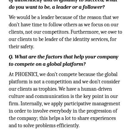
do you want to be, a leader or a follower?
We would be a leader because of the reason that we
don’t have time to follow others as we focus on our
clients, not our competitors. Furthermore, we owe to
our clients to be leader of the identity services, for
their safety.
Q. What are the factors that help your company
to compete on a global platform?
At PHOENICI, we don’t compete because the global
platform is not a competition and we don’t consider
our clients as trophies. We have a human-driven
culture and communication is the key point in our
firm. Internally, we apply participative management
in order to involve everybody in the progression of
the company; this helps a lot to share experiences
and to solve problems efficiently.