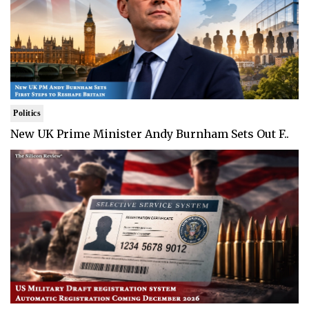
Politics
New UK Prime Minister Andy Burnham Sets Out F..