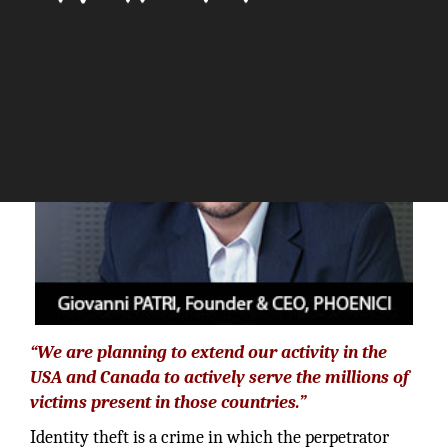
The Silicon Review
“We are planning to extend our activity in the
USA and Canada to actively serve the millions of
victims present in those countries.”
Identity theft is a crime in which the perpetrator