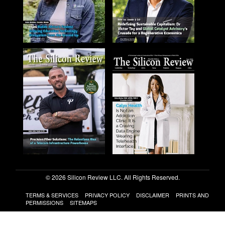
© 2026 Silicon Review LLC. All Rights Reserved.
TERMS & SERVICES
PRIVACY POLICY
DISCLAIMER
PRINTS AND
PERMISSIONS
SITEMAPS