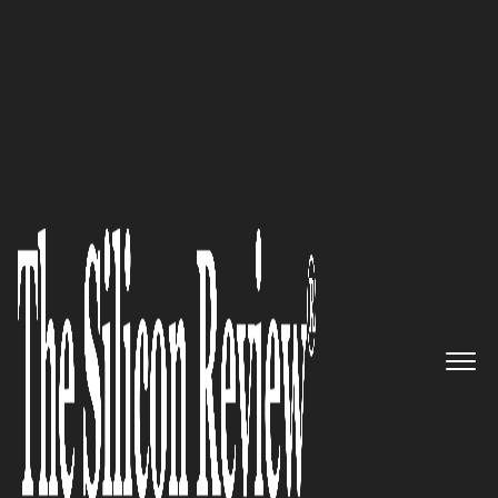
10 Best Startups to Watch 2019
Giovanni PATRI, PHOENICI CEO:
‘Our Objective is to Provide a
Satisfactory Service to our
Clients and to Ensure that a
Real Relation of Loyalty Exists
Between them and us’