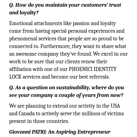
Q. How do you maintain your customers’ trust
and loyalty?
Emotional attachments like passion and loyalty
come from having special personal experiences and
phenomenal services that people are so proud to be
connected to. Furthermore, they want to share what
an awesome company they’ve found. We excel in our
work to be sure that our clients renew their
affiliation with one of our PHOENICI IDENTITY
LOCK services and become our best referrals.
Q. As a question on sustainability, where do you
see your company a couple of years from now?
We are planning to extend our activity in the USA
and Canada to actively serve the millions of victims
present in those countries.
Giovanni PATRI: An Aspiring Entrepreneur