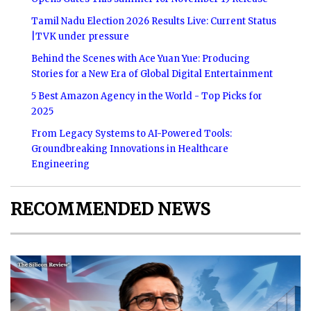
Tamil Nadu Election 2026 Results Live: Current Status
|TVK under pressure
Behind the Scenes with Ace Yuan Yue: Producing
Stories for a New Era of Global Digital Entertainment
5 Best Amazon Agency in the World - Top Picks for
2025
From Legacy Systems to AI-Powered Tools:
Groundbreaking Innovations in Healthcare
Engineering
RECOMMENDED NEWS