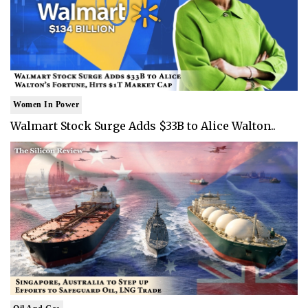
Women In Power
Walmart Stock Surge Adds $33B to Alice Walton..