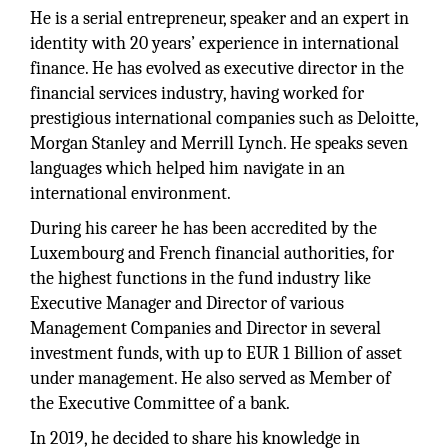
He is a serial entrepreneur, speaker and an expert in
identity with 20 years’ experience in international
finance. He has evolved as executive director in the
financial services industry, having worked for
prestigious international companies such as Deloitte,
Morgan Stanley and Merrill Lynch. He speaks seven
languages which helped him navigate in an
international environment.
During his career he has been accredited by the
Luxembourg and French financial authorities, for
the highest functions in the fund industry like
Executive Manager and Director of various
Management Companies and Director in several
investment funds, with up to EUR 1 Billion of asset
under management. He also served as Member of
the Executive Committee of a bank.
In 2019, he decided to share his knowledge in