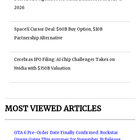
2026
SpaceX Cursor Deal: $60B Buy Option, $10B
Partnership Alternative
Cerebras IPO Filing: AI Chip Challenger Takes on
Nvidia with $350B Valuation
MOST VIEWED ARTICLES
GTA 6 Pre-Order Date Finally Confirmed: Rockstar
Opens Gates This summer for November 19 Release