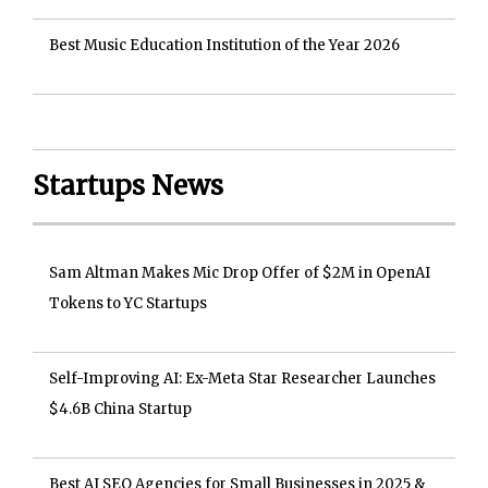
Best Music Education Institution of the Year 2026
Startups News
Sam Altman Makes Mic Drop Offer of $2M in OpenAI
Tokens to YC Startups
Self-Improving AI: Ex-Meta Star Researcher Launches
$4.6B China Startup
Best AI SEO Agencies for Small Businesses in 2025 &