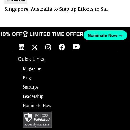
Oil And Gas
Singapore, Australia to Step up Efforts to Sa..
T 10% OFF
🏆 LIMITED TIME OFFER
Nominate Now →
Quick Links
Magazine
Blogs
Startups
Leadership
Nominate Now