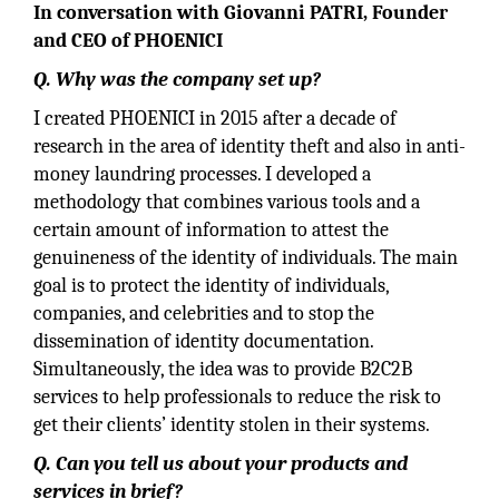
In conversation with Giovanni PATRI, Founder
and CEO of PHOENICI
Q.
Why was the company set up?
I created PHOENICI in 2015 after a decade of
research in the area of identity theft and also in anti-
money laundring processes. I developed a
methodology that combines various tools and a
certain amount of information to attest the
genuineness of the identity of individuals. The main
goal is to protect the identity of individuals,
companies, and celebrities and to stop the
dissemination of identity documentation.
Simultaneously, the idea was to provide B2C2B
services to help professionals to reduce the risk to
get their clients’ identity stolen in their systems.
Q.
Can you tell us about your products and
services in brief?