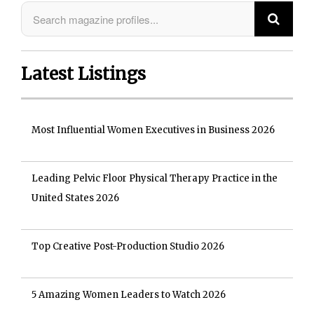
Latest Listings
Most Influential Women Executives in Business 2026
Leading Pelvic Floor Physical Therapy Practice in the
United States 2026
Top Creative Post-Production Studio 2026
5 Amazing Women Leaders to Watch 2026