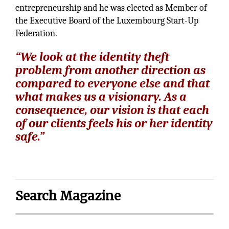
entrepreneurship and he was elected as Member of
the Executive Board of the Luxembourg Start-Up
Federation.
“We look at the identity theft
problem from another direction as
compared to everyone else and that
what makes us a visionary. As a
consequence, our vision is that each
of our clients feels his or her identity
safe.”
Search Magazine