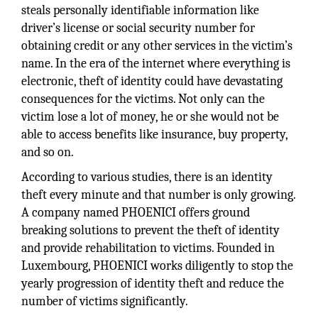
steals personally identifiable information like
driver’s license or social security number for
obtaining credit or any other services in the victim’s
name. In the era of the internet where everything is
electronic, theft of identity could have devastating
consequences for the victims. Not only can the
victim lose a lot of money, he or she would not be
able to access benefits like insurance, buy property,
and so on.
According to various studies, there is an identity
theft every minute and that number is only growing.
A company named PHOENICI offers ground
breaking solutions to prevent the theft of identity
and provide rehabilitation to victims. Founded in
Luxembourg, PHOENICI works diligently to stop the
yearly progression of identity theft and reduce the
number of victims significantly.