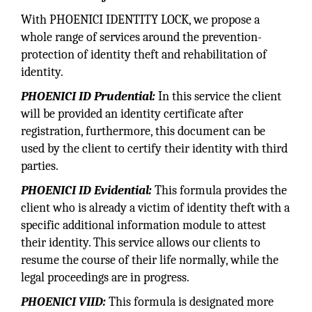
With PHOENICI IDENTITY LOCK, we propose a
whole range of services around the prevention-
protection of identity theft and rehabilitation of
identity.
PHOENICI ID Prudential:
In this service the client
will be provided an identity certificate after
registration, furthermore, this document can be
used by the client to certify their identity with third
parties.
PHOENICI ID Evidential:
This formula provides the
client who is already a victim of identity theft with a
specific additional information module to attest
their identity. This service allows our clients to
resume the course of their life normally, while the
legal proceedings are in progress.
PHOENICI VIID:
This formula is designated more