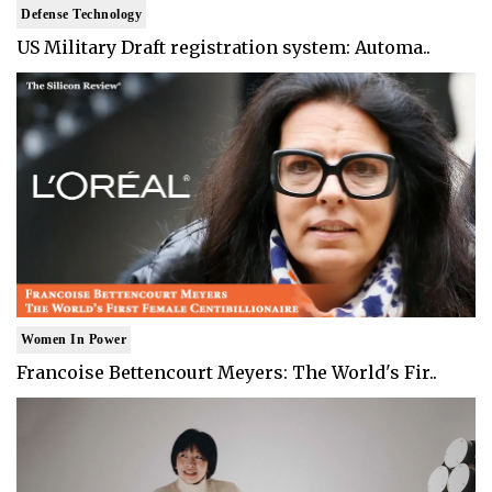
Defense Technology
US Military Draft registration system: Automa..
Women In Power
Francoise Bettencourt Meyers: The World's Fir..