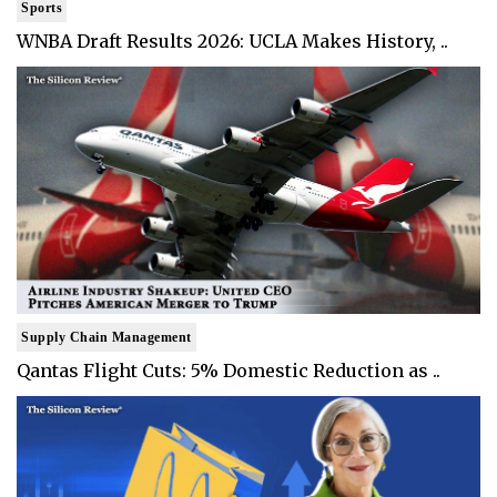
Sports
WNBA Draft Results 2026: UCLA Makes History, ..
Supply Chain Management
Qantas Flight Cuts: 5% Domestic Reduction as ..