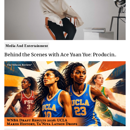
Media And Entertainment
Behind the Scenes with Ace Yuan Yue: Producin..