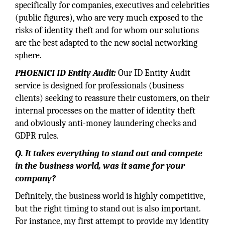
specifically for companies, executives and celebrities
(public figures), who are very much exposed to the
risks of identity theft and for whom our solutions
are the best adapted to the new social networking
sphere.
PHOENICI ID Entity Audit:
Our ID Entity Audit
service is designed for professionals (business
clients) seeking to reassure their customers, on their
internal processes on the matter of identity theft
and obviously anti-money laundering checks and
GDPR rules.
Q. It takes everything to stand out and compete
in the business world, was it same for your
company?
Definitely, the business world is highly competitive,
but the right timing to stand out is also important.
For instance, my first attempt to provide my identity