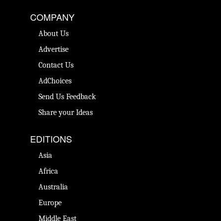
COMPANY
About Us
Advertise
Contact Us
AdChoices
Send Us Feedback
Share your Ideas
EDITIONS
Asia
Africa
Australia
Europe
Middle East