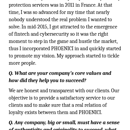
protection services was in 2011 in France. At that
time, I was so advanced for my time that nearly
nobody understood the real problem I wanted to
solve. In mid-2015, I got attracted to the emergence
of fintech and cybersecurity so it was the right
moment to step in the game and hustle the market,
thus I incorporated PHOENICI in and quickly started
to promote my vision. My approach started to tickle
more people.
Q. What are your company’s core values and
how did they help you to succeed?
We are honest and transparent with our clients. Our
objective is to provide a satisfactory service to our
clients and to make sure that a real relation of
loyalty exists between them and PHOENICI.
Q.
Any company, big or small, must have a sense
of authenticity and originality to succeed, what