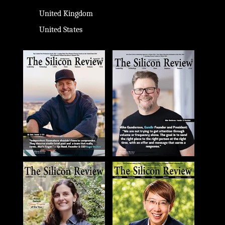
United Kingdom
United States