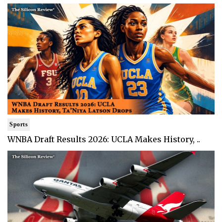
Sports
WNBA Draft Results 2026: UCLA Makes History, ..