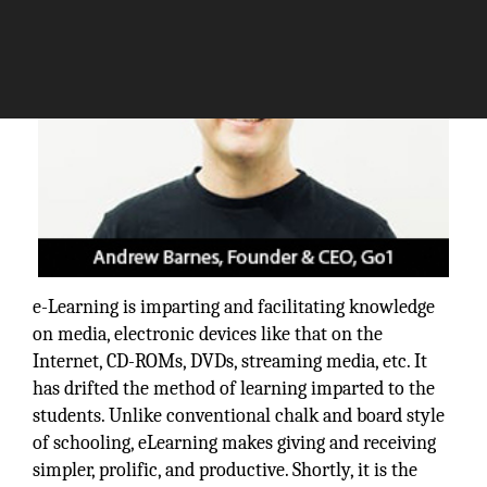
e-Learning is imparting and facilitating knowledge
on media, electronic devices like that on the
Internet, CD-ROMs, DVDs, streaming media, etc. It
has drifted the method of learning imparted to the
students. Unlike conventional chalk and board style
of schooling, eLearning makes giving and receiving
simpler, prolific, and productive. Shortly, it is the