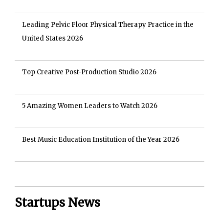
Leading Pelvic Floor Physical Therapy Practice in the
United States 2026
Top Creative Post-Production Studio 2026
5 Amazing Women Leaders to Watch 2026
Best Music Education Institution of the Year 2026
Startups News