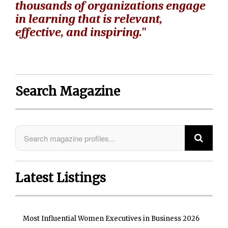
thousands of organizations engage
in learning that is relevant,
effective, and inspiring."
Search Magazine
Latest Listings
Most Influential Women Executives in Business 2026