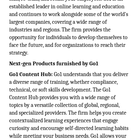
established leader in online learning and education
and continues to work alongside some of the world's
largest companies, covering a wide range of
industries and regions. The firm provides the
opportunity for individuals to develop themselves to
face the future, and for organizations to reach their
strategy.
Next-gen Products furnished by Go1
Go1 Content Hub:
Go1 understands that you deliver
a diverse range of training, whether compliance,
technical, or soft skills development. The Go1
Content Hub provides you with a wide range of
topics by a versatile collection of global, regional,
and specialized providers. The firm helps you create
contextualized learning experiences that engage
curiosity and encourage self-directed learning habits
while meeting your business needs. Go1 allows your