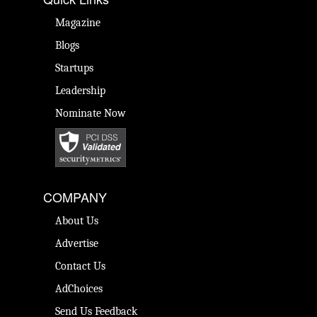
Magazine
Blogs
Startups
Leadership
Nominate Now
COMPANY
About Us
Advertise
Contact Us
AdChoices
Send Us Feedback