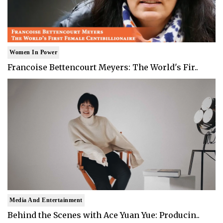
Women In Power
Francoise Bettencourt Meyers: The World's Fir..
Media And Entertainment
Behind the Scenes with Ace Yuan Yue: Producin..