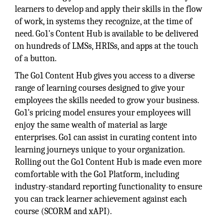
learners to develop and apply their skills in the flow
of work, in systems they recognize, at the time of
need. Go1's Content Hub is available to be delivered
on hundreds of LMSs, HRISs, and apps at the touch
of a button.
The Go1 Content Hub gives you access to a diverse
range of learning courses designed to give your
employees the skills needed to grow your business.
Go1's pricing model ensures your employees will
enjoy the same wealth of material as large
enterprises. Go1 can assist in curating content into
learning journeys unique to your organization.
Rolling out the Go1 Content Hub is made even more
comfortable with the Go1 Platform, including
industry-standard reporting functionality to ensure
you can track learner achievement against each
course (SCORM and xAPI).