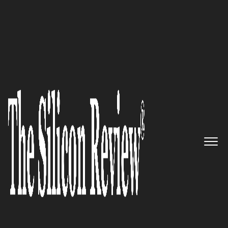
30 Best Small Companies to Watch 2020
Go1 – Providing the best
learning opportunities to
improve lives through
education and training
The Silicon Review