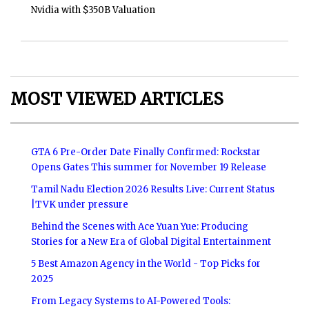
Nvidia with $350B Valuation
MOST VIEWED ARTICLES
GTA 6 Pre-Order Date Finally Confirmed: Rockstar
Opens Gates This summer for November 19 Release
Tamil Nadu Election 2026 Results Live: Current Status
|TVK under pressure
Behind the Scenes with Ace Yuan Yue: Producing
Stories for a New Era of Global Digital Entertainment
5 Best Amazon Agency in the World - Top Picks for
2025
From Legacy Systems to AI-Powered Tools: