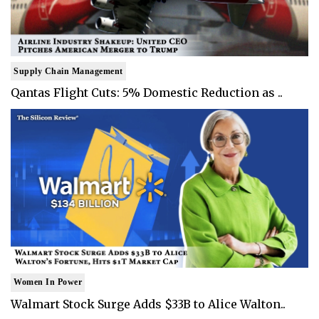
Supply Chain Management
Qantas Flight Cuts: 5% Domestic Reduction as ..
Women In Power
Walmart Stock Surge Adds $33B to Alice Walton..