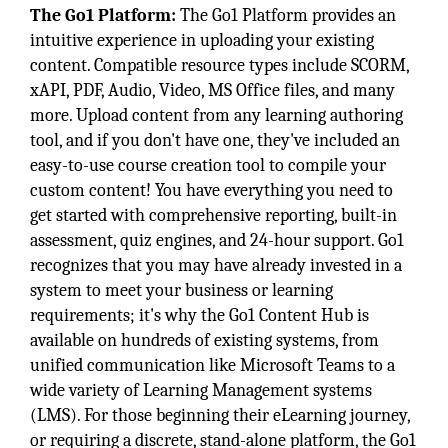
The Go1 Platform:
The Go1 Platform provides an
intuitive experience in uploading your existing
content. Compatible resource types include SCORM,
xAPI, PDF, Audio, Video, MS Office files, and many
more. Upload content from any learning authoring
tool, and if you don't have one, they've included an
easy-to-use course creation tool to compile your
custom content! You have everything you need to
get started with comprehensive reporting, built-in
assessment, quiz engines, and 24-hour support. Go1
recognizes that you may have already invested in a
system to meet your business or learning
requirements; it's why the Go1 Content Hub is
available on hundreds of existing systems, from
unified communication like Microsoft Teams to a
wide variety of Learning Management systems
(LMS). For those beginning their eLearning journey,
or requiring a discrete, stand-alone platform, the Go1