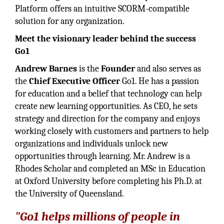
Platform offers an intuitive SCORM-compatible
solution for any organization.
Meet the visionary leader behind the success
Go1
Andrew Barnes
is the
Founder
and also serves as
the
Chief Executive Officer
Go1. He has a passion
for education and a belief that technology can help
create new learning opportunities. As CEO, he sets
strategy and direction for the company and enjoys
working closely with customers and partners to help
organizations and individuals unlock new
opportunities through learning. Mr. Andrew is a
Rhodes Scholar and completed an MSc in Education
at Oxford University before completing his Ph.D. at
the University of Queensland.
"Go1 helps millions of people in