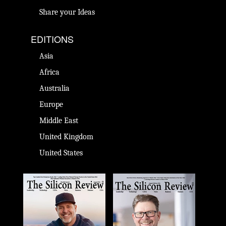
Share your Ideas
EDITIONS
Asia
Africa
Australia
Europe
Middle East
United Kingdom
United States