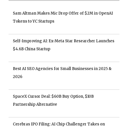
Sam Altman Makes Mic Drop Offer of $2M in OpenAI
Tokens to YC Startups
Self-Improving AI: Ex-Meta Star Researcher Launches
$4.6B China Startup
Best AI SEO Agencies for Small Businesses in 2025 &
2026
SpaceX Cursor Deal: $60B Buy Option, $10B
Partnership Alternative
Cerebras IPO Filing: AI Chip Challenger Takes on