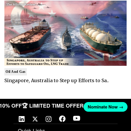
Oil And Gas
Singapore, Australia to Step up Efforts to Sa..
T 10% OFF
🏆 LIMITED TIME OFFER
Nominate Now →
Quick Links