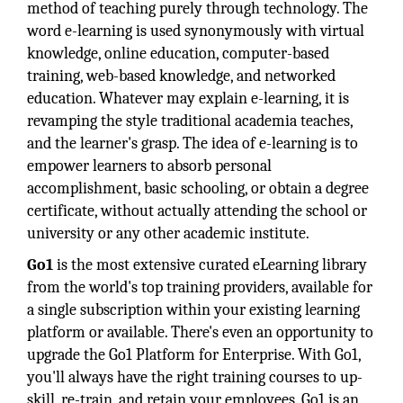
method of teaching purely through technology. The
word e-learning is used synonymously with virtual
knowledge, online education, computer-based
training, web-based knowledge, and networked
education. Whatever may explain e-learning, it is
revamping the style traditional academia teaches,
and the learner's grasp. The idea of e-learning is to
empower learners to absorb personal
accomplishment, basic schooling, or obtain a degree
certificate, without actually attending the school or
university or any other academic institute.
Go1
is the most extensive curated eLearning library
from the world's top training providers, available for
a single subscription within your existing learning
platform or available. There's even an opportunity to
upgrade the Go1 Platform for Enterprise. With Go1,
you'll always have the right training courses to up-
skill, re-train, and retain your employees. Go1 is an