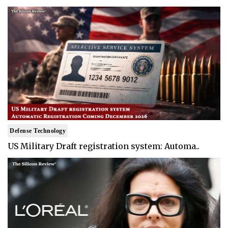
Defense Technology
US Military Draft registration system: Automa..