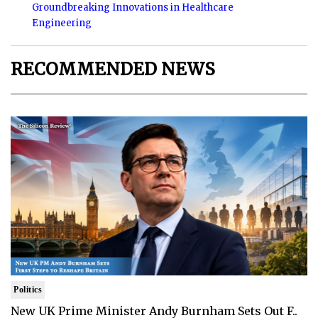
Groundbreaking Innovations in Healthcare
Engineering
RECOMMENDED NEWS
Politics
New UK Prime Minister Andy Burnham Sets Out F..