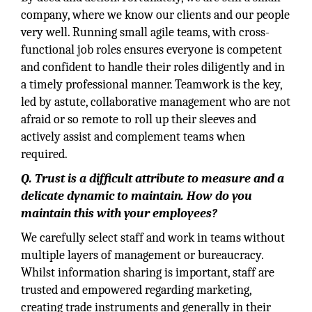
company, where we know our clients and our people
very well. Running small agile teams, with cross-
functional job roles ensures everyone is competent
and confident to handle their roles diligently and in
a timely professional manner. Teamwork is the key,
led by astute, collaborative management who are not
afraid or so remote to roll up their sleeves and
actively assist and complement teams when
required.
Q. Trust is a difficult attribute to measure and a
delicate dynamic to maintain. How do you
maintain this with your employees?
We carefully select staff and work in teams without
multiple layers of management or bureaucracy.
Whilst information sharing is important, staff are
trusted and empowered regarding marketing,
creating trade instruments and generally in their