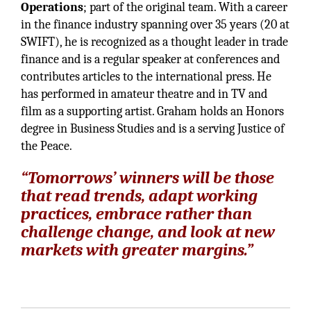
Operations
; part of the original team. With a career
in the finance industry spanning over 35 years (20 at
SWIFT), he is recognized as a thought leader in trade
finance and is a regular speaker at conferences and
contributes articles to the international press. He
has performed in amateur theatre and in TV and
film as a supporting artist. Graham holds an Honors
degree in Business Studies and is a serving Justice of
the Peace.
“Tomorrows’ winners will be those
that read trends, adapt working
practices, embrace rather than
challenge change, and look at new
markets with greater margins.”