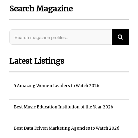
Search Magazine
Latest Listings
5 Amazing Women Leaders to Watch 2026
Best Music Education Institution of the Year 2026
Best Data Driven Marketing Agencies to Watch 2026