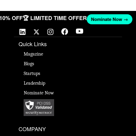
 10% OFF
🏆 LIMITED TIME OFFER
Nominate Now →
Quick Links
Magazine
Blogs
Startups
Leadership
Nominate Now
COMPANY