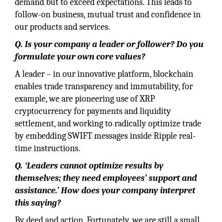
demand but to exceed expectations. This leads to
follow-on business, mutual trust and confidence in
our products and services.
Q. Is your company a leader or follower? Do you
formulate your own core values?
A leader – in our innovative platform, blockchain
enables trade transparency and immutability, for
example, we are pioneering use of XRP
cryptocurrency for payments and liquidity
settlement, and working to radically optimize trade
by embedding SWIFT messages inside Ripple real-
time instructions.
Q. ‘Leaders cannot optimize results by
themselves; they need employees’ support and
assistance.’ How does your company interpret
this saying?
By deed and action. Fortunately, we are still a small