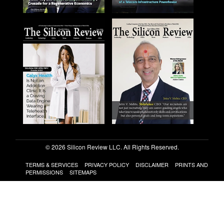
© 2026 Silicon Review LLC. All Rights Reserved.
TERMS & SERVICES
PRIVACY POLICY
DISCLAIMER
PRINTS AND
PERMISSIONS
SITEMAPS