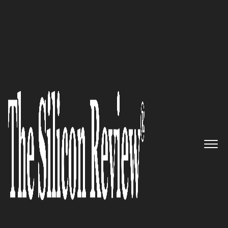
50 Most Admired Companies of The Year 2019
Graham Bright, Euro Exim Bank
Limited Head of Compliance
and Operations: ‘Our Strategy is
to Build the Largest Most
Professional Sales Team in
Trade of any Institution and be
the Pre-Eminent Trade Finance
Issuers Universally’