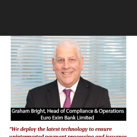
The Silicon Review
“We deploy the latest technology to ensure
uninterrupted payment processing and issuance