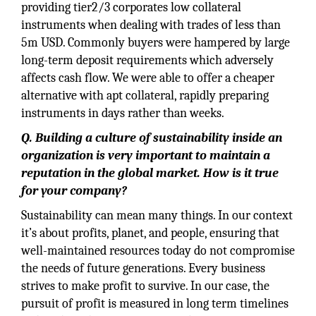
providing tier2/3 corporates low collateral
instruments when dealing with trades of less than
5m USD. Commonly buyers were hampered by large
long-term deposit requirements which adversely
affects cash flow. We were able to offer a cheaper
alternative with apt collateral, rapidly preparing
instruments in days rather than weeks.
Q. Building a culture of sustainability inside an
organization is very important to maintain a
reputation in the global market. How is it true
for your company?
Sustainability can mean many things. In our context
it’s about profits, planet, and people, ensuring that
well-maintained resources today do not compromise
the needs of future generations. Every business
strives to make profit to survive. In our case, the
pursuit of profit is measured in long term timelines