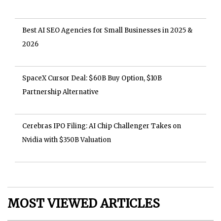
Best AI SEO Agencies for Small Businesses in 2025 &
2026
SpaceX Cursor Deal: $60B Buy Option, $10B
Partnership Alternative
Cerebras IPO Filing: AI Chip Challenger Takes on
Nvidia with $350B Valuation
MOST VIEWED ARTICLES