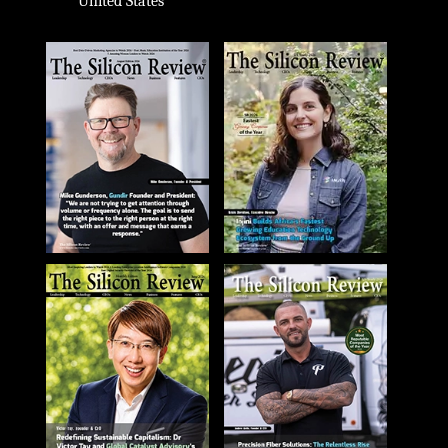
United States