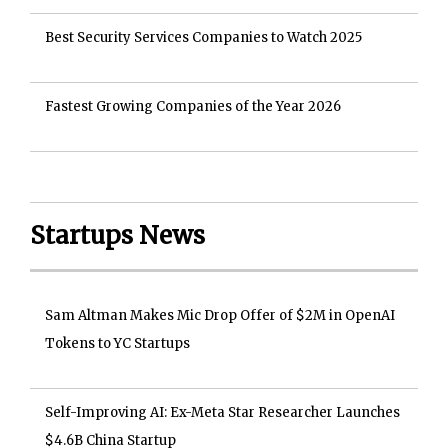
Best Security Services Companies to Watch 2025
Fastest Growing Companies of the Year 2026
Startups News
Sam Altman Makes Mic Drop Offer of $2M in OpenAI
Tokens to YC Startups
Self-Improving AI: Ex-Meta Star Researcher Launches
$4.6B China Startup