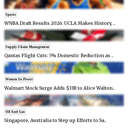
Sports
WNBA Draft Results 2026: UCLA Makes History, ..
Supply Chain Management
Qantas Flight Cuts: 5% Domestic Reduction as ..
Women In Power
Walmart Stock Surge Adds $33B to Alice Walton..
Oil And Gas
Singapore, Australia to Step up Efforts to Sa..