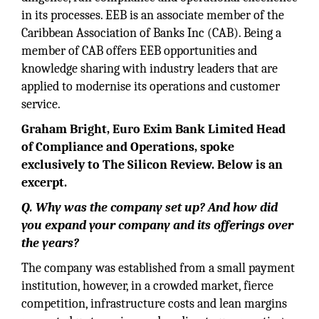
in its processes. EEB is an associate member of the
Caribbean Association of Banks Inc (CAB). Being a
member of CAB offers EEB opportunities and
knowledge sharing with industry leaders that are
applied to modernise its operations and customer
service.
Graham Bright, Euro Exim Bank Limited Head
of Compliance and Operations, spoke
exclusively to The Silicon Review. Below is an
excerpt.
Q. Why was the company set up? And how did
you expand your company and its offerings over
the years?
The company was established from a small payment
institution, however, in a crowded market, fierce
competition, infrastructure costs and lean margins