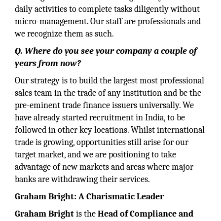
daily activities to complete tasks diligently without
micro-management. Our staff are professionals and
we recognize them as such.
Q. Where do you see your company a couple of
years from now?
Our strategy is to build the largest most professional
sales team in the trade of any institution and be the
pre-eminent trade finance issuers universally. We
have already started recruitment in India, to be
followed in other key locations. Whilst international
trade is growing, opportunities still arise for our
target market, and we are positioning to take
advantage of new markets and areas where major
banks are withdrawing their services.
Graham Bright: A Charismatic Leader
Graham Bright
is the
Head of Compliance and