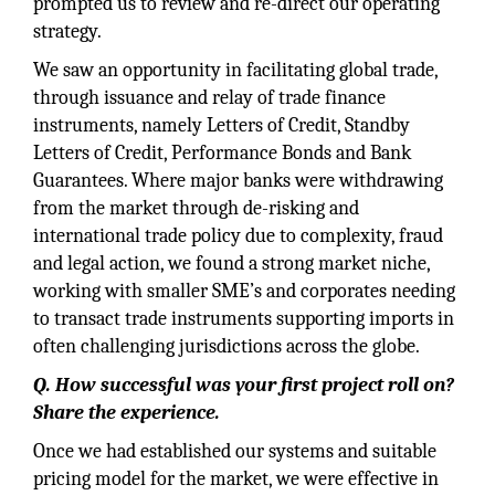
prompted us to review and re-direct our operating
strategy.
We saw an opportunity in facilitating global trade,
through issuance and relay of trade finance
instruments, namely Letters of Credit, Standby
Letters of Credit, Performance Bonds and Bank
Guarantees. Where major banks were withdrawing
from the market through de-risking and
international trade policy due to complexity, fraud
and legal action, we found a strong market niche,
working with smaller SME’s and corporates needing
to transact trade instruments supporting imports in
often challenging jurisdictions across the globe.
Q. How successful was your first project roll on?
Share the experience.
Once we had established our systems and suitable
pricing model for the market, we were effective in