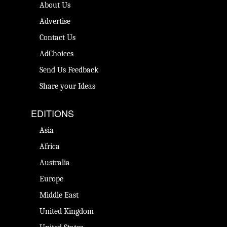
About Us
Advertise
Contact Us
AdChoices
Send Us Feedback
Share your Ideas
EDITIONS
Asia
Africa
Australia
Europe
Middle East
United Kingdom