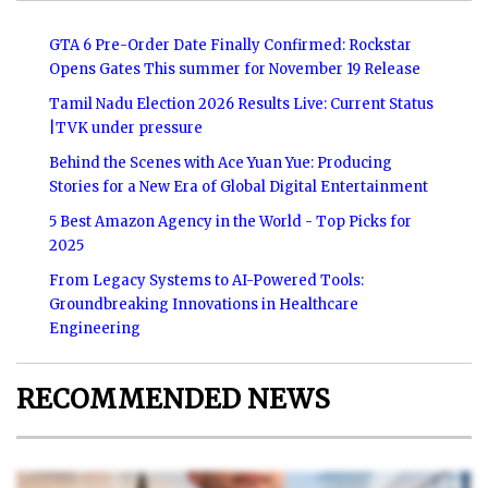
GTA 6 Pre-Order Date Finally Confirmed: Rockstar
Opens Gates This summer for November 19 Release
Tamil Nadu Election 2026 Results Live: Current Status
|TVK under pressure
Behind the Scenes with Ace Yuan Yue: Producing
Stories for a New Era of Global Digital Entertainment
5 Best Amazon Agency in the World - Top Picks for
2025
From Legacy Systems to AI-Powered Tools:
Groundbreaking Innovations in Healthcare
Engineering
RECOMMENDED NEWS