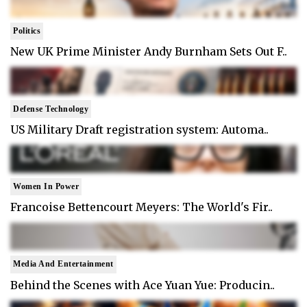
Politics
New UK Prime Minister Andy Burnham Sets Out F..
Defense Technology
US Military Draft registration system: Automa..
Women In Power
Francoise Bettencourt Meyers: The World's Fir..
Media And Entertainment
Behind the Scenes with Ace Yuan Yue: Producin..