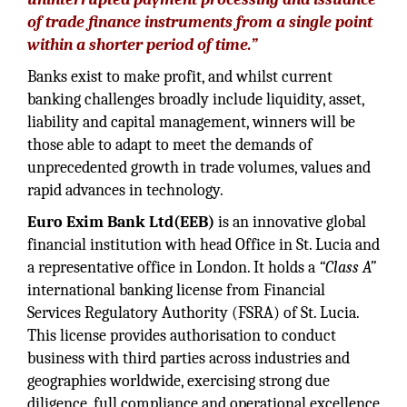
of trade finance instruments from a single point
within a shorter period of time.”
Banks exist to make profit, and whilst current
banking challenges broadly include liquidity, asset,
liability and capital management, winners will be
those able to adapt to meet the demands of
unprecedented growth in trade volumes, values and
rapid advances in technology.
Euro Exim Bank Ltd(EEB)
is an innovative global
financial institution with head Office in St. Lucia and
a representative office in London. It holds a
“Class A”
international banking license from Financial
Services Regulatory Authority (FSRA) of St. Lucia.
This license provides authorisation to conduct
business with third parties across industries and
geographies worldwide, exercising strong due
diligence, full compliance and operational excellence