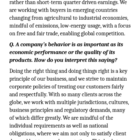
rather than short-term quarter driven earnings. We
are working with buyers in emerging countries
changing from agricultural to industrial economies,
mindful of emissions, low-energy usage, with a focus
on free and fair trade, enabling global competition.
Q. A company’s behavior is as important as its
economic performance or the quality of its
products. How do you interpret this saying?
Doing the right thing and doing things right is a key
principle of our business, and we strive to maintain
corporate policies of treating our customers fairly
and respectfully. With so many clients across the
globe, we work with multiple jurisdictions, cultures,
business principles and regulatory demands, many
of which differ greatly. We are mindful of the
individual requirements as well as national
obligations, where we aim not only to satisfy client