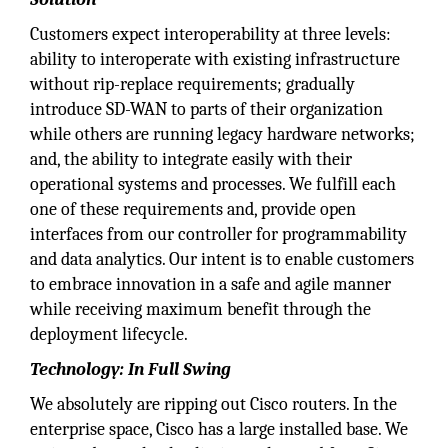
Customers expect interoperability at three levels:
ability to interoperate with existing infrastructure
without rip-replace requirements; gradually
introduce SD-WAN to parts of their organization
while others are running legacy hardware networks;
and, the ability to integrate easily with their
operational systems and processes. We fulfill each
one of these requirements and, provide open
interfaces from our controller for programmability
and data analytics. Our intent is to enable customers
to embrace innovation in a safe and agile manner
while receiving maximum benefit through the
deployment lifecycle.
Technology: In Full Swing
We absolutely are ripping out Cisco routers. In the
enterprise space, Cisco has a large installed base. We