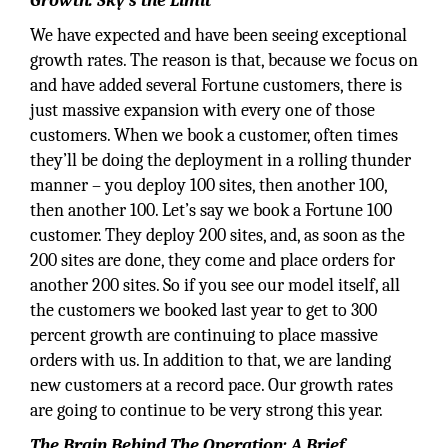
Growth: Sky’s the Limit
We have expected and have been seeing exceptional
growth rates. The reason is that, because we focus on
and have added several Fortune customers, there is
just massive expansion with every one of those
customers. When we book a customer, often times
they’ll be doing the deployment in a rolling thunder
manner – you deploy 100 sites, then another 100,
then another 100. Let’s say we book a Fortune 100
customer. They deploy 200 sites, and, as soon as the
200 sites are done, they come and place orders for
another 200 sites. So if you see our model itself, all
the customers we booked last year to get to 300
percent growth are continuing to place massive
orders with us. In addition to that, we are landing
new customers at a record pace. Our growth rates
are going to continue to be very strong this year.
The Brain Behind The Operation: A Brief