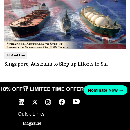
Oil And Gas
Singapore, Australia to Step up Efforts to Sa..
T 10% OFF
🏆 LIMITED TIME OFFER
Nominate Now →
Quick Links
Magazine