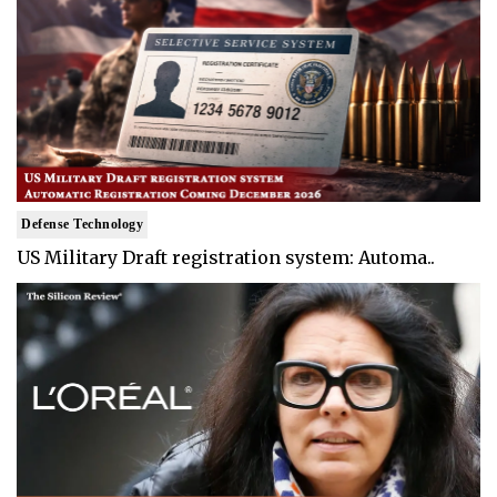
Defense Technology
US Military Draft registration system: Automa..