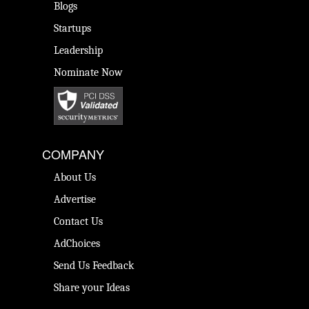
Blogs
Startups
Leadership
Nominate Now
COMPANY
About Us
Advertise
Contact Us
AdChoices
Send Us Feedback
Share your Ideas