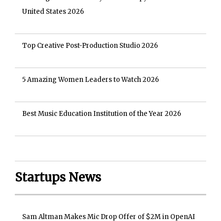
United States 2026
Top Creative Post-Production Studio 2026
5 Amazing Women Leaders to Watch 2026
Best Music Education Institution of the Year 2026
Startups News
Sam Altman Makes Mic Drop Offer of $2M in OpenAI