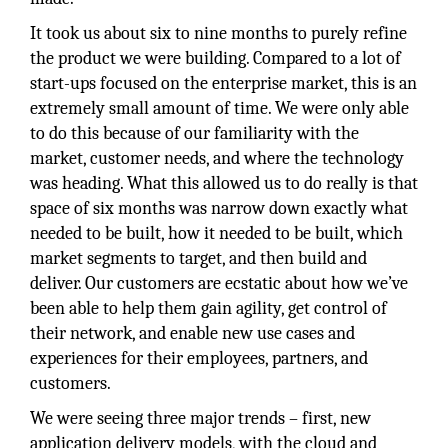
It took us about six to nine months to purely refine
the product we were building. Compared to a lot of
start-ups focused on the enterprise market, this is an
extremely small amount of time. We were only able
to do this because of our familiarity with the
market, customer needs, and where the technology
was heading. What this allowed us to do really is that
space of six months was narrow down exactly what
needed to be built, how it needed to be built, which
market segments to target, and then build and
deliver. Our customers are ecstatic about how we’ve
been able to help them gain agility, get control of
their network, and enable new use cases and
experiences for their employees, partners, and
customers.
We were seeing three major trends – first, new
application delivery models, with the cloud and