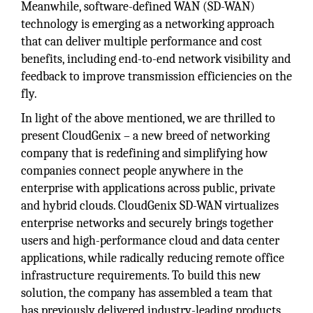
Meanwhile, software-defined WAN (SD-WAN)
technology is emerging as a networking approach
that can deliver multiple performance and cost
benefits, including end-to-end network visibility and
feedback to improve transmission efficiencies on the
fly.
In light of the above mentioned, we are thrilled to
present CloudGenix – a new breed of networking
company that is redefining and simplifying how
companies connect people anywhere in the
enterprise with applications across public, private
and hybrid clouds. CloudGenix SD-WAN virtualizes
enterprise networks and securely brings together
users and high-performance cloud and data center
applications, while radically reducing remote office
infrastructure requirements. To build this new
solution, the company has assembled a team that
has previously delivered industry-leading products