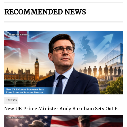
RECOMMENDED NEWS
Politics
New UK Prime Minister Andy Burnham Sets Out F..