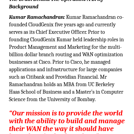
Background
Kumar Ramachandran:
Kumar Ramachandran co-
founded CloudGenix five years ago and currently
serves as its Chief Executive Officer. Prior to
founding CloudGenix Kumar held leadership roles in
Product Management and Marketing for the multi-
billion dollar branch routing and WAN optimization
businesses at Cisco. Prior to Cisco, he managed
applications and infrastructure for large companies
such as Citibank and Providian Financial. Mr
Ramachandran holds an MBA from UC Berkeley
Haas School of Business and a Master’s in Computer
Science from the University of Bombay.
“Our mission is to provide the world
with the ability to build and manage
their WAN the way it should have