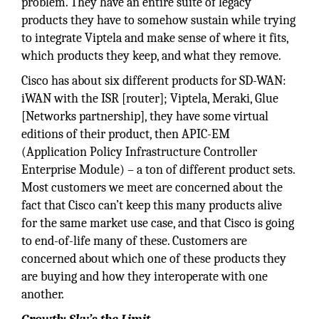
problem. They have an entire suite of legacy
products they have to somehow sustain while trying
to integrate Viptela and make sense of where it fits,
which products they keep, and what they remove.
Cisco has about six different products for SD-WAN:
iWAN with the ISR [router]; Viptela, Meraki, Glue
[Networks partnership], they have some virtual
editions of their product, then APIC-EM
(Application Policy Infrastructure Controller
Enterprise Module) – a ton of different product sets.
Most customers we meet are concerned about the
fact that Cisco can’t keep this many products alive
for the same market use case, and that Cisco is going
to end-of-life many of these. Customers are
concerned about which one of these products they
are buying and how they interoperate with one
another.