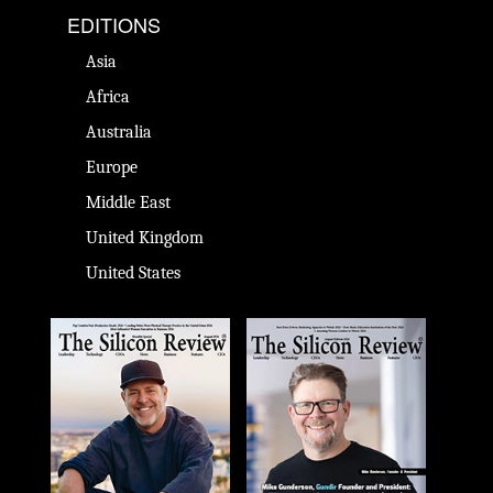
EDITIONS
Asia
Africa
Australia
Europe
Middle East
United Kingdom
United States