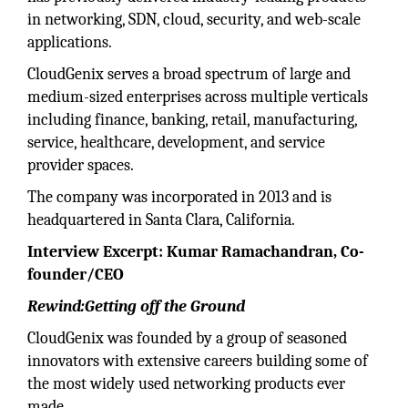
in networking, SDN, cloud, security, and web-scale
applications.
CloudGenix serves a broad spectrum of large and
medium-sized enterprises across multiple verticals
including finance, banking, retail, manufacturing,
service, healthcare, development, and service
provider spaces.
The company was incorporated in 2013 and is
headquartered in Santa Clara, California.
Interview Excerpt: Kumar Ramachandran, Co-
founder/CEO
Rewind:Getting off the Ground
CloudGenix was founded by a group of seasoned
innovators with extensive careers building some of
the most widely used networking products ever
made.