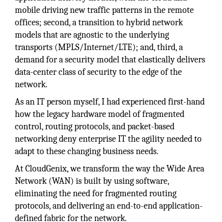
mobile driving new traffic patterns in the remote
offices; second, a transition to hybrid network
models that are agnostic to the underlying
transports (MPLS/Internet/LTE); and, third, a
demand for a security model that elastically delivers
data-center class of security to the edge of the
network.
As an IT person myself, I had experienced first-hand
how the legacy hardware model of fragmented
control, routing protocols, and packet-based
networking deny enterprise IT the agility needed to
adapt to these changing business needs.
At CloudGenix, we transform the way the Wide Area
Network (WAN) is built by using software,
eliminating the need for fragmented routing
protocols, and delivering an end-to-end application-
defined fabric for the network.