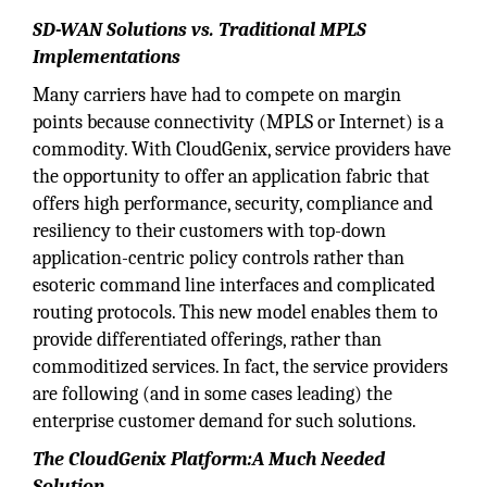
SD-WAN Solutions vs. Traditional MPLS
Implementations
Many carriers have had to compete on margin
points because connectivity (MPLS or Internet) is a
commodity. With CloudGenix, service providers have
the opportunity to offer an application fabric that
offers high performance, security, compliance and
resiliency to their customers with top-down
application-centric policy controls rather than
esoteric command line interfaces and complicated
routing protocols. This new model enables them to
provide differentiated offerings, rather than
commoditized services. In fact, the service providers
are following (and in some cases leading) the
enterprise customer demand for such solutions.
The CloudGenix Platform:A Much Needed
Solution