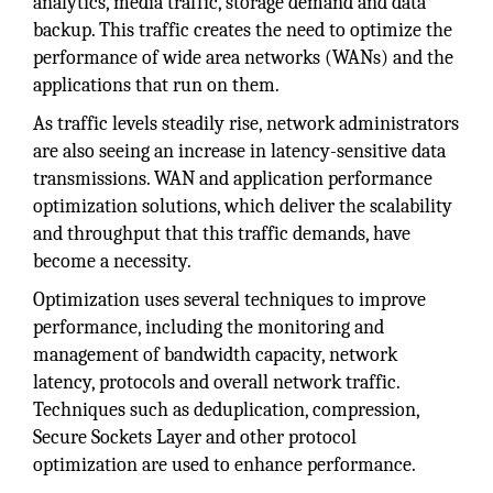
analytics, media traffic, storage demand and data
backup. This traffic creates the need to optimize the
performance of wide area networks (WANs) and the
applications that run on them.
As traffic levels steadily rise, network administrators
are also seeing an increase in latency-sensitive data
transmissions. WAN and application performance
optimization solutions, which deliver the scalability
and throughput that this traffic demands, have
become a necessity.
Optimization uses several techniques to improve
performance, including the monitoring and
management of bandwidth capacity, network
latency, protocols and overall network traffic.
Techniques such as deduplication, compression,
Secure Sockets Layer and other protocol
optimization are used to enhance performance.