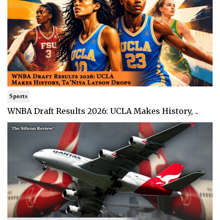
Sports
WNBA Draft Results 2026: UCLA Makes History, ..