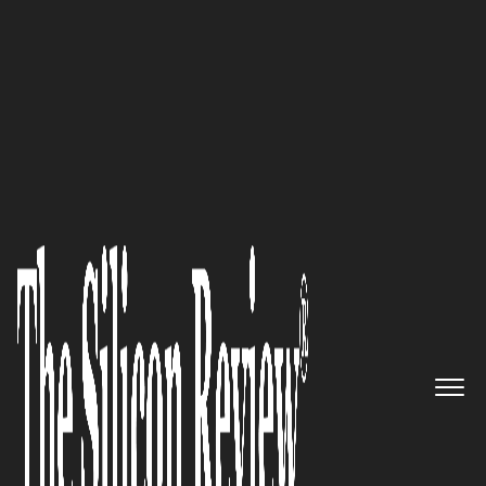
50 Best Companies To Watch 2018
Growing by Leaps and Bounds:
Silicon Valley-based Software-
defined WAN specialist
CloudGenix All Set to Take on
its Rivals
The Silicon Review