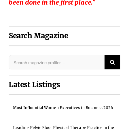
been done in the first place.”
Search Magazine
Latest Listings
Most Influential Women Executives in Business 2026
Leading Pelvic Floor Physical Therapy Practice in the