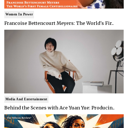
Women In Power
Francoise Bettencourt Meyers: The World's Fir..
Media And Entertainment
Behind the Scenes with Ace Yuan Yue: Producin..