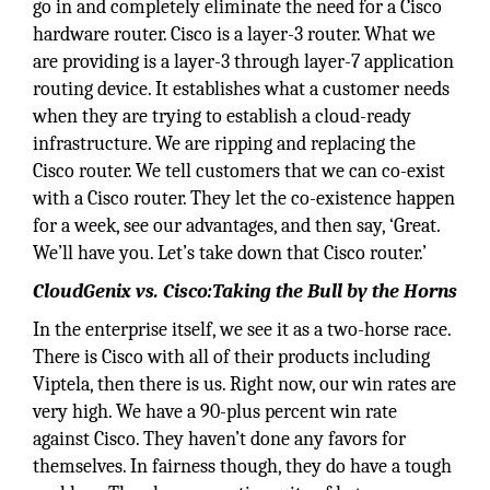
go in and completely eliminate the need for a Cisco
hardware router. Cisco is a layer-3 router. What we
are providing is a layer-3 through layer-7 application
routing device. It establishes what a customer needs
when they are trying to establish a cloud-ready
infrastructure. We are ripping and replacing the
Cisco router. We tell customers that we can co-exist
with a Cisco router. They let the co-existence happen
for a week, see our advantages, and then say, ‘Great.
We’ll have you. Let’s take down that Cisco router.’
CloudGenix vs. Cisco:Taking the Bull by the Horns
In the enterprise itself, we see it as a two-horse race.
There is Cisco with all of their products including
Viptela, then there is us. Right now, our win rates are
very high. We have a 90-plus percent win rate
against Cisco. They haven’t done any favors for
themselves. In fairness though, they do have a tough