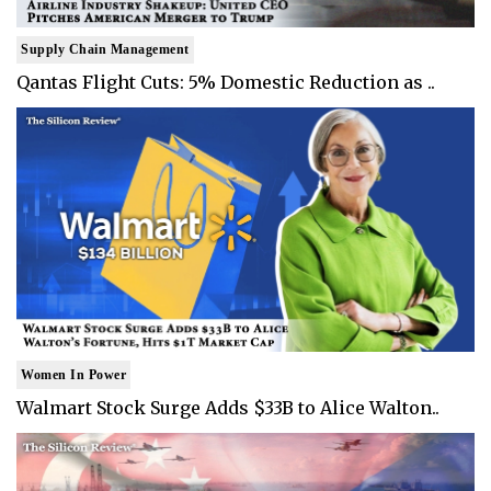
Supply Chain Management
Qantas Flight Cuts: 5% Domestic Reduction as ..
Women In Power
Walmart Stock Surge Adds $33B to Alice Walton..