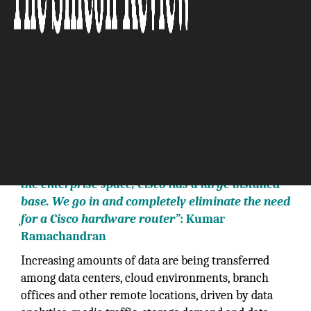
“We absolutely are ripping out Cisco routers. In
the enterprise space, Cisco has a large installed
base. We go in and completely eliminate the need
for a Cisco hardware router”
: Kumar
Ramachandran
Increasing amounts of data are being transferred
among data centers, cloud environments, branch
offices and other remote locations, driven by data