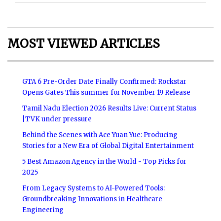
MOST VIEWED ARTICLES
GTA 6 Pre-Order Date Finally Confirmed: Rockstar
Opens Gates This summer for November 19 Release
Tamil Nadu Election 2026 Results Live: Current Status
|TVK under pressure
Behind the Scenes with Ace Yuan Yue: Producing
Stories for a New Era of Global Digital Entertainment
5 Best Amazon Agency in the World - Top Picks for
2025
From Legacy Systems to AI-Powered Tools:
Groundbreaking Innovations in Healthcare
Engineering