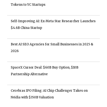
Tokens to YC Startups
Self-Improving AI: Ex-Meta Star Researcher Launches
$4.6B China Startup
Best AI SEO Agencies for Small Businesses in 2025 &
2026
SpaceX Cursor Deal: $60B Buy Option, $10B
Partnership Alternative
Cerebras IPO Filing: AI Chip Challenger Takes on
Nvidia with $350B Valuation