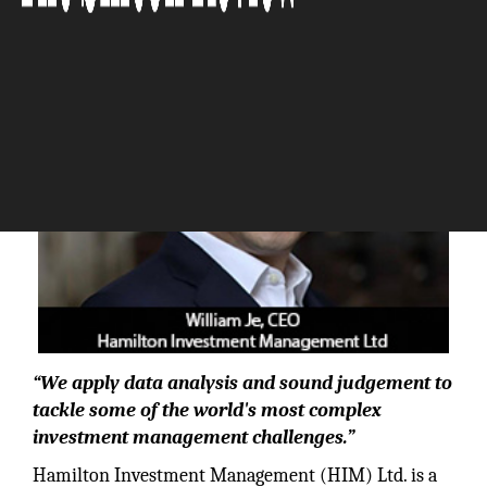
The Silicon Review
“We apply data analysis and sound judgement to
tackle some of the world's most complex
investment management challenges.”
Hamilton Investment Management (HIM) Ltd. is a