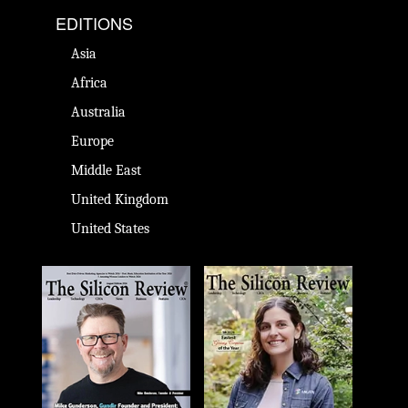
EDITIONS
Asia
Africa
Australia
Europe
Middle East
United Kingdom
United States