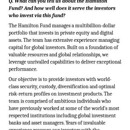
Q. What can you tell us about the Hamilton
Fund? And how well does it serve the investors
who invest via this fund?
The Hamilton Fund manages a multibillion-dollar
portfolio that invests in private equity and digital
assets. The team has extensive experience managing
capital for global investors. Built on a foundation of
valuable resources and global relationships, we
leverage unrivalled capabilities to deliver exceptional
performance.
Our objective is to provide investors with world-
class security, custody, diversification and optimal
risk-return profiles on investment products. The
team is comprised of ambitious individuals who
have previously worked at some of the world's most
respected institutions including global investment
banks and asset managers. Years of invaluable