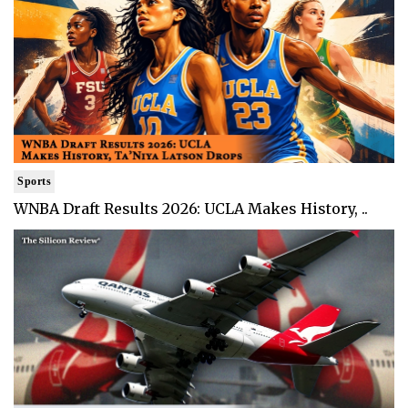
Sports
WNBA Draft Results 2026: UCLA Makes History, ..