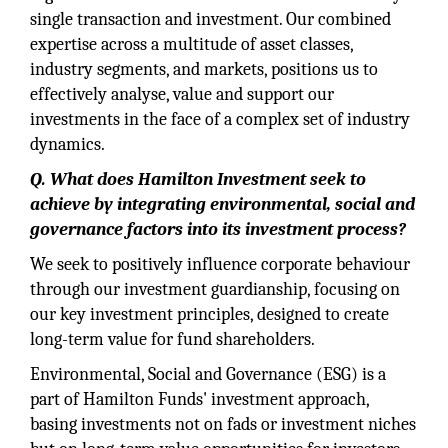
single transaction and investment. Our combined
expertise across a multitude of asset classes,
industry segments, and markets, positions us to
effectively analyse, value and support our
investments in the face of a complex set of industry
dynamics.
Q. What does Hamilton Investment seek to
achieve by integrating environmental, social and
governance factors into its investment process?
We seek to positively influence corporate behaviour
through our investment guardianship, focusing on
our key investment principles, designed to create
long-term value for fund shareholders.
Environmental, Social and Governance (ESG) is a
part of Hamilton Funds' investment approach,
basing investments not on fads or investment niches