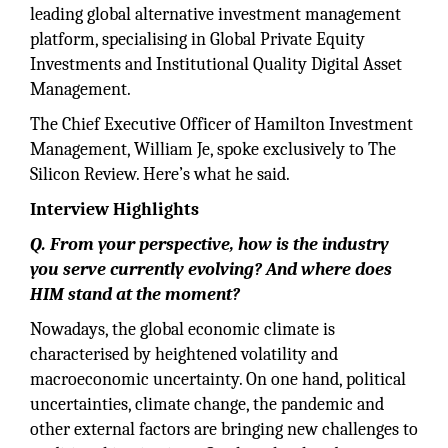
leading global alternative investment management
platform, specialising in Global Private Equity
Investments and Institutional Quality Digital Asset
Management.
The Chief Executive Officer of Hamilton Investment
Management, William Je, spoke exclusively to The
Silicon Review. Here’s what he said.
Interview Highlights
Q. From your perspective, how is the industry
you serve currently evolving? And where does
HIM stand at the moment?
Nowadays, the global economic climate is
characterised by heightened volatility and
macroeconomic uncertainty. On one hand, political
uncertainties, climate change, the pandemic and
other external factors are bringing new challenges to