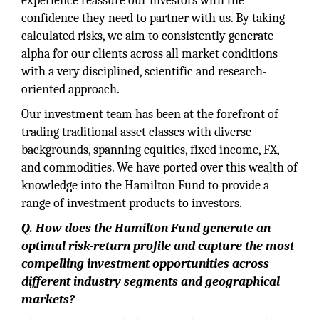
experience reassure our investors with the
confidence they need to partner with us. By taking
calculated risks, we aim to consistently generate
alpha for our clients across all market conditions
with a very disciplined, scientific and research-
oriented approach.
Our investment team has been at the forefront of
trading traditional asset classes with diverse
backgrounds, spanning equities, fixed income, FX,
and commodities. We have ported over this wealth of
knowledge into the Hamilton Fund to provide a
range of investment products to investors.
Q. How does the Hamilton Fund generate an
optimal risk-return profile and capture the most
compelling investment opportunities across
different industry segments and geographical
markets?