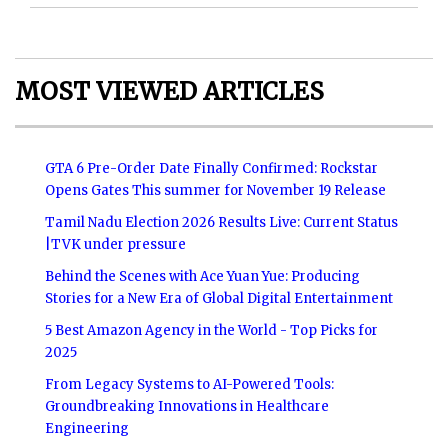
MOST VIEWED ARTICLES
GTA 6 Pre-Order Date Finally Confirmed: Rockstar
Opens Gates This summer for November 19 Release
Tamil Nadu Election 2026 Results Live: Current Status
|TVK under pressure
Behind the Scenes with Ace Yuan Yue: Producing
Stories for a New Era of Global Digital Entertainment
5 Best Amazon Agency in the World - Top Picks for
2025
From Legacy Systems to AI-Powered Tools:
Groundbreaking Innovations in Healthcare
Engineering