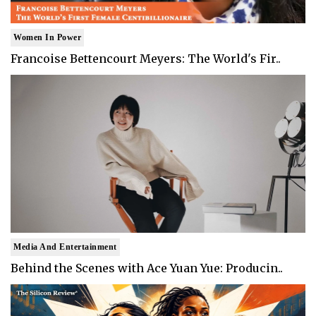
Women In Power
Francoise Bettencourt Meyers: The World's Fir..
Media And Entertainment
Behind the Scenes with Ace Yuan Yue: Producin..