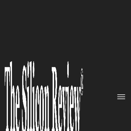
50 Best Companies to Watch 2022
Providing investors with world-
class security, custody,
diversification and optimal
risk-return profiles of
investment products: Hamilton
Investment Management Ltd