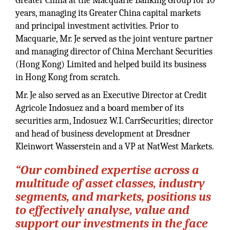
Greater China at the Macquarie Banking Group for 10
years, managing its Greater China capital markets
and principal investment activities. Prior to
Macquarie, Mr. Je served as the joint venture partner
and managing director of China Merchant Securities
(Hong Kong) Limited and helped build its business
in Hong Kong from scratch.
Mr. Je also served as an Executive Director at Credit
Agricole Indosuez and a board member of its
securities arm, Indosuez W.I. CarrSecurities; director
and head of business development at Dresdner
Kleinwort Wasserstein and a VP at NatWest Markets.
“Our combined expertise across a
multitude of asset classes, industry
segments, and markets, positions us
to effectively analyse, value and
support our investments in the face