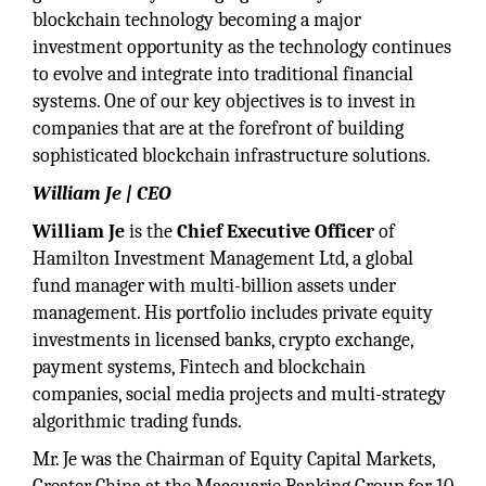
blockchain technology becoming a major
investment opportunity as the technology continues
to evolve and integrate into traditional financial
systems. One of our key objectives is to invest in
companies that are at the forefront of building
sophisticated blockchain infrastructure solutions.
William Je | CEO
William Je
is the
Chief Executive Officer
of
Hamilton Investment Management Ltd, a global
fund manager with multi-billion assets under
management. His portfolio includes private equity
investments in licensed banks, crypto exchange,
payment systems, Fintech and blockchain
companies, social media projects and multi-strategy
algorithmic trading funds.
Mr. Je was the Chairman of Equity Capital Markets,