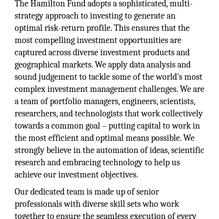
The Hamilton Fund adopts a sophisticated, multi-
strategy approach to investing to generate an
optimal risk-return profile. This ensures that the
most compelling investment opportunities are
captured across diverse investment products and
geographical markets. We apply data analysis and
sound judgement to tackle some of the world's most
complex investment management challenges. We are
a team of portfolio managers, engineers, scientists,
researchers, and technologists that work collectively
towards a common goal – putting capital to work in
the most efficient and optimal means possible. We
strongly believe in the automation of ideas, scientific
research and embracing technology to help us
achieve our investment objectives.
Our dedicated team is made up of senior
professionals with diverse skill sets who work
together to ensure the seamless execution of every