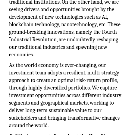
traditional institutions. On the other hand, we are
seeing drivers and opportunities brought by the
development of new technologies such as AI,
blockchain technology, nanotechnology, etc. These
ground-breaking innovations, namely the Fourth
Industrial Revolution, are undoubtedly reshaping
our traditional industries and spawning new
economies.
As the world economy is ever-changing, our
investment team adopts a resilient, multi-strategy
approach to create an optimal risk-return profile,
through highly diversified portfolios. We capture
investment opportunities across different industry
segments and geographical markets, working to
deliver long-term sustainable value to our
stakeholders and bringing transformative changes
around the world.