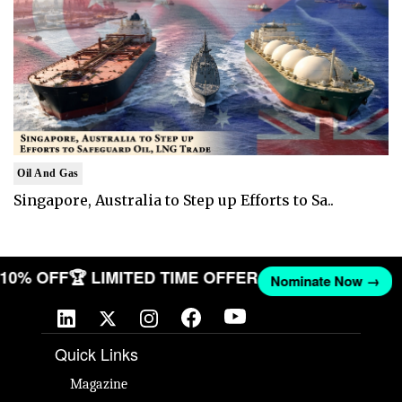
Oil And Gas
Singapore, Australia to Step up Efforts to Sa..
T 10% OFF
🏆 LIMITED TIME OFFER
Nominate Now →
Quick Links
Magazine