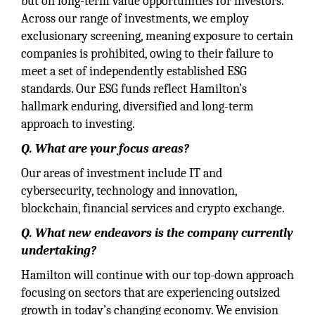
but on long-term value opportunities for investors.
Across our range of investments, we employ
exclusionary screening, meaning exposure to certain
companies is prohibited, owing to their failure to
meet a set of independently established ESG
standards. Our ESG funds reflect Hamilton’s
hallmark enduring, diversified and long-term
approach to investing.
Q. What are your focus areas?
Our areas of investment include IT and
cybersecurity, technology and innovation,
blockchain, financial services and crypto exchange.
Q. What new endeavors is the company currently
undertaking?
Hamilton will continue with our top-down approach
focusing on sectors that are experiencing outsized
growth in today’s changing economy. We envision