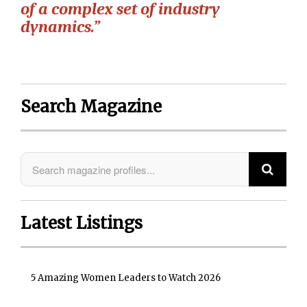
of a complex set of industry
dynamics.”
Search Magazine
Latest Listings
5 Amazing Women Leaders to Watch 2026