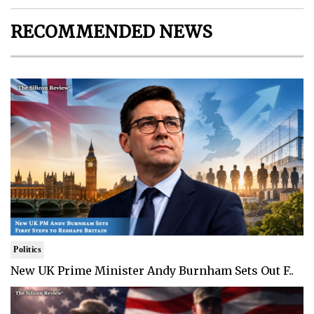
RECOMMENDED NEWS
Politics
New UK Prime Minister Andy Burnham Sets Out F..