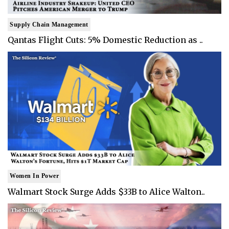
Supply Chain Management
Qantas Flight Cuts: 5% Domestic Reduction as ..
Women In Power
Walmart Stock Surge Adds $33B to Alice Walton..