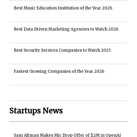
Best Music Education Institution of the Year 2026
Best Data Driven Marketing Agencies to Watch 2026
Best Security Services Companies to Watch 2025
Fastest Growing Companies of the Year 2026
Startups News
Sam Altman Makes Mic Drop Offer of $2M in OpenAI