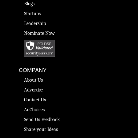
Blogs
Startups
Leadership
Nominate Now
COMPANY
About Us
Advertise
Contact Us
AdChoices
Send Us Feedback
Share your Ideas