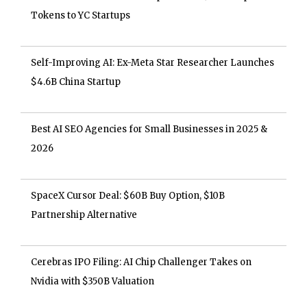
Tokens to YC Startups
Self-Improving AI: Ex-Meta Star Researcher Launches
$4.6B China Startup
Best AI SEO Agencies for Small Businesses in 2025 &
2026
SpaceX Cursor Deal: $60B Buy Option, $10B
Partnership Alternative
Cerebras IPO Filing: AI Chip Challenger Takes on
Nvidia with $350B Valuation