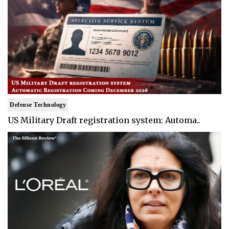
Defense Technology
US Military Draft registration system: Automa..