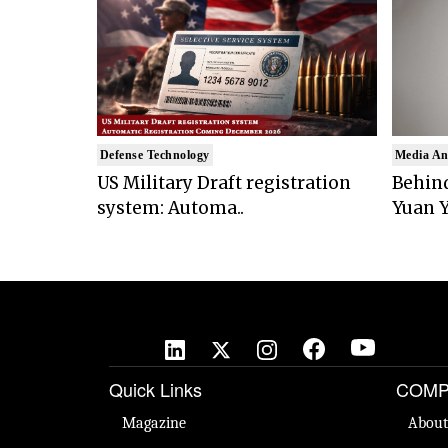
Defense Technology
Media An
US Military Draft registration
Behind
system: Automa..
Yuan Y
Quick Links
COMP
Magazine
About