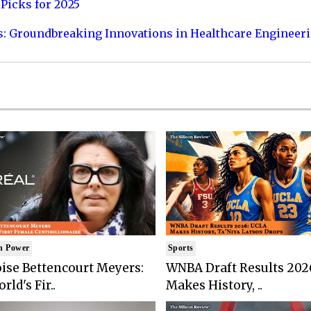
Picks for 2025
s: Groundbreaking Innovations in Healthcare Engineer
n Power
Sports
ise Bettencourt Meyers:
WNBA Draft Results 202
rld's Fir..
Makes History, ..