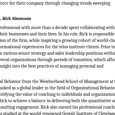
force for their company through changing trends sweeping
te, Rick Simmons
rofessional with more than a decade spent collaborating with
heir businesses and their lives. In his role, Rick is responsible
tion of the firm, while inspiring a growing cohort of world-cla
ormational experiences for the telos institute clients. Prior t
in various senior strategy and sales leadership positions withi
several organizations through periods of transition, which aff
nsight into the best practices of managing personal and
onal Behavior from the Weatherhead School of Management at 
ked as a global leader in the field of Organizational Behavio
tifying the value of coaching to individuals and organization
ick to achieve a balance in delivering both the quantitative 
onsulting engagement. Rick also earned his professional coach
 studied at the world-renowned Gestalt Institute of Clevelan