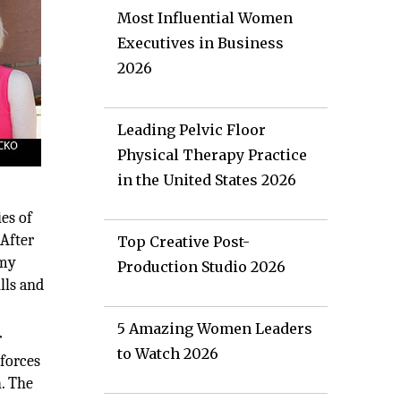
Most Influential Women
Executives in Business
2026
Leading Pelvic Floor
Physical Therapy Practice
in the United States 2026
es of
 After
Top Creative Post-
Amy
Production Studio 2026
lls and
5 Amazing Women Leaders
r
to Watch 2026
 forces
. The