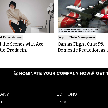
d Entertainment
Supply Chain Management
 the Scenes with Ace
Qantas Flight Cuts: 5%
ue: Producin..
Domestic Reduction as ..
🚀 NOMINATE YOUR COMPANY NOW
🎉 GET 
ANY
EDITIONS
 Us
Asia