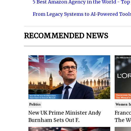
5 Best Amazon Agency in the World - Top 
From Legacy Systems to AI-Powered Tool
RECOMMENDED NEWS
Politics
Women I
New UK Prime Minister Andy
Franco
Burnham Sets Out F..
The Wo