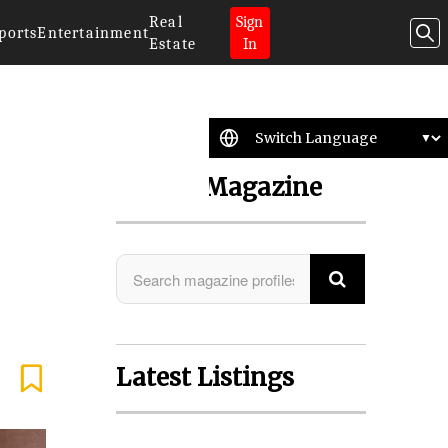
Real
Sign
ports
Entertainment
Estate
In
Search Magazine
Latest Listings