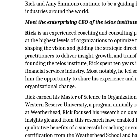
Rick and Amy Simmons continue to be a guiding 
industries around the world.
Meet the enterprising CEO of the telos institu
Rick
is an experienced coaching and consulting p
at the highest levels of organizations to optimize t
shaping the vision and guiding the strategic direc
practitioners to deliver insight, growth, and transf
founding the telos institute, Rick spent ten years 
financial services industry. Most notably, he led 
him the opportunity to share his experience and i
organizational change.
Rick earned his Master of Science in Organizati
Western Reserve University, a program annually ran
at Weatherhead, Rick focused his research on quan
insights gleaned from this research have enabled R
qualitative benefits of a successful coaching or c
certification from the Weatherhead School and has