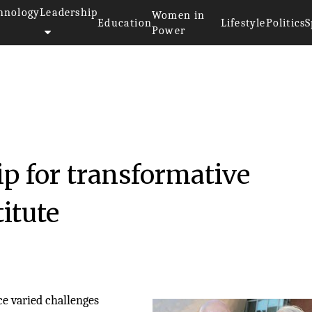
hnology
Leadership
Women in
Education
Lifestyle
Politics
S
Power
p for transformative
titute
ce varied challenges