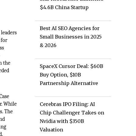
$4.6B China Startup
Best AI SEO Agencies for
 leaders
Small Businesses in 2025
 for
& 2026
ss
o
n the
SpaceX Cursor Deal: $60B
orded
Buy Option, $10B
Partnership Alternative
Case
r. While
Cerebras IPO Filing: AI
s. The
Chip Challenger Takes on
and
Nvidia with $350B
ing
Valuation
d.