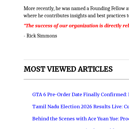
More recently, he was named a Founding Fellow a
where he contributes insights and best practices t
“The success of our organization is directly re
- Rick Simmons
MOST VIEWED ARTICLES
GTA 6 Pre-Order Date Finally Confirmed:
Tamil Nadu Election 2026 Results Live: C
Behind the Scenes with Ace Yuan Yue: Prod