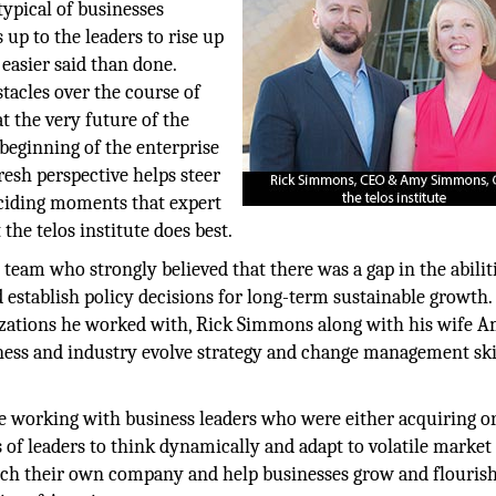
typical of businesses
 up to the leaders to rise up
 easier said than done.
stacles over the course of
t the very future of the
 beginning of the enterprise
resh perspective helps steer
deciding moments that expert
the telos institute does best.
team who strongly believed that there was a gap in the abiliti
d establish policy decisions for long-term sustainable growth.
anizations he worked with, Rick Simmons along with his wife 
siness and industry evolve strategy and change management ski
life working with business leaders who were either acquiring o
es of leaders to think dynamically and adapt to volatile market
unch their own company and help businesses grow and flourish