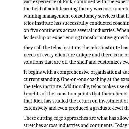
vast experience of Rick, combined with the exper
the field of adult learning theory was instrumenta
winning management consultancy services that hav
telos institute has successfully conducted coach
on five continents across several industries. When 
leadership or experiencing transformative growth
they call the telos institute. the telos institute h
needs of every client are unique and there is no one
solutions that are off the shelf and customizes eve
It begins with a comprehensive organizational audi
current standing. One-on-one coaching at the exec
the telos institute. Additionally, telos makes use o
benefits of the transition points that their clie
that Rick has studied the return on investment of 
extensively and even produced a graduate-level th
These cutting edge approaches are what has allowed
stretches across industries and continents. Toda