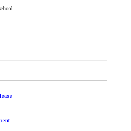
School
lease
nment