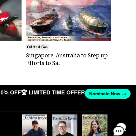
Oil And Gas
Singapore, Australia to Step up
Efforts to Sa..
10% OFF
🏆 LIMITED TIME OFFER
Nominate Now →