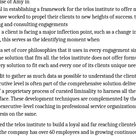
tise of Amy in
l in establishing a framework for the telos institute to offer
e worked to propel their clients to new heights of success. 
ing and consulting engagements
a client is facing a major inflection point, such as a change i
, this serves as the identifying moment when
as a set of core philosophies that it uses in every engagement s
 solution that fits all. the telos institute does not offer form
ry solution to fit each and every one of its clients unique nee
t to gather as much data as possible to understand the client
utive level is often part of the comprehensive solution deliv
f a proprietary process of curated liminality to harness all the
nts face. These development techniques are complemented by th
executive-level coaching in professional service organization
esis on the same.
 the telos institute to build a loyal and far reaching clientel
y the company has over 60 employees and is growing continuou