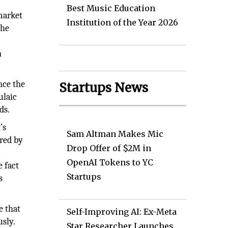
Best Music Education
 market
Institution of the Year 2026
the
n
ince the
Startups News
ulaic
ds.
’s
Sam Altman Makes Mic
ered by
Drop Offer of $2M in
OpenAI Tokens to YC
e fact
Startups
s
e that
Self-Improving AI: Ex-Meta
sly.
Star Researcher Launches