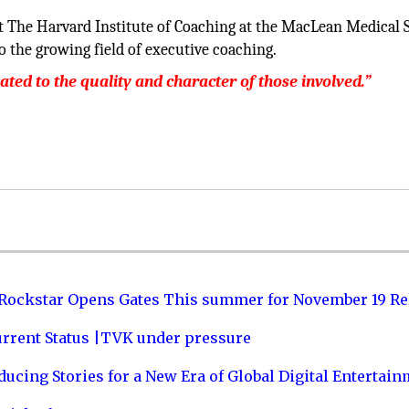
t The Harvard Institute of Coaching at the MacLean Medical 
o the growing field of executive coaching.
lated to the quality and character of those involved.”
 Rockstar Opens Gates This summer for November 19 Re
urrent Status |TVK under pressure
ucing Stories for a New Era of Global Digital Entertai