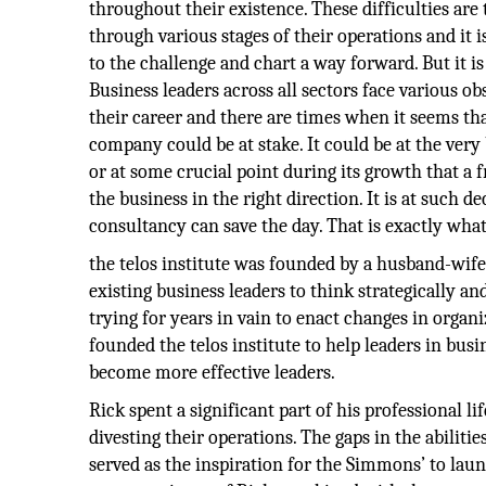
throughout their existence. These difficulties are 
through various stages of their operations and it is
to the challenge and chart a way forward. But it is
Business leaders across all sectors face various ob
their career and there are times when it seems tha
company could be at stake. It could be at the very
or at some crucial point during its growth that a f
the business in the right direction. It is at such 
consultancy can save the day. That is exactly what 
the telos institute was founded by a husband-wife 
existing business leaders to think strategically an
trying for years in vain to enact changes in org
founded the telos institute to help leaders in bu
become more effective leaders.
Rick spent a significant part of his professional 
divesting their operations. The gaps in the abiliti
served as the inspiration for the Simmons’ to la