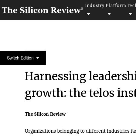
Industry
Platform
Tec
50 Innovative Companies to Watch 2019
Switch Edition
Harnessing leadershi
growth: the telos ins
The Silicon Review
Organizations belonging to different industries fa