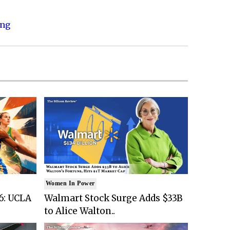
ing
Women In Power
6: UCLA
Walmart Stock Surge Adds $33B
to Alice Walton..