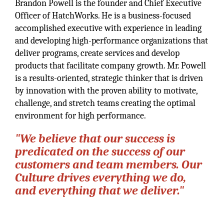
Brandon Powell is the founder and Chief Executive
Officer of HatchWorks. He is a business-focused
accomplished executive with experience in leading
and developing high-performance organizations that
deliver programs, create services and develop
products that facilitate company growth. Mr. Powell
is a results-oriented, strategic thinker that is driven
by innovation with the proven ability to motivate,
challenge, and stretch teams creating the optimal
environment for high performance.
"We believe that our success is
predicated on the success of our
customers and team members. Our
Culture drives everything we do,
and everything that we deliver."