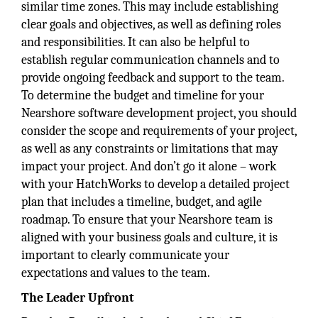
similar time zones. This may include establishing
clear goals and objectives, as well as defining roles
and responsibilities. It can also be helpful to
establish regular communication channels and to
provide ongoing feedback and support to the team.
To determine the budget and timeline for your
Nearshore software development project, you should
consider the scope and requirements of your project,
as well as any constraints or limitations that may
impact your project. And don’t go it alone – work
with your HatchWorks to develop a detailed project
plan that includes a timeline, budget, and agile
roadmap. To ensure that your Nearshore team is
aligned with your business goals and culture, it is
important to clearly communicate your
expectations and values to the team.
The Leader Upfront