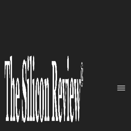
30 Fastest Growing Tech Companies 2023
HatchWorks: Creating software
solutions that deliver real
business value
The Silicon Review