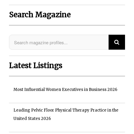
Search Magazine
Latest Listings
Most Influential Women Executives in Business 2026
Leading Pelvic Floor Physical Therapy Practice in the
United States 2026