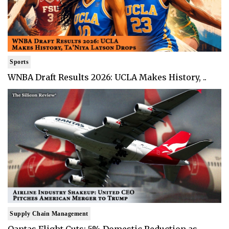
Sports
WNBA Draft Results 2026: UCLA Makes History, ..
Supply Chain Management
Qantas Flight Cuts: 5% Domestic Reduction as ..