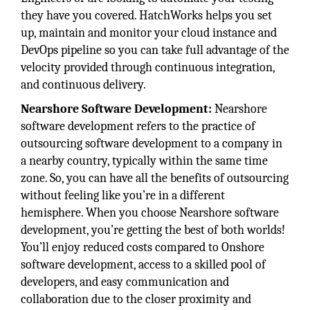
they have you covered. HatchWorks helps you set
up, maintain and monitor your cloud instance and
DevOps pipeline so you can take full advantage of the
velocity provided through continuous integration,
and continuous delivery.
Nearshore Software Development:
Nearshore
software development refers to the practice of
outsourcing software development to a company in
a nearby country, typically within the same time
zone. So, you can have all the benefits of outsourcing
without feeling like you’re in a different
hemisphere. When you choose Nearshore software
development, you’re getting the best of both worlds!
You’ll enjoy reduced costs compared to Onshore
software development, access to a skilled pool of
developers, and easy communication and
collaboration due to the closer proximity and