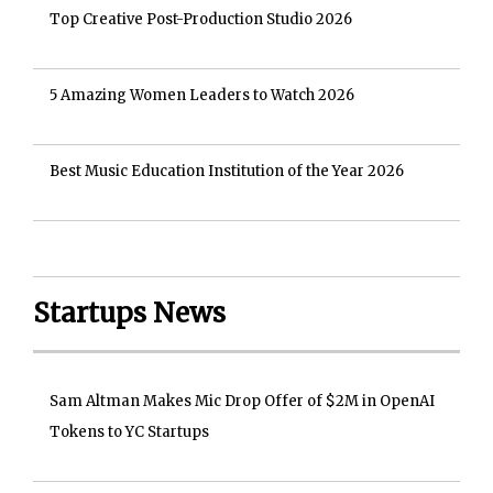
Top Creative Post-Production Studio 2026
5 Amazing Women Leaders to Watch 2026
Best Music Education Institution of the Year 2026
Startups News
Sam Altman Makes Mic Drop Offer of $2M in OpenAI
Tokens to YC Startups