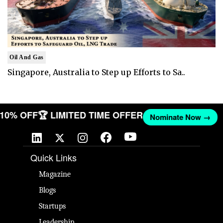
Oil And Gas
Singapore, Australia to Step up Efforts to Sa..
T 10% OFF
🏆 LIMITED TIME OFFER
Nominate Now →
Quick Links
Magazine
Blogs
Startups
Leadership