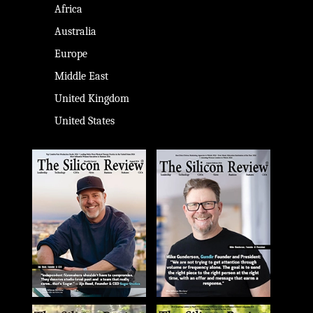
Africa
Australia
Europe
Middle East
United Kingdom
United States