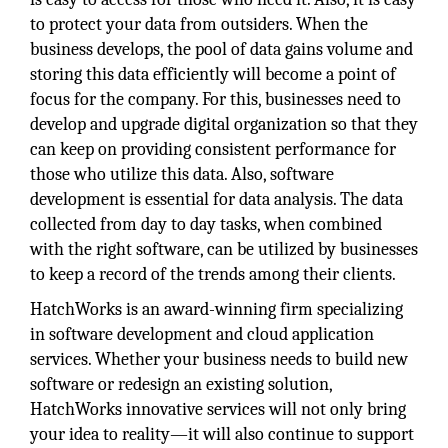
to protect your data from outsiders. When the
business develops, the pool of data gains volume and
storing this data efficiently will become a point of
focus for the company. For this, businesses need to
develop and upgrade digital organization so that they
can keep on providing consistent performance for
those who utilize this data. Also, software
development is essential for data analysis. The data
collected from day to day tasks, when combined
with the right software, can be utilized by businesses
to keep a record of the trends among their clients.
HatchWorks is an award-winning firm specializing
in software development and cloud application
services. Whether your business needs to build new
software or redesign an existing solution,
HatchWorks innovative services will not only bring
your idea to reality—it will also continue to support