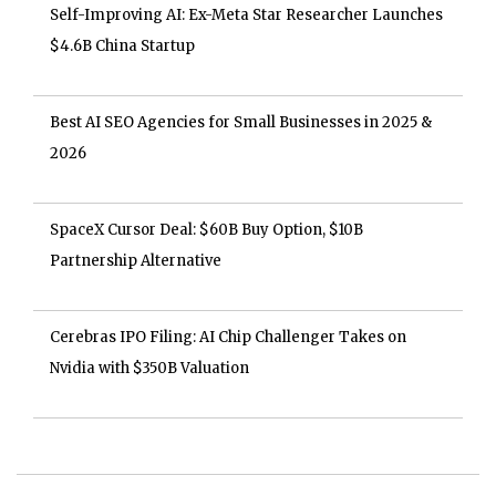
Self-Improving AI: Ex-Meta Star Researcher Launches
$4.6B China Startup
Best AI SEO Agencies for Small Businesses in 2025 &
2026
SpaceX Cursor Deal: $60B Buy Option, $10B
Partnership Alternative
Cerebras IPO Filing: AI Chip Challenger Takes on
Nvidia with $350B Valuation