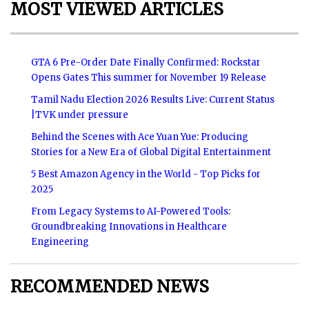
MOST VIEWED ARTICLES
GTA 6 Pre-Order Date Finally Confirmed: Rockstar
Opens Gates This summer for November 19 Release
Tamil Nadu Election 2026 Results Live: Current Status
|TVK under pressure
Behind the Scenes with Ace Yuan Yue: Producing
Stories for a New Era of Global Digital Entertainment
5 Best Amazon Agency in the World - Top Picks for
2025
From Legacy Systems to AI-Powered Tools:
Groundbreaking Innovations in Healthcare
Engineering
RECOMMENDED NEWS