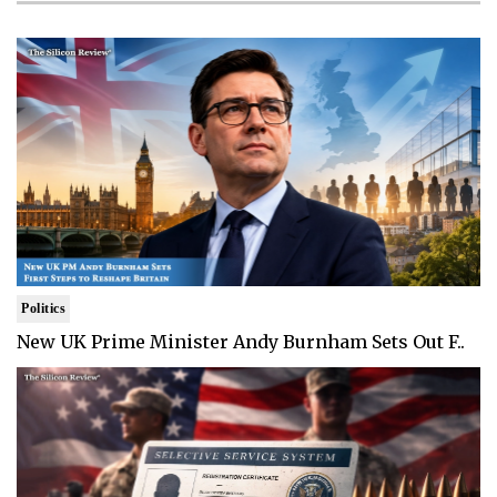
Politics
New UK Prime Minister Andy Burnham Sets Out F..