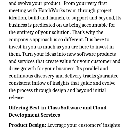
and evolve your product. From your very first
meeting with HatchWorks team through project
ideation, build and launch, to support and beyond, its
business is predicated on us being accountable for
the entirety of your solution. That’s why the
company's approach is so different. It is here to
invest in you as much as you are here to invest in
them. Turn your ideas into new software products
and services that create value for your customer and
drive growth for your business. Its parallel and
continuous discovery and delivery tracks guarantee
consistent inflow of insights that guide and evolve
the process through design and beyond initial
release.
Offering Best-in-Class Software and Cloud
Development Services
Product Design:
Leverage your customers’ insights