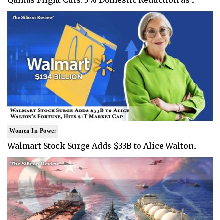
Women In Power
Walmart Stock Surge Adds $33B to Alice Walton..