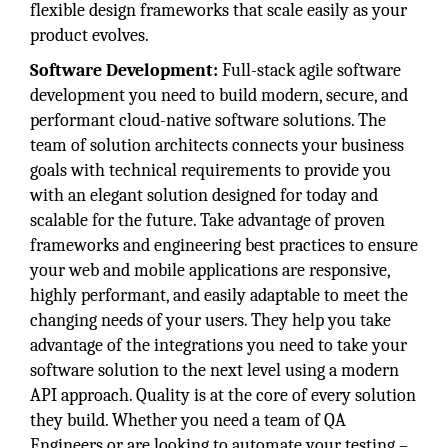
flexible design frameworks that scale easily as your
product evolves.
Software Development:
Full-stack agile software
development you need to build modern, secure, and
performant cloud-native software solutions. The
team of solution architects connects your business
goals with technical requirements to provide you
with an elegant solution designed for today and
scalable for the future. Take advantage of proven
frameworks and engineering best practices to ensure
your web and mobile applications are responsive,
highly performant, and easily adaptable to meet the
changing needs of your users. They help you take
advantage of the integrations you need to take your
software solution to the next level using a modern
API approach. Quality is at the core of every solution
they build. Whether you need a team of QA
Engineers or are looking to automate your testing –