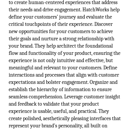
to create human-centered experiences that address
their needs and drive engagement. HatchWorks help
define your customers’ journey and evaluate the
critical touchpoints of their experience. Discover
new opportunities for your customers to achieve
their goals and nurture a strong relationship with
your brand. They help architect the foundational
flow and functionality of your product, ensuring the
experience is not only intuitive and effective, but
meaningful and relevant to your customers. Define
interactions and processes that align with customer
expectations and bolster engagement. Organize and
establish the hierarchy of information to ensure
seamless comprehension. Leverage customer insight
and feedback to validate that your product
experience is usable, useful, and practical. They
create polished, aesthetically pleasing interfaces that
represent your brand’s personality, all built on