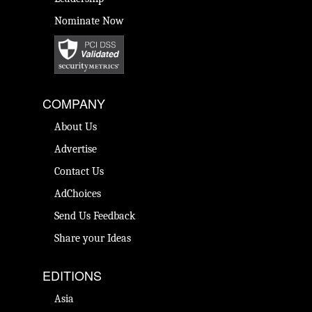
Nominate Now
COMPANY
About Us
Advertise
Contact Us
AdChoices
Send Us Feedback
Share your Ideas
EDITIONS
Asia