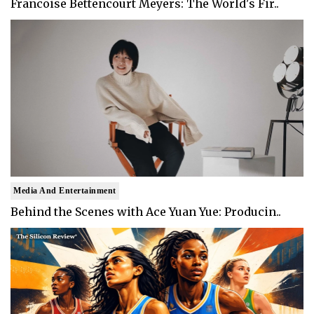
Francoise Bettencourt Meyers: The World's Fir..
Media And Entertainment
Behind the Scenes with Ace Yuan Yue: Producin..