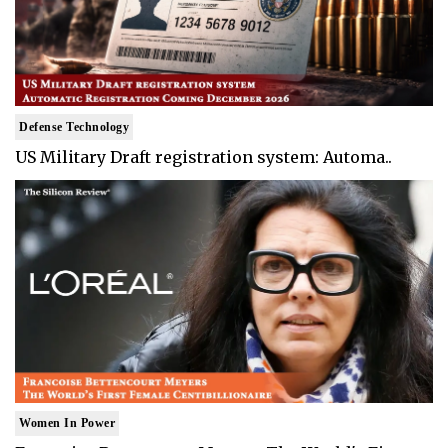
Defense Technology
US Military Draft registration system: Automa..
Women In Power