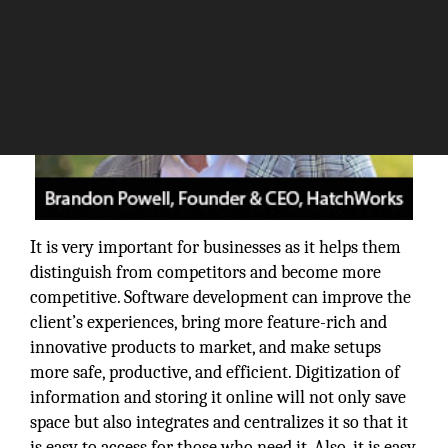
It is very important for businesses as it helps them
distinguish from competitors and become more
competitive. Software development can improve the
client’s experiences, bring more feature-rich and
innovative products to market, and make setups
more safe, productive, and efficient. Digitization of
information and storing it online will not only save
space but also integrates and centralizes it so that it
is easy to access for those who need it. Also, it is easy