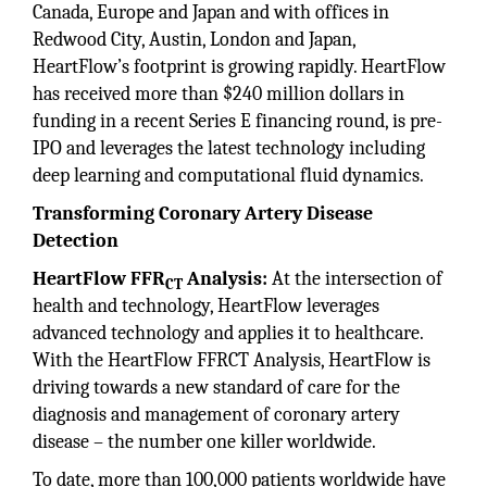
Canada, Europe and Japan and with offices in
Redwood City, Austin, London and Japan,
HeartFlow’s footprint is growing rapidly. HeartFlow
has received more than $240 million dollars in
funding in a recent Series E financing round, is pre-
IPO and leverages the latest technology including
deep learning and computational fluid dynamics.
Transforming Coronary Artery Disease
Detection
HeartFlow FFR
Analysis:
At the intersection of
CT
health and technology, HeartFlow leverages
advanced technology and applies it to healthcare.
With the HeartFlow FFRCT Analysis, HeartFlow is
driving towards a new standard of care for the
diagnosis and management of coronary artery
disease – the number one killer worldwide.
To date, more than 100,000 patients worldwide have