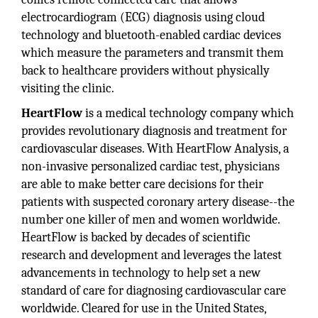
electrocardiogram (ECG) diagnosis using cloud
technology and bluetooth-enabled cardiac devices
which measure the parameters and transmit them
back to healthcare providers without physically
visiting the clinic.
HeartFlow
is a medical technology company which
provides revolutionary diagnosis and treatment for
cardiovascular diseases. With HeartFlow Analysis, a
non-invasive personalized cardiac test, physicians
are able to make better care decisions for their
patients with suspected coronary artery disease--the
number one killer of men and women worldwide.
HeartFlow is backed by decades of scientific
research and development and leverages the latest
advancements in technology to help set a new
standard of care for diagnosing cardiovascular care
worldwide. Cleared for use in the United States,