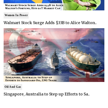
Women In Power
Walmart Stock Surge Adds $33B to Alice Walton..
Oil And Gas
Singapore, Australia to Step up Efforts to Sa..