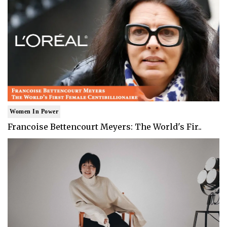
Women In Power
Francoise Bettencourt Meyers: The World's Fir..