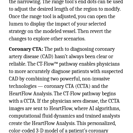
the narrowing. The range tool’s end dots can be used
to adjust the desired length of the region to modify.
Once the range tool is adjusted, you can open the
lumen to display the impact of your selected
strategy on the modeled vessel. Then revert the
changes to explore other scenarios.
Coronary CTA:
The path to diagnosing coronary
artery disease (CAD) hasn’t always been clear or
reliable. The CT-Flow™ pathway enables physicians
to more accurately diagnose patients with suspected
CAD by combining two powerful, non-invasive
technologies — coronary CTA (CCTA) and the
HeartFlow Analysis. The CT-Flow pathway begins
with a CCTA. If the physician sees disease, the CCTA
images are sent to HeartFlow, where AI algorithms,
computational fluid dynamics and trained analysts
create the HeartFlow Analysis. This personalized,
color-coded 3-D model of a patient’s coronary