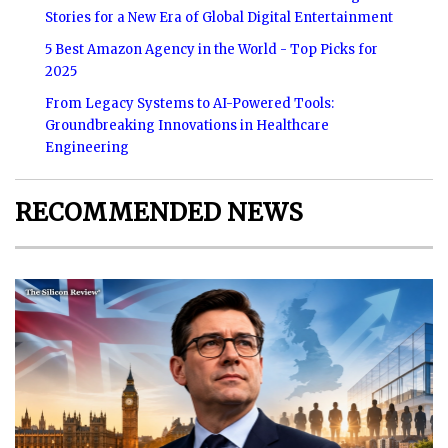
Stories for a New Era of Global Digital Entertainment
5 Best Amazon Agency in the World - Top Picks for
2025
From Legacy Systems to AI-Powered Tools:
Groundbreaking Innovations in Healthcare
Engineering
RECOMMENDED NEWS