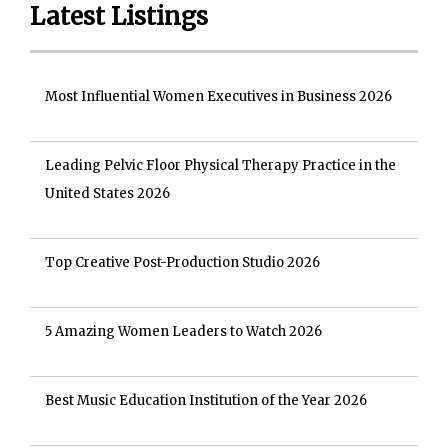
Latest Listings
Most Influential Women Executives in Business 2026
Leading Pelvic Floor Physical Therapy Practice in the
United States 2026
Top Creative Post-Production Studio 2026
5 Amazing Women Leaders to Watch 2026
Best Music Education Institution of the Year 2026