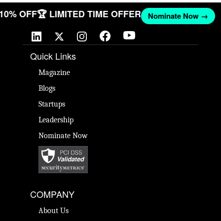
T 10% OFF
🏆 LIMITED TIME OFFER
Nominate Now →
Quick Links
Magazine
Blogs
Startups
Leadership
Nominate Now
COMPANY
About Us