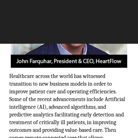
Healthcare across the world has witnessed
transition to new business models in order to
improve patient care and operating efficiencies.
Some of the recent advancements include Artificial
intelligence (AI), advanced algorithms, and
predictive analytics facilitating early detection and
treatment of critically ill patients, in improving
outcomes and providing value-based care. Then
comes remote connected care that allows