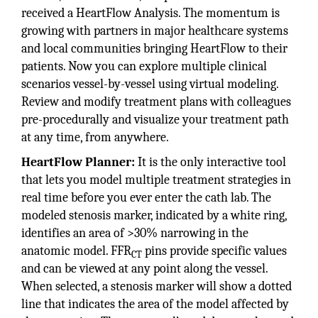
received a HeartFlow Analysis. The momentum is
growing with partners in major healthcare systems
and local communities bringing HeartFlow to their
patients. Now you can explore multiple clinical
scenarios vessel-by-vessel using virtual modeling.
Review and modify treatment plans with colleagues
pre-procedurally and visualize your treatment path
at any time, from anywhere.
HeartFlow Planner:
It is the only interactive tool
that lets you model multiple treatment strategies in
real time before you ever enter the cath lab. The
modeled stenosis marker, indicated by a white ring,
identifies an area of >30% narrowing in the
anatomic model. FFR
pins provide specific values
CT
and can be viewed at any point along the vessel.
When selected, a stenosis marker will show a dotted
line that indicates the area of the model affected by