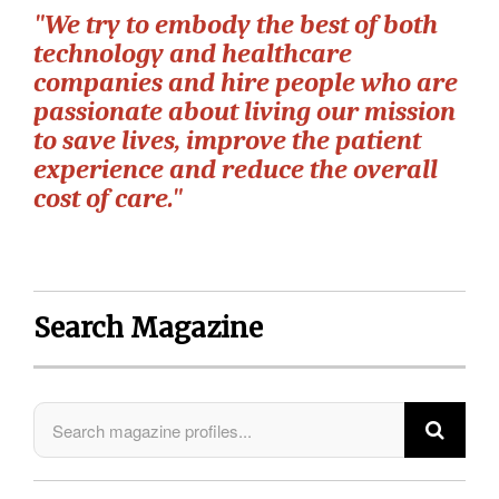
"We try to embody the best of both
technology and healthcare
companies and hire people who are
passionate about living our mission
to save lives, improve the patient
experience and reduce the overall
cost of care."
Search Magazine