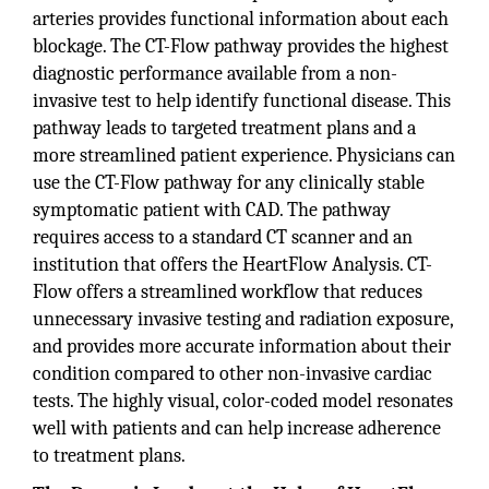
arteries provides functional information about each
blockage. The CT-Flow pathway provides the highest
diagnostic performance available from a non-
invasive test to help identify functional disease. This
pathway leads to targeted treatment plans and a
more streamlined patient experience. Physicians can
use the CT-Flow pathway for any clinically stable
symptomatic patient with CAD. The pathway
requires access to a standard CT scanner and an
institution that offers the HeartFlow Analysis. CT-
Flow offers a streamlined workflow that reduces
unnecessary invasive testing and radiation exposure,
and provides more accurate information about their
condition compared to other non-invasive cardiac
tests. The highly visual, color-coded model resonates
well with patients and can help increase adherence
to treatment plans.