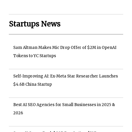
Startups News
Sam Altman Makes Mic Drop Offer of $2M in OpenAI
Tokens to YC Startups
Self-Improving AI: Ex-Meta Star Researcher Launches
$4.6B China Startup
Best AI SEO Agencies for Small Businesses in 2025 &
2026