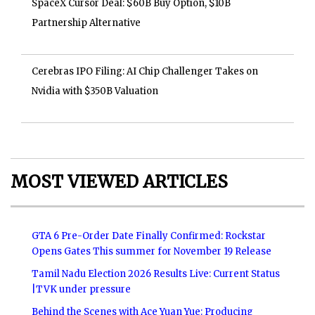
SpaceX Cursor Deal: $60B Buy Option, $10B
Partnership Alternative
Cerebras IPO Filing: AI Chip Challenger Takes on
Nvidia with $350B Valuation
MOST VIEWED ARTICLES
GTA 6 Pre-Order Date Finally Confirmed: Rockstar
Opens Gates This summer for November 19 Release
Tamil Nadu Election 2026 Results Live: Current Status
|TVK under pressure
Behind the Scenes with Ace Yuan Yue: Producing