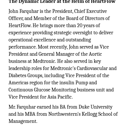
The Dynamic Leader at the Helm of HeartFlow
John Farquhar is the President, Chief Executive
Officer, and Member of the Board of Directors of
HeartFlow. He brings more than 20 years of
experience providing strategic oversight to deliver
operational excellence and outstanding
performance. Most recently, John served as Vice
President and General Manager of the Aortic
business at Medtronic. He also served in key
leadership roles for Medtronic's Cardiovascular and
Diabetes Groups, including Vice President of the
Americas region for the insulin Pump and
Continuous Glucose Monitoring business unit and
Vice President for Asia Pacific.
Mr. Farquhar earned his BA from Duke University
and his MBA from Northwestern's Kellogg School of
Management.