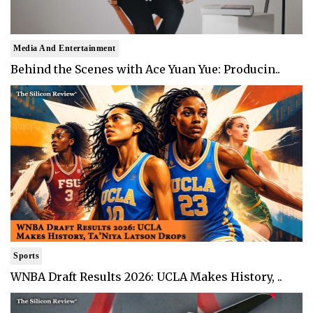
Media And Entertainment
Behind the Scenes with Ace Yuan Yue: Producin..
Sports
WNBA Draft Results 2026: UCLA Makes History, ..