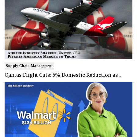
Supply Chain Management
Qantas Flight Cuts: 5% Domestic Reduction as ..