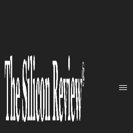
August Monthly Special 2022
HeartFlow – Transforming the
Way Cardiovascular Disease is
Diagnosed and Treated
The Silicon Review