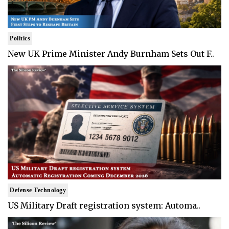
Politics
New UK Prime Minister Andy Burnham Sets Out F..
Defense Technology
US Military Draft registration system: Automa..