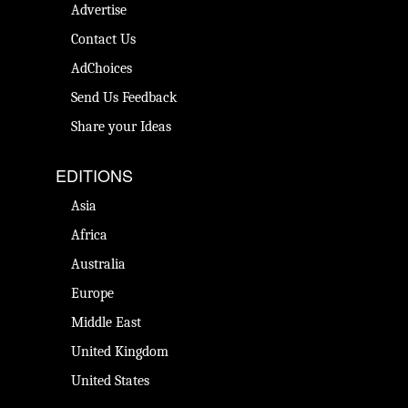
Advertise
Contact Us
AdChoices
Send Us Feedback
Share your Ideas
EDITIONS
Asia
Africa
Australia
Europe
Middle East
United Kingdom
United States