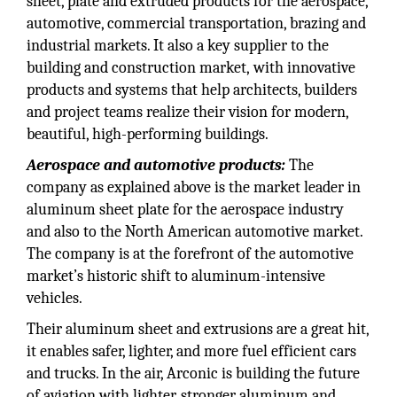
sheet, plate and extruded products for the aerospace,
automotive, commercial transportation, brazing and
industrial markets. It also a key supplier to the
building and construction market, with innovative
products and systems that help architects, builders
and project teams realize their vision for modern,
beautiful, high-performing buildings.
Aerospace and automotive products:
The
company as explained above is the market leader in
aluminum sheet plate for the aerospace industry
and also to the North American automotive market.
The company is at the forefront of the automotive
market’s historic shift to aluminum-intensive
vehicles.
Their aluminum sheet and extrusions are a great hit,
it enables safer, lighter, and more fuel efficient cars
and trucks. In the air, Arconic is building the future
of aviation with lighter, stronger aluminum and