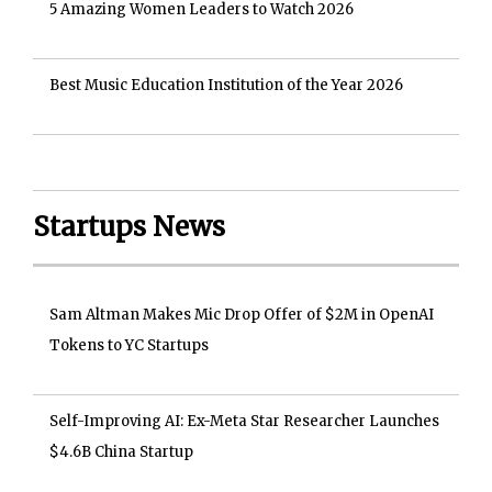
5 Amazing Women Leaders to Watch 2026
Best Music Education Institution of the Year 2026
Startups News
Sam Altman Makes Mic Drop Offer of $2M in OpenAI
Tokens to YC Startups
Self-Improving AI: Ex-Meta Star Researcher Launches
$4.6B China Startup