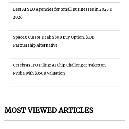
Best AI SEO Agencies for Small Businesses in 2025 &
2026
SpaceX Cursor Deal: $60B Buy Option, $10B
Partnership Alternative
Cerebras IPO Filing: AI Chip Challenger Takes on
Nvidia with $350B Valuation
MOST VIEWED ARTICLES