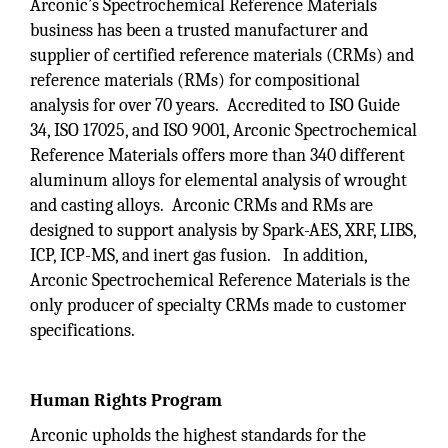
Arconic’s Spectrochemical Reference Materials
business has been a trusted manufacturer and
supplier of certified reference materials (CRMs) and
reference materials (RMs) for compositional
analysis for over 70 years. Accredited to ISO Guide
34, ISO 17025, and ISO 9001, Arconic Spectrochemical
Reference Materials offers more than 340 different
aluminum alloys for elemental analysis of wrought
and casting alloys. Arconic CRMs and RMs are
designed to support analysis by Spark-AES, XRF, LIBS,
ICP, ICP-MS, and inert gas fusion. In addition,
Arconic Spectrochemical Reference Materials is the
only producer of specialty CRMs made to customer
specifications.
Human Rights Program
Arconic upholds the highest standards for the