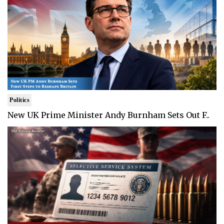
Politics
New UK Prime Minister Andy Burnham Sets Out F..