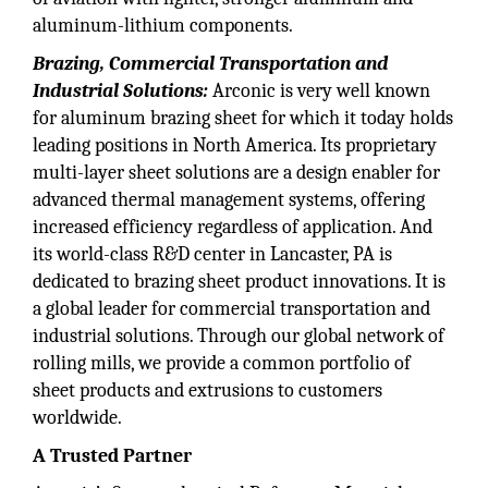
aluminum-lithium components.
Brazing, Commercial Transportation and
Industrial Solutions:
Arconic is very well known
for aluminum brazing sheet for which it today holds
leading positions in North America. Its proprietary
multi-layer sheet solutions are a design enabler for
advanced thermal management systems, offering
increased efficiency regardless of application. And
its world-class R&D center in Lancaster, PA is
dedicated to brazing sheet product innovations. It is
a global leader for commercial transportation and
industrial solutions. Through our global network of
rolling mills, we provide a common portfolio of
sheet products and extrusions to customers
worldwide.
A Trusted Partner