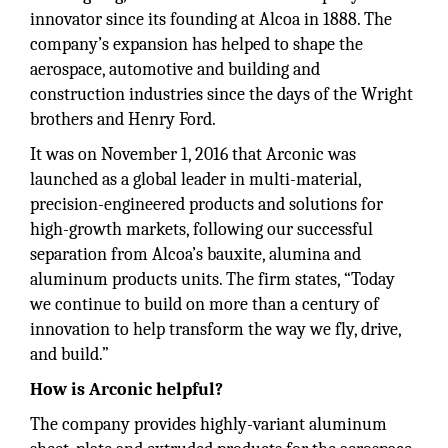
innovator since its founding at Alcoa in 1888. The
company’s expansion has helped to shape the
aerospace, automotive and building and
construction industries since the days of the Wright
brothers and Henry Ford.
It was on November 1, 2016 that Arconic was
launched as a global leader in multi-material,
precision-engineered products and solutions for
high-growth markets, following our successful
separation from Alcoa’s bauxite, alumina and
aluminum products units. The firm states, “Today
we continue to build on more than a century of
innovation to help transform the way we fly, drive,
and build.”
How is Arconic helpful?
The company provides highly-variant aluminum