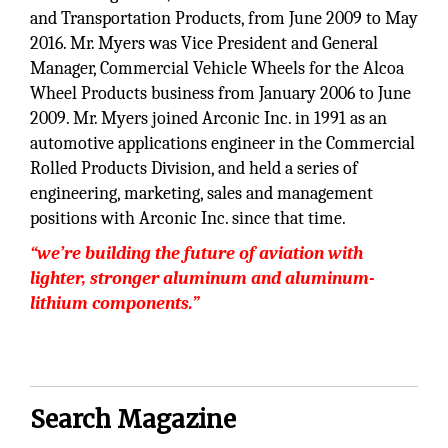
and Transportation Products, from June 2009 to May
2016. Mr. Myers was Vice President and General
Manager, Commercial Vehicle Wheels for the Alcoa
Wheel Products business from January 2006 to June
2009. Mr. Myers joined Arconic Inc. in 1991 as an
automotive applications engineer in the Commercial
Rolled Products Division, and held a series of
engineering, marketing, sales and management
positions with Arconic Inc. since that time.
“we’re building the future of aviation with
lighter, stronger aluminum and aluminum-
lithium components.”
Search Magazine