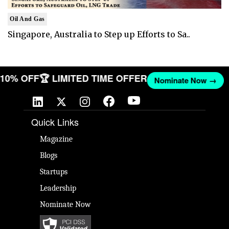
Oil And Gas
Singapore, Australia to Step up Efforts to Sa..
T 10% OFF
🏆 LIMITED TIME OFFER
Nominate Now →
Quick Links
Magazine
Blogs
Startups
Leadership
Nominate Now