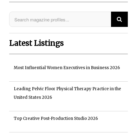
Latest Listings
Most Influential Women Executives in Business 2026
Leading Pelvic Floor Physical Therapy Practice in the
United States 2026
Top Creative Post-Production Studio 2026