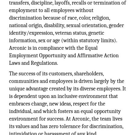
transfers, discipline, layoffs, recalls or termination of
employment to all employees without
discrimination because of race, color, religion,
national origin, disability, sexual orientation, gender
identity/expression, veteran status, genetic
information, sex or age (within statutory limits).
Arconic is in compliance with the Equal
Employment Opportunity and Affirmative Action
Laws and Regulations.
The success of its customers, shareholders,
communities and employees is driven largely by the
unique advantage created by its diverse employees. It
is dependent upon an inclusive environment that
embraces change, new ideas, respect for the
individual, and which fosters an equal opportunity
environment for success. At Arconic, the team lives
its values and has zero tolerance for discrimination,
intimidation or harassment of any kind.