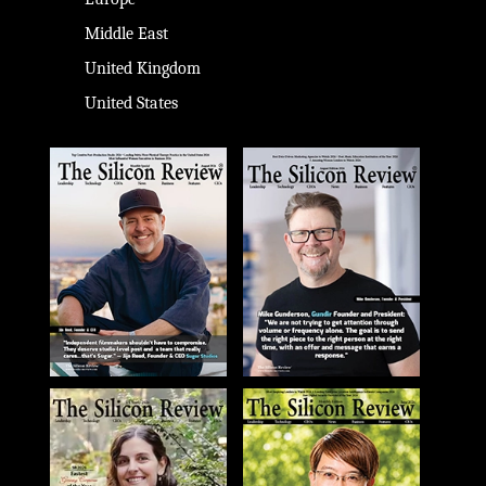
Middle East
United Kingdom
United States