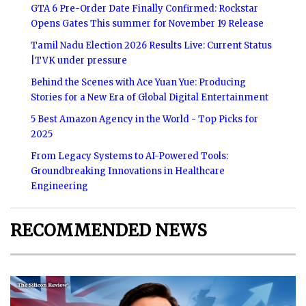
GTA 6 Pre-Order Date Finally Confirmed: Rockstar
Opens Gates This summer for November 19 Release
Tamil Nadu Election 2026 Results Live: Current Status
|TVK under pressure
Behind the Scenes with Ace Yuan Yue: Producing
Stories for a New Era of Global Digital Entertainment
5 Best Amazon Agency in the World - Top Picks for
2025
From Legacy Systems to AI-Powered Tools:
Groundbreaking Innovations in Healthcare
Engineering
RECOMMENDED NEWS