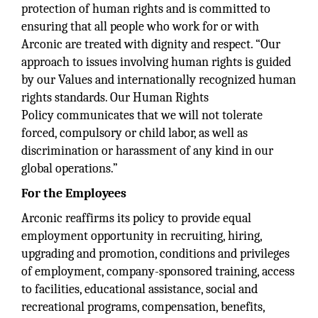
protection of human rights and is committed to
ensuring that all people who work for or with
Arconic are treated with dignity and respect. “Our
approach to issues involving human rights is guided
by our Values and internationally recognized human
rights standards. Our Human Rights
Policy communicates that we will not tolerate
forced, compulsory or child labor, as well as
discrimination or harassment of any kind in our
global operations.”
For the Employees
Arconic reaffirms its policy to provide equal
employment opportunity in recruiting, hiring,
upgrading and promotion, conditions and privileges
of employment, company-sponsored training, access
to facilities, educational assistance, social and
recreational programs, compensation, benefits,