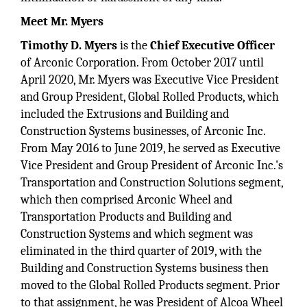
Meet Mr. Myers
Timothy D. Myers
is the
Chief Executive Officer
of Arconic Corporation. From October 2017 until
April 2020, Mr. Myers was Executive Vice President
and Group President, Global Rolled Products, which
included the Extrusions and Building and
Construction Systems businesses, of Arconic Inc.
From May 2016 to June 2019, he served as Executive
Vice President and Group President of Arconic Inc.'s
Transportation and Construction Solutions segment,
which then comprised Arconic Wheel and
Transportation Products and Building and
Construction Systems and which segment was
eliminated in the third quarter of 2019, with the
Building and Construction Systems business then
moved to the Global Rolled Products segment. Prior
to that assignment, he was President of Alcoa Wheel