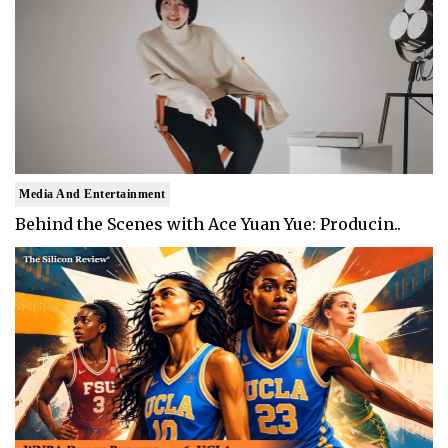
Media And Entertainment
Behind the Scenes with Ace Yuan Yue: Producin..