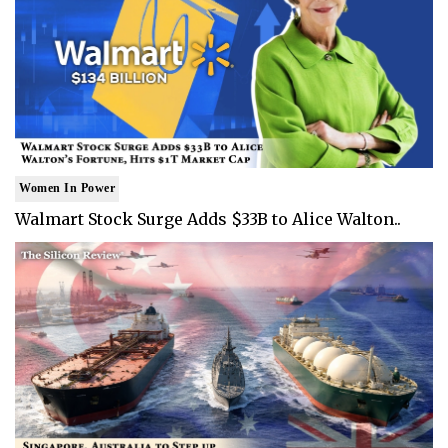
Women In Power
Walmart Stock Surge Adds $33B to Alice Walton..