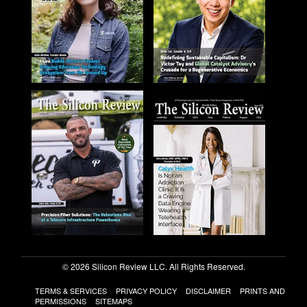
© 2026 Silicon Review LLC. All Rights Reserved.
TERMS & SERVICES
PRIVACY POLICY
DISCLAIMER
PRINTS AND
PERMISSIONS
SITEMAPS