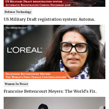
Defense Technology
US Military Draft registration system: Automa..
Women In Power
Francoise Bettencourt Meyers: The World's Fir..