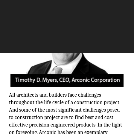
All architects and builders face challenges
throughout the life cycle of a construction project.
And some of the most significant challenges posed
to construction project are to find best and cost
effective precision engineered products. In the light
on foregoing, Arconic has been an exemplary