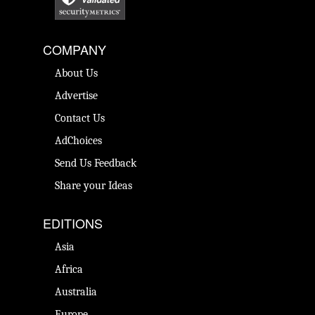
COMPANY
About Us
Advertise
Contact Us
AdChoices
Send Us Feedback
Share your Ideas
EDITIONS
Asia
Africa
Australia
Europe