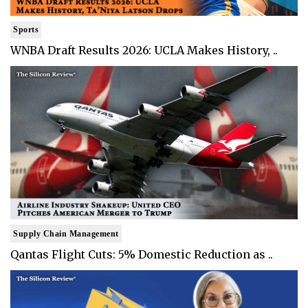
Sports
WNBA Draft Results 2026: UCLA Makes History, ..
Supply Chain Management
Qantas Flight Cuts: 5% Domestic Reduction as ..