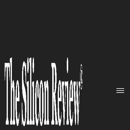
April Edition 2020
Helping architects, builders and
project teams realize their
vision for modern, beautiful,
high-performing buildings:
Arconic Corporation
The Silicon Review