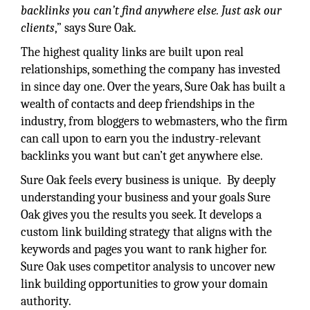
backlinks you can’t find anywhere else. Just ask our
clients
,” says Sure Oak.
The highest quality links are built upon real
relationships, something the company has invested
in since day one. Over the years, Sure Oak has built a
wealth of contacts and deep friendships in the
industry, from bloggers to webmasters, who the firm
can call upon to earn you the industry-relevant
backlinks you want but can’t get anywhere else.
Sure Oak feels every business is unique. By deeply
understanding your business and your goals Sure
Oak gives you the results you seek. It develops a
custom link building strategy that aligns with the
keywords and pages you want to rank higher for.
Sure Oak uses competitor analysis to uncover new
link building opportunities to grow your domain
authority.