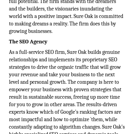
full potential. The firm stands with the dreamers
and the builders, the visionaries inundating the
world with a positive impact. Sure Oak is committed
to making dreams a reality. The firm does this by
growing businesses.
The SEO Agency
As a full-service SEO firm, Sure Oak builds genuine
relationships and implements its proprietary SEO
strategies to drive the organic traffic that will grow
your revenue and take your business to the next
level and personal growth. The company is here to
empower your business with proven strategies that
result in sustainable success, freeing up more time
for you to grow in other areas. The results-driven
experts know which of Google’s ranking factors are
most impactful and how to optimize `them, while
constantly adapting to algorithm changes. Sure Oak’s