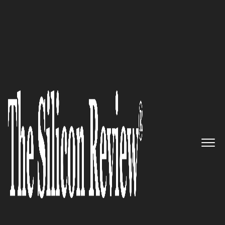
30 Best Small Companies to watch 2019
Helping Businesses Rank
Higher in Search Engines - Sure
Oak
The Silicon Review