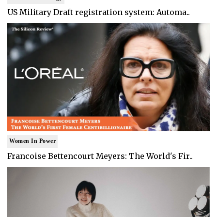
US Military Draft registration system: Automa..
Women In Power
Francoise Bettencourt Meyers: The World's Fir..