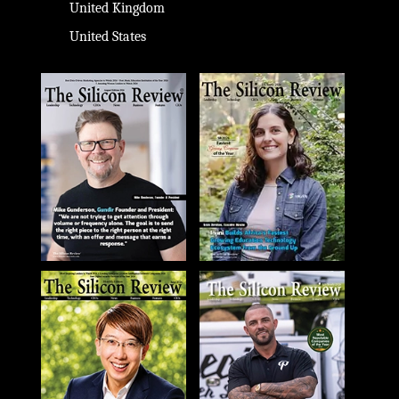
United Kingdom
United States