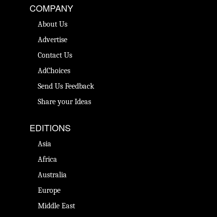
COMPANY
About Us
Advertise
Contact Us
AdChoices
Send Us Feedback
Share your Ideas
EDITIONS
Asia
Africa
Australia
Europe
Middle East