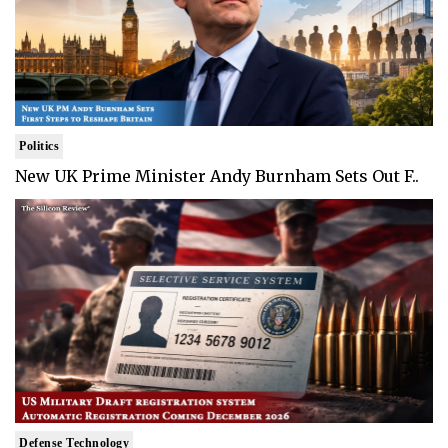
Politics
New UK Prime Minister Andy Burnham Sets Out F..
Defense Technology