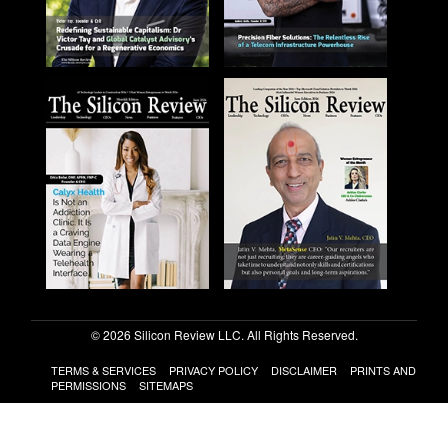
© 2026 Silicon Review LLC. All Rights Reserved.
TERMS & SERVICES
PRIVACY POLICY
DISCLAIMER
PRINTS AND
PERMISSIONS
SITEMAPS