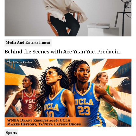
Media And Entertainment
Behind the Scenes with Ace Yuan Yue: Producin..
Sports