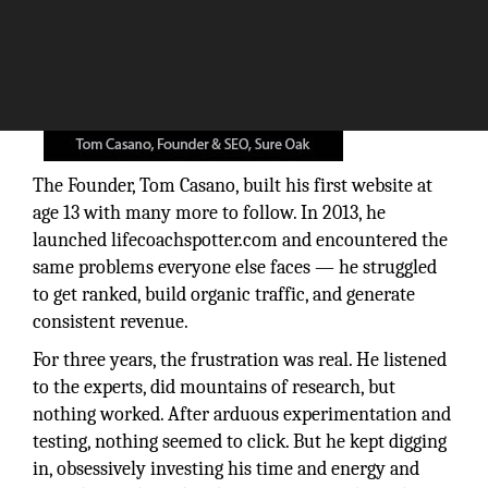
The Founder, Tom Casano, built his first website at
age 13 with many more to follow. In 2013, he
launched lifecoachspotter.com and encountered the
same problems everyone else faces — he struggled
to get ranked, build organic traffic, and generate
consistent revenue.
For three years, the frustration was real. He listened
to the experts, did mountains of research, but
nothing worked. After arduous experimentation and
testing, nothing seemed to click. But he kept digging
in, obsessively investing his time and energy and