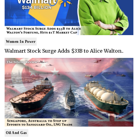
Women In Power
Walmart Stock Surge Adds $33B to Alice Walton..
Oil And Gas