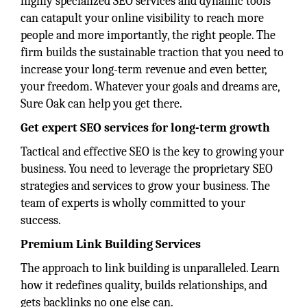
highly specialized SEO services and dynamic tools
can catapult your online visibility to reach more
people and more importantly, the right people. The
firm builds the sustainable traction that you need to
increase your long-term revenue and even better,
your freedom. Whatever your goals and dreams are,
Sure Oak can help you get there.
Get expert SEO services for long-term growth
Tactical and effective SEO is the key to growing your
business. You need to leverage the proprietary SEO
strategies and services to grow your business. The
team of experts is wholly committed to your
success.
Premium Link Building Services
The approach to link building is unparalleled. Learn
how it redefines quality, builds relationships, and
gets backlinks no one else can.