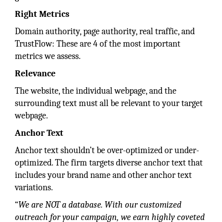
Right Metrics
Domain authority, page authority, real traffic, and
TrustFlow: These are 4 of the most important
metrics we assess.
Relevance
The website, the individual webpage, and the
surrounding text must all be relevant to your target
webpage.
Anchor Text
Anchor text shouldn’t be over-optimized or under-
optimized. The firm targets diverse anchor text that
includes your brand name and other anchor text
variations.
“
We are NOT a database. With our customized
outreach for your campaign, we earn highly coveted