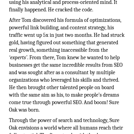
using his analytical and process-oriented mind. It
finally happened. He cracked the code.
After Tom discovered his formula of optimizations,
powerful link building, and content strategy, his
traffic went up 5x in just two months. He had struck
gold, having figured out something that generated
real growth, something inaccessible from the
‘experts’
. From there, Tom knew he wanted to help
businesses get the same incredible results from SEO
and was sought after as a consultant by multiple
organizations who leveraged his skills and thrived.
He then brought other talented people on board
with the same aim as his, to make people’s dreams
come true through powerful SEO. And boom! Sure
Oak was born.
Through the power of search and technology, Sure
Oak envisions a world where all humans reach their