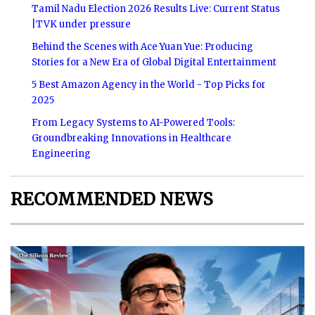
Tamil Nadu Election 2026 Results Live: Current Status
|TVK under pressure
Behind the Scenes with Ace Yuan Yue: Producing
Stories for a New Era of Global Digital Entertainment
5 Best Amazon Agency in the World - Top Picks for
2025
From Legacy Systems to AI-Powered Tools:
Groundbreaking Innovations in Healthcare
Engineering
RECOMMENDED NEWS