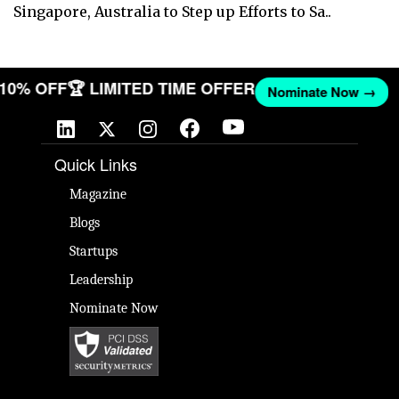
Singapore, Australia to Step up Efforts to Sa..
T 10% OFF
🏆 LIMITED TIME OFFER
Nominate Now →
Quick Links
Magazine
Blogs
Startups
Leadership
Nominate Now