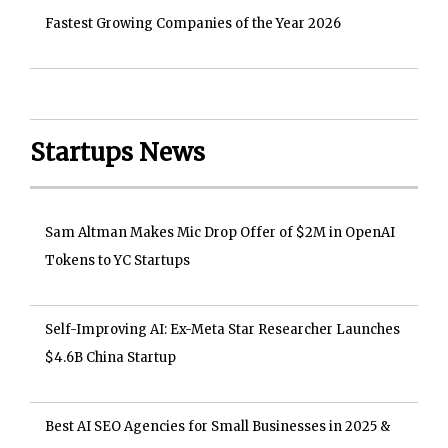
Fastest Growing Companies of the Year 2026
Startups News
Sam Altman Makes Mic Drop Offer of $2M in OpenAI
Tokens to YC Startups
Self-Improving AI: Ex-Meta Star Researcher Launches
$4.6B China Startup
Best AI SEO Agencies for Small Businesses in 2025 &