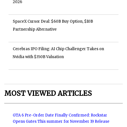
2026
SpaceX Cursor Deal: $60B Buy Option, $10B
Partnership Alternative
Cerebras IPO Filing: AI Chip Challenger Takes on
Nvidia with $350B Valuation
MOST VIEWED ARTICLES
GTA 6 Pre-Order Date Finally Confirmed: Rockstar
Opens Gates This summer for November 19 Release