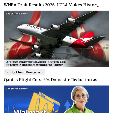
WNBA Draft Results 2026: UCLA Makes History, ..
Supply Chain Management
Qantas Flight Cuts: 5% Domestic Reduction as ..