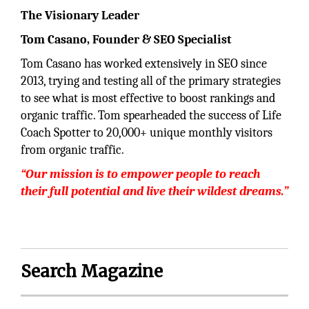
The Visionary Leader
Tom Casano, Founder & SEO Specialist
Tom Casano has worked extensively in SEO since
2013, trying and testing all of the primary strategies
to see what is most effective to boost rankings and
organic traffic. Tom spearheaded the success of Life
Coach Spotter to 20,000+ unique monthly visitors
from organic traffic.
“Our mission is to empower people to reach
their full potential and live their wildest dreams.”
Search Magazine