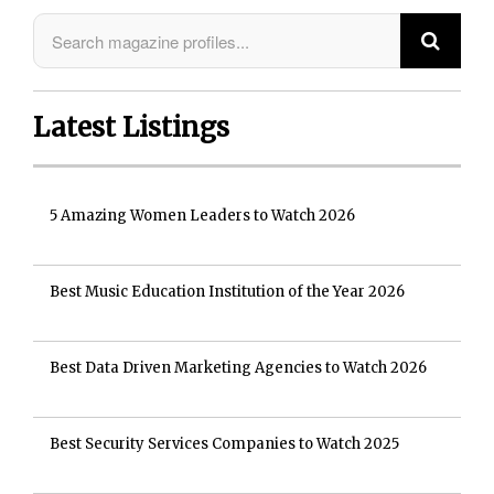
Latest Listings
5 Amazing Women Leaders to Watch 2026
Best Music Education Institution of the Year 2026
Best Data Driven Marketing Agencies to Watch 2026
Best Security Services Companies to Watch 2025