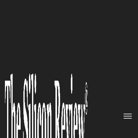
50 Fastest Growing Private Companies to Watch 2016
Helping Companies Run Their
Businesses Better through
Quality and Passion: Santex
The Silicon Review