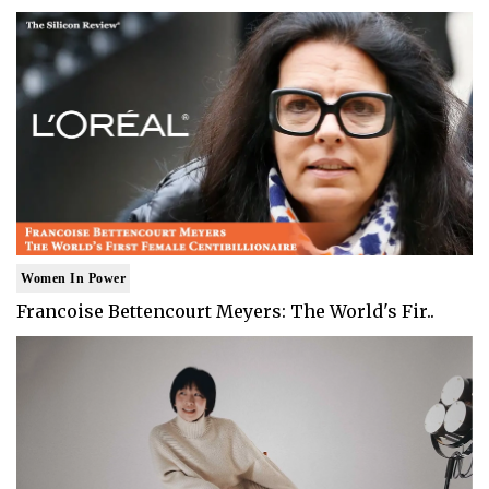
Women In Power
Francoise Bettencourt Meyers: The World's Fir..