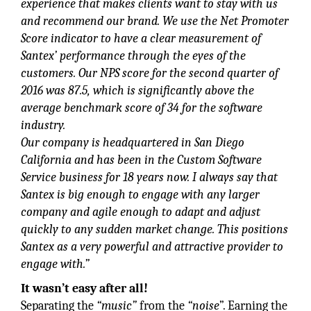
experience that makes clients want to stay with us
and recommend our brand. We use the Net Promoter
Score indicator to have a clear measurement of
Santex’ performance through the eyes of the
customers. Our NPS score for the second quarter of
2016 was 87.5, which is significantly above the
average benchmark score of 34 for the software
industry.
Our company is headquartered in San Diego
California and has been in the Custom Software
Service business for 18 years now. I always say that
Santex is big enough to engage with any larger
company and agile enough to adapt and adjust
quickly to any sudden market change. This positions
Santex as a very powerful and attractive provider to
engage with.”
It wasn’t easy after all!
Separating the
“music”
from the
“noise
”. Earning the