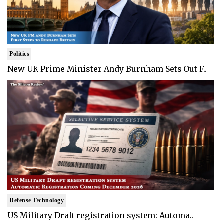
Politics
New UK Prime Minister Andy Burnham Sets Out F..
Defense Technology
US Military Draft registration system: Automa..