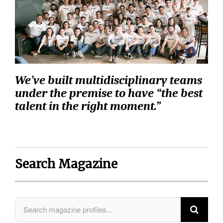
We’ve built multidisciplinary teams
under the premise to have “the best
talent in the right moment.”
Search Magazine