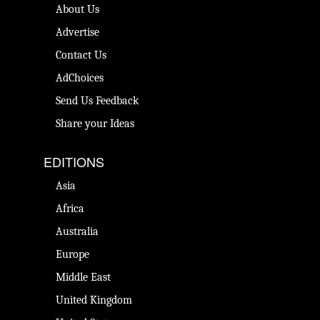
About Us
Advertise
Contact Us
AdChoices
Send Us Feedback
Share your Ideas
EDITIONS
Asia
Africa
Australia
Europe
Middle East
United Kingdom