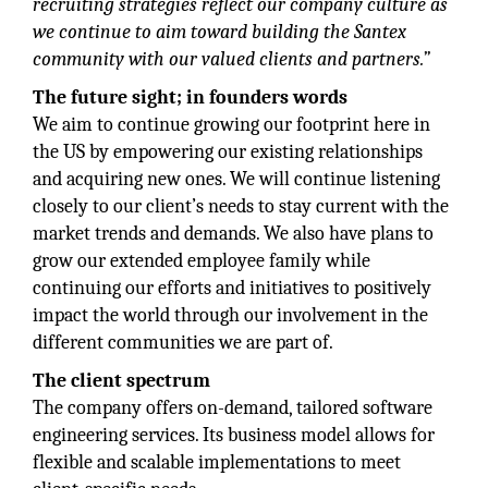
recruiting strategies reflect our company culture as
we continue to aim toward building the Santex
community with our valued clients and partners.”
The future sight; in founders words
We aim to continue growing our footprint here in
the US by empowering our existing relationships
and acquiring new ones. We will continue listening
closely to our client’s needs to stay current with the
market trends and demands. We also have plans to
grow our extended employee family while
continuing our efforts and initiatives to positively
impact the world through our involvement in the
different communities we are part of.
The client spectrum
The company offers on-demand, tailored software
engineering services. Its business model allows for
flexible and scalable implementations to meet