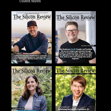
United States