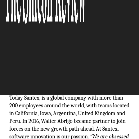
In 1999, Founders Annett Koegler and Juan Santiago
had a vision to create a technology service
organization based on the highest business
standards and ethics. They founded Santex in San
Diego, California where it is still headquartered.
Today Santex, is a global company with more than
200 employees around the world, with teams located
in California, Iowa, Argentina, United Kingdom and
Peru. In 2016, Walter Abrigo became partner to join
forces on the new growth path ahead. At Santex,
software innovation is our passion.
“We are obsessed