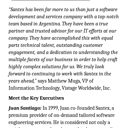
“Santex has been far more to us than just a software
development and services company with a top-notch
team based in Argentina. They have been a true
partner and trusted advisor for our IT efforts at our
company. They have accomplished this with equal
parts technical talent, outstanding customer
engagement, and a dedication to understanding the
multiple facets of our business in order to help craft
highly complex solutions for us. We truly look
forward to continuing to work with Santex in the
years ahead,”
says Matthew Muga, VP of
Information Technology, Vistage Worldwide, Inc.
Meet the Key Executives
Juan Santiago:
In 1999, Juan co-founded Santex, a
premium provider of on-demand tailored software
engineering services. He is considered not only a