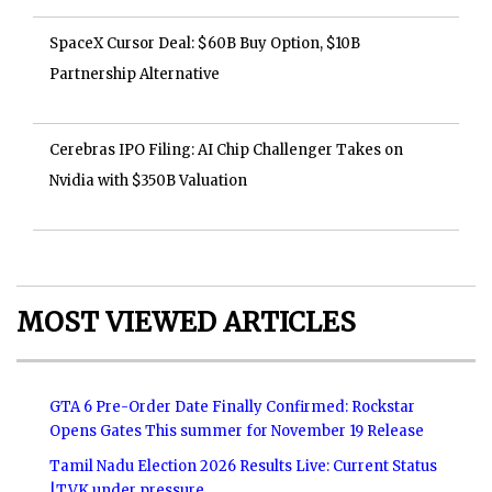
SpaceX Cursor Deal: $60B Buy Option, $10B
Partnership Alternative
Cerebras IPO Filing: AI Chip Challenger Takes on
Nvidia with $350B Valuation
MOST VIEWED ARTICLES
GTA 6 Pre-Order Date Finally Confirmed: Rockstar
Opens Gates This summer for November 19 Release
Tamil Nadu Election 2026 Results Live: Current Status
|TVK under pressure