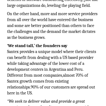
large organizations do, leveling the playing field.
On the other hand, more and more service providers
from all over the world have entered the business
and some are better positioned than others to face
the challenges and the demand the market dictates
as the business grows.
‘We stand tall,’ the founders say
Santex provides a unique model where their clients
can benefit from dealing with a US based provider
while taking advantage of the lower cost of a
development centers in Argentina and Peru.
Different from most companies,almost 70% of
Santex growth comes from existing
relationships.90% of our customers are spread out
here in the US.
“We seek to deliver value and provide a great