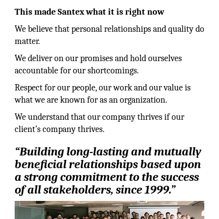
This made Santex what it is right now
We believe that personal relationships and quality do
matter.
We deliver on our promises and hold ourselves
accountable for our shortcomings.
Respect for our people, our work and our value is
what we are known for as an organization.
We understand that our company thrives if our
client’s company thrives.
“Building long-lasting and mutually
beneficial relationships based upon
a strong commitment to the success
of all stakeholders, since 1999.”