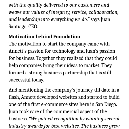
with the quality delivered to our customers and
weave our values of integrity, service, collaboration,
and leadership into everything we do.”
says Juan
Santiago, CEO.
Motivation behind Foundation
The motivation to start the company came with
Annett’s passion for technology and Juan’s passion
for business. Together they realized that they could
help companies bring their ideas to market. They
formed a strong business partnership that is still
successful today.
And mentioning the company’s journey till date in a
flash, Annett developed websites and started to build
one of the first e-commerce sites here in San Diego.
Juan took care of the commercial aspect of the
business.
“We gained recognition by winning several
industry awards for best websites. The business grew