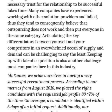
necessary trust for the relationship to be successful
takes time. Many companies have experienced
working with other solution providers and failed,
thus they tend to consequently believe that
outsourcing does not work and then put everyone in
the same category. Articulating the key
differentiators between yourself and your
competitors in an overwhelmed ocean of supply and
demand can be challenging to say the least. Keeping
up with talent acquisition is also another challenge
most companies face in this industry.
“At Santex, we pride ourselves in having a very
successful recruitment process. According to our
metrics from August 2016, we placed the right
candidate with the requested job profile 89.47% of
the time. On average, a candidate is identified within
6 days of an initial request. Additionally, our