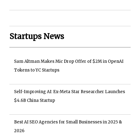
Startups News
Sam Altman Makes Mic Drop Offer of $2M in OpenAI
Tokens to YC Startups
Self-Improving AI: Ex-Meta Star Researcher Launches
$4.6B China Startup
Best AI SEO Agencies for Small Businesses in 2025 &
2026