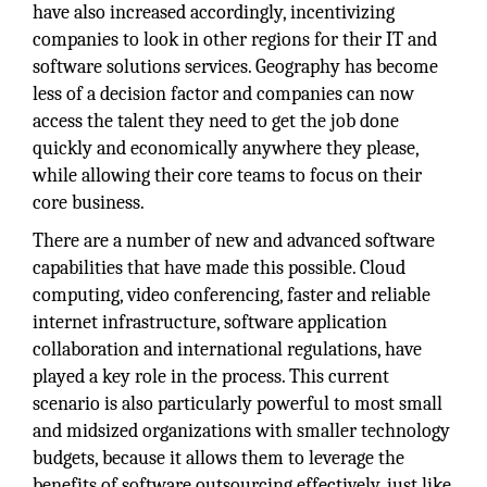
have also increased accordingly, incentivizing
companies to look in other regions for their IT and
software solutions services. Geography has become
less of a decision factor and companies can now
access the talent they need to get the job done
quickly and economically anywhere they please,
while allowing their core teams to focus on their
core business.
There are a number of new and advanced software
capabilities that have made this possible. Cloud
computing, video conferencing, faster and reliable
internet infrastructure, software application
collaboration and international regulations, have
played a key role in the process. This current
scenario is also particularly powerful to most small
and midsized organizations with smaller technology
budgets, because it allows them to leverage the
benefits of software outsourcing effectively, just like