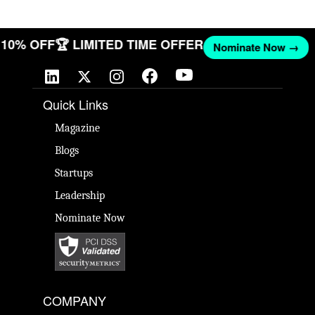
ET 10% OFF
🏆 LIMITED TIME OFFER
Nominate Now →
Quick Links
Magazine
Blogs
Startups
Leadership
Nominate Now
COMPANY