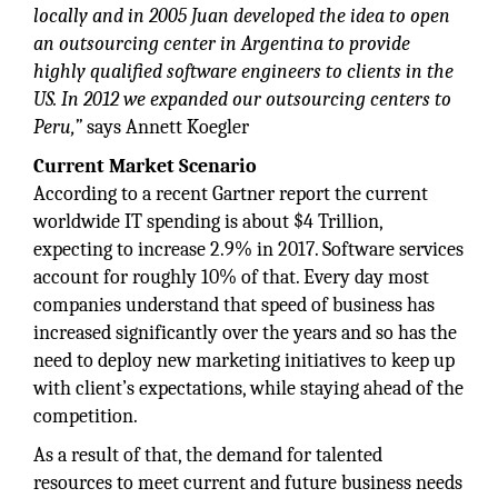
locally and in 2005 Juan developed the idea to open
an outsourcing center in Argentina to provide
highly qualified software engineers to clients in the
US. In 2012 we expanded our outsourcing centers to
Peru,”
says Annett Koegler
Current Market Scenario
According to a recent Gartner report the current
worldwide IT spending is about $4 Trillion,
expecting to increase 2.9% in 2017. Software services
account for roughly 10% of that. Every day most
companies understand that speed of business has
increased significantly over the years and so has the
need to deploy new marketing initiatives to keep up
with client’s expectations, while staying ahead of the
competition.
As a result of that, the demand for talented
resources to meet current and future business needs