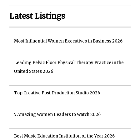
Latest Listings
Most Influential Women Executives in Business 2026
Leading Pelvic Floor Physical Therapy Practice in the
United States 2026
Top Creative Post-Production Studio 2026
5 Amazing Women Leaders to Watch 2026
Best Music Education Institution of the Year 2026