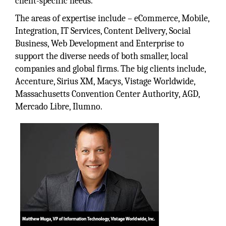
client-specific needs.
The areas of expertise include – eCommerce, Mobile,
Integration, IT Services, Content Delivery, Social
Business, Web Development and Enterprise to
support the diverse needs of both smaller, local
companies and global firms. The big clients include,
Accenture, Sirius XM, Macys, Vistage Worldwide,
Massachusetts Convention Center Authority, AGD,
Mercado Libre, Ilumno.