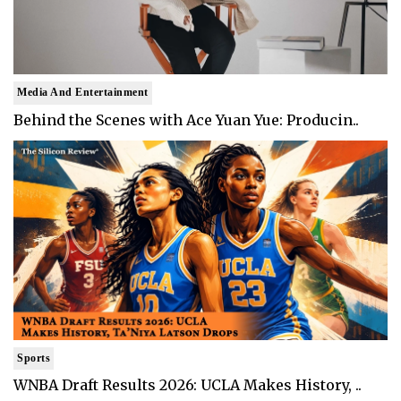
Media And Entertainment
Behind the Scenes with Ace Yuan Yue: Producin..
Sports
WNBA Draft Results 2026: UCLA Makes History, ..