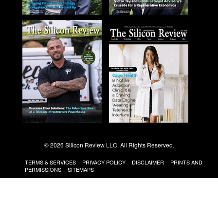
© 2026 Silicon Review LLC. All Rights Reserved.
TERMS & SERVICES
PRIVACY POLICY
DISCLAIMER
PRINTS AND
PERMISSIONS
SITEMAPS