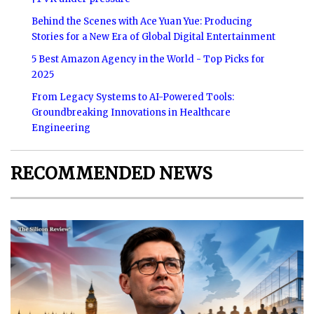
Behind the Scenes with Ace Yuan Yue: Producing
Stories for a New Era of Global Digital Entertainment
5 Best Amazon Agency in the World - Top Picks for
2025
From Legacy Systems to AI-Powered Tools:
Groundbreaking Innovations in Healthcare
Engineering
RECOMMENDED NEWS