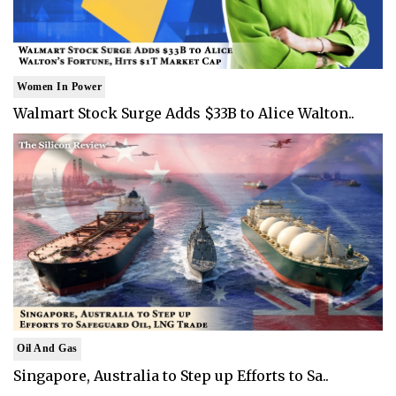
Women In Power
Walmart Stock Surge Adds $33B to Alice Walton..
Oil And Gas
Singapore, Australia to Step up Efforts to Sa..