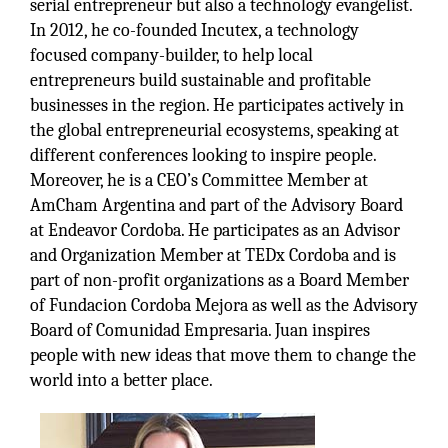
serial entrepreneur but also a technology evangelist.
In 2012, he co-founded Incutex, a technology
focused company-builder, to help local
entrepreneurs build sustainable and profitable
businesses in the region. He participates actively in
the global entrepreneurial ecosystems, speaking at
different conferences looking to inspire people.
Moreover, he is a CEO’s Committee Member at
AmCham Argentina and part of the Advisory Board
at Endeavor Cordoba. He participates as an Advisor
and Organization Member at TEDx Cordoba and is
part of non-profit organizations as a Board Member
of Fundacion Cordoba Mejora as well as the Advisory
Board of Comunidad Empresaria. Juan inspires
people with new ideas that move them to change the
world into a better place.