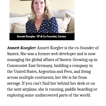
Annett Koegler:
Annett Koegler is the co-founder of
Santex. She was a former web developer and is now
managing the global affairs of Santex. Growing up in
Communist East Germany, building a company in
the United States, Argentina and Peru, and living
across multiple continents, her life is far from
average. If you can’t find her behind her desk or on
the next airplane, she is running, paddle boarding or
exploring some undiscovered parts of the world.