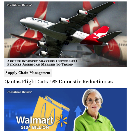
Supply Chain Management
Qantas Flight Cuts: 5% Domestic Reduction as ..