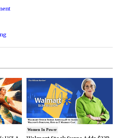
nment
ing
Women In Power