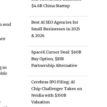
$4.6B China Startup
Best AI SEO Agencies for
to send
Small Businesses in 2025
& 2026
heir
SpaceX Cursor Deal: $60B
Buy Option, $10B
Partnership Alternative
g an
obile
Cerebras IPO Filing: AI
Chip Challenger Takes on
Nvidia with $350B
e
Valuation