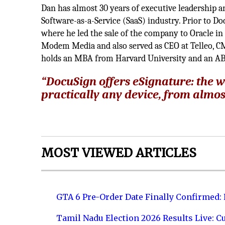
Dan has almost 30 years of executive leadership 
Software-as-a-Service (SaaS) industry. Prior to 
where he led the sale of the company to Oracle in 
Modem Media and also served as CEO at Telleo, C
holds an MBA from Harvard University and an AB
“DocuSign offers eSignature: the wo
practically any device, from almos
MOST VIEWED ARTICLES
GTA 6 Pre-Order Date Finally Confirmed:
Tamil Nadu Election 2026 Results Live: C