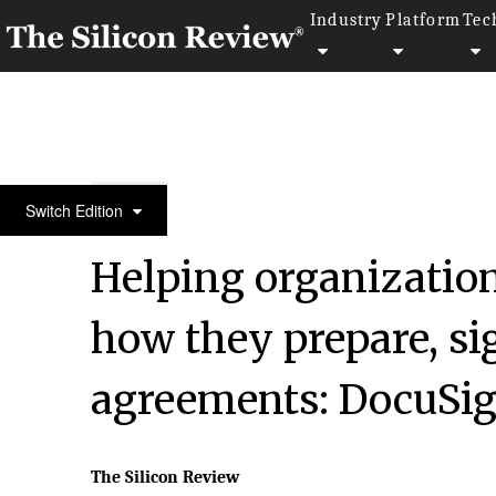
Industry
Platform
Tec
Silicon 70 2020
Switch Edition
Helping organizatio
how they prepare, si
agreements: DocuSi
The Silicon Review