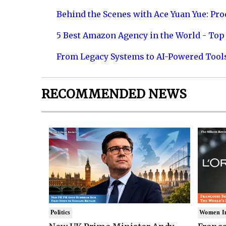
Behind the Scenes with Ace Yuan Yue: Prod
5 Best Amazon Agency in the World - Top 
From Legacy Systems to AI-Powered Tool
RECOMMENDED NEWS
Politics
Women I