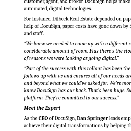
customer, agent, and broker. DocuSign helps make 
automated, digital technologies.
For instance, Dilbeck Real Estate depended on pap
help of DocuSign, paper costs have gone down by 50
and staff.
“We knew we needed to come up with a different s
considerable amount of room. Plus there’s the stor
of reasons we were looking at going digital.”
“Part of the success with this rollout has been th
follows up with us and ensures all of our needs a
and beyond what we could’ve asked for. We’re m
know DocuSign has our back. That’s been huge. Su
platform. They’re committed to our success.”
Meet the Expert
As the
CEO
of DocuSign,
Dan Springer
leads empl
achieve their digital transformations by helping