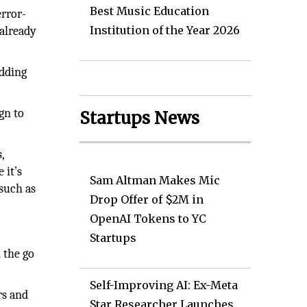
Best Music Education
error-
Institution of the Year 2026
 already
edding
gn to
Startups News
,
 it’s
Sam Altman Makes Mic
 such as
Drop Offer of $2M in
OpenAI Tokens to YC
Startups
 the go
Self-Improving AI: Ex-Meta
rs and
Star Researcher Launches