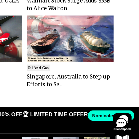
6: UCLA
Walmart Stock Surge Adds $33B
to Alice Walton..
Oil And Gas
Singapore, Australia to Step up
Efforts to Sa..
10% OFF
🏆 LIMITED TIME OFFER
Nominate Now →