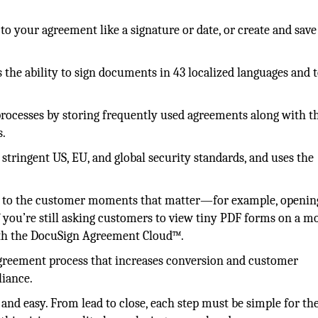
to your agreement like a signature or date, or create and save
 the ability to sign documents in 43 localized languages and 
rocesses by storing frequently used agreements along with t
s.
tringent US, EU, and global security standards, and uses the
al to the customer moments that matter—for example, openin
If you’re still asking customers to view tiny PDF forms on a m
with the DocuSign Agreement Cloud™.
 agreement process that increases conversion and customer
liance.
 and easy. From lead to close, each step must be simple for th