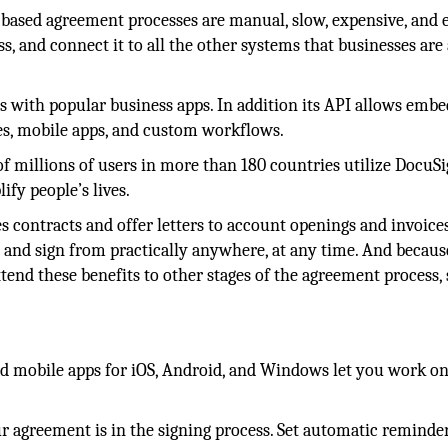
-based agreement processes are manual, slow, expensive, and 
s, and connect it to all the other systems that businesses are
s with popular business apps. In addition its API allows emb
s, mobile apps, and custom workflows.
 millions of users in more than 180 countries utilize DocuSi
ify people’s lives.
s contracts and offer letters to account openings and invoices
 and sign from practically anywhere, at any time. And because
end these benefits to other stages of the agreement process,
 mobile apps for iOS, Android, and Windows let you work on
agreement is in the signing process. Set automatic reminde