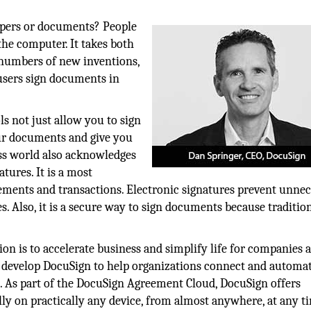
apers or documents? People
 the computer. It takes both
e numbers of new inventions,
r users sign documents in
ls not just allow you to sign
ur documents and give you
ss world also acknowledges
tures. It is a most
eements and transactions. Electronic signatures prevent unne
. Also, it is a secure way to sign documents because traditio
ion is to accelerate business and simplify life for companies 
to develop DocuSign to help organizations connect and autom
s. As part of the DocuSign Agreement Cloud, DocuSign offers
lly on practically any device, from almost anywhere, at any t