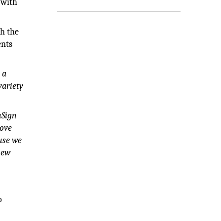
 with
th the
ents
 a
variety
uSign
bove
use we
new
o