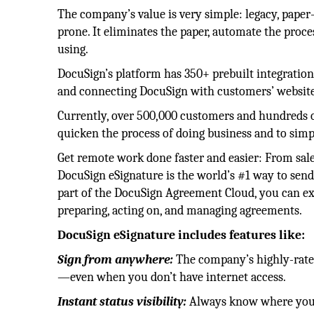
The company’s value is very simple: legacy, paper
prone. It eliminates the paper, automate the proces
using.
DocuSign’s platform has 350+ prebuilt integration
and connecting DocuSign with customers’ website
Currently, over 500,000 customers and hundreds of
quicken the process of doing business and to simpl
Get remote work done faster and easier: From sale
DocuSign eSignature is the world’s #1 way to send
part of the DocuSign Agreement Cloud, you can ext
preparing, acting on, and managing agreements.
DocuSign eSignature includes features like:
Sign from anywhere:
The company’s highly-rated
—even when you don’t have internet access.
Instant status visibility:
Always know where your 