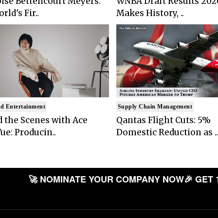
ise Bettencourt Meyers:
WNBA Draft Results 202
rld's Fir..
Makes History, ..
d Entertainment
Supply Chain Management
 the Scenes with Ace
Qantas Flight Cuts: 5%
ue: Producin..
Domestic Reduction as ..
🚀 NOMINATE YOUR COMPANY NOW
🎉 GET 