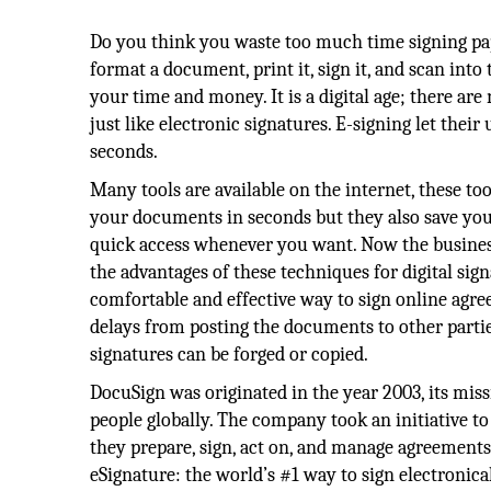
Do you think you waste too much time signing p
format a document, print it, sign it, and scan into
your time and money. It is a digital age; there ar
just like electronic signatures. E-signing let thei
seconds.
Many tools are available on the internet, these too
your documents in seconds but they also save yo
quick access whenever you want. Now the busine
the advantages of these techniques for digital signa
comfortable and effective way to sign online agr
delays from posting the documents to other parties
signatures can be forged or copied.
DocuSign was originated in the year 2003, its miss
people globally. The company took an initiative 
they prepare, sign, act on, and manage agreement
eSignature: the world’s #1 way to sign electronica