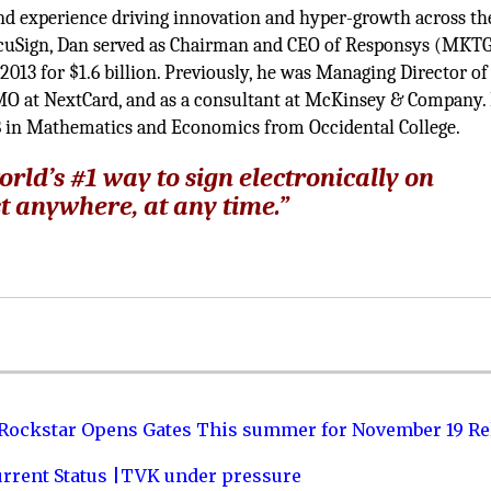
and experience driving innovation and hyper-growth across th
DocuSign, Dan served as Chairman and CEO of Responsys (MKTG
2013 for $1.6 billion. Previously, he was Managing Director of
MO at NextCard, and as a consultant at McKinsey & Company.
 in Mathematics and Economics from Occidental College.
rld’s #1 way to sign electronically on
t anywhere, at any time.”
 Rockstar Opens Gates This summer for November 19 Re
urrent Status |TVK under pressure