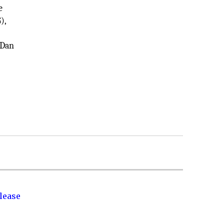
e
),
 Dan
lease