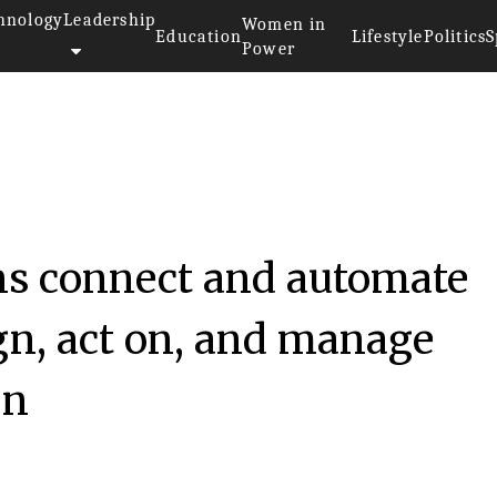
hnology
Leadership
Women in
Education
Lifestyle
Politics
S
Power
ns connect and automate
gn, act on, and manage
gn