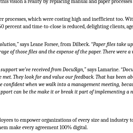
this vision a reality by replacing manual and paper processes
er processes, which were costing high and inefficient too. Wi
 percent and time-to-close is reduced, delighting clients, ag
olution,”
says Leane Forsee, from Dilbeck.
“Paper files take up
age of those files and the expense of the paper. There were a 
e support we’ve received from DocuSign,”
says Lamarine.
“Doc
re met. They look for and value our feedback. That has been a
ore confident when we walk into a management meeting, beca
pport can be the make it or break it part of implementing a 
oyees to empower organizations of every size and industry t
 them make every agreement 100% digital.