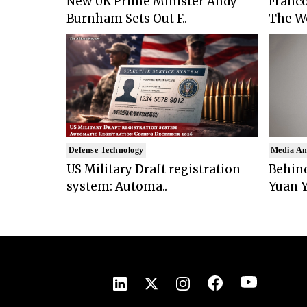
New UK Prime Minister Andy
Franco
Burnham Sets Out F..
The Wo
Defense Technology
Media An
US Military Draft registration
Behind
system: Automa..
Yuan Y