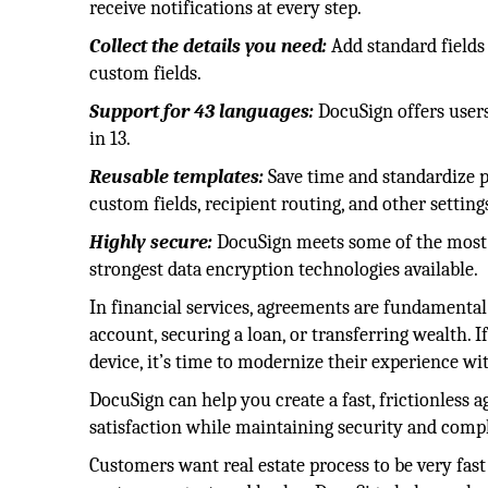
receive notifications at every step.
Collect the details you need:
Add standard fields 
custom fields.
Support for 43 languages:
DocuSign offers users
in 13.
Reusable templates:
Save time and standardize p
custom fields, recipient routing, and other setting
Highly secure:
DocuSign meets some of the most s
strongest data encryption technologies available.
In financial services, agreements are fundament
account, securing a loan, or transferring wealth. 
device, it’s time to modernize their experience 
DocuSign can help you create a fast, frictionless
satisfaction while maintaining security and comp
Customers want real estate process to be very fast