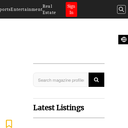
Real
Sign
ports
Entertainment
Estate
In
Search Magazine
Latest Listings