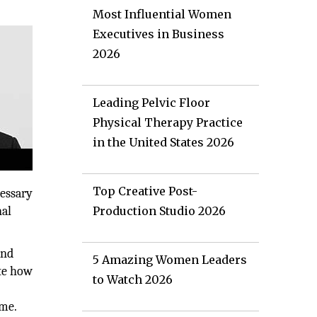
Most Influential Women
Executives in Business
2026
Leading Pelvic Floor
Physical Therapy Practice
in the United States 2026
Top Creative Post-
cessary
nal
Production Studio 2026
and
5 Amazing Women Leaders
ate how
to Watch 2026
ime.