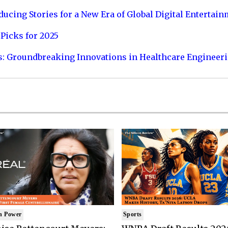
ucing Stories for a New Era of Global Digital Entertai
Picks for 2025
s: Groundbreaking Innovations in Healthcare Engineer
n Power
Sports