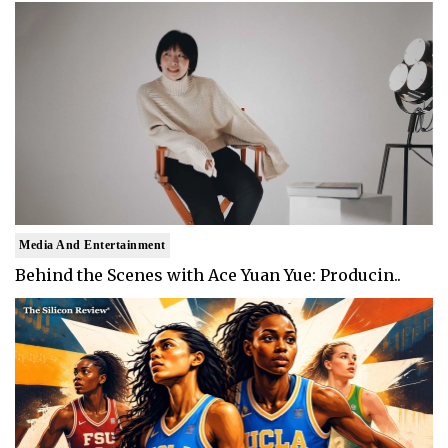
Media And Entertainment
Behind the Scenes with Ace Yuan Yue: Producin..