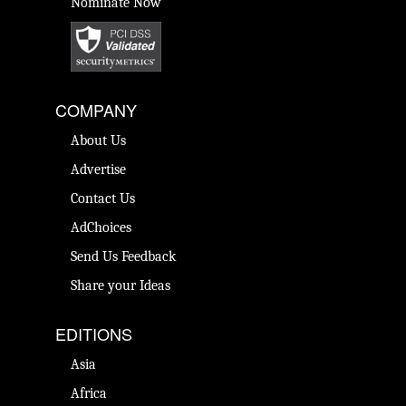
Nominate Now
COMPANY
About Us
Advertise
Contact Us
AdChoices
Send Us Feedback
Share your Ideas
EDITIONS
Asia
Africa