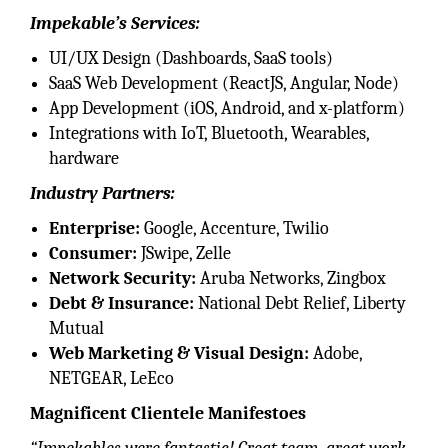
Impekable’s Services:
UI/UX Design (Dashboards, SaaS tools)
SaaS Web Development (ReactJS, Angular, Node)
App Development (iOS, Android, and x-platform)
Integrations with IoT, Bluetooth, Wearables,
hardware
Industry Partners:
Enterprise:
Google, Accenture, Twilio
Consumer:
JSwipe, Zelle
Network Security:
Aruba Networks, Zingbox
Debt & Insurance:
National Debt Relief, Liberty
Mutual
Web Marketing & Visual Design:
Adobe,
NETGEAR, LeEco
Magnificent Clientele Manifestoes