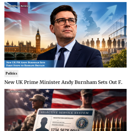
Politics
New UK Prime Minister Andy Burnham Sets Out F..