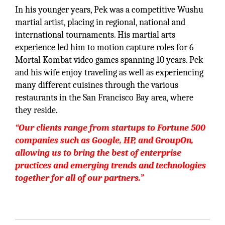
In his younger years, Pek was a competitive Wushu
martial artist, placing in regional, national and
international tournaments. His martial arts
experience led him to motion capture roles for 6
Mortal Kombat video games spanning 10 years. Pek
and his wife enjoy traveling as well as experiencing
many different cuisines through the various
restaurants in the San Francisco Bay area, where
they reside.
“Our clients range from startups to Fortune 500
companies such as Google, HP, and GroupOn,
allowing us to bring the best of enterprise
practices and emerging trends and technologies
together for all of our partners.”