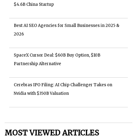
$4.6B China Startup
Best AI SEO Agencies for Small Businesses in 2025 &
2026
SpaceX Cursor Deal: $60B Buy Option, $10B
Partnership Alternative
Cerebras IPO Filing: AI Chip Challenger Takes on
Nvidia with $350B Valuation
MOST VIEWED ARTICLES