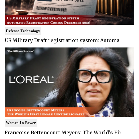
Defense Technology
US Military Draft registration system: Automa..
Women In Power
Francoise Bettencourt Meyers: The World's Fir..