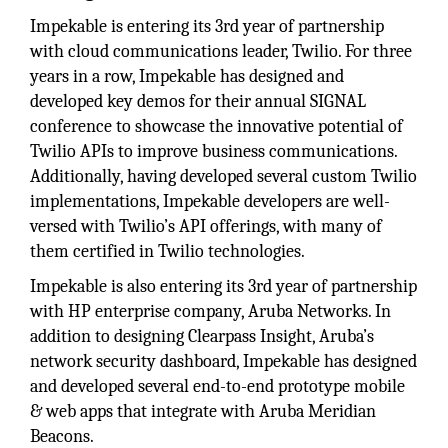
Impekable is entering its 3rd year of partnership
with cloud communications leader, Twilio. For three
years in a row, Impekable has designed and
developed key demos for their annual SIGNAL
conference to showcase the innovative potential of
Twilio APIs to improve business communications.
Additionally, having developed several custom Twilio
implementations, Impekable developers are well-
versed with Twilio’s API offerings, with many of
them certified in Twilio technologies.
Impekable is also entering its 3rd year of partnership
with HP enterprise company, Aruba Networks. In
addition to designing Clearpass Insight, Aruba’s
network security dashboard, Impekable has designed
and developed several end-to-end prototype mobile
& web apps that integrate with Aruba Meridian
Beacons.