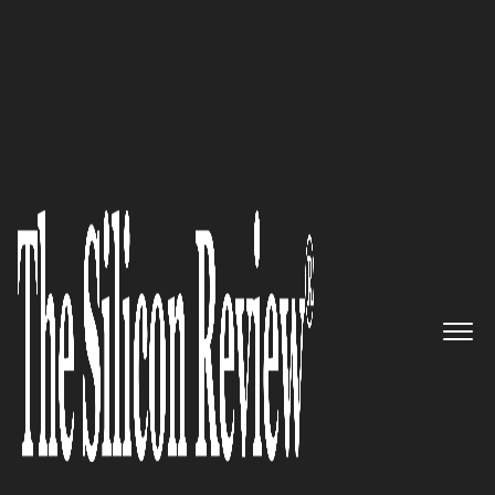
10 Fastest Growing Mobility Companies 2018
Helping Organizations to create
memorable, human-centric
experiences for mobile & web:
Impekable Design &
Development
The Silicon Review