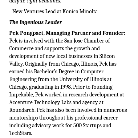
despite tight deadlines.”
- New Ventures Lead at Konica Minolta
The Ingenious Leader
Pek Pongpaet, Managing Partner and Founder:
Pek is involved with the San Jose Chamber of
Commerce and supports the growth and
development of new local businesses in Silicon
Valley. Originally from Chicago, Illinois, Pek has
earned his Bachelor’s Degree in Computer
Engineering from the University of Illinois at
Chicago, graduating in 1998. Prior to founding
Impekable, Pek worked in research development at
Accenture Technology Labs and agency at
Roundarch. Pek has also been involved in numerous
mentorships throughout his professional career
including advisory work for 500 Startups and
TechStars.