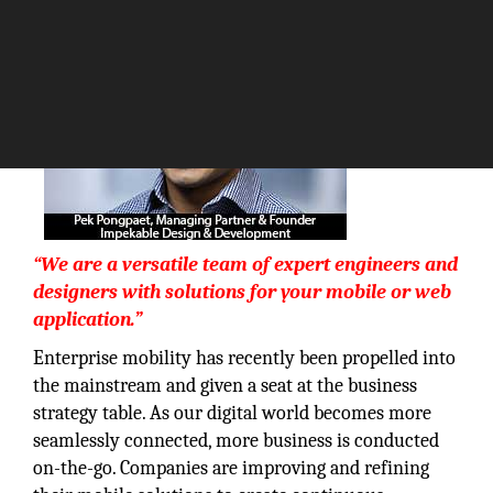
“We are a versatile team of expert engineers and
designers with solutions for your mobile or web
application.”
Enterprise mobility has recently been propelled into
the mainstream and given a seat at the business
strategy table. As our digital world becomes more
seamlessly connected, more business is conducted
on-the-go. Companies are improving and refining