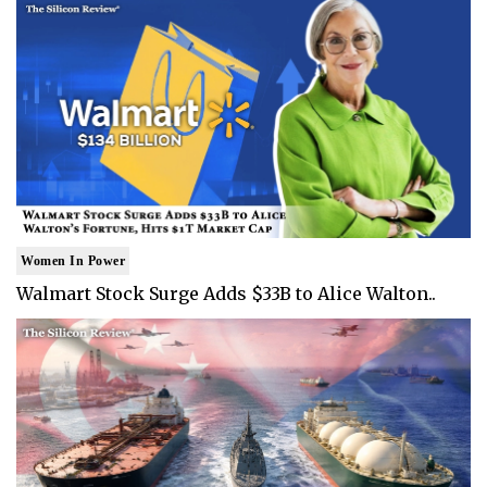
Women In Power
Walmart Stock Surge Adds $33B to Alice Walton..