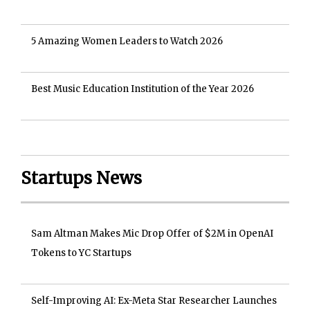
5 Amazing Women Leaders to Watch 2026
Best Music Education Institution of the Year 2026
Startups News
Sam Altman Makes Mic Drop Offer of $2M in OpenAI
Tokens to YC Startups
Self-Improving AI: Ex-Meta Star Researcher Launches