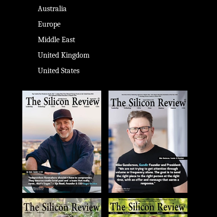
Australia
Europe
Middle East
United Kingdom
United States