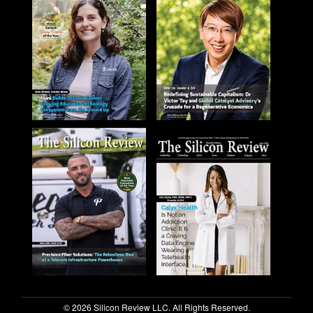
© 2026 Silicon Review LLC. All Rights Reserved.