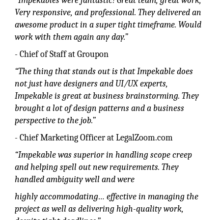
“Impekables were fantastic! Great team, great work,
Very responsive, and professional. They delivered an
awesome product in a super tight timeframe. Would
work with them again any day.”
- Chief of Staff at Groupon
“The thing that stands out is that Impekable does
not just have designers and UI/UX experts,
Impekable is great at business brainstorming. They
brought a lot of design patterns and a business
perspective to the job.”
- Chief Marketing Officer at LegalZoom.com
“Impekable was superior in handling scope creep
and helping spell out new requirements. They
handled ambiguity well and were
highly accommodating… effective in managing the
project as well as delivering high-quality work,