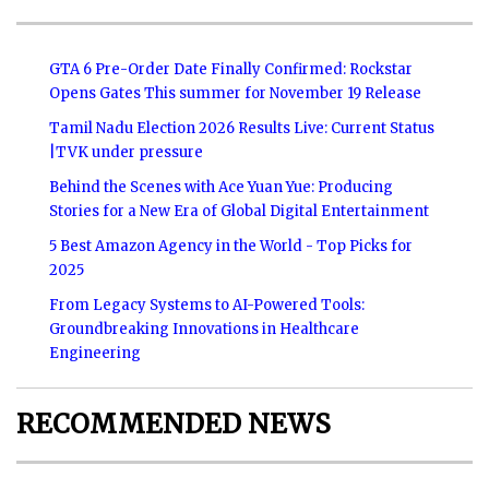
GTA 6 Pre-Order Date Finally Confirmed: Rockstar
Opens Gates This summer for November 19 Release
Tamil Nadu Election 2026 Results Live: Current Status
|TVK under pressure
Behind the Scenes with Ace Yuan Yue: Producing
Stories for a New Era of Global Digital Entertainment
5 Best Amazon Agency in the World - Top Picks for
2025
From Legacy Systems to AI-Powered Tools:
Groundbreaking Innovations in Healthcare
Engineering
RECOMMENDED NEWS