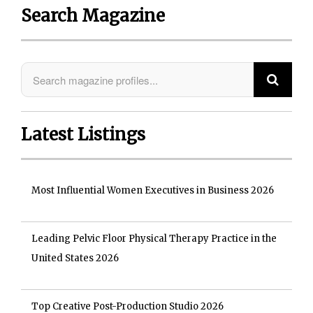
Search Magazine
Latest Listings
Most Influential Women Executives in Business 2026
Leading Pelvic Floor Physical Therapy Practice in the
United States 2026
Top Creative Post-Production Studio 2026