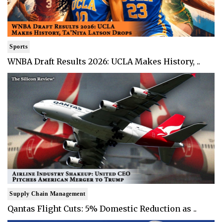
Sports
WNBA Draft Results 2026: UCLA Makes History, ..
Supply Chain Management
Qantas Flight Cuts: 5% Domestic Reduction as ..