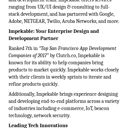
ranging from UX/UI design & consulting to full-
stack development, and has partnered with Google,
Adobe, NETGEAR, Twilio, Aruba Networks, and more.
Impekable: Your Enterprise Design and
Development Partner
Ranked 7th in
“Top San Francisco App Development
Companies of 2017”
by Clutch.co, Impekable is
known for its ability to help companies bring
products to market quickly. Impekable works closely
with their clients in weekly sprints to iterate and
refine products quickly.
Additionally, Impekable brings experience designing
and developing end-to-end platforms across a variety
of industries including e-commerce, IoT, beacon
technology, network security.
Leading Tech Innovations