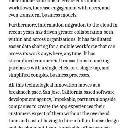
their mobile solutions to create continuous
workflows, increase engagement with users, and
even transform business models.
Furthermore, information migration to the cloud in
recent years has driven greater collaboration both
within and across organizations. It has facilitated
easier data sharing for a mobile workforce that can
access its work anywhere, anytime. It has
streamlined commercial transactions to making
purchases with a single click, or a single tap, and
simplified complex business processes.
All this technological innovation moves at a
breakneck pace. San Jose, California based software
development agency, Impekable, partners alongside
companies to create the app experiences their
customers expect of them without the overhead
time and cost of having to hire a full in-house design
and development team. Impekable offers services