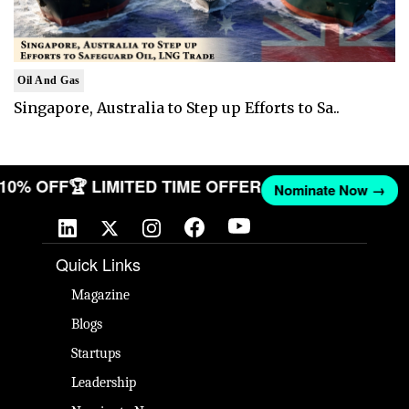
Oil And Gas
Singapore, Australia to Step up Efforts to Sa..
T 10% OFF
🏆 LIMITED TIME OFFER
Nominate Now →
Quick Links
Magazine
Blogs
Startups
Leadership