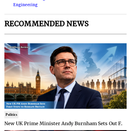
Engineering
RECOMMENDED NEWS
Politics
New UK Prime Minister Andy Burnham Sets Out F..