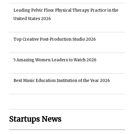
Leading Pelvic Floor Physical Therapy Practice in the
United States 2026
Top Creative Post-Production Studio 2026
5 Amazing Women Leaders to Watch 2026
Best Music Education Institution of the Year 2026
Startups News