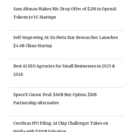
Sam Altman Makes Mic Drop Offer of $2M in OpenAI
Tokens to YC Startups
Self-Improving AI: Ex-Meta Star Researcher Launches
$4.6B China Startup
Best AI SEO Agencies for Small Businesses in 2025 &
2026
SpaceX Cursor Deal: $60B Buy Option, $10B
Partnership Alternative
Cerebras IPO Filing: AI Chip Challenger Takes on
Nvidia with $350B Valuation