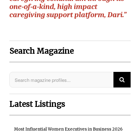
one-of-a-kind, high impact
caregiving support platform, Dari.”
Search Magazine
Latest Listings
Most Influential Women Executives in Business 2026