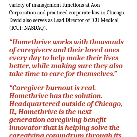
variety of management functions at Aon
Corporation and practiced corporate law in Chicago.
David also serves as Lead Director of ICU Medical
(ICUI: NASDAQ).
“Homethrive works with thousands
of caregivers and their loved ones
every day to help make their lives
better, while making sure they also
take time to care for themselves.”
“Caregiver burnout is real.
Homethrive has the solution.
Headquartered outside of Chicago,
IL, Homethrive is the next
generation caregiving benefit
innovator that is helping solve the
caregiving conundrum through its