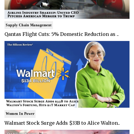
Supply Chain Management
Qantas Flight Cuts: 5% Domestic Reduction as ..
Women In Power
Walmart Stock Surge Adds $33B to Alice Walton..