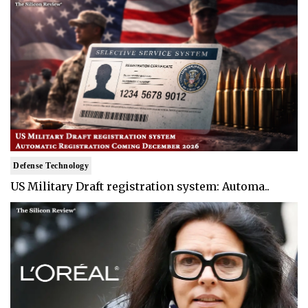
Defense Technology
US Military Draft registration system: Automa..