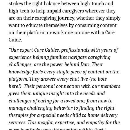
strikes the right balance between high-touch and
high-tech to help unpaid caregivers wherever they
are on their caregiving journey, whether they simply
want to educate themselves by consuming content
on their platform or work one-on-one with a Care
Guide.
“Our expert Care Guides, professionals with years of
experience helping families navigate caregiving
challenges, are the power behind Dari. Their
knowledge fuels every single piece of content on the
platform. They answer every chat live (no bots
here!). Their personal connection with our members
gives them unique insight into the needs and
challenges of caring for a loved one, from how to
manage challenging behavior to finding the right
therapies for a special needs child to home delivery
services. This insight, expertise, and empathy for the
caregiver fuels every interaction within Dari,”