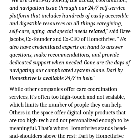
“We are creatively solving the access, coordination,
and navigation issue through our 24/7 self-service
platform that includes hundreds of easily accessible
and digestible resources on all things caregiving,
self-care, aging, and special needs related,”
said Dave
Jacobs, Co-founder and Co-CEO of Homethrive.
“We
also have credentialed experts on hand to answer
questions, make recommendations, and provide
dedicated support when needed. Gone are the days of
navigating our complicated system alone. Dari by
Homethrive is available 24/7 to help.”
While other companies offer care coordination
services, it’s often too high-touch and not scalable,
which limits the number of people they can help.
Others in the space offer digital-only products that
are too high-tech and not personalized enough to be
meaningful. That’s where Homethrive stands head-
and-shoulders above the rest: Dari by Homethrive