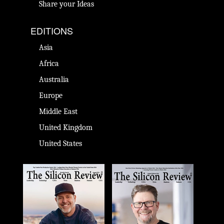
Share your Ideas
EDITIONS
Asia
Africa
Australia
Europe
Middle East
United Kingdom
United States