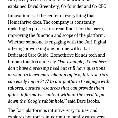
explained David Greenberg, Co-founder and Co-CEO.
Innovation is at the center of everything that
Homethrive does. The company is constantly
updating its process to streamline it for the users,
improving the function and scope of the platform.
Whether someone is engaging with the Dari Digital
offering or working one-on-one with a Dari
Dedicated Care Guide, Homethrive blends tech and
human touch seamlessly.
“For example, if members
don’t have a pressing need but still have questions
or want to learn more about a topic of interest, they
can easily log in 24/7 to our platform to engage with
tailored, curated resources that can provide them
quick, informative content without the need to go
down the ‘Google rabbit hole,’”
said Dave Jacobs.
The Dari platform is intuitive, easy-to-use, and
explores hot topics important to family caregivers,