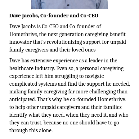
Dave Jacobs, Co-founder and Co-CEO
Dave Jacobs is Co-CEO and Co-founder of
Homethrive, the next generation caregiving benefit
innovator that’s revolutionizing support for unpaid
family caregivers and their loved ones
Dave has extensive experience as a leader in the
healthcare industry. Even so, a personal caregiving
experience left him struggling to navigate
complicated systems and find the support he needed,
making family caregiving far more challenging than
anticipated. That’s why he co-founded Homethrive:
to help other unpaid caregivers and their families
identify what they need, when they need it, and who
they can trust, because no one should have to go
through this alone.