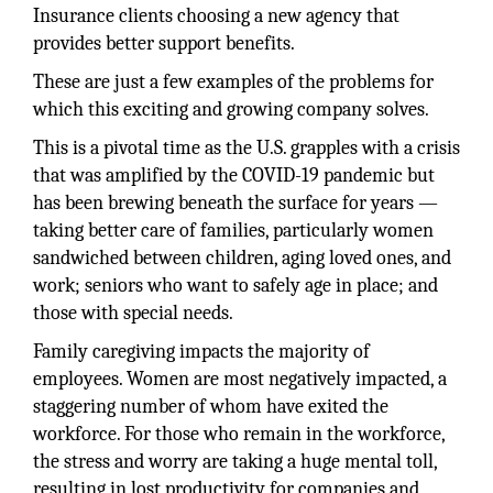
Insurance clients choosing a new agency that
provides better support benefits.
These are just a few examples of the problems for
which this exciting and growing company solves.
This is a pivotal time as the U.S. grapples with a crisis
that was amplified by the COVID-19 pandemic but
has been brewing beneath the surface for years —
taking better care of families, particularly women
sandwiched between children, aging loved ones, and
work; seniors who want to safely age in place; and
those with special needs.
Family caregiving impacts the majority of
employees. Women are most negatively impacted, a
staggering number of whom have exited the
workforce. For those who remain in the workforce,
the stress and worry are taking a huge mental toll,
resulting in lost productivity for companies and