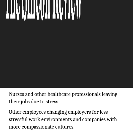
Nurses and other healthcare professionals leaving
their jobs due to stress.
Other employees changing employers for less
stressful work environments and companies with
more compassionate cultures.