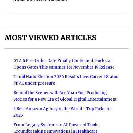
MOST VIEWED ARTICLES
GTA 6 Pre-Order Date Finally Confirmed: Rockstar
Opens Gates This summer for November 19 Release
Tamil Nadu Election 2026 Results Live: Current Status
|TVK under pressure
Behind the Scenes with Ace Yuan Yue: Producing
Stories for a New Era of Global Digital Entertainment
5 Best Amazon Agency in the World - Top Picks for
2025
From Legacy Systems to AI-Powered Tools:
Groundbreaking Innovations in Healthcare