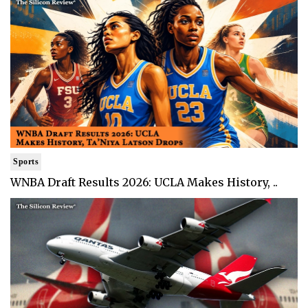
Sports
WNBA Draft Results 2026: UCLA Makes History, ..