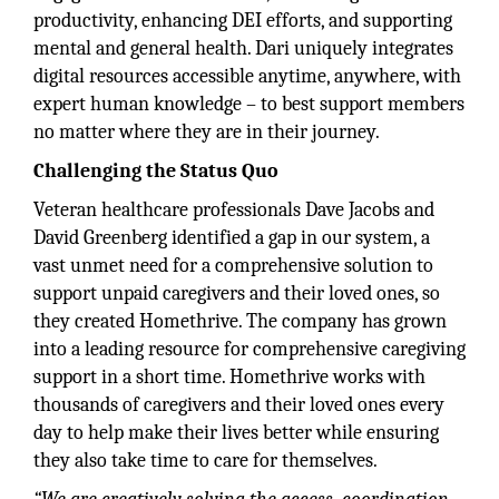
productivity, enhancing DEI efforts, and supporting
mental and general health. Dari uniquely integrates
digital resources accessible anytime, anywhere, with
expert human knowledge – to best support members
no matter where they are in their journey.
Challenging the Status Quo
Veteran healthcare professionals Dave Jacobs and
David Greenberg identified a gap in our system, a
vast unmet need for a comprehensive solution to
support unpaid caregivers and their loved ones, so
they created Homethrive. The company has grown
into a leading resource for comprehensive caregiving
support in a short time. Homethrive works with
thousands of caregivers and their loved ones every
day to help make their lives better while ensuring
they also take time to care for themselves.