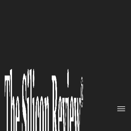
50 Best Companies to Watch 2022
Homethrive: The Next
Generation caregiving benefit
innovator that’s revolutionizing
support for unpaid family
caregivers and their loved ones
The Silicon Review