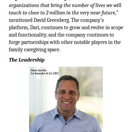
organizations that bring the number of lives we will
touch to close to 2 million in the very near future,”
mentioned David Greenberg. The company’s
platform, Dari, continues to grow and evolve in scope
and functionality, and the company continues to
forge partnerships with other notable players in the
family caregiving space.
The Leadership