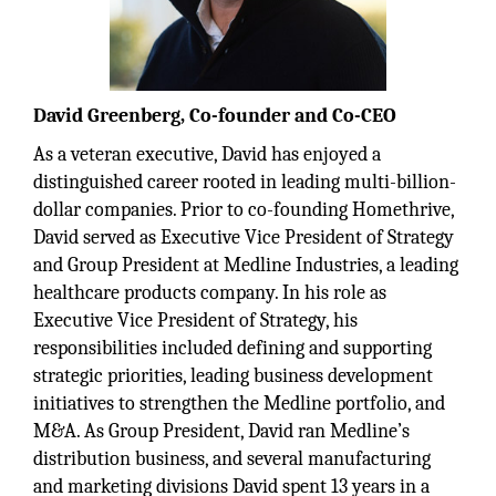
David Greenberg, Co-founder and Co-CEO
As a veteran executive, David has enjoyed a
distinguished career rooted in leading multi-billion-
dollar companies. Prior to co-founding Homethrive,
David served as Executive Vice President of Strategy
and Group President at Medline Industries, a leading
healthcare products company. In his role as
Executive Vice President of Strategy, his
responsibilities included defining and supporting
strategic priorities, leading business development
initiatives to strengthen the Medline portfolio, and
M&A. As Group President, David ran Medline’s
distribution business, and several manufacturing
and marketing divisions David spent 13 years in a