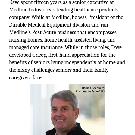
Dave spent fifteen years as a senior executive at
Medline Industries, a leading healthcare products
company. While at Medline, he was President of the
Durable Medical Equipment division and ran
Medline’s Post-Acute business that encompasses
nursing homes, home health, assisted living, and
managed care insurance. While in those roles, Dave
developed a deep, first-hand appreciation for the
benefits of seniors living independently at home and
the many challenges seniors and their family
caregivers face.