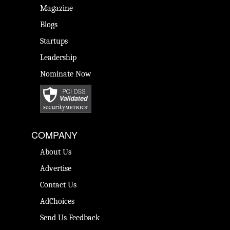
Magazine
Blogs
Startups
Leadership
Nominate Now
COMPANY
About Us
Advertise
Contact Us
AdChoices
Send Us Feedback