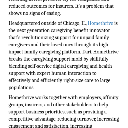
reduced outcomes for insurers. It’s a problem that
shows no signs of easing.
Headquartered outside of Chicago, IL,
Homethrive
is
the next generation caregiving benefit innovator
that’s revolutionizing support for unpaid family
caregivers and their loved ones through its high-
impact family caregiving platform, Dari. Homethrive
breaks the caregiving support mold by skillfully
blending self-service digital caregiving and health
support with expert human interaction to
effectively and efficiently right-size care to large
populations.
Homethrive works together with employers, affinity
groups, insurers, and other stakeholders to help
support business priorities, such as providing a
competitive advantage, reducing turnover, increasing
engagement and satisfaction, increasing