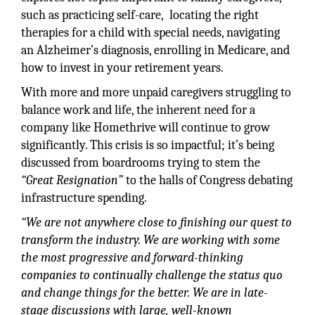
such as practicing self-care, locating the right
therapies for a child with special needs, navigating
an Alzheimer’s diagnosis, enrolling in Medicare, and
how to invest in your retirement years.
With more and more unpaid caregivers struggling to
balance work and life, the inherent need for a
company like Homethrive will continue to grow
significantly. This crisis is so impactful; it’s being
discussed from boardrooms trying to stem the
“Great Resignation”
to the halls of Congress debating
infrastructure spending.
“We are not anywhere close to finishing our quest to
transform the industry. We are working with some
the most progressive and forward-thinking
companies to continually challenge the status quo
and change things for the better. We are in late-
stage discussions with large, well-known