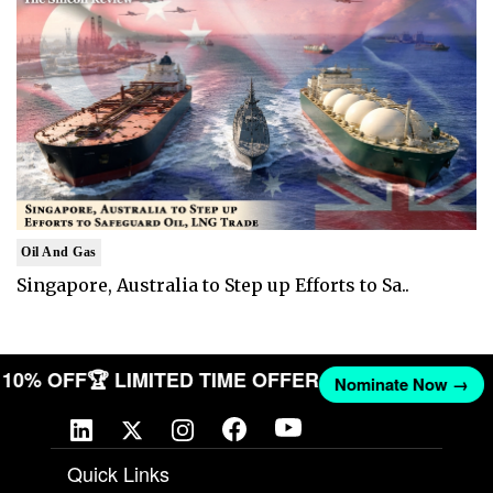
Oil And Gas
Singapore, Australia to Step up Efforts to Sa..
ET 10% OFF
🏆 LIMITED TIME OFFER
Nominate Now →
Quick Links