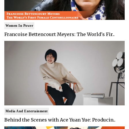
Women In Power
Francoise Bettencourt Meyers: The World's Fir..
Media And Entertainment
Behind the Scenes with Ace Yuan Yue: Producin..