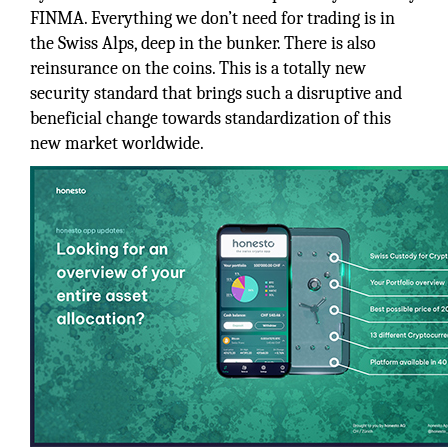
FINMA. Everything we don’t need for trading is in
the Swiss Alps, deep in the bunker. There is also
reinsurance on the coins. This is a totally new
security standard that brings such a disruptive and
beneficial change towards standardization of this
new market worldwide.