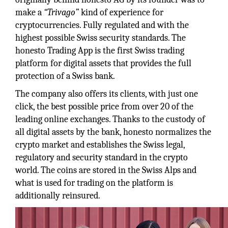
make a
“Trivago”
kind of experience for
cryptocurrencies. Fully regulated and with the
highest possible Swiss security standards. The
honesto Trading App is the first Swiss trading
platform for digital assets that provides the full
protection of a Swiss bank.
The company also offers its clients, with just one
click, the best possible price from over 20 of the
leading online exchanges. Thanks to the custody of
all digital assets by the bank, honesto normalizes the
crypto market and establishes the Swiss legal,
regulatory and security standard in the crypto
world. The coins are stored in the Swiss Alps and
what is used for trading on the platform is
additionally reinsured.