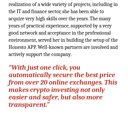
realization of a wide variety of projects, including in
the IT and finance sector, she has been able to
acquire very high skills over the years. The many
years of practical experience, supported by a very
good network and acceptance in the professional
environment, served her in building the setup of the
Honesto APP. Well-known partners are involved and
actively support the company.
“With just one click, you
automatically secure the best price
from over 20 online exchanges. This
makes crypto investing not only
easier and safer, but also more
transparent.”