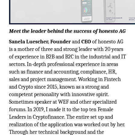
Meet the leader behind the success of honesto AG
Sanela Luescher, Founder
and
CEO
of honesto AG
is a mother of three and strong leader with 20 years
of experience in B2B and B2C in the industrial and IT
sectors. In-depth professional experience in areas
such as finance and accounting, compliance, HR,
sales and project management. Working in Fintech
and Crypto since 2015, known as a strong and
competent personality with innovative spirit.
Sometimes speaker at WEF and other specialized
forums. In 2019, I made it to the top ten Female
Leaders in Cryptofinance. The entire set up and
realization of the application was worked out by her.
Through her technical background and the