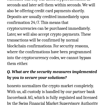
seconds and later sell them within seconds. We will
also be offering credit card payments shortly.
Deposits are usually credited immediately upon
confirmation 24/7. This means that
cryptocurrencies can be purchased immediately.
Later, we will also accept crypto payments. These
transactions will be confirmed by normal
blockchain confirmations. For security reasons,
where the confirmations have been programmed
into the cryptocurrency codes, we cannot bypass
them either.
Q. What are the security measures implemented
by you to secure your solutions?
honesto normalizes the crypto market completely.
With us, all custody is handled by our partner bank
Incorebank AG, which is fully regulated and licensed
by the Swiss Financial Market Supervisory Authority