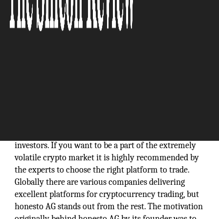
In the digital world we live in, there has been a
significant rise in the number of crypto traders and
investors. If you want to be a part of the extremely
volatile crypto market it is highly recommended by
the experts to choose the right platform to trade.
Globally there are various companies delivering
excellent platforms for cryptocurrency trading, but
honesto AG stands out from the rest. The motivation
originally behind honesto AG by its founder was to