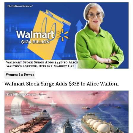
Women In Power
Walmart Stock Surge Adds $33B to Alice Walton..