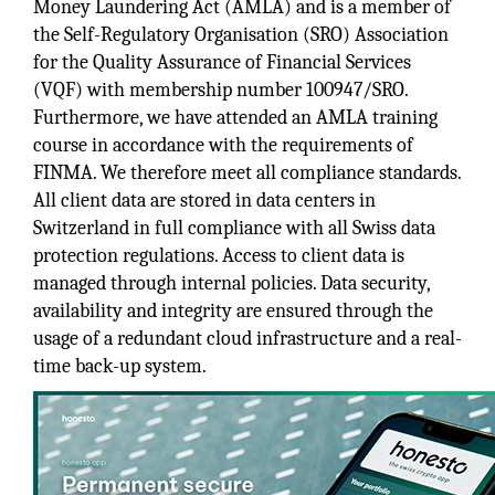
Money Laundering Act (AMLA) and is a member of
the Self-Regulatory Organisation (SRO) Association
for the Quality Assurance of Financial Services
(VQF) with membership number 100947/SRO.
Furthermore, we have attended an AMLA training
course in accordance with the requirements of
FINMA. We therefore meet all compliance standards.
All client data are stored in data centers in
Switzerland in full compliance with all Swiss data
protection regulations. Access to client data is
managed through internal policies. Data security,
availability and integrity are ensured through the
usage of a redundant cloud infrastructure and a real-
time back-up system.