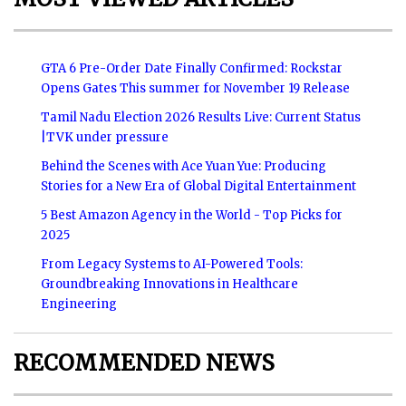
GTA 6 Pre-Order Date Finally Confirmed: Rockstar
Opens Gates This summer for November 19 Release
Tamil Nadu Election 2026 Results Live: Current Status
|TVK under pressure
Behind the Scenes with Ace Yuan Yue: Producing
Stories for a New Era of Global Digital Entertainment
5 Best Amazon Agency in the World - Top Picks for
2025
From Legacy Systems to AI-Powered Tools:
Groundbreaking Innovations in Healthcare
Engineering
RECOMMENDED NEWS