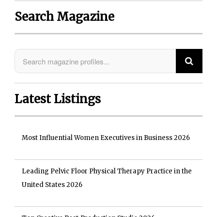
Search Magazine
Latest Listings
Most Influential Women Executives in Business 2026
Leading Pelvic Floor Physical Therapy Practice in the
United States 2026