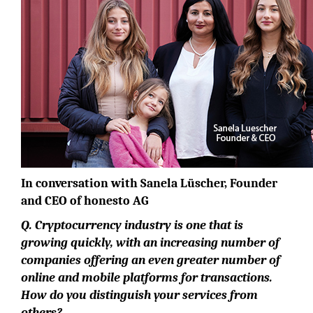
In conversation with Sanela Lüscher, Founder
and CEO of honesto AG
Q. Cryptocurrency industry is one that is
growing quickly, with an increasing number of
companies offering an even greater number of
online and mobile platforms for transactions.
How do you distinguish your services from
others?