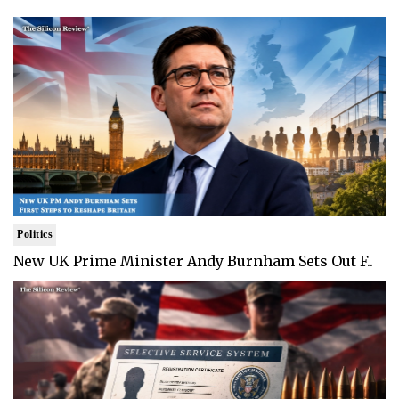
Politics
New UK Prime Minister Andy Burnham Sets Out F..