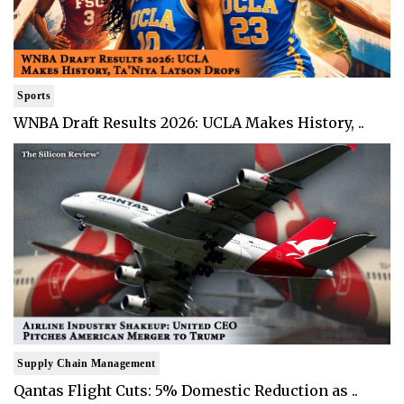
Sports
WNBA Draft Results 2026: UCLA Makes History, ..
Supply Chain Management
Qantas Flight Cuts: 5% Domestic Reduction as ..