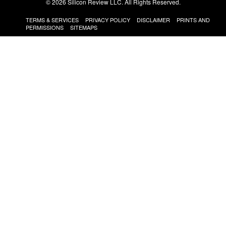
© 2026 Silicon Review LLC. All Rights Reserved.
TERMS & SERVICES
PRIVACY POLICY
DISCLAIMER
PRINTS AND
PERMISSIONS
SITEMAPS