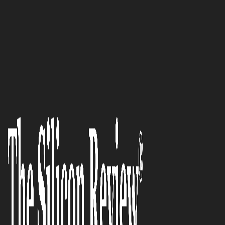
February Monthly Special 2023
An innovator normalizing the
crypto market through secure
crypto banking: honesto AG
The Silicon Review