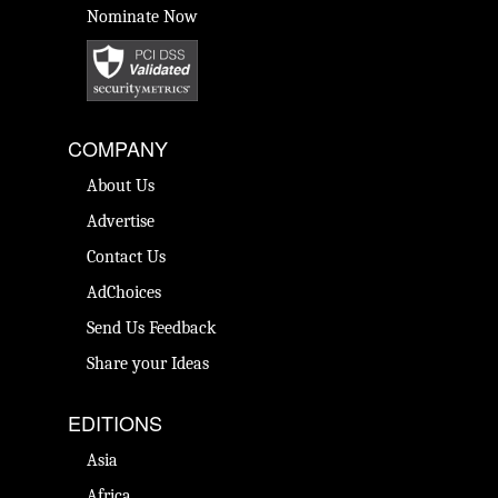
Nominate Now
COMPANY
About Us
Advertise
Contact Us
AdChoices
Send Us Feedback
Share your Ideas
EDITIONS
Asia
Africa