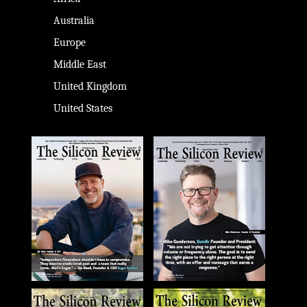
Australia
Europe
Middle East
United Kingdom
United States