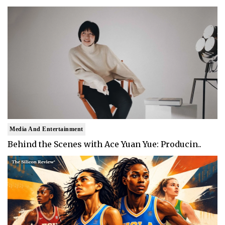
Media And Entertainment
Behind the Scenes with Ace Yuan Yue: Producin..