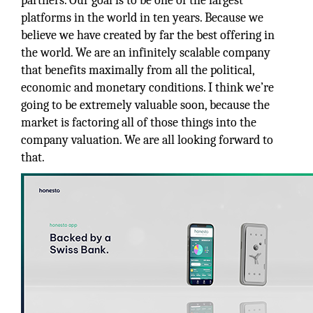
partners. Our goal is to be one of the largest
platforms in the world in ten years. Because we
believe we have created by far the best offering in
the world. We are an infinitely scalable company
that benefits maximally from all the political,
economic and monetary conditions. I think we’re
going to be extremely valuable soon, because the
market is factoring all of those things into the
company valuation. We are all looking forward to
that.