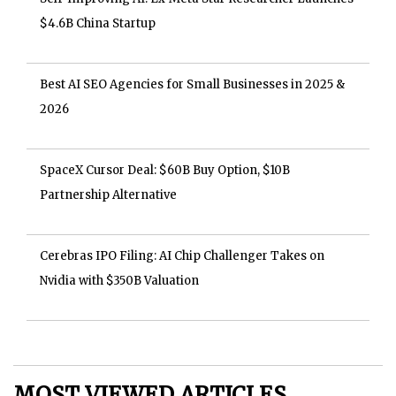
$4.6B China Startup
Best AI SEO Agencies for Small Businesses in 2025 &
2026
SpaceX Cursor Deal: $60B Buy Option, $10B
Partnership Alternative
Cerebras IPO Filing: AI Chip Challenger Takes on
Nvidia with $350B Valuation
MOST VIEWED ARTICLES