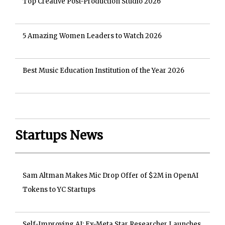
Top Creative Post-Production Studio 2026
5 Amazing Women Leaders to Watch 2026
Best Music Education Institution of the Year 2026
Startups News
Sam Altman Makes Mic Drop Offer of $2M in OpenAI
Tokens to YC Startups
Self-Improving AI: Ex-Meta Star Researcher Launches