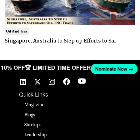
Oil And Gas
Singapore, Australia to Step up Efforts to Sa..
ET 10% OFF
🏆 LIMITED TIME OFFER
Nominate Now 
Quick Links
Magazine
Blogs
Startups
Leadership