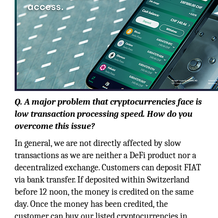
Q. A major problem that cryptocurrencies face is
low transaction processing speed. How do you
overcome this issue?
In general, we are not directly affected by slow
transactions as we are neither a DeFi product nor a
decentralized exchange. Customers can deposit FIAT
via bank transfer. If deposited within Switzerland
before 12 noon, the money is credited on the same
day. Once the money has been credited, the
customer can buy our listed cryptocurrencies in