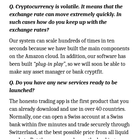
Q. Cryptocurrency is volatile. It means that the
exchange rate can move extremely quickly. In
such cases how do you keep up with the
exchange rates?
Our system can scale hundreds of times in ten
seconds because we have built the main components
on the Amazon cloud. In addition, our software has
been built
“plug-in play”
, so we will soon be able to
make any asset manager or bank cryptfit.
Q. Do you have any new services ready to be
launched?
The honesto trading app is the first product that you
can already download and use in over 40 countries.
Normally, one can open a Swiss account at a Swiss
bank within five minutes and trade securely through
Switzerland, at the best possible price from all liquid