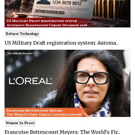
Defense Technology
US Military Draft registration system: Automa..
Women In Power
Francoise Bettencourt Meyers: The World's Fir..