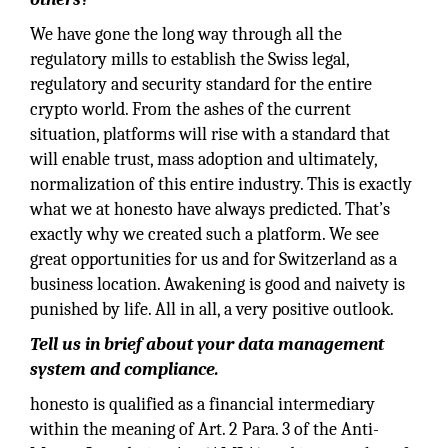
We have gone the long way through all the
regulatory mills to establish the Swiss legal,
regulatory and security standard for the entire
crypto world. From the ashes of the current
situation, platforms will rise with a standard that
will enable trust, mass adoption and ultimately,
normalization of this entire industry. This is exactly
what we at honesto have always predicted. That’s
exactly why we created such a platform. We see
great opportunities for us and for Switzerland as a
business location. Awakening is good and naivety is
punished by life. All in all, a very positive outlook.
Tell us in brief about your data management
system and compliance.
honesto is qualified as a financial intermediary
within the meaning of Art. 2 Para. 3 of the Anti-