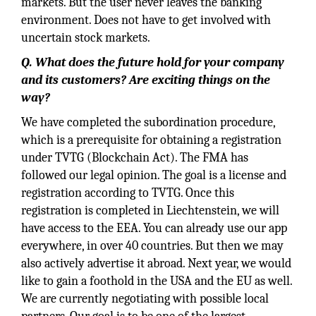
markets. But the user never leaves the banking
environment. Does not have to get involved with
uncertain stock markets.
Q. What does the future hold for your company
and its customers? Are exciting things on the
way?
We have completed the subordination procedure,
which is a prerequisite for obtaining a registration
under TVTG (Blockchain Act). The FMA has
followed our legal opinion. The goal is a license and
registration according to TVTG. Once this
registration is completed in Liechtenstein, we will
have access to the EEA. You can already use our app
everywhere, in over 40 countries. But then we may
also actively advertise it abroad. Next year, we would
like to gain a foothold in the USA and the EU as well.
We are currently negotiating with possible local