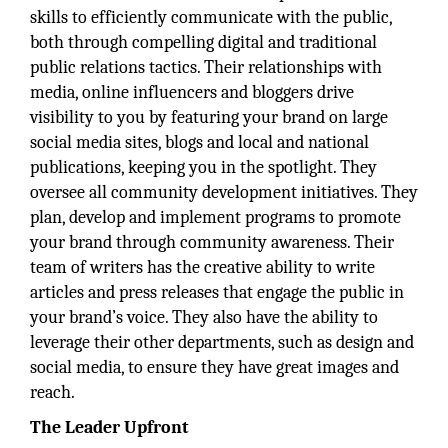
skills to efficiently communicate with the public,
both through compelling digital and traditional
public relations tactics. Their relationships with
media, online influencers and bloggers drive
visibility to you by featuring your brand on large
social media sites, blogs and local and national
publications, keeping you in the spotlight. They
oversee all community development initiatives. They
plan, develop and implement programs to promote
your brand through community awareness. Their
team of writers has the creative ability to write
articles and press releases that engage the public in
your brand’s voice. They also have the ability to
leverage their other departments, such as design and
social media, to ensure they have great images and
reach.
The Leader Upfront