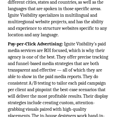
different cities, states and countries, as well as the
languages that are spoken in those specific areas.
Ignite Visibility specializes in multilingual and
multiregional website projects, and has the ability
and experience to structure websites specific to any
location and any language.
Pay-per-Click Advertising:
Ignite Visibility's paid
media services are ROI focused, which is why their
agency is one of the best. They offer precise tracking
and funnel-based media strategies that are both
transparent and effective — all of which they are
able to show in the paid media reports. They do
consistent A/B testing to tailor each paid campaign
per client and pinpoint the best-case scenarios that
will deliver the most profitable results. Their display
strategies include creating custom, attention-
grabbing visuals paired with high-quality
placements. The in-house designers work hand-in-