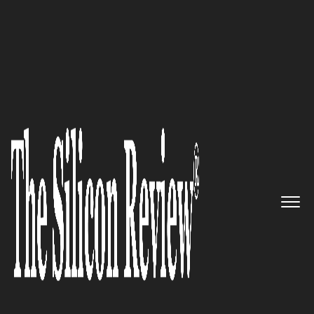
June Special Edition 2022
Ignite Visibility – An Industry
Leading Performance-Based
Digital Marketing Agency
The Silicon Review