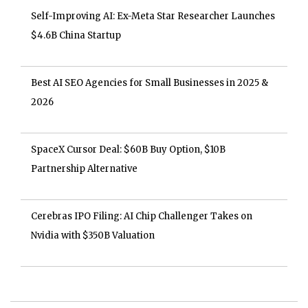
Self-Improving AI: Ex-Meta Star Researcher Launches
$4.6B China Startup
Best AI SEO Agencies for Small Businesses in 2025 &
2026
SpaceX Cursor Deal: $60B Buy Option, $10B
Partnership Alternative
Cerebras IPO Filing: AI Chip Challenger Takes on
Nvidia with $350B Valuation