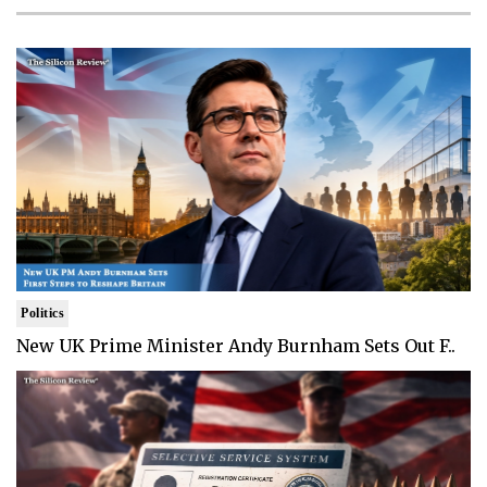
Politics
New UK Prime Minister Andy Burnham Sets Out F..