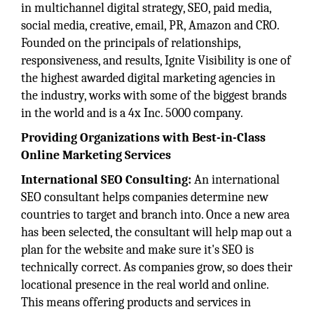
in multichannel digital strategy, SEO, paid media,
social media, creative, email, PR, Amazon and CRO.
Founded on the principals of relationships,
responsiveness, and results, Ignite Visibility is one of
the highest awarded digital marketing agencies in
the industry, works with some of the biggest brands
in the world and is a 4x Inc. 5000 company.
Providing Organizations with Best-in-Class
Online Marketing Services
International SEO Consulting:
An international
SEO consultant helps companies determine new
countries to target and branch into. Once a new area
has been selected, the consultant will help map out a
plan for the website and make sure it's SEO is
technically correct. As companies grow, so does their
locational presence in the real world and online.
This means offering products and services in