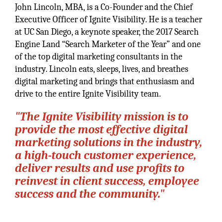
John Lincoln, MBA, is a Co-Founder and the Chief
Executive Officer of Ignite Visibility. He is a teacher
at UC San Diego, a keynote speaker, the 2017 Search
Engine Land “Search Marketer of the Year” and one
of the top digital marketing consultants in the
industry. Lincoln eats, sleeps, lives, and breathes
digital marketing and brings that enthusiasm and
drive to the entire Ignite Visibility team.
"The Ignite Visibility mission is to
provide the most effective digital
marketing solutions in the industry,
a high-touch customer experience,
deliver results and use profits to
reinvest in client success, employee
success and the community."