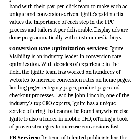
hand with their pay-per-click team to make each ad
unique and conversion-driven. Ignite's paid media
values the importance of each step in the PPC
process and tailors it per deliverable. Display ads are
done programmatically with custom media buys.
Conversion Rate Optimization Services:
Ignite
Visibility is an industry leader in conversion rate
optimization. With decades of experience in the
field, the Ignite team has worked on hundreds of
websites to increase conversion rates on home pages,
landing pages, category pages, product pages and
checkout processes. Lead by John Lincoln, one of the
industry's top CRO experts, Ignite has a unique
service offering that cannot be found anywhere else.
Ignite is also a leader in mobile CRO, offering a book
of proven strategies to increase conversions fast.
PR Services:
Its team of talented publicists has the