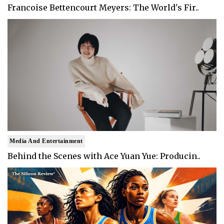
Francoise Bettencourt Meyers: The World's Fir..
Media And Entertainment
Behind the Scenes with Ace Yuan Yue: Producin..