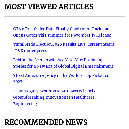
MOST VIEWED ARTICLES
GTA 6 Pre-Order Date Finally Confirmed: Rockstar
Opens Gates This summer for November 19 Release
Tamil Nadu Election 2026 Results Live: Current Status
|TVK under pressure
Behind the Scenes with Ace Yuan Yue: Producing
Stories for a New Era of Global Digital Entertainment
5 Best Amazon Agency in the World - Top Picks for
2025
From Legacy Systems to AI-Powered Tools:
Groundbreaking Innovations in Healthcare
Engineering
RECOMMENDED NEWS