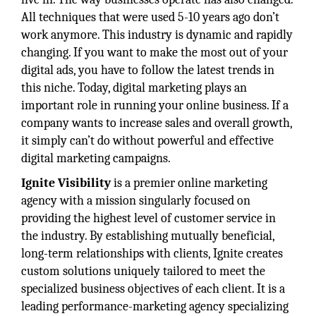
All techniques that were used 5-10 years ago don’t
work anymore. This industry is dynamic and rapidly
changing. If you want to make the most out of your
digital ads, you have to follow the latest trends in
this niche. Today, digital marketing plays an
important role in running your online business. If a
company wants to increase sales and overall growth,
it simply can’t do without powerful and effective
digital marketing campaigns.
Ignite Visibility
is a premier online marketing
agency with a mission singularly focused on
providing the highest level of customer service in
the industry. By establishing mutually beneficial,
long-term relationships with clients, Ignite creates
custom solutions uniquely tailored to meet the
specialized business objectives of each client. It is a
leading performance-marketing agency specializing