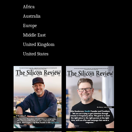
Africa
Australia
Europe
Middle East
United Kingdom
United States