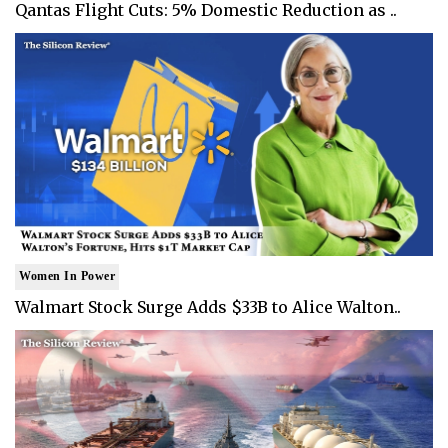
Qantas Flight Cuts: 5% Domestic Reduction as ..
Women In Power
Walmart Stock Surge Adds $33B to Alice Walton..