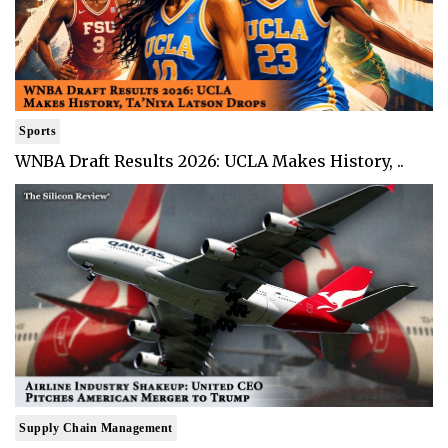
Sports
WNBA Draft Results 2026: UCLA Makes History, ..
Supply Chain Management