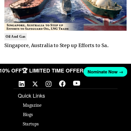
Oil And Gas
Singapore, Australia to Step up Efforts to Sa..
T 10% OFF
🏆 LIMITED TIME OFFER
Nominate Now →
Quick Links
Magazine
Blogs
Startups