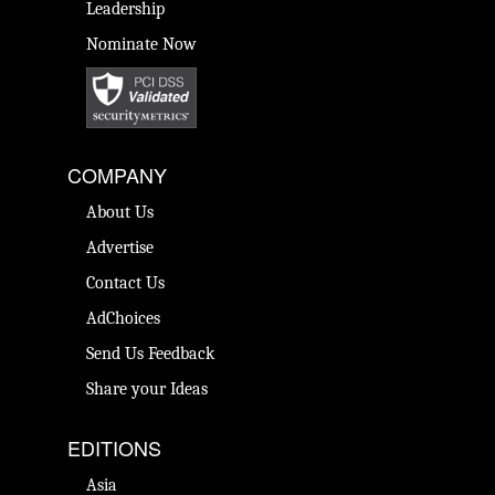
Leadership
Nominate Now
COMPANY
About Us
Advertise
Contact Us
AdChoices
Send Us Feedback
Share your Ideas
EDITIONS
Asia