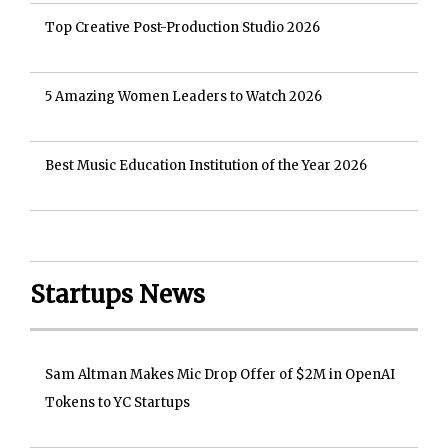
Top Creative Post-Production Studio 2026
5 Amazing Women Leaders to Watch 2026
Best Music Education Institution of the Year 2026
Startups News
Sam Altman Makes Mic Drop Offer of $2M in OpenAI
Tokens to YC Startups