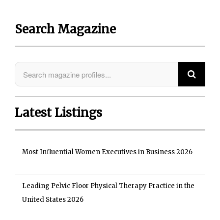
Search Magazine
Latest Listings
Most Influential Women Executives in Business 2026
Leading Pelvic Floor Physical Therapy Practice in the
United States 2026