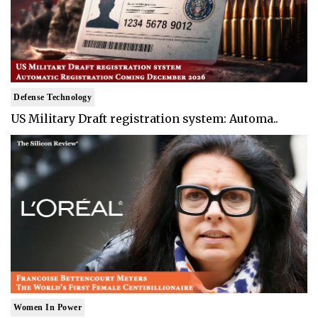
Defense Technology
US Military Draft registration system: Automa..
Women In Power