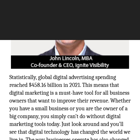
Statistically, global digital advertising spending
reached $458.16 billion in 2021. This means that
digital marketing is a must-have tool for all business
owners that want to improve their revenue. Whether
you have a small business or you are the owner of a
big company, you simply can’t do without digital
marketing tools today. Just look around and you’ll
see that digital technology has changed the world we
live in. The way businesses operate has also changed.