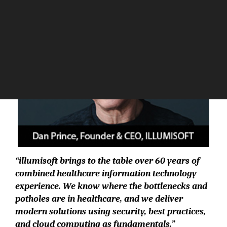
“illumisoft brings to the table over 60 years of
combined healthcare information technology
experience. We know where the bottlenecks and
potholes are in healthcare, and we deliver
modern solutions using security, best practices,
and cloud computing as fundamentals.”