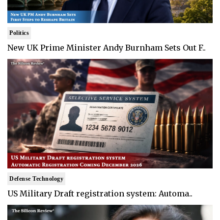
Politics
New UK Prime Minister Andy Burnham Sets Out F..
Defense Technology
US Military Draft registration system: Automa..