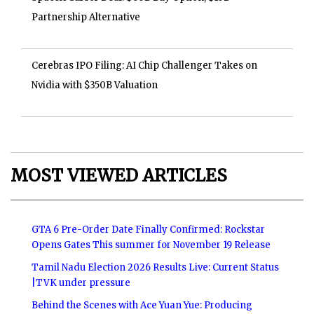
Partnership Alternative
Cerebras IPO Filing: AI Chip Challenger Takes on
Nvidia with $350B Valuation
MOST VIEWED ARTICLES
GTA 6 Pre-Order Date Finally Confirmed: Rockstar
Opens Gates This summer for November 19 Release
Tamil Nadu Election 2026 Results Live: Current Status
|TVK under pressure
Behind the Scenes with Ace Yuan Yue: Producing