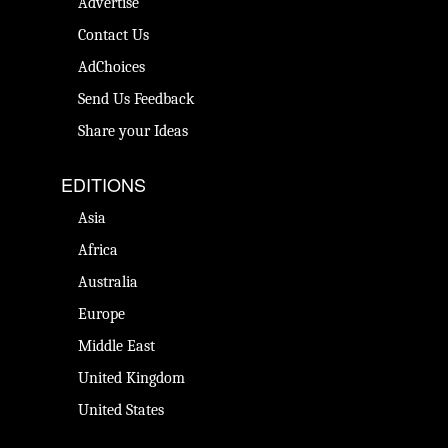
Advertise
Contact Us
AdChoices
Send Us Feedback
Share your Ideas
EDITIONS
Asia
Africa
Australia
Europe
Middle East
United Kingdom
United States