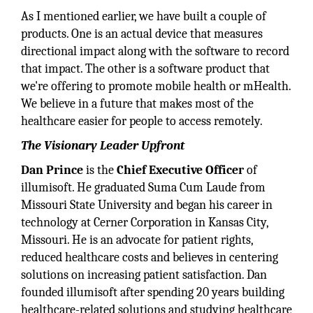
As I mentioned earlier, we have built a couple of
products. One is an actual device that measures
directional impact along with the software to record
that impact. The other is a software product that
we're offering to promote mobile health or mHealth.
We believe in a future that makes most of the
healthcare easier for people to access remotely.
The Visionary Leader Upfront
Dan Prince
is the
Chief Executive Officer
of
illumisoft. He graduated Suma Cum Laude from
Missouri State University and began his career in
technology at Cerner Corporation in Kansas City,
Missouri. He is an advocate for patient rights,
reduced healthcare costs and believes in centering
solutions on increasing patient satisfaction. Dan
founded illumisoft after spending 20 years building
healthcare-related solutions and studying healthcare