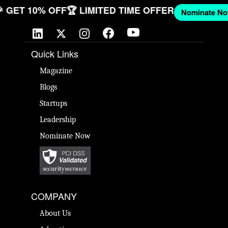
NOW
🎉 GET 10% OFF
🏆 LIMITED TIME OFFER
Nomina
Quick Links
Magazine
Blogs
Startups
Leadership
Nominate Now
COMPANY
About Us