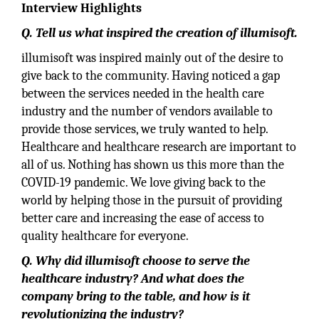
Interview Highlights
Q. Tell us what inspired the creation of illumisoft.
illumisoft was inspired mainly out of the desire to
give back to the community. Having noticed a gap
between the services needed in the health care
industry and the number of vendors available to
provide those services, we truly wanted to help.
Healthcare and healthcare research are important to
all of us. Nothing has shown us this more than the
COVID-19 pandemic. We love giving back to the
world by helping those in the pursuit of providing
better care and increasing the ease of access to
quality healthcare for everyone.
Q. Why did illumisoft choose to serve the
healthcare industry? And what does the
company bring to the table, and how is it
revolutionizing the industry?