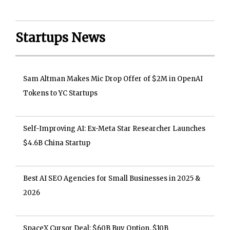
Startups News
Sam Altman Makes Mic Drop Offer of $2M in OpenAI
Tokens to YC Startups
Self-Improving AI: Ex-Meta Star Researcher Launches
$4.6B China Startup
Best AI SEO Agencies for Small Businesses in 2025 &
2026
SpaceX Cursor Deal: $60B Buy Option, $10B