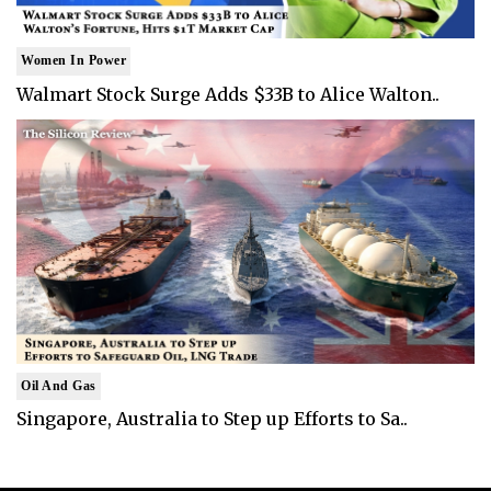
Women In Power
Walmart Stock Surge Adds $33B to Alice Walton..
Oil And Gas
Singapore, Australia to Step up Efforts to Sa..