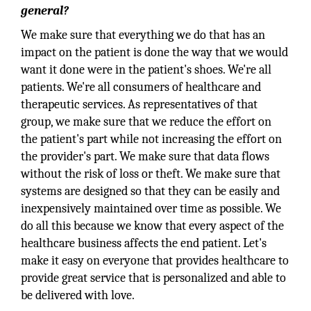
general?
We make sure that everything we do that has an
impact on the patient is done the way that we would
want it done were in the patient's shoes. We're all
patients. We're all consumers of healthcare and
therapeutic services. As representatives of that
group, we make sure that we reduce the effort on
the patient's part while not increasing the effort on
the provider's part. We make sure that data flows
without the risk of loss or theft. We make sure that
systems are designed so that they can be easily and
inexpensively maintained over time as possible. We
do all this because we know that every aspect of the
healthcare business affects the end patient. Let's
make it easy on everyone that provides healthcare to
provide great service that is personalized and able to
be delivered with love.