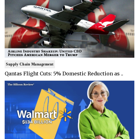
Supply Chain Management
Qantas Flight Cuts: 5% Domestic Reduction as ..