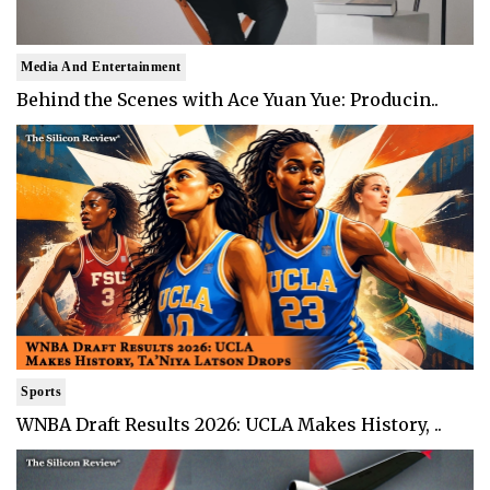
Media And Entertainment
Behind the Scenes with Ace Yuan Yue: Producin..
Sports
WNBA Draft Results 2026: UCLA Makes History, ..