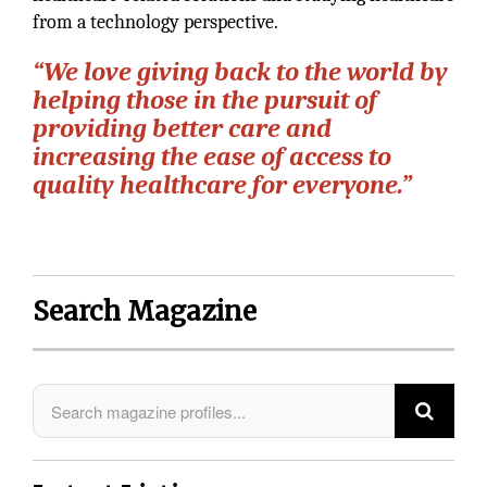
from a technology perspective.
“We love giving back to the world by
helping those in the pursuit of
providing better care and
increasing the ease of access to
quality healthcare for everyone.”
Search Magazine