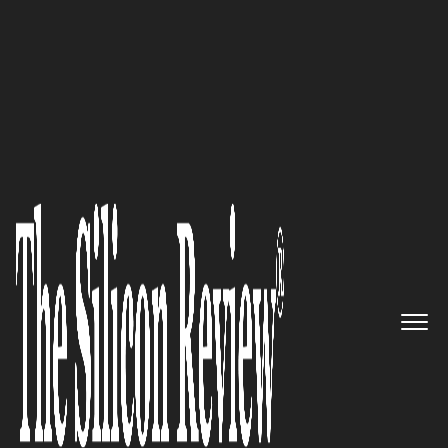
Autumn Special Edition 2021
Building the Future in
Healthcare and Medical
Research by Creating Cutting
Edge Software Solutions:
illumisoft
The Silicon Review