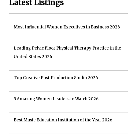
Latest Listings
Most Influential Women Executives in Business 2026
Leading Pelvic Floor Physical Therapy Practice in the
United States 2026
Top Creative Post-Production Studio 2026
5 Amazing Women Leaders to Watch 2026
Best Music Education Institution of the Year 2026