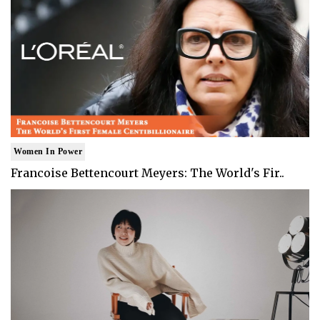
Women In Power
Francoise Bettencourt Meyers: The World's Fir..