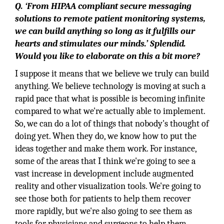
Q. ‘From HIPAA compliant secure messaging
solutions to remote patient monitoring systems,
we can build anything so long as it fulfills our
hearts and stimulates our minds.’ Splendid.
Would you like to elaborate on this a bit more?
I suppose it means that we believe we truly can build
anything. We believe technology is moving at such a
rapid pace that what is possible is becoming infinite
compared to what we're actually able to implement.
So, we can do a lot of things that nobody's thought of
doing yet. When they do, we know how to put the
ideas together and make them work. For instance,
some of the areas that I think we're going to see a
vast increase in development include augmented
reality and other visualization tools. We're going to
see those both for patients to help them recover
more rapidly, but we're also going to see them as
tools for physicians and surgeons to help them