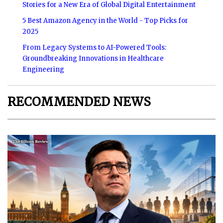
Stories for a New Era of Global Digital Entertainment
5 Best Amazon Agency in the World - Top Picks for
2025
From Legacy Systems to AI-Powered Tools:
Groundbreaking Innovations in Healthcare
Engineering
RECOMMENDED NEWS