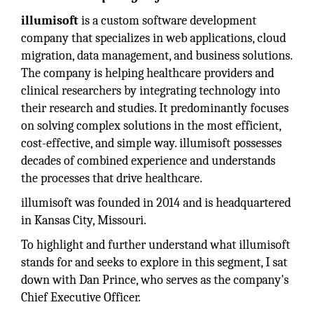
illumisoft
is a custom software development
company that specializes in web applications, cloud
migration, data management, and business solutions.
The company is helping healthcare providers and
clinical researchers by integrating technology into
their research and studies. It predominantly focuses
on solving complex solutions in the most efficient,
cost-effective, and simple way. illumisoft possesses
decades of combined experience and understands
the processes that drive healthcare.
illumisoft was founded in 2014 and is headquartered
in Kansas City, Missouri.
To highlight and further understand what illumisoft
stands for and seeks to explore in this segment, I sat
down with Dan Prince, who serves as the company's
Chief Executive Officer.