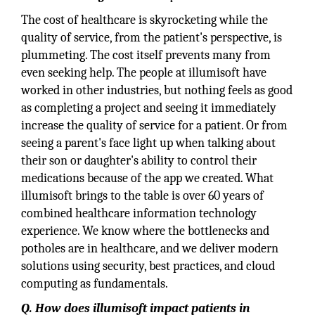
The cost of healthcare is skyrocketing while the
quality of service, from the patient's perspective, is
plummeting. The cost itself prevents many from
even seeking help. The people at illumisoft have
worked in other industries, but nothing feels as good
as completing a project and seeing it immediately
increase the quality of service for a patient. Or from
seeing a parent's face light up when talking about
their son or daughter's ability to control their
medications because of the app we created. What
illumisoft brings to the table is over 60 years of
combined healthcare information technology
experience. We know where the bottlenecks and
potholes are in healthcare, and we deliver modern
solutions using security, best practices, and cloud
computing as fundamentals.
Q. How does illumisoft impact patients in