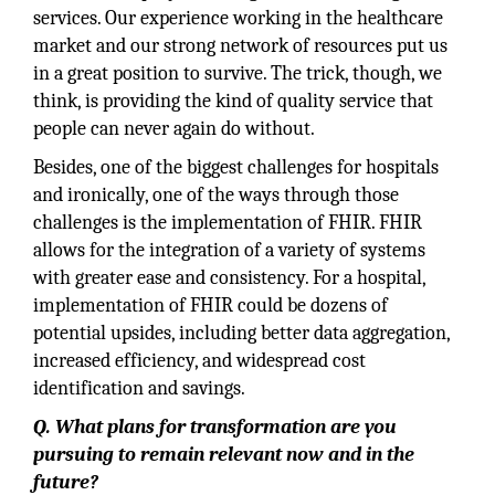
services. Our experience working in the healthcare
market and our strong network of resources put us
in a great position to survive. The trick, though, we
think, is providing the kind of quality service that
people can never again do without.
Besides, one of the biggest challenges for hospitals
and ironically, one of the ways through those
challenges is the implementation of FHIR. FHIR
allows for the integration of a variety of systems
with greater ease and consistency. For a hospital,
implementation of FHIR could be dozens of
potential upsides, including better data aggregation,
increased efficiency, and widespread cost
identification and savings.
Q. What plans for transformation are you
pursuing to remain relevant now and in the
future?