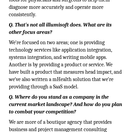
diagnose more accurately and operate more
consistently.
Q. That's not all illumisoft does. What are its
other focus areas?
We're focused on two areas; one is providing
technology services like application integration,
systems integration, and writing mobile apps.
Another is by providing a product or service. We
have built a product that measures head impact, and
we've also written a mHealth solution that we're
providing through a SaaS model.
Q. Where do you stand as a company in the
current market landscape? And how do you plan
to combat your competition?
We are more of a boutique agency that provides
business and project management consulting