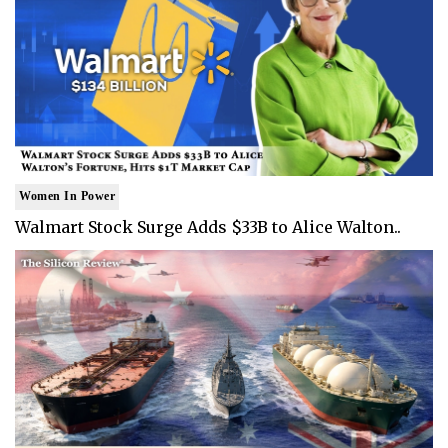
Women In Power
Walmart Stock Surge Adds $33B to Alice Walton..