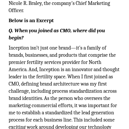
Nicole R. Braley, the company’s Chief Marketing
Officer.
Below is an Excerpt
Q. When you joined as CMO, where did you
begin?
Inception isn’t just one brand—it’s a family of
brands, businesses, and products that comprise the
premier fertility services provider for North
America. And, Inception is an innovator and thought
leader in the fertility space. When I first joined as
CMO, defining brand architecture was my first
challenge, including process standardization across
brand identities. As the person who oversees the
marketing commercial efforts, it was important for
me to establish a standardized the lead generation
process for each business line. This included some
exciting work around developing our technology