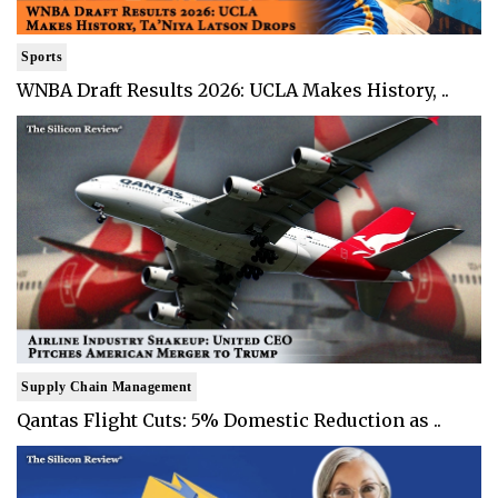
Sports
WNBA Draft Results 2026: UCLA Makes History, ..
Supply Chain Management
Qantas Flight Cuts: 5% Domestic Reduction as ..