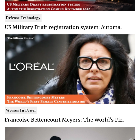
Defense Technology
US Military Draft registration system: Automa..
Women In Power
Francoise Bettencourt Meyers: The World's Fir..