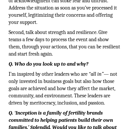
of acknowledgment can stoke fear and untrust.
Address the situation as soon as you’ve processed it
yourself, legitimizing their concerns and offering
your support.
Second, talk about strength and resilience. Give
teams a few days to process the event and show
them, through your actions, that you can be resilient
and start fresh again.
Q. Who do you look up to and why?
I’m inspired by other leaders who are
“all in”
— not
only invested in business goals but also how those
goals are achieved and how they affect the market,
community, and environment. These leaders are
driven by meritocracy, inclusion, and passion.
Q. ‘Inception is a family of fertility brands
committed to helping patients build their own
families.’ Splendid. Would you like to talk about