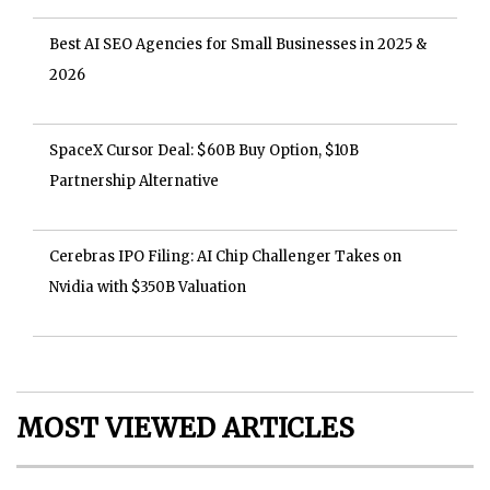
Best AI SEO Agencies for Small Businesses in 2025 &
2026
SpaceX Cursor Deal: $60B Buy Option, $10B
Partnership Alternative
Cerebras IPO Filing: AI Chip Challenger Takes on
Nvidia with $350B Valuation
MOST VIEWED ARTICLES