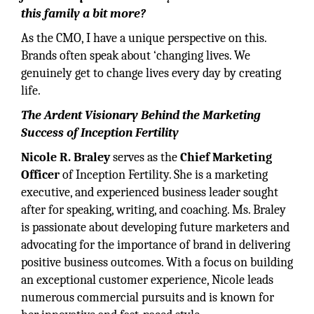
this family a bit more?
As the CMO, I have a unique perspective on this.
Brands often speak about ‘changing lives. We
genuinely get to change lives every day by creating
life.
The Ardent Visionary Behind the Marketing
Success of Inception Fertility
Nicole R. Braley
serves as the
Chief Marketing
Officer
of Inception Fertility. She is a marketing
executive, and experienced business leader sought
after for speaking, writing, and coaching. Ms. Braley
is passionate about developing future marketers and
advocating for the importance of brand in delivering
positive business outcomes. With a focus on building
an exceptional customer experience, Nicole leads
numerous commercial pursuits and is known for