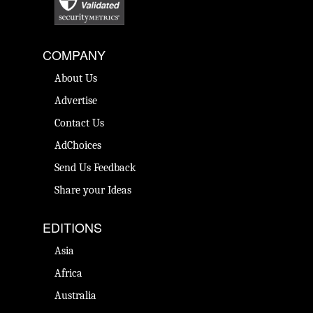
COMPANY
About Us
Advertise
Contact Us
AdChoices
Send Us Feedback
Share your Ideas
EDITIONS
Asia
Africa
Australia