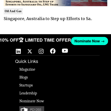
Oil And Gas
Singapore, Australia to Step up Efforts to Sa..
T 10% OFF
🏆 LIMITED TIME OFFER
Nominate Now →
Quick Links
Magazine
Blogs
Startups
Leadership
Nominate Now