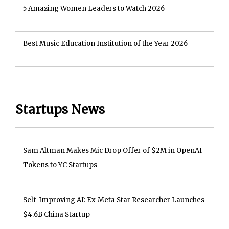
5 Amazing Women Leaders to Watch 2026
Best Music Education Institution of the Year 2026
Startups News
Sam Altman Makes Mic Drop Offer of $2M in OpenAI
Tokens to YC Startups
Self-Improving AI: Ex-Meta Star Researcher Launches
$4.6B China Startup