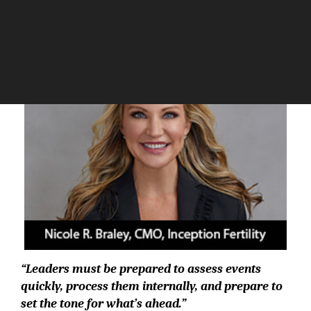
The Silicon Review
“Leaders must be prepared to assess events
quickly, process them internally, and prepare to
set the tone for what’s ahead.”