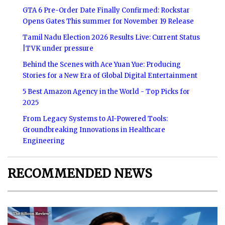
GTA 6 Pre-Order Date Finally Confirmed: Rockstar
Opens Gates This summer for November 19 Release
Tamil Nadu Election 2026 Results Live: Current Status
|TVK under pressure
Behind the Scenes with Ace Yuan Yue: Producing
Stories for a New Era of Global Digital Entertainment
5 Best Amazon Agency in the World - Top Picks for
2025
From Legacy Systems to AI-Powered Tools:
Groundbreaking Innovations in Healthcare
Engineering
RECOMMENDED NEWS