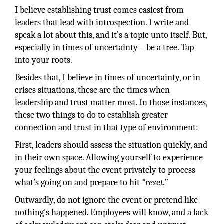
I believe establishing trust comes easiest from
leaders that lead with introspection. I write and
speak a lot about this, and it’s a topic unto itself. But,
especially in times of uncertainty – be a tree. Tap
into your roots.
Besides that, I believe in times of uncertainty, or in
crises situations, these are the times when
leadership and trust matter most. In those instances,
these two things to do to establish greater
connection and trust in that type of environment:
First, leaders should assess the situation quickly, and
in their own space. Allowing yourself to experience
your feelings about the event privately to process
what’s going on and prepare to hit
“reset.”
Outwardly, do not ignore the event or pretend like
nothing’s happened. Employees will know, and a lack