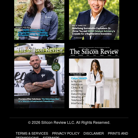
© 2026 Silicon Review LLC. All Rights Reserved.
TERMS & SERVICES
PRIVACY POLICY
DISCLAIMER
PRINTS AND
PERMISSIONS
SITEMAPS