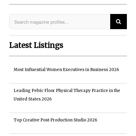
Latest Listings
Most Influential Women Executives in Business 2026
Leading Pelvic Floor Physical Therapy Practice in the
United States 2026
Top Creative Post-Production Studio 2026