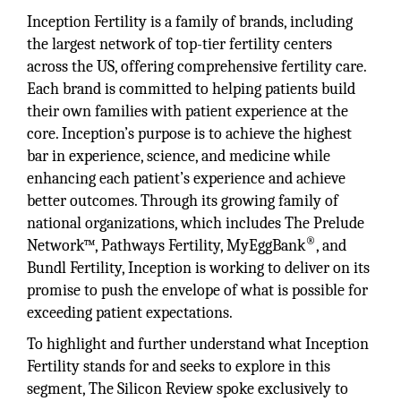
Inception Fertility is a family of brands, including
the largest network of top-tier fertility centers
across the US, offering comprehensive fertility care.
Each brand is committed to helping patients build
their own families with patient experience at the
core. Inception’s purpose is to achieve the highest
bar in experience, science, and medicine while
enhancing each patient’s experience and achieve
better outcomes. Through its growing family of
national organizations, which includes The Prelude
®
Network™, Pathways Fertility, MyEggBank
, and
Bundl Fertility, Inception is working to deliver on its
promise to push the envelope of what is possible for
exceeding patient expectations.
To highlight and further understand what Inception
Fertility stands for and seeks to explore in this
segment, The Silicon Review spoke exclusively to