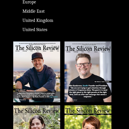
Europe
Middle East
United Kingdom
United States