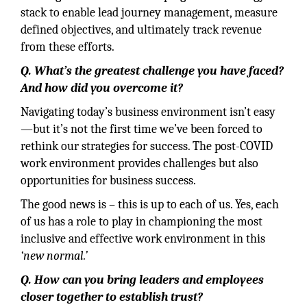
stack to enable lead journey management, measure
defined objectives, and ultimately track revenue
from these efforts.
Q. What’s the greatest challenge you have faced?
And how did you overcome it?
Navigating today’s business environment isn’t easy
—but it’s not the first time we’ve been forced to
rethink our strategies for success. The post-COVID
work environment provides challenges but also
opportunities for business success.
The good news is – this is up to each of us. Yes, each
of us has a role to play in championing the most
inclusive and effective work environment in this
‘new normal.’
Q. How can you bring leaders and employees
closer together to establish trust?