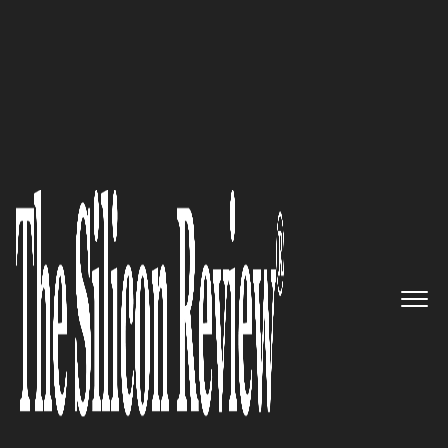
30 Most Inspiring Leaders to Watch 2021
‘Brands often speak about
changing lives. At Inception, we
genuinely get to change lives
each day by creating life’:
Nicole R. Braley, Chief
Marketing Officer of Inception
Fertility