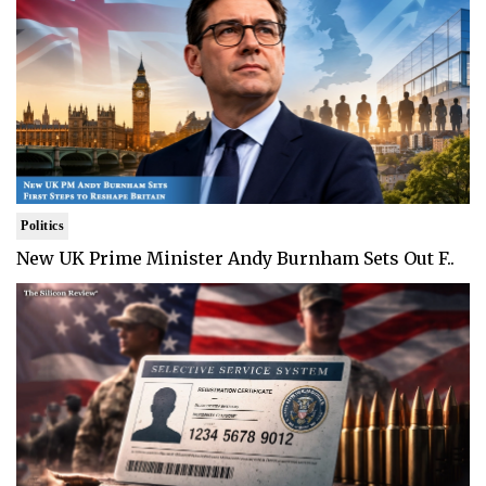
Politics
New UK Prime Minister Andy Burnham Sets Out F..