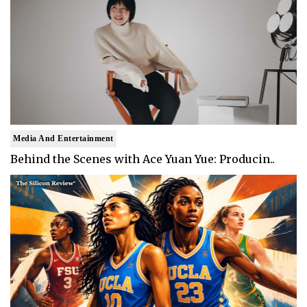
Media And Entertainment
Behind the Scenes with Ace Yuan Yue: Producin..