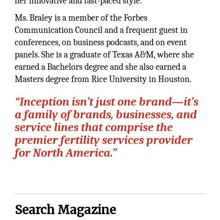
her innovative and fast-paced style.
Ms. Braley is a member of the Forbes
Communication Council and a frequent guest in
conferences, on business podcasts, and on event
panels. She is a graduate of Texas A&M, where she
earned a Bachelors degree and she also earned a
Masters degree from Rice University in Houston.
“Inception isn’t just one brand—it’s
a family of brands, businesses, and
service lines that comprise the
premier fertility services provider
for North America.”
Search Magazine