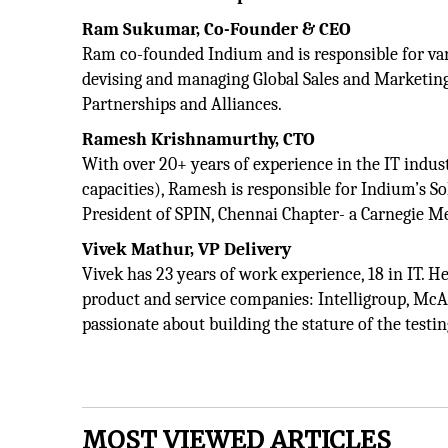
Ram Sukumar, Co-Founder & CEO
Ram co-founded Indium and is responsible for vari
devising and managing Global Sales and Marketing
Partnerships and Alliances.
Ramesh Krishnamurthy, CTO
With over 20+ years of experience in the IT indus
capacities), Ramesh is responsible for Indium’s So
President of SPIN, Chennai Chapter- a Carnegie Mel
Vivek Mathur, VP Delivery
Vivek has 23 years of work experience, 18 in IT. H
product and service companies: Intelligroup, McAf
passionate about building the stature of the tes
MOST VIEWED ARTICLES