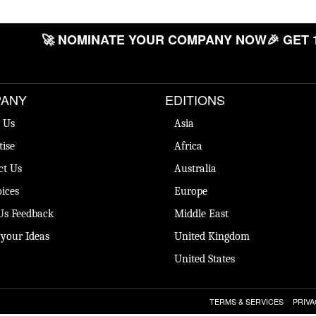
🚀 NOMINATE YOUR COMPANY NOW
🎉 GET 
ANY
EDITIONS
 Us
Asia
tise
Africa
ct Us
Australia
ices
Europe
Us Feedback
Middle East
 your Ideas
United Kingdom
United States
TERMS & SERVICES
PRIVA