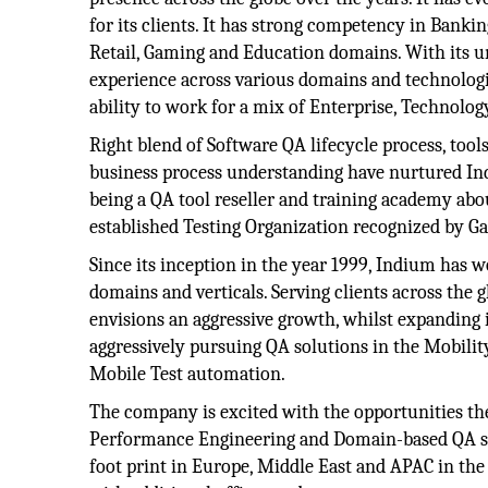
for its clients. It has strong competency in Bankin
Retail, Gaming and Education domains. With its 
experience across various domains and technolog
ability to work for a mix of Enterprise, Technolog
Right blend of Software QA lifecycle process, tool
business process understanding have nurtured In
being a QA tool reseller and training academy abou
established Testing Organization recognized by Ga
Since its inception in the year 1999, Indium has 
domains and verticals. Serving clients across th
envisions an aggressive growth, whilst expanding it
aggressively pursuing QA solutions in the Mobili
Mobile Test automation.
The company is excited with the opportunities the
Performance Engineering and Domain-based QA sol
foot print in Europe, Middle East and APAC in the