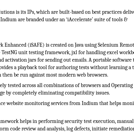
utions is its IPs, which are built-based on best practices deli
 Indium are branded under an ‘iAccelerate’ suite of tools &
Enhanced (iSAFE) is created on Java using Selenium Remo
e TestNG unit testing framework, jxl for handling excel workb
nd activation jars for sending out emails. A portable software 
vides a playback tool for authoring tests without learning a t
an then be run against most modern web browsers.
ly tested across all combinations of browsers and Operating
ge by completely eliminating compatibility issues.
ence website monitoring services from Indium that helps moni
mework helps in performing security test execution, manual 
rm code review and analysis, log defects, initiate remediatio