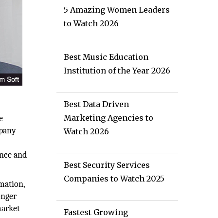
5 Amazing Women Leaders
to Watch 2026
Best Music Education
Institution of the Year 2026
Best Data Driven
Marketing Agencies to
e
mpany
Watch 2026
o
ance and
Best Security Services
Companies to Watch 2025
mation,
onger
market
Fastest Growing