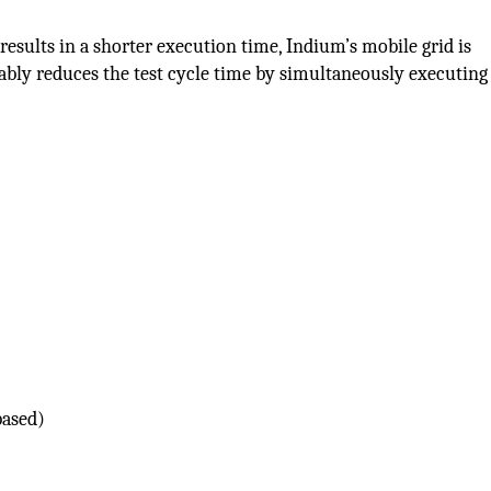
 results in a shorter execution time, Indium’s mobile grid is
bly reduces the test cycle time by simultaneously executing 
based)