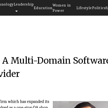
hnology
Leadership
Women in
Education
Lifestyle
Politics
S
Power
: A Multi-Domain Softwar
vider
 firm which has expanded its
volved as a one-stop QA shop