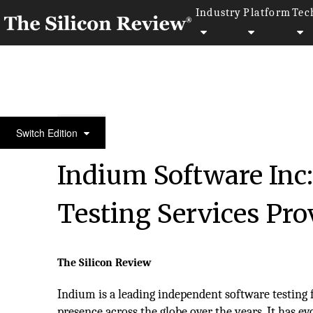
Industry
Platform
Tec
SR 20 Fastest Growing IT Services Companies 2015
Switch Edition
Indium Software Inc
Testing Services Pro
The Silicon Review
Indium is a leading independent software testing
presence across the globe over the years. It has e