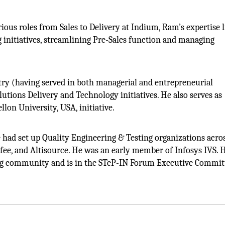
ous roles from Sales to Delivery at Indium, Ram’s expertise l
 initiatives, streamlining Pre-Sales function and managing
try (having served in both managerial and entrepreneurial
lutions Delivery and Technology initiatives. He also serves as
lon University, USA, initiative.
e had set up Quality Engineering & Testing organizations acro
ee, and Altisource. He was an early member of Infosys IVS. H
ting community and is in the STeP-IN Forum Executive Commit