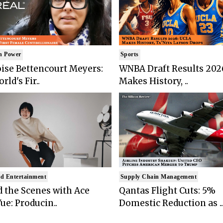
n Power
Sports
ise Bettencourt Meyers:
WNBA Draft Results 202
rld's Fir..
Makes History, ..
d Entertainment
Supply Chain Management
 the Scenes with Ace
Qantas Flight Cuts: 5%
ue: Producin..
Domestic Reduction as ..