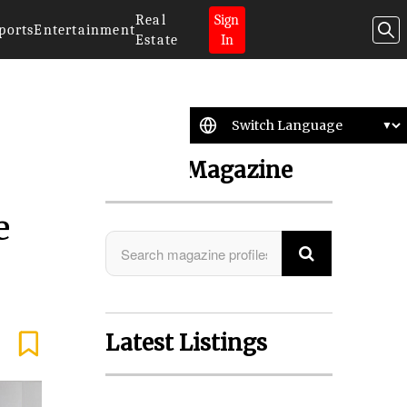
Real
Sign
ports
Entertainment
Estate
In
Search Magazine
e
Latest Listings