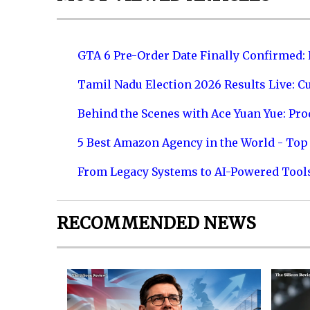
GTA 6 Pre-Order Date Finally Confirmed:
Tamil Nadu Election 2026 Results Live: C
Behind the Scenes with Ace Yuan Yue: Prod
5 Best Amazon Agency in the World - Top 
From Legacy Systems to AI-Powered Tool
RECOMMENDED NEWS