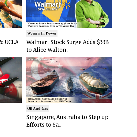
Women In Power
6: UCLA
Walmart Stock Surge Adds $33B
to Alice Walton..
Oil And Gas
Singapore, Australia to Step up
Efforts to Sa..