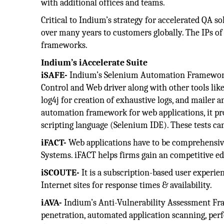
with additional offices and teams.
Critical to Indium’s strategy for accelerated QA sol
over many years to customers globally. The IPs of
frameworks.
Indium’s iAccelerate Suite
iSAFE-
Indium’s Selenium Automation Framework 
Control and Web driver along with other tools lik
log4j for creation of exhaustive logs, and mailer a
automation framework for web applications, it pro
scripting language (Selenium IDE). These tests c
iFACT-
Web applications have to be comprehensive
Systems. iFACT helps firms gain an competitive ed
iSCOUTE-
It is a subscription-based user experi
Internet sites for response times & availability.
iAVA-
Indium’s Anti-Vulnerability Assessment Fra
penetration, automated application scanning, perfo