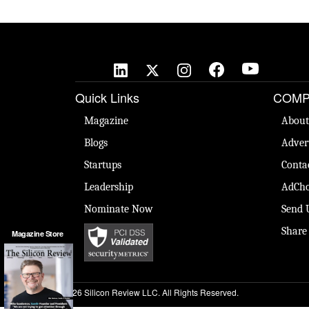
Quick Links
COMP
Magazine
About
Blogs
Adver
Startups
Conta
Leadership
AdCho
Nominate Now
Send 
Share
Magazine Store
© 2026 Silicon Review LLC. All Rights Reserved.