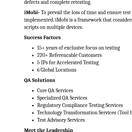
defects and complete retesting.
iMobi-
To prevail the loss of time and ensure test
implemented. iMobi is a framework that considera
scripts on multiple devices.
Success Factors
15+ years of exclusive focus on testing
220+ Referencable Customers
5 IPs for Accelerated Testing
6 Global Locations
QA Solutions
Core QA Services
Specialized QA Services
Regulatory Compliance Testing Services
Technology Transformation Services (Tool 
Test Advisory Services
Meet the Leadership