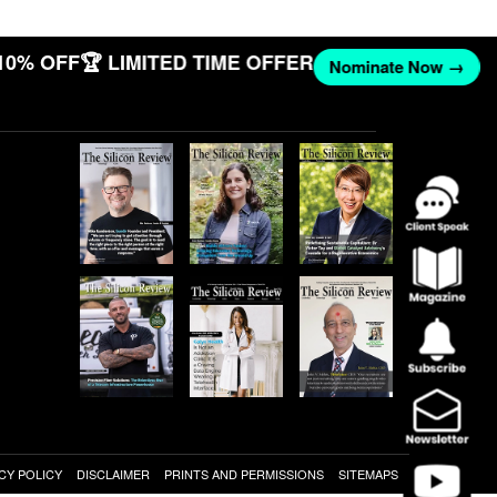
10% OFF
🏆 LIMITED TIME OFFER
Nominate Now →
CY POLICY
DISCLAIMER
PRINTS AND PERMISSIONS
SITEMAPS