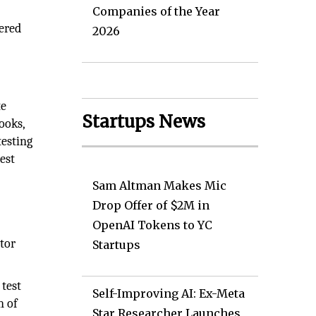
Companies of the Year
vered
2026
te
Startups News
ooks,
testing
est
Sam Altman Makes Mic
Drop Offer of $2M in
OpenAI Tokens to YC
tor
Startups
test
Self-Improving AI: Ex-Meta
n of
Star Researcher Launches