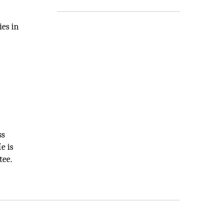
ies in
ss
e is
tee.