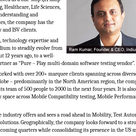
g, Healthcare, Life Sciences,
understanding and
ies, the company has the
y and ISV clients.
s, technology expertise and
dium to steadily evolve from
t 12 years ago, to a well-
rtner as “Pure – Play multi-domain software testing vendor”.
worked with over 200+ marquee clients spanning across divers
e globe – predominantly in the North American region, the co
s team of 500 people to 2000 in the next four years. It is als
ty space across Mobile Compatibility testing, Mobile Perform
 industry offers and sees a road ahead in Mobility, Test Auto
utions. Geographically, the company looks forward to a str
 coming quarters while consolidating its presence in the US 