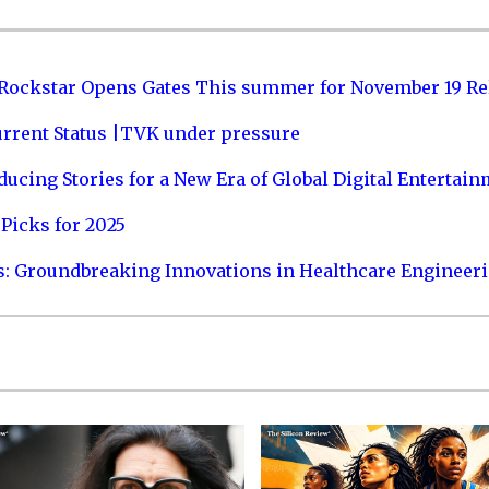
 Rockstar Opens Gates This summer for November 19 Re
urrent Status |TVK under pressure
ucing Stories for a New Era of Global Digital Entertai
Picks for 2025
s: Groundbreaking Innovations in Healthcare Engineer