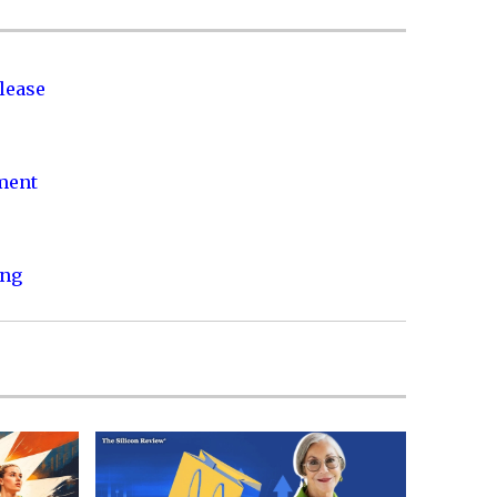
lease
nment
ing