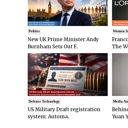
Politics
Women I
New UK Prime Minister Andy
Franco
Burnham Sets Out F..
The Wo
Defense Technology
Media An
US Military Draft registration
Behind
system: Automa..
Yuan Y