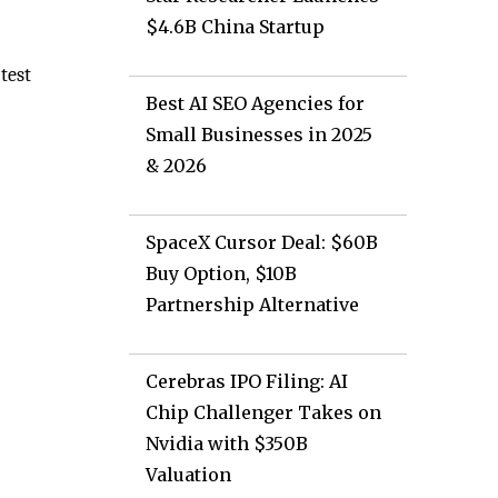
$4.6B China Startup
test
Best AI SEO Agencies for
Small Businesses in 2025
& 2026
SpaceX Cursor Deal: $60B
Buy Option, $10B
Partnership Alternative
Cerebras IPO Filing: AI
Chip Challenger Takes on
Nvidia with $350B
Valuation