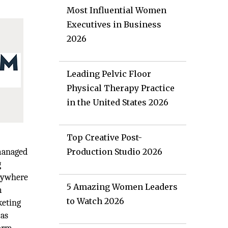
Most Influential Women
Executives in Business
2026
Leading Pelvic Floor
Physical Therapy Practice
in the United States 2026
Top Creative Post-
 managed
Production Studio 2026
g
anywhere
5 Amazing Women Leaders
m
to Watch 2026
keting
 as