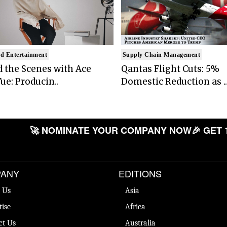
d Entertainment
Supply Chain Management
 the Scenes with Ace
Qantas Flight Cuts: 5%
ue: Producin..
Domestic Reduction as ..
🚀 NOMINATE YOUR COMPANY NOW
🎉 GET 
ANY
EDITIONS
 Us
Asia
tise
Africa
ct Us
Australia