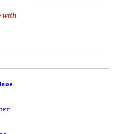
p with
lease
nment