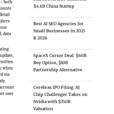
 – both
$4.6B China Startup
counts
detail
pliers
Best AI SEO Agencies for
your
Small Businesses in 2025
, data
& 2026
ating
 update,
SpaceX Cursor Deal: $60B
entities
Buy Option, $10B
on when
Partnership Alternative
ed via
sly
 account
Cerebras IPO Filing: AI
set user
Chip Challenger Takes on
Nvidia with $350B
Valuation