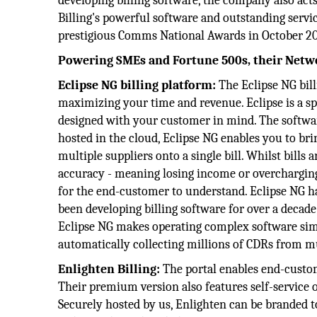
developing billing software, the company also acts
Billing's powerful software and outstanding serv
prestigious Comms National Awards in October 20
Powering
SMEs and Fortune 500s, their Netw
Eclipse NG billing platform:
The Eclipse NG bill
maximizing your time and revenue. Eclipse is a spe
designed with your customer in mind. The software
hosted in the cloud, Eclipse NG enables you to bri
multiple suppliers onto a single bill. Whilst bills
accuracy - meaning losing income or overcharging i
for the end-customer to understand. Eclipse NG h
been developing billing software for over a decad
Eclipse NG makes operating complex software simp
automatically collecting millions of CDRs from mu
Enlighten Billing:
The portal enables end-custom
Their premium version also features self-service o
Securely hosted by us, Enlighten can be branded 