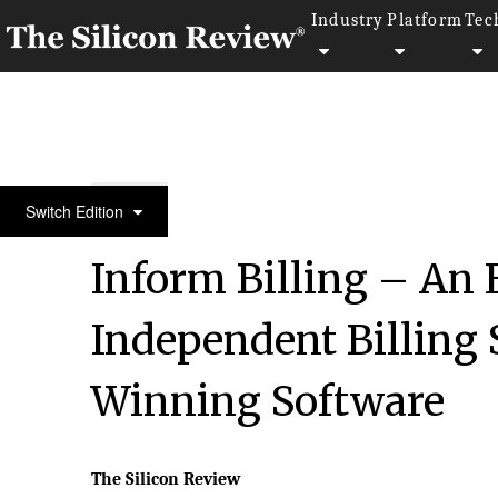
Industry
Platform
Tec
Special Edition August 2022
Switch Edition
Inform Billing – An
Independent Billing 
Winning Software
The Silicon Review