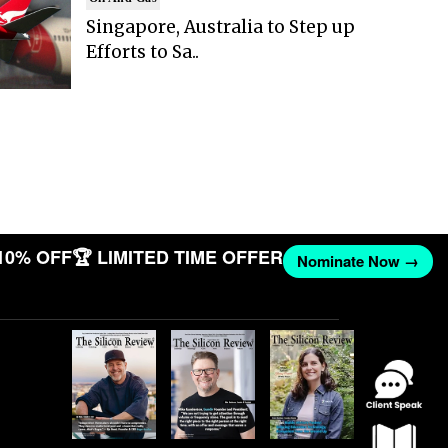
Singapore, Australia to Step up
Efforts to Sa..
10% OFF
🏆 LIMITED TIME OFFER
Nominate Now →