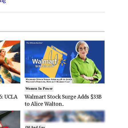
ing
Women In Power
6: UCLA
Walmart Stock Surge Adds $33B
to Alice Walton..
Oil And Gas