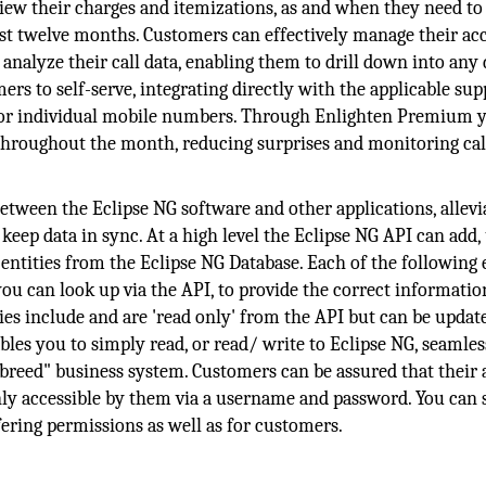
ew their charges and itemizations, as and when they need to
past twelve months. Customers can effectively manage their ac
 analyze their call data, enabling them to drill down into any 
s to self-serve, integrating directly with the applicable sup
 for individual mobile numbers. Through Enlighten Premium 
throughout the month, reducing surprises and monitoring call
etween the Eclipse NG software and other applications, allevi
eep data in sync. At a high level the Eclipse NG API can add,
entities from the Eclipse NG Database. Each of the following 
you can look up via the API, to provide the correct informati
es include and are 'read only' from the API but can be updat
bles you to simply read, or read/ write to Eclipse NG, seamles
f breed" business system. Customers can be assured that their
nly accessible by them via a username and password. You can 
fering permissions as well as for customers.