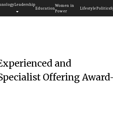
hnology
Leadership
Women in
Education
Lifestyle
Politics
S
Power
 Experienced and
Specialist Offering Award