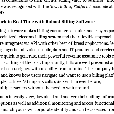
 as consultants to their clients, adding value to business. In
ice was recognized with the
'Best Billing Platform'
​
accolade
at
17.
ork in Real-Time with Robust Billing Software
ing software makes billing customers as quick and easy as pos
cialized telecoms billing system and their flexible approach 
 integrates via API with other best-of-breed applications. S
ng together all voice, mobile, data and IT products and servic
 are quick to generate, their powerful revenue assurance tools 
s a thing of the past. Importantly, bills are well presented a
as been designed with usability front of mind. The company 
e and knows how users navigate and want to use a billing plat
le. Eclipse NG imports calls quicker than ever before;
ltiple carriers without the need to wait around.
ers to easily view, download and analyze their billing inform
ptions as well as additional monitoring and access functional
to match your own corporate identity and can be accessed fr