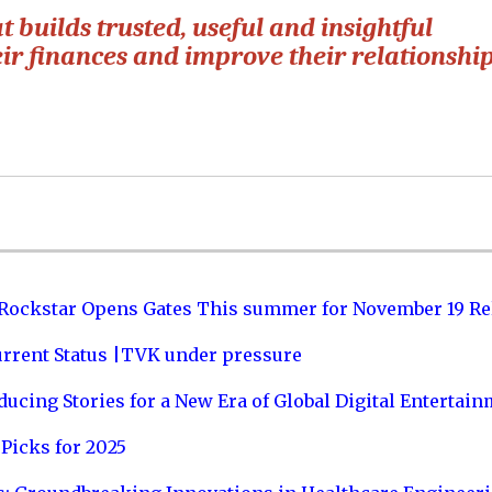
builds trusted, useful and insightful
heir finances and improve their relationshi
 Rockstar Opens Gates This summer for November 19 Re
urrent Status |TVK under pressure
ucing Stories for a New Era of Global Digital Entertai
Picks for 2025