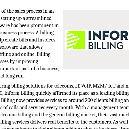
of the sales process in an
 setting up a streamlined
ftware has been prominent in
usiness process. A billing
p create bills and invoices
software that allows
fline and online. Billing
esses by improving
 important part of a business,
nd long run.
ring billing solutions for telecoms, IT, VoIP, M2M/ IoT and
0, Inform Billing quickly affirmed its place as a leading billin
m Billing now provides services to around 200 clients billing 
s of calls and services every month. With a management tea
lecoms billing and the general billing market, their vast mar
lling services delivers real benefits to the customers. As well