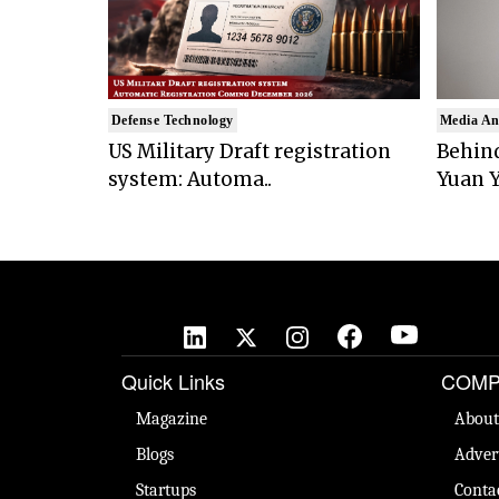
Defense Technology
Media An
US Military Draft registration
Behind
system: Automa..
Yuan Y
Quick Links
COMP
Magazine
About
Blogs
Adver
Startups
Conta