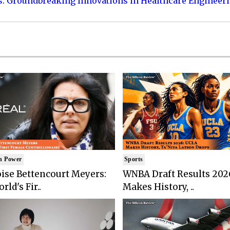
s: Groundbreaking Innovations in Healthcare Engineer
n Power
Sports
ise Bettencourt Meyers:
WNBA Draft Results 202
rld's Fir..
Makes History, ..