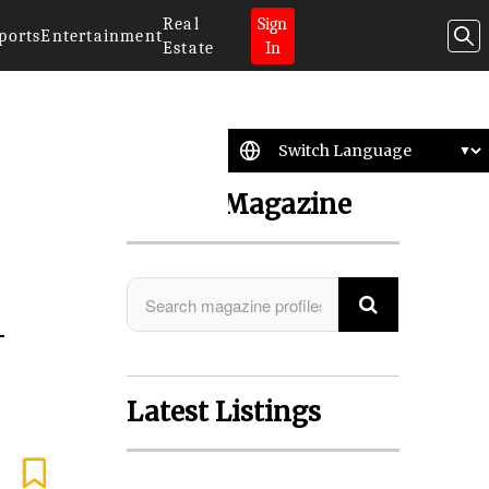
Real
Sign
ports
Entertainment
Estate
In
Search Magazine
-
Latest Listings