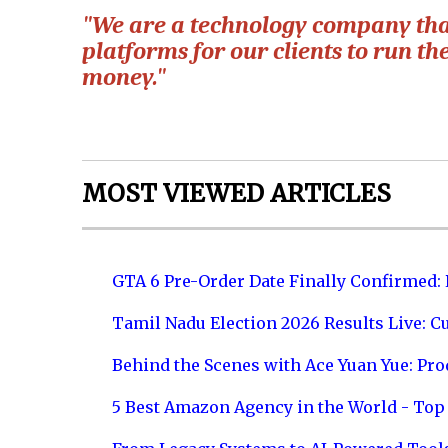
"We are a technology company that 
platforms for our clients to run t
money."
MOST VIEWED ARTICLES
GTA 6 Pre-Order Date Finally Confirmed:
Tamil Nadu Election 2026 Results Live: C
Behind the Scenes with Ace Yuan Yue: Prod
5 Best Amazon Agency in the World - Top 