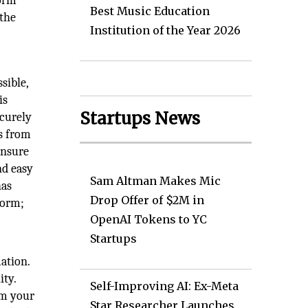
form
Best Music Education
 the
Institution of the Year 2026
sible,
is
Startups News
ecurely
es from
ensure
nd easy
Sam Altman Makes Mic
has
Drop Offer of $2M in
form;
OpenAI Tokens to YC
Startups
ation.
ity.
Self-Improving AI: Ex-Meta
om your
Star Researcher Launches