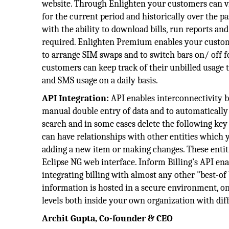
website. Through Enlighten your customers can vi
for the current period and historically over the 
with the ability to download bills, run reports and
required. Enlighten Premium enables your customer
to arrange SIM swaps and to switch bars on/ off
customers can keep track of their unbilled usage 
and SMS usage on a daily basis.
API Integration:
API enables interconnectivity b
manual double entry of data and to automatically k
search and in some cases delete the following key 
can have relationships with other entities which 
adding a new item or making changes. These entiti
Eclipse NG web interface. Inform Billing’s API ena
integrating billing with almost any other "best-o
information is hosted in a secure environment, o
levels both inside your own organization with dif
Archit Gupta, Co-founder & CEO