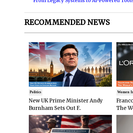
From Legacy Systems to AI-Powered Tool
RECOMMENDED NEWS
Politics
Women I
New UK Prime Minister Andy
Franco
Burnham Sets Out F..
The Wo