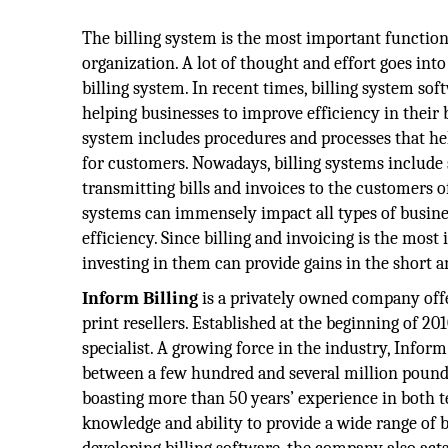
The billing system is the most important function 
organization. A lot of thought and effort goes into
billing system. In recent times, billing system so
helping businesses to improve efficiency in their b
system includes procedures and processes that hel
for customers. Nowadays, billing systems include 
transmitting bills and invoices to the customers of
systems can immensely impact all types of busin
efficiency. Since billing and invoicing is the most
investing in them can provide gains in the short a
Inform Billing
is a privately owned company offe
print resellers. Established at the beginning of 201
specialist. A growing force in the industry, Infor
between a few hundred and several million pound
boasting more than 50 years’ experience in both te
knowledge and ability to provide a wide range of bi