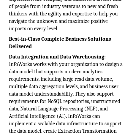
of people from industry veterans to new and fresh
thinkers with the agility and expertise to help you
navigate the unknown and maximize positive
impacts on every level.
Best-in-Class Complete Business Solutions
Delivered
Data Integration and Data Warehousing:
InfoWorks works with your organization to design a
data model that supports modern analytics
requirements, including large read data volume,
multiple data aggregation levels, and business user
data model understandability. They also support
requirements for NoSQL repositories, unstructured
data, Natural Language Processing (NLP), and
Artificial Intelligence (AI). InfoWorks can
implement a scalable data infrastructure to support
the data model, create Extraction Transformation