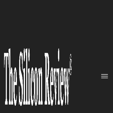
50 Best Workplaces of the Year 2021
InfoWorks – Leveraging Total
Business Solutions to Help
Organizations Achieve Great
Success
The Silicon Review