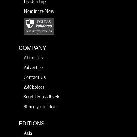
Leadership
Nominate Now
COMPANY
About Us
Advertise
Contact Us
AdChoices
Send Us Feedback
Share your Ideas
EDITIONS
Asia