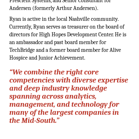
Prescient Systems, and Senior Consultant for
Andersen (formerly Arthur Andersen).
Ryan is active in the local Nashville community.
Currently, Ryan serves as treasurer on the board of
directors for High Hopes Development Center. He is
an ambassador and past board member for
TechBridge and a former board member for Alive
Hospice and Junior Achievement.
“We combine the right core
competencies with diverse expertise
and deep industry knowledge
spanning across analytics,
management, and technology for
many of the largest companies in
the Mid-South.”