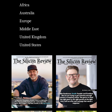
Africa
Australia
Europe
Middle East
United Kingdom
United States