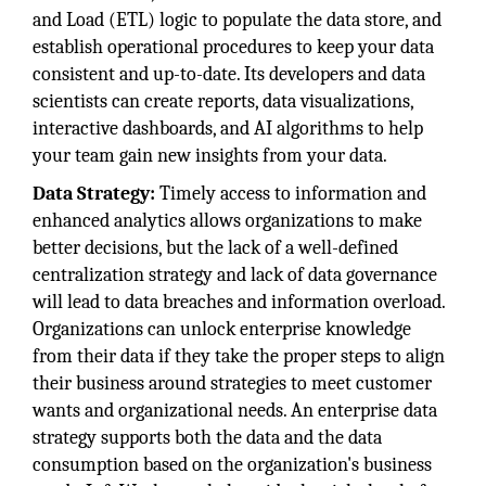
and Load (ETL) logic to populate the data store, and
establish operational procedures to keep your data
consistent and up-to-date. Its developers and data
scientists can create reports, data visualizations,
interactive dashboards, and AI algorithms to help
your team gain new insights from your data.
Data Strategy:
Timely access to information and
enhanced analytics allows organizations to make
better decisions, but the lack of a well-defined
centralization strategy and lack of data governance
will lead to data breaches and information overload.
Organizations can unlock enterprise knowledge
from their data if they take the proper steps to align
their business around strategies to meet customer
wants and organizational needs. An enterprise data
strategy supports both the data and the data
consumption based on the organization's business