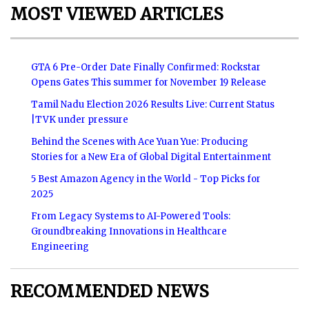
MOST VIEWED ARTICLES
GTA 6 Pre-Order Date Finally Confirmed: Rockstar
Opens Gates This summer for November 19 Release
Tamil Nadu Election 2026 Results Live: Current Status
|TVK under pressure
Behind the Scenes with Ace Yuan Yue: Producing
Stories for a New Era of Global Digital Entertainment
5 Best Amazon Agency in the World - Top Picks for
2025
From Legacy Systems to AI-Powered Tools:
Groundbreaking Innovations in Healthcare
Engineering
RECOMMENDED NEWS