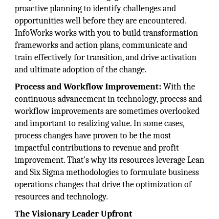
proactive planning to identify challenges and
opportunities well before they are encountered.
InfoWorks works with you to build transformation
frameworks and action plans, communicate and
train effectively for transition, and drive activation
and ultimate adoption of the change.
Process and Workflow Improvement:
With the
continuous advancement in technology, process and
workflow improvements are sometimes overlooked
and important to realizing value. In some cases,
process changes have proven to be the most
impactful contributions to revenue and profit
improvement. That's why its resources leverage Lean
and Six Sigma methodologies to formulate business
operations changes that drive the optimization of
resources and technology.
The Visionary Leader Upfront