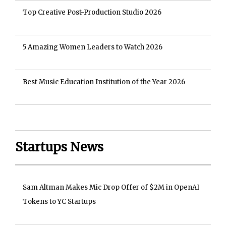
Top Creative Post-Production Studio 2026
5 Amazing Women Leaders to Watch 2026
Best Music Education Institution of the Year 2026
Startups News
Sam Altman Makes Mic Drop Offer of $2M in OpenAI
Tokens to YC Startups