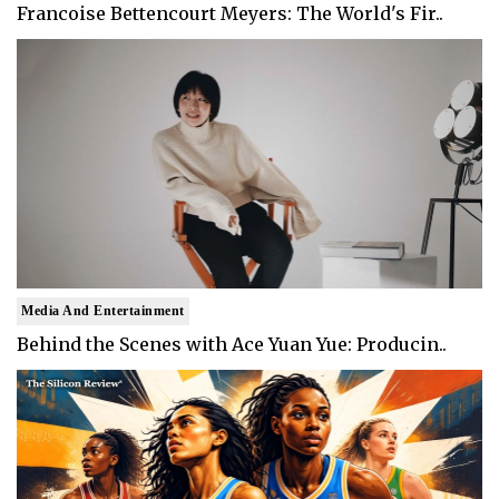
Francoise Bettencourt Meyers: The World's Fir..
Media And Entertainment
Behind the Scenes with Ace Yuan Yue: Producin..