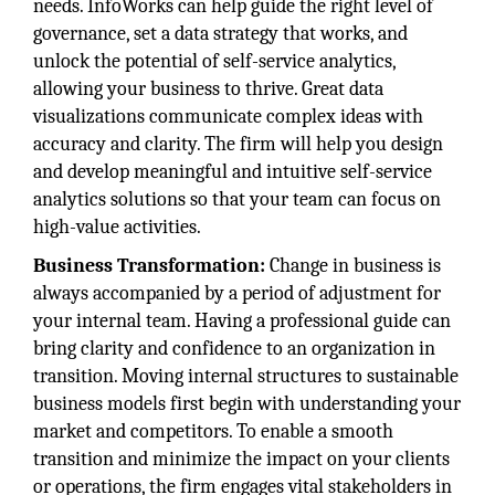
needs. InfoWorks can help guide the right level of
governance, set a data strategy that works, and
unlock the potential of self-service analytics,
allowing your business to thrive. Great data
visualizations communicate complex ideas with
accuracy and clarity. The firm will help you design
and develop meaningful and intuitive self-service
analytics solutions so that your team can focus on
high-value activities.
Business Transformation:
Change in business is
always accompanied by a period of adjustment for
your internal team. Having a professional guide can
bring clarity and confidence to an organization in
transition. Moving internal structures to sustainable
business models first begin with understanding your
market and competitors. To enable a smooth
transition and minimize the impact on your clients
or operations, the firm engages vital stakeholders in