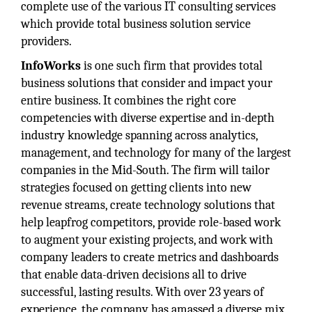
complete use of the various IT consulting services
which provide total business solution service
providers.
InfoWorks
is one such firm that provides total
business solutions that consider and impact your
entire business. It combines the right core
competencies with diverse expertise and in-depth
industry knowledge spanning across analytics,
management, and technology for many of the largest
companies in the Mid-South. The firm will tailor
strategies focused on getting clients into new
revenue streams, create technology solutions that
help leapfrog competitors, provide role-based work
to augment your existing projects, and work with
company leaders to create metrics and dashboards
that enable data-driven decisions all to drive
successful, lasting results. With over 23 years of
experience, the company has amassed a diverse mix