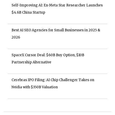
Self-Improving AI: Ex-Meta Star Researcher Launches
$4.6B China Startup
Best AI SEO Agencies for Small Businesses in 2025 &
2026
SpaceX Cursor Deal: $60B Buy Option, $10B
Partnership Alternative
Cerebras IPO Filing: AI Chip Challenger Takes on
Nvidia with $350B Valuation