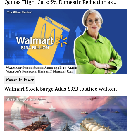
Qantas Flight Cuts: 5% Domestic Reduction as ..
Women In Power
Walmart Stock Surge Adds $33B to Alice Walton..