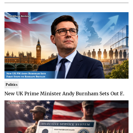
Politics
New UK Prime Minister Andy Burnham Sets Out F..