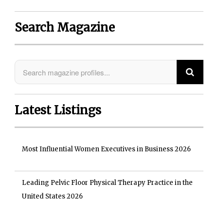
Search Magazine
Latest Listings
Most Influential Women Executives in Business 2026
Leading Pelvic Floor Physical Therapy Practice in the
United States 2026