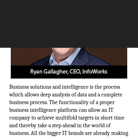
Business solutions and intelligence is the process
which allows deep analysis of data and a complete
business process. The functionality of a proper
business intelligence platform can allow an IT
company to achieve multifold targets in short time
and thereby take a step ahead in the world of
business. All the bigger IT brands are already making