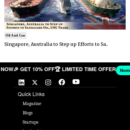
Oil And Gas
Singapore, Australia to Step up Efforts to Sa..
PANY NOW
🎉 GET 10% OFF
🏆 LIMITED TIME OFFER
Quick Links
Magazine
Blogs
Startups