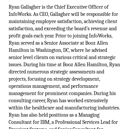
Ryan Gallagher is the Chief Executive Officer of
InfoWorks. As CEO, Gallagher will be responsible for
maintaining employee satisfaction, achieving client
satisfaction, and exceeding the board’s revenue and
profit goals each year. Prior to joining InfoWorks,
Ryan served as a Senior Associate at Booz Allen
Hamilton in Washington, DC, where he advised
senior level clients on various critical and strategic
issues. During his time at Booz Allen Hamilton, Ryan
directed numerous strategic assessments and
projects, focusing on strategy development,
operations management, and performance
management for prominent companies. During his
consulting career, Ryan has worked extensively
within the healthcare and manufacturing industries.
Ryan has also held positions as a Managing
Consultant for IBM, a Professional Services Lead for