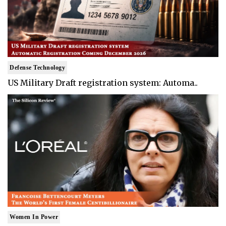
Defense Technology
US Military Draft registration system: Automa..
Women In Power