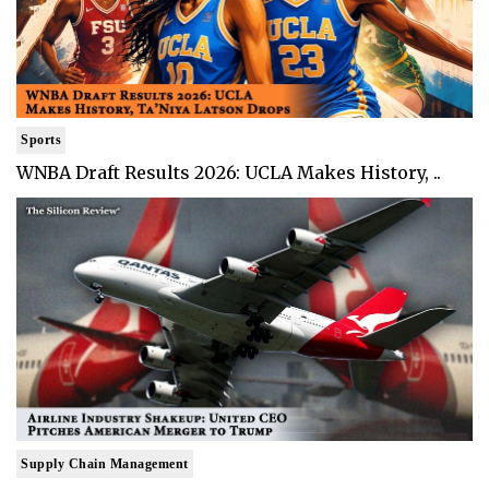
Sports
WNBA Draft Results 2026: UCLA Makes History, ..
Supply Chain Management