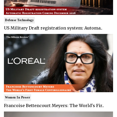
Defense Technology
US Military Draft registration system: Automa..
Women In Power
Francoise Bettencourt Meyers: The World's Fir..