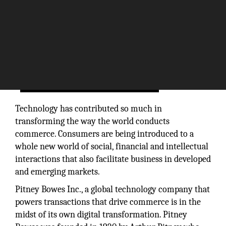
Technology has contributed so much in
transforming the way the world conducts
commerce. Consumers are being introduced to a
whole new world of social, financial and intellectual
interactions that also facilitate business in developed
and emerging markets.
Pitney Bowes Inc., a global technology company that
powers transactions that drive commerce is in the
midst of its own digital transformation. Pitney