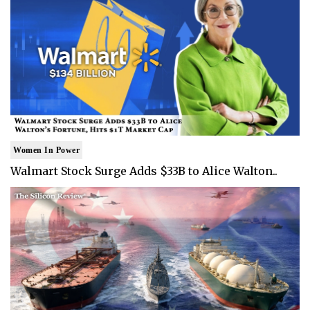
Women In Power
Walmart Stock Surge Adds $33B to Alice Walton..