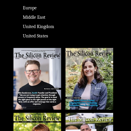
Europe
Middle East
United Kingdom
United States