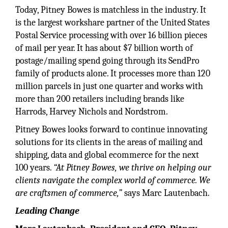
Today, Pitney Bowes is matchless in the industry. It
is the largest workshare partner of the United States
Postal Service processing with over 16 billion pieces
of mail per year. It has about $7 billion worth of
postage/mailing spend going through its SendPro
family of products alone. It processes more than 120
million parcels in just one quarter and works with
more than 200 retailers including brands like
Harrods, Harvey Nichols and Nordstrom.
Pitney Bowes looks forward to continue innovating
solutions for its clients in the areas of mailing and
shipping, data and global ecommerce for the next
100 years.
“At Pitney Bowes, we thrive on helping our
clients navigate the complex world of commerce. We
are craftsmen of commerce,”
says Marc Lautenbach.
Leading Change