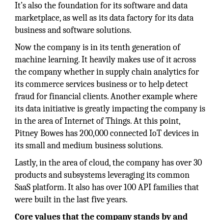
It’s also the foundation for its software and data
marketplace, as well as its data factory for its data
business and software solutions.
Now the company is in its tenth generation of
machine learning. It heavily makes use of it across
the company whether in supply chain analytics for
its commerce services business or to help detect
fraud for financial clients. Another example where
its data initiative is greatly impacting the company is
in the area of Internet of Things. At this point,
Pitney Bowes has 200,000 connected IoT devices in
its small and medium business solutions.
Lastly, in the area of cloud, the company has over 30
products and subsystems leveraging its common
SaaS platform. It also has over 100 API families that
were built in the last five years.
Core values that the company stands by and