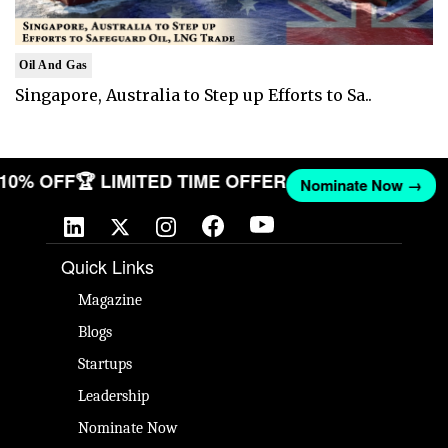
Oil And Gas
Singapore, Australia to Step up Efforts to Sa..
T 10% OFF
🏆 LIMITED TIME OFFER
Nominate Now →
Quick Links
Magazine
Blogs
Startups
Leadership
Nominate Now