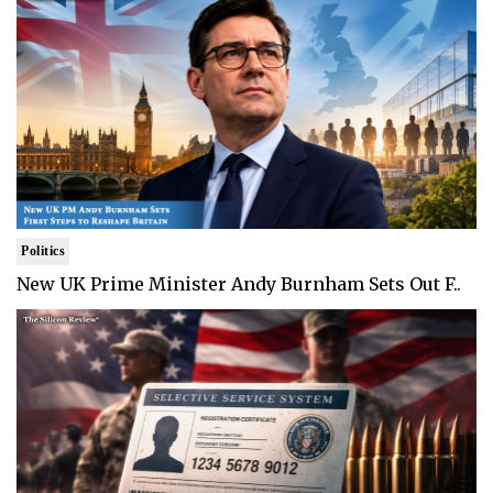
Politics
New UK Prime Minister Andy Burnham Sets Out F..