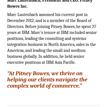
Marc Lautenbach, President and CEO, Pitney
Bowes Inc.
Marc Lautenbach assumed his current post in
December 2012, and is a member of the Board of
Directors. Before joining Pitney Bowes, he spent 27
years at IBM. Marc’s tenure at IBM included senior
positions, leading the consulting and systems
integration business in North America, sales in the
Americas, and leading the small and medium
business globally. In addition, he held senior
executive positions at IBM Asia Pacific.
“At Pitney Bowes, we thrive on
helping our clients navigate the
complex world of commerce.”