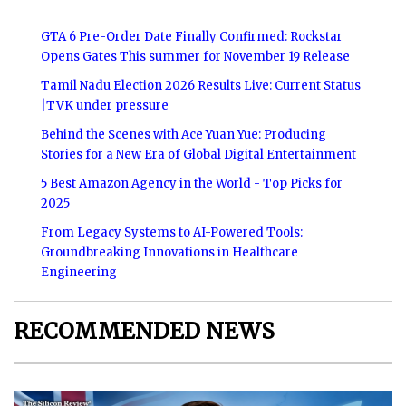
GTA 6 Pre-Order Date Finally Confirmed: Rockstar
Opens Gates This summer for November 19 Release
Tamil Nadu Election 2026 Results Live: Current Status
|TVK under pressure
Behind the Scenes with Ace Yuan Yue: Producing
Stories for a New Era of Global Digital Entertainment
5 Best Amazon Agency in the World - Top Picks for
2025
From Legacy Systems to AI-Powered Tools:
Groundbreaking Innovations in Healthcare
Engineering
RECOMMENDED NEWS