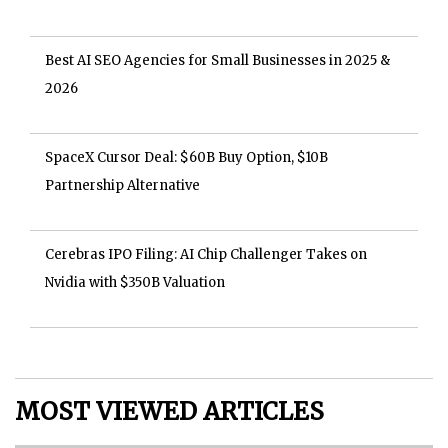
Best AI SEO Agencies for Small Businesses in 2025 &
2026
SpaceX Cursor Deal: $60B Buy Option, $10B
Partnership Alternative
Cerebras IPO Filing: AI Chip Challenger Takes on
Nvidia with $350B Valuation
MOST VIEWED ARTICLES