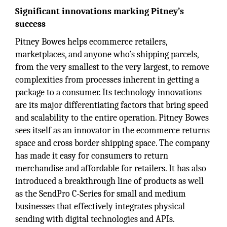
Significant innovations marking Pitney’s
success
Pitney Bowes helps ecommerce retailers,
marketplaces, and anyone who’s shipping parcels,
from the very smallest to the very largest, to remove
complexities from processes inherent in getting a
package to a consumer. Its technology innovations
are its major differentiating factors that bring speed
and scalability to the entire operation. Pitney Bowes
sees itself as an innovator in the ecommerce returns
space and cross border shipping space. The company
has made it easy for consumers to return
merchandise and affordable for retailers. It has also
introduced a breakthrough line of products as well
as the SendPro C-Series for small and medium
businesses that effectively integrates physical
sending with digital technologies and APIs.