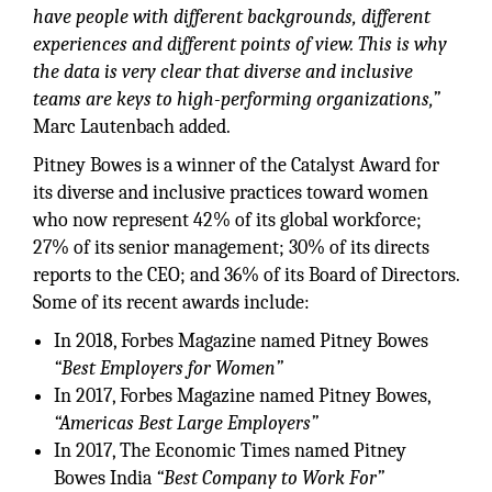
have people with different backgrounds, different
experiences and different points of view. This is why
the data is very clear that diverse and inclusive
teams are keys to high-performing organizations,”
Marc Lautenbach added.
Pitney Bowes is a winner of the Catalyst Award for
its diverse and inclusive practices toward women
who now represent 42% of its global workforce;
27% of its senior management; 30% of its directs
reports to the CEO; and 36% of its Board of Directors.
Some of its recent awards include:
In 2018, Forbes Magazine named Pitney Bowes
“Best Employers for Women”
In 2017, Forbes Magazine named Pitney Bowes,
“Americas Best Large Employers”
In 2017, The Economic Times named Pitney
Bowes India
“Best Company to Work For”