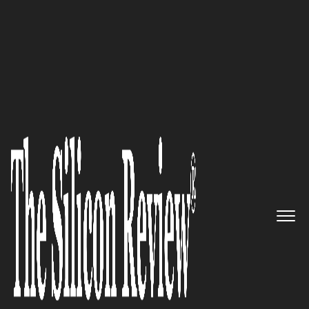
Super 30 Companies Of The Year 2018
Innovation in growth markets:
Pitney Bowes expands with
shipping, ecommerce, and data
offerings
The Silicon Review