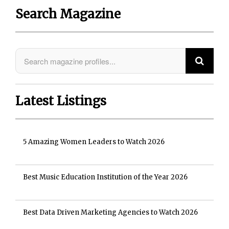
Search Magazine
Latest Listings
5 Amazing Women Leaders to Watch 2026
Best Music Education Institution of the Year 2026
Best Data Driven Marketing Agencies to Watch 2026