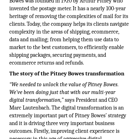
Bowes was founded in 1920 by Arthur Pitney who
invented the postage meter. It has a nearly 100-year
heritage of removing the complexities of mail for its
clients. Today, the company helps its clients navigate
complexity in the areas of shipping, ecommerce,
data and mailing; from helping them use data to
market to the best customers, to efficiently enable
shipping packages, securing payments, and
ecommerce returns and refunds.
The story of the Pitney Bowes transformation
“We needed to unlock the value of Pitney Bowes.
We’ve been doing just that with our multi-year
digital transformation,”
says President and CEO
Marc Lautenbach. The digital transformation is an
extremely important part of Pitney Bowes’ strategy
and it is driving three very important business
outcomes. Firstly, improving client experience is
necessary in this age of aggressive digital