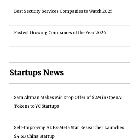
Best Security Services Companies to Watch 2025
Fastest Growing Companies of the Year 2026
Startups News
Sam Altman Makes Mic Drop Offer of $2M in OpenAI
Tokens to YC Startups
Self-Improving AI: Ex-Meta Star Researcher Launches
$4.6B China Startup