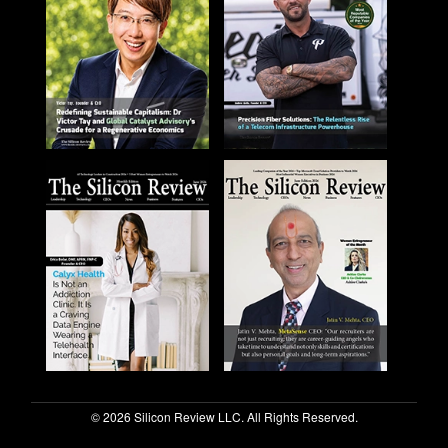
© 2026 Silicon Review LLC. All Rights Reserved.