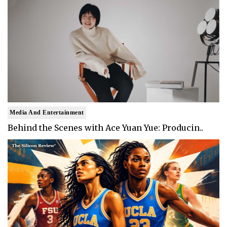
Media And Entertainment
Behind the Scenes with Ace Yuan Yue: Producin..