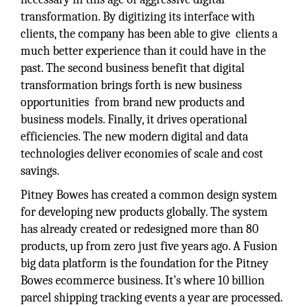
transformation. By digitizing its interface with
clients, the company has been able to give clients a
much better experience than it could have in the
past. The second business benefit that digital
transformation brings forth is new business
opportunities from brand new products and
business models. Finally, it drives operational
efficiencies. The new modern digital and data
technologies deliver economies of scale and cost
savings.
Pitney Bowes has created a common design system
for developing new products globally. The system
has already created or redesigned more than 80
products, up from zero just five years ago. A Fusion
big data platform is the foundation for the Pitney
Bowes ecommerce business. It’s where 10 billion
parcel shipping tracking events a year are processed.