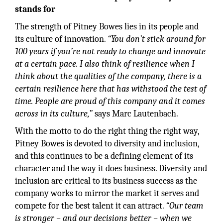
stands for
The strength of Pitney Bowes lies in its people and
its culture of innovation.
“You don’t stick around for
100 years if you’re not ready to change and innovate
at a certain pace. I also think of resilience when I
think about the qualities of the company, there is a
certain resilience here that has withstood the test of
time. People are proud of this company and it comes
across in its culture,”
says Marc Lautenbach.
With the motto to do the right thing the right way,
Pitney Bowes is devoted to diversity and inclusion,
and this continues to be a defining element of its
character and the way it does business. Diversity and
inclusion are critical to its business success as the
company works to mirror the market it serves and
compete for the best talent it can attract.
“Our team
is stronger – and our decisions better – when we