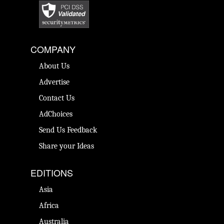
COMPANY
About Us
Advertise
Contact Us
AdChoices
Send Us Feedback
Share your Ideas
EDITIONS
Asia
Africa
Australia