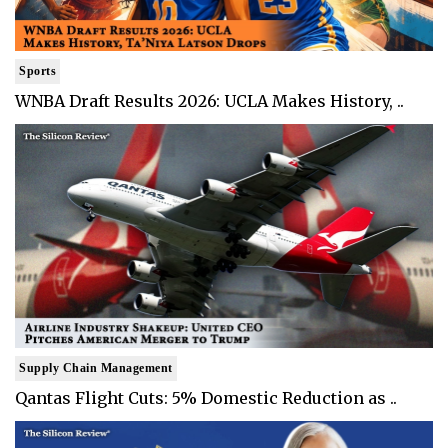
Sports
WNBA Draft Results 2026: UCLA Makes History, ..
Supply Chain Management
Qantas Flight Cuts: 5% Domestic Reduction as ..