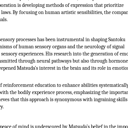
poration is developing methods of expression that prioritize
 laws. By focusing on human artistic sensibilities, the compa
als.
ensory processes has been instrumental in shaping Santoku
anisms of human sensory organs and the neurology of signal
sensory experiences. His research into the generation of emo
 transmitted through neural pathways but also through hormon
epened Matsuda’s interest in the brain and its role in emotio
 reinforcement education to enhance abilities systematicall
t with the bodily experience process, emphasizing the importa
ieves that this approach is synonymous with ingraining skills
y.
eace of mind is underscored by Matsuda’s belief in the imp