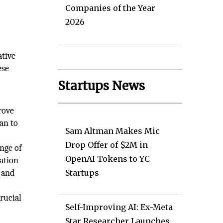
Companies of the Year
2026
ative
ese
o
Startups News
rove
an to
Sam Altman Makes Mic
Drop Offer of $2M in
nge of
OpenAI Tokens to YC
ation
 and
Startups
rucial
Self-Improving AI: Ex-Meta
Star Researcher Launches