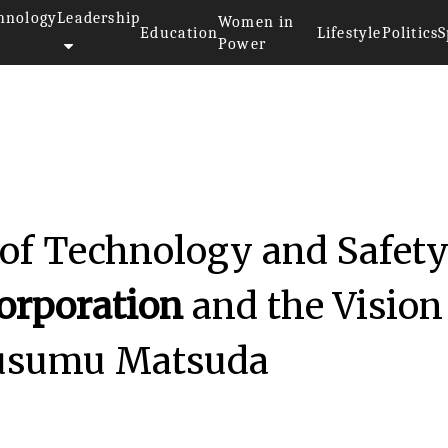
hnology
Leadership
Women in
Education
Lifestyle
Politics
S
Power
 of Technology and Safety
orporation
and the Vision
Susumu Matsuda