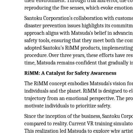
their environment. Through trial and error, the 
reproducing the five senses, which evoke emotion
Santoku Corporation’s collaboration with customer
disaster prevention issues highlights its commitme
approach aligns with Matsuda’s belief in advancin
safety tools, ensuring that they meet both the c
adopted Santoku’s RiMM products, implementing 
procedure. Over three years, these efforts have re
time, Matsuda remains confident that gradually in
RiMM: A Catalyst for Safety Awareness
The RiMM concept embodies Matsuda’s vision for 
individuals and the planet. RiMM is designed to e
trajectory from an emotional perspective. The pr
motivate individuals to prioritize safety.
Since the inception of the business, Santoku Corpo
compared to reality. Current VR training simulators
This realization led Matsuda to explore why arti