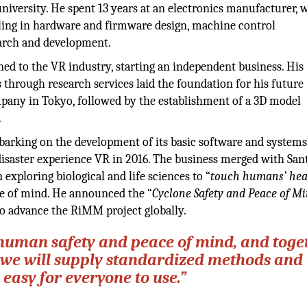
iversity. He spent 13 years at an electronics manufacturer, 
ling in hardware and firmware design, machine control
arch and development.
oned to the VR industry, starting an independent business. His
s through research services laid the foundation for his future
pany in Tokyo, followed by the establishment of a 3D model
.
rking on the development of its basic software and systems
saster experience VR in 2016. The business merged with Sa
exploring biological and life sciences to “
touch humans’ hea
ace of mind. He announced the “
Cyclone Safety and Peace of M
to advance the RiMM project globally.
 human safety and peace of mind, and toge
, we will supply standardized methods and 
s easy for everyone to use.”