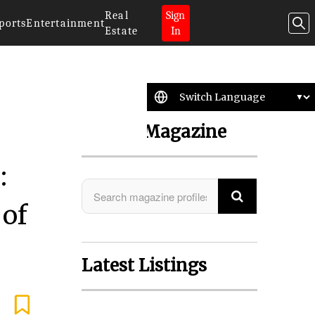
Real
Sign
ports
Entertainment
Estate
In
Search Magazine
:
 of
Latest Listings