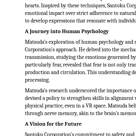
hearts. Inspired by these techniques, Santoku Cor
emotional impact over strict adherence to natural
to develop expressions that resonate with individu
A Journey into Human Psychology
Matsuda’s exploration of human psychology and s
Corporation’s approach. He delved into the mech
transmission, studying the emotions generated by 
particularly fear, revealed that fear is not only
production and circulation. This understanding de
processing.
Matsuda’s research underscored the importance of
devised a policy to strengthen skills in alignmen
physical practice, even in a VR space. Matsuda bel
through nerve memory, akin to the brain’s memor
A Vision for the Future
Santoku Corporation’s commitment to safety and p