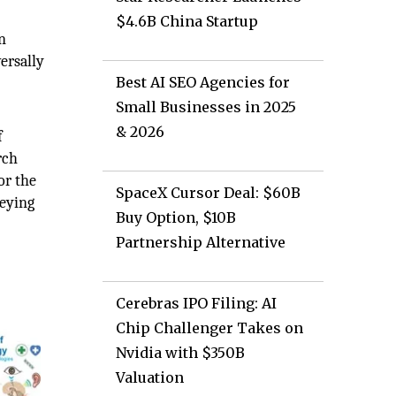
$4.6B China Startup
n
ersally
Best AI SEO Agencies for
Small Businesses in 2025
& 2026
f
rch
or the
SpaceX Cursor Deal: $60B
veying
Buy Option, $10B
Partnership Alternative
Cerebras IPO Filing: AI
Chip Challenger Takes on
Nvidia with $350B
Valuation