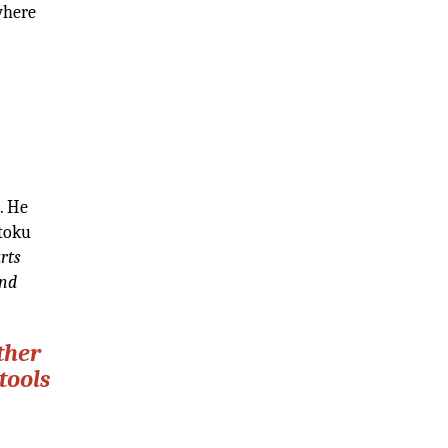
where
. He
ntoku
rts
ind
ther
tools