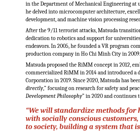
in the Department of Mechanical Engineering at un
he delved into microcomputer architecture, excel
development, and machine vision processing rese
After the 9/11 terrorist attacks, Matsuda transiti
dedication to robotics and support for universitie
endeavors. In 2005, he founded a VR program com
production company in Ho Chi Minh City in 2009
Matsuda proposed the RiMM concept in 2012, emba
commercialized RiMM in 2014 and introduced a di
Corporation in 2019. Since 2020, Matsuda has been 
directly
,” focusing on research for safety and pe
Development Philosophy
” in 2020 and continues 
“We will standardize methods for
with socially conscious customers
to society, building a system that i