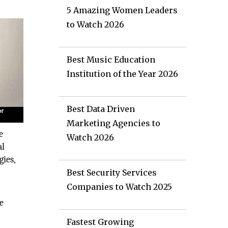
5 Amazing Women Leaders
to Watch 2026
Best Music Education
Institution of the Year 2026
Best Data Driven
Marketing Agencies to
e
Watch 2026
al
ies,
Best Security Services
Companies to Watch 2025
e
Fastest Growing