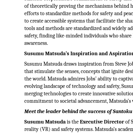
of theoretically proving the mechanisms behind 
efforts to standardize methods for safety and pea
to create accessible systems that facilitate the s
tools and methods are standardized and widely ado
safety, finding like-minded individuals who share 
awareness.
Susumu Matsuda’s Inspiration and Aspiratio
Susumu Matsuda draws inspiration from Steve Jobs
that stimulate the senses, concepts that ignite des
the world. Matsuda admires Jobs’ ability to capti
evolving landscape of technology and safety, Su
merging technologies to create innovative solutio
commitment to societal advancement, Matsuda’s vis
Meet the leader behind the success of Santok
Susumu Matsuda
is the
Executive Director
of 
reality (VR) and safety systems. Matsuda’s acade