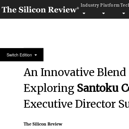
Industry
Platform
Tec
30 Smartest Companies of the Year 2024
Switch Edition
An Innovative Blend
Exploring
Santoku C
Executive Director 
The Silicon Review