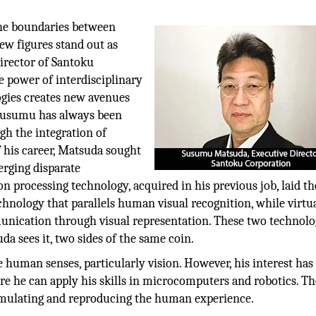
the boundaries between
few figures stand out as
irector of Santoku
e power of interdisciplinary
ogies creates new avenues
 Susumu has always been
gh the integration of
 his career, Matsuda sought
erging disparate
on processing technology, acquired in his previous job, laid th
chnology that parallels human visual recognition, while virtu
nication through visual representation. These two technolog
a sees it, two sides of the same coin.
 human senses, particularly vision. However, his interest has
e he can apply his skills in microcomputers and robotics. Th
o simulating and reproducing the human experience.