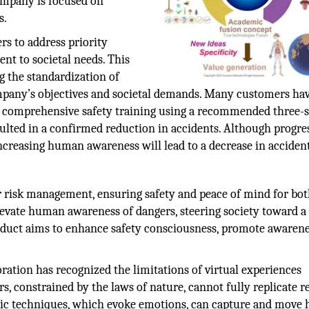
company is focused on
s.
s to address priority
nt to societal needs. This
g the standardization of
ompany’s objectives and societal demands. Many customers ha
comprehensive safety training using a recommended three-s
sulted in a confirmed reduction in accidents. Although progre
creasing human awareness will lead to a decrease in accident
risk management, ensuring safety and peace of mind for bo
levate human awareness of dangers, steering society toward a 
oduct aims to enhance safety consciousness, promote awarene
ration has recognized the limitations of virtual experiences
, constrained by the laws of nature, cannot fully replicate re
stic techniques, which evoke emotions, can capture and mov