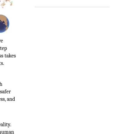
ve
tep
ss takes
s.
th
safer
ss, and
ality.
e human