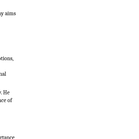
ny aims
tions,
e
nal
y. He
nce of
ortance