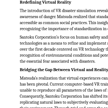
Redefining Virtual Reality
The introduction of VR disaster simulation reveal
awareness of danger. Matsuda realized that stand
accessible as common social practices. This insigh
recognizing the importance of standardization in 
Santoku Corporation’s focus on human safety and p
technologies as a means to refine and implement a
over the first decade centered on VR technology th
recognition of environmental conditions and poten
the essential fear associated with disasters.
Bridging the Gap Between Virtual and Realit
Matsuda’s realization that virtual experiences cann
has been pivotal. Current computer-based VR trai
unable to reproduce all parameters of the laws of 
Consequently, Santoku Corporation has shifted it
replicating natural laws to subjectively evaluati