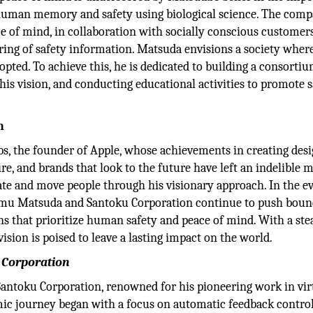
human memory and safety using biological science. The comp
ce of mind, in collaboration with socially conscious customer
haring of safety information. Matsuda envisions a society wher
pted. To achieve this, he is dedicated to building a consortiu
his vision, and conducting educational activities to promote s
n
, the founder of Apple, whose achievements in creating des
ire, and brands that look to the future have left an indelible 
vate and move people through his visionary approach. In the e
sumu Matsuda and Santoku Corporation continue to push boun
ns that prioritize human safety and peace of mind. With a ste
ion is poised to leave a lasting impact on the world.
u Corporation
Santoku Corporation, renowned for his pioneering work in vir
mic journey began with a focus on automatic feedback contro