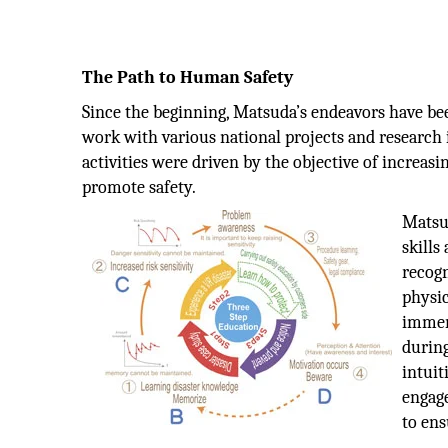
The Path to Human Safety
Since the beginning, Matsuda’s endeavors have be
work with various national projects and research i
activities were driven by the objective of increasi
promote safety.
Matsud
skills
recogn
physic
immer
during
intuit
engag
to ens