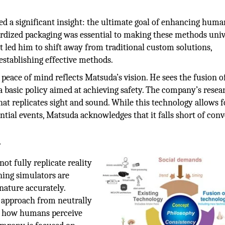
ed a significant insight: the ultimate goal of enhancing huma
ardized packaging was essential to making these methods univ
t led him to shift away from traditional custom solutions,
establishing effective methods.
eace of mind reflects Matsuda’s vision. He sees the fusion o
 basic policy aimed at achieving safety. The company’s resea
at replicates sight and sound. While this technology allows f
tial events, Matsuda acknowledges that it falls short of con
y
ot fully replicate reality
ning simulators are
nature accurately.
s approach from neutrally
ng how humans perceive