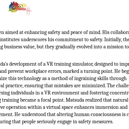
en aimed at enhancing safety and peace of mind. His collabor
nstitutes underscores his commitment to safety. Initially, th
ng business value, but they gradually evolved into a mission t
a’s development of a VR training simulator, designed to imp
 and prevent workplace errors, marked a turning point. He beg
ize this technology as a method of ingraining skills through
al practice, ensuring that mistakes are minimized. The challe
sing individuals in a VR environment and fostering concentr
 training became a focal point. Matsuda realized that natural
ive operation within a virtual space enhances immersion and
ement. He understood that altering human consciousness is c
uring that people seriously engage in safety measures.