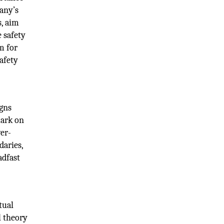
any’s
s, aim
e safety
m for
afety
igns
mark on
ver-
daries,
adfast
tual
l theory