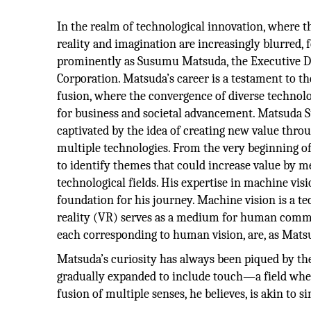
In the realm of technological innovation, where 
reality and imagination are increasingly blurred, 
prominently as Susumu Matsuda, the Executive D
Corporation. Matsuda’s career is a testament to th
fusion, where the convergence of diverse technol
for business and societal advancement. Matsuda
captivated by the idea of creating new value throu
multiple technologies. From the very beginning of
to identify themes that could increase value by m
technological fields. His expertise in machine visi
foundation for his journey. Machine vision is a te
reality (VR) serves as a medium for human commu
each corresponding to human vision, are, as Matsud
Matsuda’s curiosity has always been piqued by the
gradually expanded to include touch—a field wher
fusion of multiple senses, he believes, is akin t