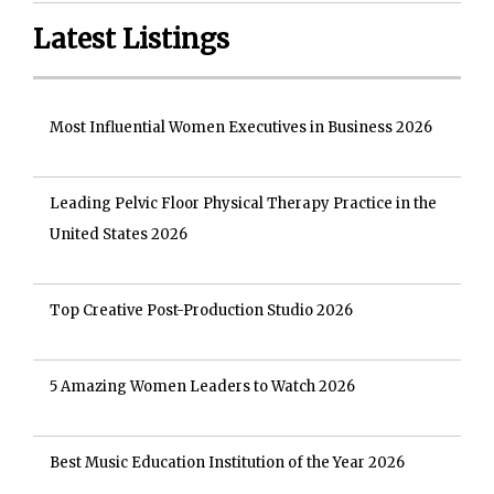
Latest Listings
Most Influential Women Executives in Business 2026
Leading Pelvic Floor Physical Therapy Practice in the
United States 2026
Top Creative Post-Production Studio 2026
5 Amazing Women Leaders to Watch 2026
Best Music Education Institution of the Year 2026