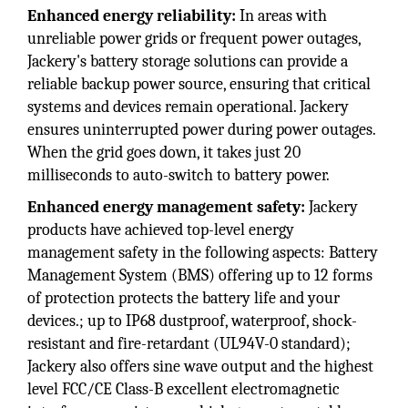
Enhanced energy reliability:
In areas with
unreliable power grids or frequent power outages,
Jackery's battery storage solutions can provide a
reliable backup power source, ensuring that critical
systems and devices remain operational. Jackery
ensures uninterrupted power during power outages.
When the grid goes down, it takes just 20
milliseconds to auto-switch to battery power.
Enhanced energy management safety:
Jackery
products have achieved top-level energy
management safety in the following aspects: Battery
Management System (BMS) offering up to 12 forms
of protection protects the battery life and your
devices.; up to IP68 dustproof, waterproof, shock-
resistant and fire-retardant (UL94V-0 standard);
Jackery also offers sine wave output and the highest
level FCC/CE Class-B excellent electromagnetic