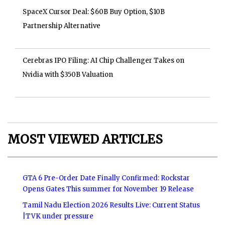
SpaceX Cursor Deal: $60B Buy Option, $10B
Partnership Alternative
Cerebras IPO Filing: AI Chip Challenger Takes on
Nvidia with $350B Valuation
MOST VIEWED ARTICLES
GTA 6 Pre-Order Date Finally Confirmed: Rockstar
Opens Gates This summer for November 19 Release
Tamil Nadu Election 2026 Results Live: Current Status
|TVK under pressure