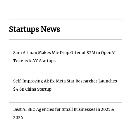
Startups News
Sam Altman Makes Mic Drop Offer of $2M in OpenAI
Tokens to YC Startups
Self-Improving AI: Ex-Meta Star Researcher Launches
$4.6B China Startup
Best AI SEO Agencies for Small Businesses in 2025 &
2026