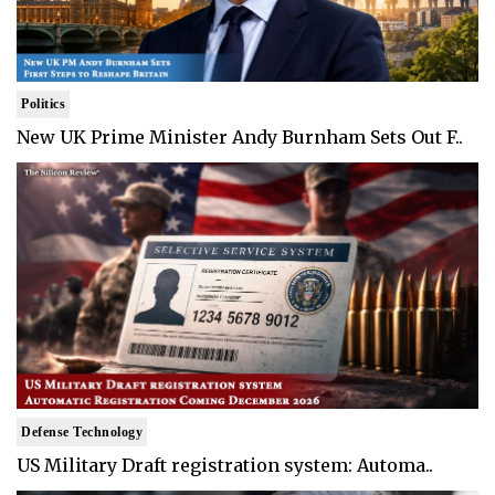
Politics
New UK Prime Minister Andy Burnham Sets Out F..
Defense Technology
US Military Draft registration system: Automa..