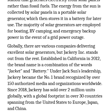
rather than fossil fuels. The energy from the sun is
collected by solar panels in a portable solar
generator, which then stores it in a battery for later
use. The majority of solar generators are employed
for boating, RV camping, and emergency backup
power in the event of a grid power outage.
Globally, there are various companies delivering
excellent solar generators, but Jackery Inc. stands
out from the rest. Established in California in 2012,
the brand name is a combination of the words
"
Jacket
" and "
Battery
." Under Jack Sun’s leadership,
Jackery became the No. 1 brand recognized by over
150 authorized media and organizations worldwide.
Since 2018, Jackery has sold over 2 million units
globally, with a global footprint in over 30 countries
spanning from the United States to Europe, Japan,
and China.