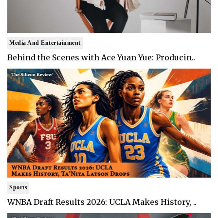
Media And Entertainment
Behind the Scenes with Ace Yuan Yue: Producin..
Sports
WNBA Draft Results 2026: UCLA Makes History, ..