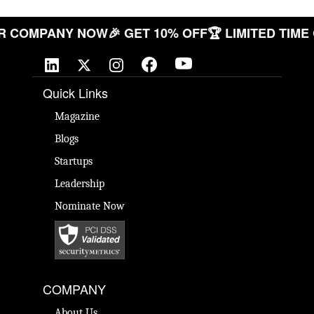
E YOUR COMPANY NOW
🎉 GET 10% OFF
🏆 LIMITED
Quick Links
Magazine
Blogs
Startups
Leadership
Nominate Now
COMPANY
About Us