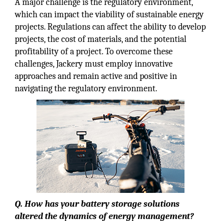
A major challenge is the regulatory environment,
which can impact the viability of sustainable energy
projects. Regulations can affect the ability to develop
projects, the cost of materials, and the potential
profitability of a project. To overcome these
challenges, Jackery must employ innovative
approaches and remain active and positive in
navigating the regulatory environment.
Q. How has your battery storage solutions
altered the dynamics of energy management?