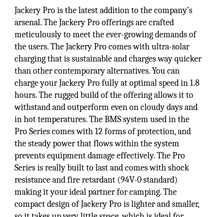
Jackery Pro is the latest addition to the company’s
arsenal. The Jackery Pro offerings are crafted
meticulously to meet the ever-growing demands of
the users. The Jackery Pro comes with ultra-solar
charging that is sustainable and charges way quicker
than other contemporary alternatives. You can
charge your Jackery Pro fully at optimal speed in 1.8
hours. The rugged build of the offering allows it to
withstand and outperform even on cloudy days and
in hot temperatures. The BMS system used in the
Pro Series comes with 12 forms of protection, and
the steady power that flows within the system
prevents equipment damage effectively. The Pro
Series is really built to last and comes with shock
resistance and fire retardant (94V-0 standard)
making it your ideal partner for camping. The
compact design of Jackery Pro is lighter and smaller,
so it takes up very little space, which is ideal for