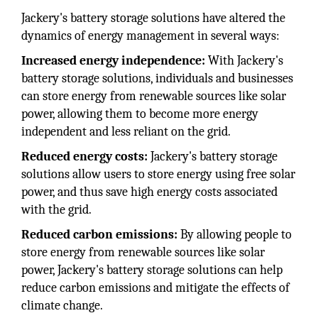
Jackery's battery storage solutions have altered the
dynamics of energy management in several ways:
Increased energy independence:
With Jackery's
battery storage solutions, individuals and businesses
can store energy from renewable sources like solar
power, allowing them to become more energy
independent and less reliant on the grid.
Reduced energy costs:
Jackery's battery storage
solutions allow users to store energy using free solar
power, and thus save high energy costs associated
with the grid.
Reduced carbon emissions:
By allowing people to
store energy from renewable sources like solar
power, Jackery's battery storage solutions can help
reduce carbon emissions and mitigate the effects of
climate change.