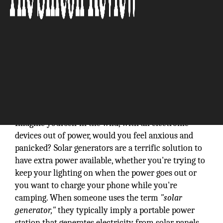
Imagine yourself in the wild, with all electronic
devices out of power, would you feel anxious and
panicked? Solar generators are a terrific solution to
have extra power available, whether you're trying to
keep your lighting on when the power goes out or
you want to charge your phone while you're
camping. When someone uses the term
"solar
generator,"
they typically imply a portable power
station that generates electricity from solar panels