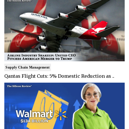
Supply Chain Management
Qantas Flight Cuts: 5% Domestic Reduction as ..