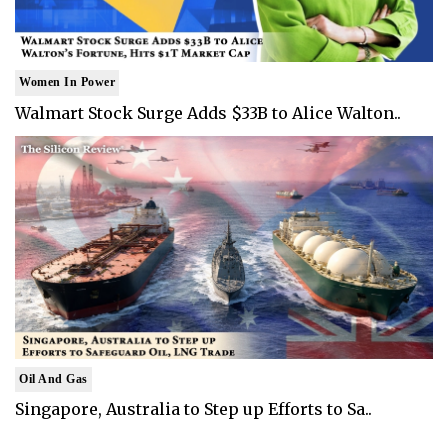
Women In Power
Walmart Stock Surge Adds $33B to Alice Walton..
Oil And Gas
Singapore, Australia to Step up Efforts to Sa..