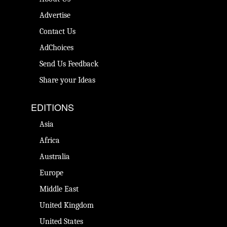
Advertise
Contact Us
AdChoices
Send Us Feedback
Share your Ideas
EDITIONS
Asia
Africa
Australia
Europe
Middle East
United Kingdom
United States