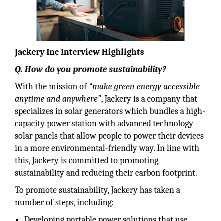
Jackery Inc Interview Highlights
Q. How do you promote sustainability?
With the mission of
“make green energy accessible
anytime and anywhere”
, Jackery is a company that
specializes in solar generators which bundles a high-
capacity power station with advanced technology
solar panels that allow people to power their devices
in a more environmental-friendly way. In line with
this, Jackery is committed to promoting
sustainability and reducing their carbon footprint.
To promote sustainability, Jackery has taken a
number of steps, including:
Developing portable power solutions that use