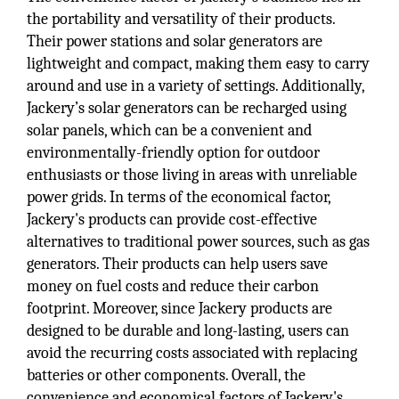
the portability and versatility of their products.
Their power stations and solar generators are
lightweight and compact, making them easy to carry
around and use in a variety of settings. Additionally,
Jackery’s solar generators can be recharged using
solar panels, which can be a convenient and
environmentally-friendly option for outdoor
enthusiasts or those living in areas with unreliable
power grids. In terms of the economical factor,
Jackery's products can provide cost-effective
alternatives to traditional power sources, such as gas
generators. Their products can help users save
money on fuel costs and reduce their carbon
footprint. Moreover, since Jackery products are
designed to be durable and long-lasting, users can
avoid the recurring costs associated with replacing
batteries or other components. Overall, the
convenience and economical factors of Jackery's