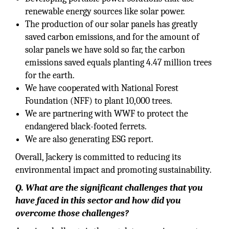
renewable energy sources like solar power.
The production of our solar panels has greatly
saved carbon emissions, and for the amount of
solar panels we have sold so far, the carbon
emissions saved equals planting 4.47 million trees
for the earth.
We have cooperated with National Forest
Foundation (NFF) to plant 10,000 trees.
We are partnering with WWF to protect the
endangered black-footed ferrets.
We are also generating ESG report.
Overall, Jackery is committed to reducing its
environmental impact and promoting sustainability.
Q. What are the significant challenges that you
have faced in this sector and how did you
overcome those challenges?