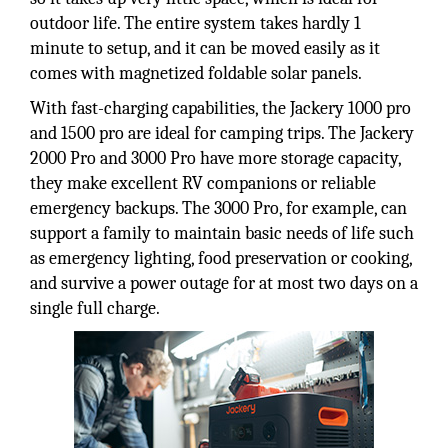
outdoor life. The entire system takes hardly 1
minute to setup, and it can be moved easily as it
comes with magnetized foldable solar panels.
With fast-charging capabilities, the Jackery 1000 pro
and 1500 pro are ideal for camping trips. The Jackery
2000 Pro and 3000 Pro have more storage capacity,
they make excellent RV companions or reliable
emergency backups. The 3000 Pro, for example, can
support a family to maintain basic needs of life such
as emergency lighting, food preservation or cooking,
and survive a power outage for at most two days on a
single full charge.