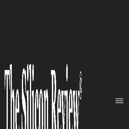
30 Innovative Brands of the Year 2023
An innovator powering your
adventures with outstanding
solar generators: Jackery Inc
The Silicon Review