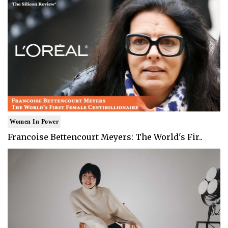
Women In Power
Francoise Bettencourt Meyers: The World's Fir..