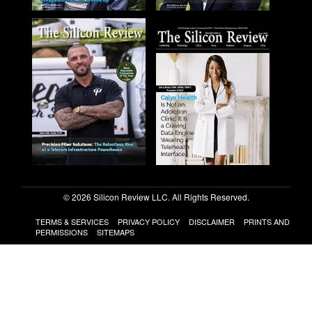
© 2026 Silicon Review LLC. All Rights Reserved.
TERMS & SERVICES
PRIVACY POLICY
DISCLAIMER
PRINTS AND
PERMISSIONS
SITEMAPS