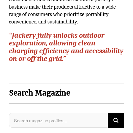
business make their products attractive to a wide
range of consumers who prioritize portability,
convenience, and sustainability.
“Jackery fully unlocks outdoor
exploration, allowing clean
charging efficiency and accessibility
on or off the grid.”
Search Magazine