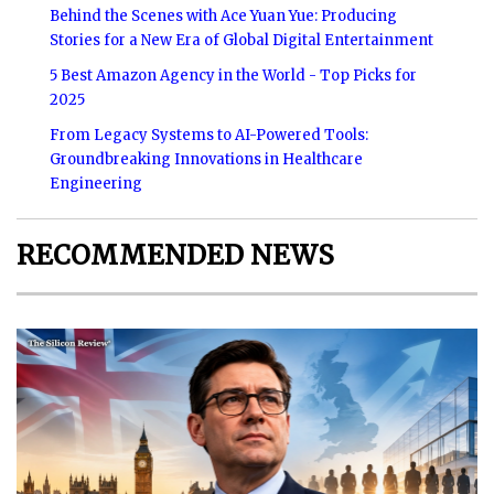
Behind the Scenes with Ace Yuan Yue: Producing
Stories for a New Era of Global Digital Entertainment
5 Best Amazon Agency in the World - Top Picks for
2025
From Legacy Systems to AI-Powered Tools:
Groundbreaking Innovations in Healthcare
Engineering
RECOMMENDED NEWS