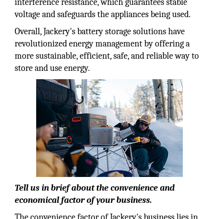
interference resistance, which guarantees stable
voltage and safeguards the appliances being used.
Overall, Jackery's battery storage solutions have
revolutionized energy management by offering a
more sustainable, efficient, safe, and reliable way to
store and use energy.
Tell us in brief about the convenience and
economical factor of your business.
The convenience factor of Jackery's business lies in