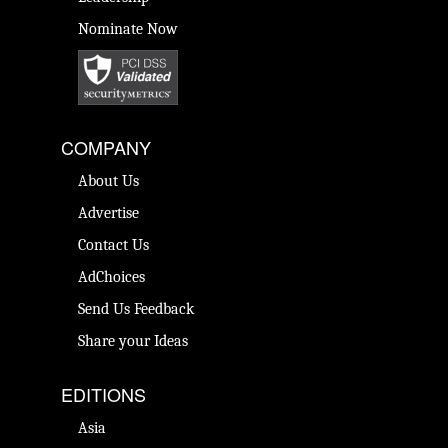
Nominate Now
COMPANY
About Us
Advertise
Contact Us
AdChoices
Send Us Feedback
Share your Ideas
EDITIONS
Asia