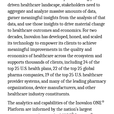
driven healthcare landscape, stakeholders need to
aggregate and analyze massive amounts of data,
garner meaningful insights from the analysis of that
data, and use those insights to drive material change
to healthcare outcomes and economics. For two
decades, Inovalon has developed, honed, and scaled
its technology to empower its clients to achieve
meaningful improvements in the quality and
economics of healthcare across the ecosystem and
supports thousands of clients, including 24 of the
top 25 U.S. health plans, 22 of the top 25 global
pharma companies, 19 of the top 25 U.S. healthcare
provider systems, and many of the leading pharmacy
organizations, device manufacturers, and other
healthcare industry constituents.
®
The analytics and capabilities of the Inovalon ONE
Platform are informed by the nation’s largest