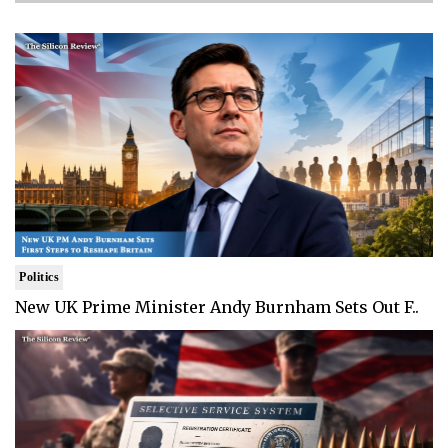
Politics
New UK Prime Minister Andy Burnham Sets Out F..