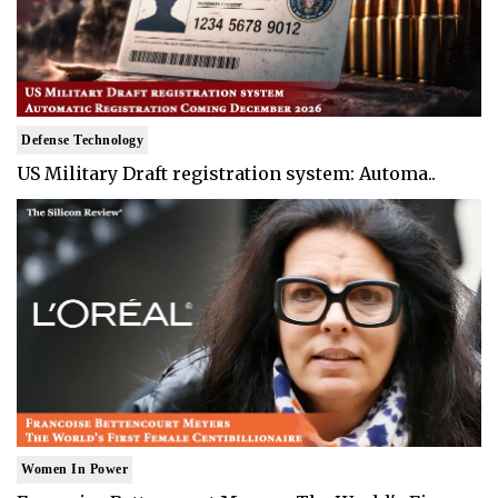
Defense Technology
US Military Draft registration system: Automa..
Women In Power