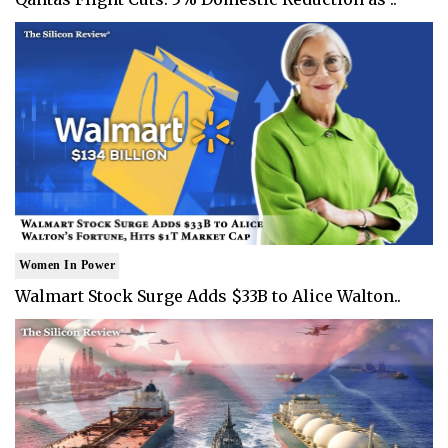
Women In Power
Walmart Stock Surge Adds $33B to Alice Walton..