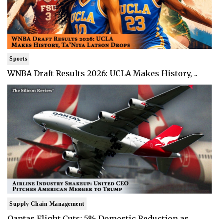
Sports
WNBA Draft Results 2026: UCLA Makes History, ..
Supply Chain Management
Qantas Flight Cuts: 5% Domestic Reduction as ..