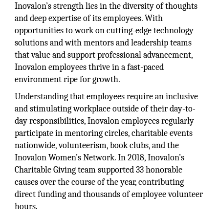
Inovalon’s strength lies in the diversity of thoughts
and deep expertise of its employees. With
opportunities to work on cutting-edge technology
solutions and with mentors and leadership teams
that value and support professional advancement,
Inovalon employees thrive in a fast-paced
environment ripe for growth.
Understanding that employees require an inclusive
and stimulating workplace outside of their day-to-
day responsibilities, Inovalon employees regularly
participate in mentoring circles, charitable events
nationwide, volunteerism, book clubs, and the
Inovalon Women’s Network. In 2018, Inovalon’s
Charitable Giving team supported 33 honorable
causes over the course of the year, contributing
direct funding and thousands of employee volunteer
hours.