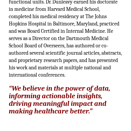
functional units. Dr. Dunleavy earned his doctorate
in medicine from Harvard Medical School,
completed his medical residency at The Johns
Hopkins Hospital in Baltimore, Maryland, practiced
and was Board Certified in Internal Medicine. He
serves as a Director on the Dartmouth Medical
School Board of Overseers, has authored or co-
authored several scientific journal articles, abstracts,
and proprietary research papers, and has presented
his work and materials at multiple national and
international conferences.
“We believe in the power of data,
informing actionable insights,
driving meaningful impact and
making healthcare better.”