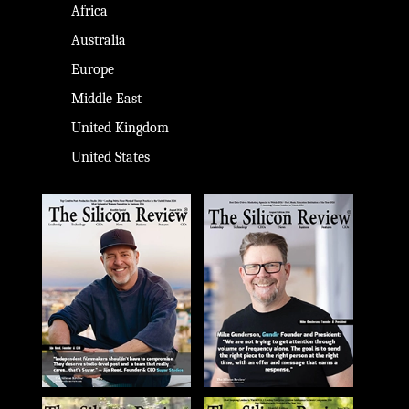
Africa
Australia
Europe
Middle East
United Kingdom
United States