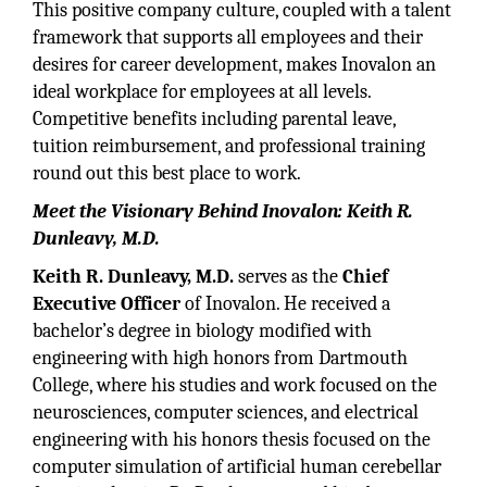
This positive company culture, coupled with a talent
framework that supports all employees and their
desires for career development, makes Inovalon an
ideal workplace for employees at all levels.
Competitive benefits including parental leave,
tuition reimbursement, and professional training
round out this best place to work.
Meet the Visionary Behind Inovalon: Keith R.
Dunleavy, M.D.
Keith R. Dunleavy, M.D.
serves as the
Chief
Executive Officer
of Inovalon. He received a
bachelor’s degree in biology modified with
engineering with high honors from Dartmouth
College, where his studies and work focused on the
neurosciences, computer sciences, and electrical
engineering with his honors thesis focused on the
computer simulation of artificial human cerebellar