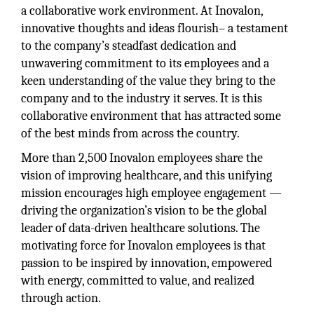
a collaborative work environment. At Inovalon,
innovative thoughts and ideas flourish– a testament
to the company’s steadfast dedication and
unwavering commitment to its employees and a
keen understanding of the value they bring to the
company and to the industry it serves. It is this
collaborative environment that has attracted some
of the best minds from across the country.
More than 2,500 Inovalon employees share the
vision of improving healthcare, and this unifying
mission encourages high employee engagement —
driving the organization’s vision to be the global
leader of data-driven healthcare solutions. The
motivating force for Inovalon employees is that
passion to be inspired by innovation, empowered
with energy, committed to value, and realized
through action.