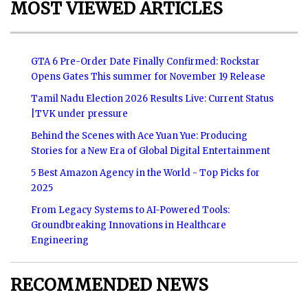
MOST VIEWED ARTICLES
GTA 6 Pre-Order Date Finally Confirmed: Rockstar
Opens Gates This summer for November 19 Release
Tamil Nadu Election 2026 Results Live: Current Status
|TVK under pressure
Behind the Scenes with Ace Yuan Yue: Producing
Stories for a New Era of Global Digital Entertainment
5 Best Amazon Agency in the World - Top Picks for
2025
From Legacy Systems to AI-Powered Tools:
Groundbreaking Innovations in Healthcare
Engineering
RECOMMENDED NEWS