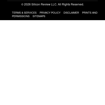
© 2026 Silicon Review LLC. All Rights Reserved.
TERMS & SERVICES
PRIVACY POLICY
DISCLAIMER
PRINTS AND
PERMISSIONS
SITEMAPS