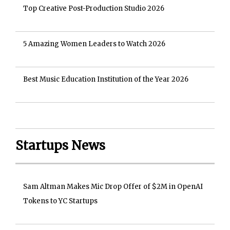
Top Creative Post-Production Studio 2026
5 Amazing Women Leaders to Watch 2026
Best Music Education Institution of the Year 2026
Startups News
Sam Altman Makes Mic Drop Offer of $2M in OpenAI
Tokens to YC Startups