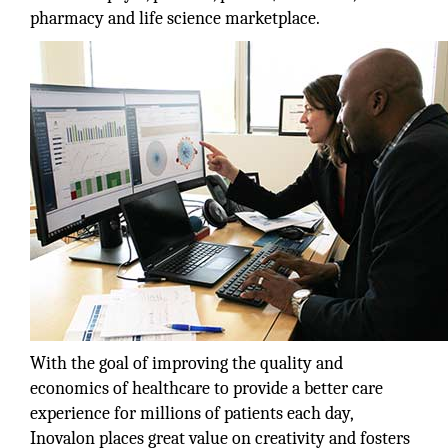
pharmacy and life science marketplace.
With the goal of improving the quality and
economics of healthcare to provide a better care
experience for millions of patients each day,
Inovalon places great value on creativity and fosters