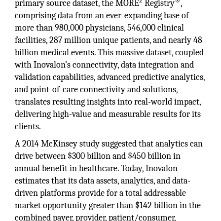
2
®
primary source dataset, the MORE
Registry
,
comprising data from an ever-expanding base of
more than 980,000 physicians, 546,000 clinical
facilities, 287 million unique patients, and nearly 48
billion medical events. This massive dataset, coupled
with Inovalon’s connectivity, data integration and
validation capabilities, advanced predictive analytics,
and point-of-care connectivity and solutions,
translates resulting insights into real-world impact,
delivering high-value and measurable results for its
clients.
A 2014 McKinsey study suggested that analytics can
drive between $300 billion and $450 billion in
annual benefit in healthcare. Today, Inovalon
estimates that its data assets, analytics, and data-
driven platforms provide for a total addressable
market opportunity greater than $142 billion in the
combined payer, provider, patient/consumer,