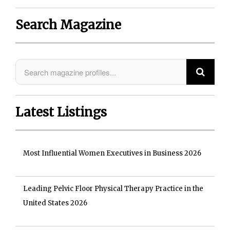
Search Magazine
Latest Listings
Most Influential Women Executives in Business 2026
Leading Pelvic Floor Physical Therapy Practice in the
United States 2026