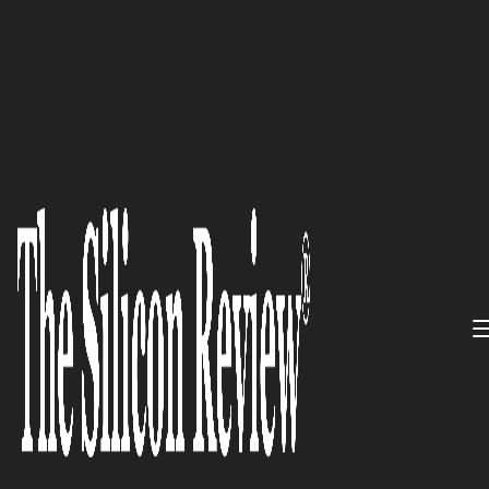
50 Best Workplaces of the Year 2019
Inovalon: Inspired by
Innovation, Empowered with
Energy, Committed to Value,
and Realized Through Action
The Silicon Review