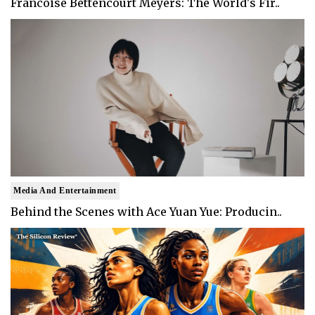
Francoise Bettencourt Meyers: The World's Fir..
Media And Entertainment
Behind the Scenes with Ace Yuan Yue: Producin..