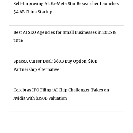
Self-Improving AI: Ex-Meta Star Researcher Launches
$4.6B China Startup
Best AI SEO Agencies for Small Businesses in 2025 &
2026
SpaceX Cursor Deal: $60B Buy Option, $10B
Partnership Alternative
Cerebras IPO Filing: AI Chip Challenger Takes on
Nvidia with $350B Valuation