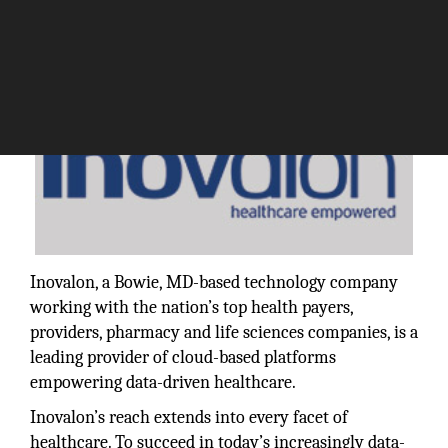
Inovalon, a Bowie, MD-based technology company
working with the nation’s top health payers,
providers, pharmacy and life sciences companies, is a
leading provider of cloud-based platforms
empowering data-driven healthcare.
Inovalon’s reach extends into every facet of
healthcare. To succeed in today’s increasingly data-