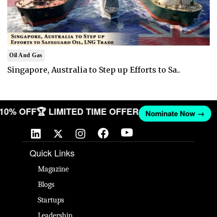
Oil And Gas
Singapore, Australia to Step up Efforts to Sa..
T 10% OFF
🏆 LIMITED TIME OFFER
Nominate Now →
Quick Links
Magazine
Blogs
Startups
Leadership