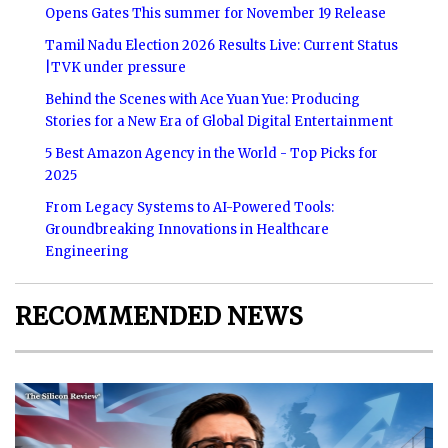
Opens Gates This summer for November 19 Release
Tamil Nadu Election 2026 Results Live: Current Status
|TVK under pressure
Behind the Scenes with Ace Yuan Yue: Producing
Stories for a New Era of Global Digital Entertainment
5 Best Amazon Agency in the World - Top Picks for
2025
From Legacy Systems to AI-Powered Tools:
Groundbreaking Innovations in Healthcare
Engineering
RECOMMENDED NEWS