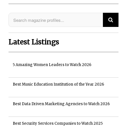
Latest Listings
5 Amazing Women Leaders to Watch 2026
Best Music Education Institution of the Year 2026
Best Data Driven Marketing Agencies to Watch 2026
Best Security Services Companies to Watch 2025