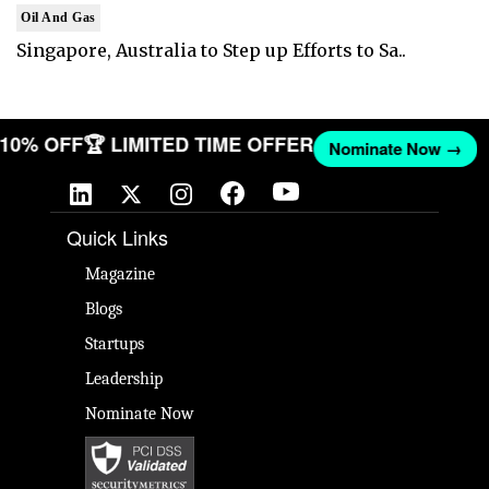
Oil And Gas
Singapore, Australia to Step up Efforts to Sa..
T 10% OFF
🏆 LIMITED TIME OFFER
Nominate Now →
Quick Links
Magazine
Blogs
Startups
Leadership
Nominate Now