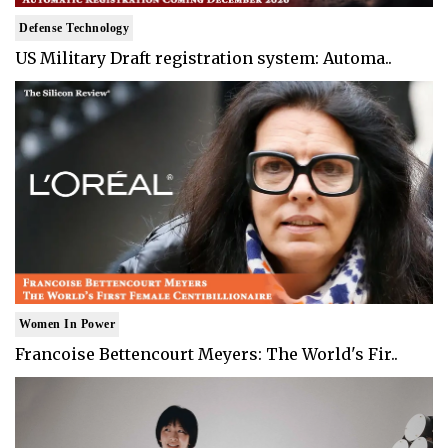
Defense Technology
US Military Draft registration system: Automa..
Women In Power
Francoise Bettencourt Meyers: The World's Fir..