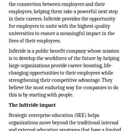
the connection between employers and their
employees, helping them take a powerful next step
in their careers. InStride provides the opportunity
for employers to unite with the highest-quality
universities to ensure a meaningful impact in the
lives of their employees.
InStride is a public benefit company whose mission
is to develop the workforce of the future by helping
large organizations provide career-boosting, life-
changing opportunities to their employees while
strengthening their competitive advantage. They
believe the most enduring way for companies to do
this is by starting with people.
The InStride impact
Strategic enterprise education (SEE) helps
organizations move beyond the traditional internal
and external education programs that have a limited