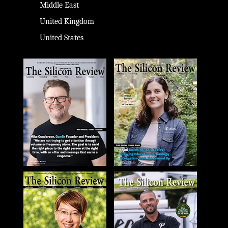
Middle East
United Kingdom
United States