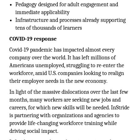
Pedagogy designed for adult engagement and
immediate applicability
Infrastructure and processes already supporting
tens of thousands of learners
COVID-19 response
Covid-19 pandemic has impacted almost every
company over the world. It has left millions of
Americans unemployed, struggling to re-enter the
workforce, amid U.S. companies looking to realign
their employee needs in the new economy.
In light of the massive dislocations over the last few
months, many workers are seeking new jobs and
careers, for which new skills will be needed. InStride
is partnering with organizations and agencies to
provide life-changing workforce training while
driving social impact.