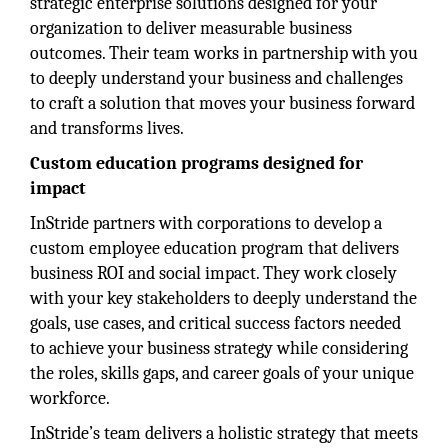
strategic enterprise solutions designed for your
organization to deliver measurable business
outcomes. Their team works in partnership with you
to deeply understand your business and challenges
to craft a solution that moves your business forward
and transforms lives.
Custom education programs designed for
impact
InStride partners with corporations to develop a
custom employee education program that delivers
business ROI and social impact. They work closely
with your key stakeholders to deeply understand the
goals, use cases, and critical success factors needed
to achieve your business strategy while considering
the roles, skills gaps, and career goals of your unique
workforce.
InStride’s team delivers a holistic strategy that meets