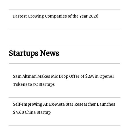
Fastest Growing Companies of the Year 2026
Startups News
Sam Altman Makes Mic Drop Offer of $2M in OpenAI
Tokens to YC Startups
Self-Improving AI: Ex-Meta Star Researcher Launches
$4.6B China Startup