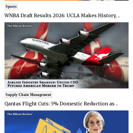
Sports
WNBA Draft Results 2026: UCLA Makes History, ..
Supply Chain Management
Qantas Flight Cuts: 5% Domestic Reduction as ..