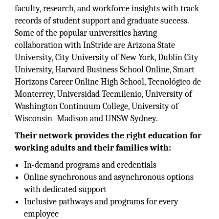
faculty, research, and workforce insights with track
records of student support and graduate success.
Some of the popular universities having
collaboration with InStride are Arizona State
University, City University of New York, Dublin City
University, Harvard Business School Online, Smart
Horizons Career Online High School, Tecnológico de
Monterrey, Universidad Tecmilenio, University of
Washington Continuum College, University of
Wisconsin–Madison and UNSW Sydney.
Their network provides the right education for
working adults and their families with:
In-demand programs and credentials
Online synchronous and asynchronous options
with dedicated support
Inclusive pathways and programs for every
employee