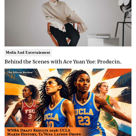
Media And Entertainment
Behind the Scenes with Ace Yuan Yue: Producin..