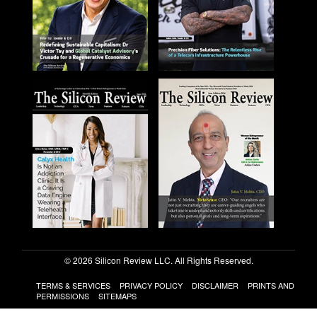
© 2026 Silicon Review LLC. All Rights Reserved.
TERMS & SERVICES
PRIVACY POLICY
DISCLAIMER
PRINTS AND
PERMISSIONS
SITEMAPS