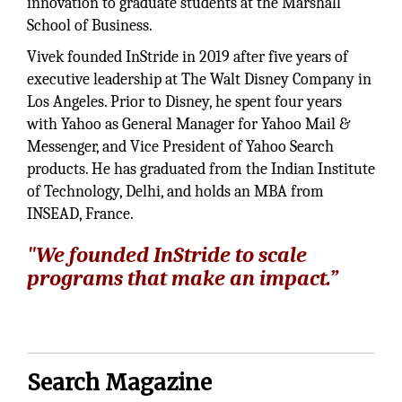
innovation to graduate students at the Marshall
School of Business.
Vivek founded InStride in 2019 after five years of
executive leadership at The Walt Disney Company in
Los Angeles. Prior to Disney, he spent four years
with Yahoo as General Manager for Yahoo Mail &
Messenger, and Vice President of Yahoo Search
products. He has graduated from the Indian Institute
of Technology, Delhi, and holds an MBA from
INSEAD, France.
"We founded InStride to scale
programs that make an impact.”
Search Magazine