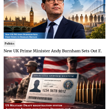
Politics
New UK Prime Minister Andy Burnham Sets Out F..