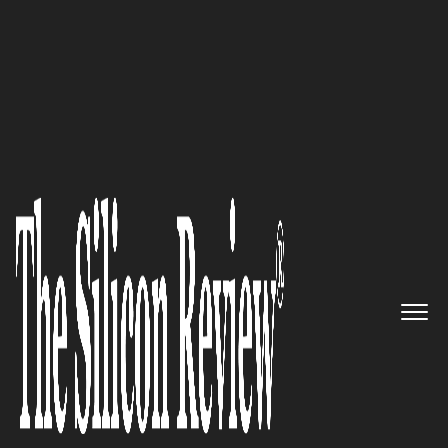
30 Best Small Companies to Watch 2020
InStride - Transforming Lives
And Your Business
The Silicon Review