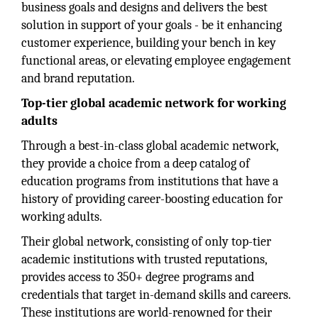
business goals and designs and delivers the best
solution in support of your goals - be it enhancing
customer experience, building your bench in key
functional areas, or elevating employee engagement
and brand reputation.
Top-tier global academic network for working
adults
Through a best-in-class global academic network,
they provide a choice from a deep catalog of
education programs from institutions that have a
history of providing career-boosting education for
working adults.
Their global network, consisting of only top-tier
academic institutions with trusted reputations,
provides access to 350+ degree programs and
credentials that target in-demand skills and careers.
These institutions are world-renowned for their