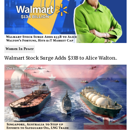
Women In Power
Walmart Stock Surge Adds $33B to Alice Walton..