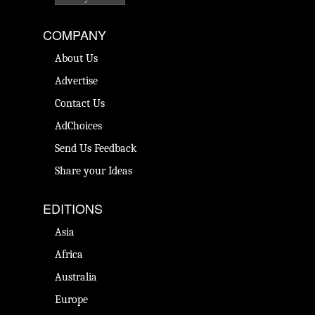
COMPANY
About Us
Advertise
Contact Us
AdChoices
Send Us Feedback
Share your Ideas
EDITIONS
Asia
Africa
Australia
Europe