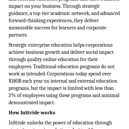
impact on your business. Through strategic
guidance, a top-tier academic network, and advanced
forward-thinking experiences, they deliver
measurable success for learners and corporate
partners.
Strategic enterprise education helps corporations
achieve business growth and deliver social impact
through quality online education for their
employees. Traditional education programs do not
work as intended. Corporations today spend over
$180B each year on internal and external education
programs, but the impact is limited with less than
2% of employees using these programs and minimal
demonstrated impact.
How InStride works
InStride unlocks the power of education through