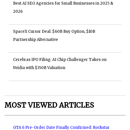
Best AI SEO Agencies for Small Businesses in 2025 &
2026
SpaceX Cursor Deal: $60B Buy Option, $10B
Partnership Alternative
Cerebras IPO Filing: AI Chip Challenger Takes on
Nvidia with $350B Valuation
MOST VIEWED ARTICLES
GTA 6 Pre-Order Date Finally Confirmed: Rockstar