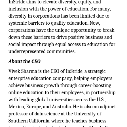
InStride aims to elevate diversity, equity, and
inclusion with the power of education. For many,
diversity in corporations has been limited due to
systemic barriers to quality education. Now,
corporations have the unique opportunity to break
down these barriers to drive positive business and
social impact through equal access to education for
underrepresented communities.
About the CEO
Vivek Sharma is the CEO of InStride, a strategic
enterprise education company, helping employers
achieve business growth through career-boosting
online education to their employees, in partnership
with leading global universities across the U.S.,
Mexico, Europe, and Australia. He is also an adjunct
professor of data science at the University of
Southern California, where he teaches business