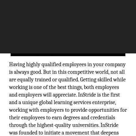
Having highly qualified employees in your company
is always good. But in this competitive world, not all
are equally trained or qualified. Getting skilled while
working is one of the best things, both employees
and employers will appreciate. InStride is the first
and a unique global learning services enterprise,
working with employers to provide opportunities for
their employees to earn degrees and credentials
through the highest-quality universities. InStride
was founded to initiate a movement that deepens