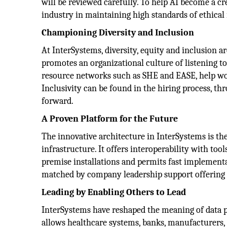
will be reviewed carefully. To help AI become a cre
industry in maintaining high standards of ethical
Championing Diversity and Inclusion
At InterSystems, diversity, equity and inclusion ar
promotes an organizational culture of listening t
resource networks such as SHE and EASE, help wom
Inclusivity can be found in the hiring process, 
forward.
A Proven Platform for the Future
The innovative architecture in InterSystems is the
infrastructure. It offers interoperability with too
premise installations and permits fast implementa
matched by company leadership support offering an
Leading by Enabling Others to Lead
InterSystems have reshaped the meaning of data 
allows healthcare systems, banks, manufacturers, 