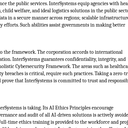
ce the public services. InterSystems equip agencies with hea
 child welfare, and ideal logistics solutions in the public sect
ata in a secure manner across regions; scalable infrastructur
 efforts. Such abilities assist governments in making better
to the framework. The corporation accords to international
tion. InterSystems guarantees confidentiality, integrity, and
ts holistic Cybersecurity Framework. The areas such as healthca
 breaches is critical, require such practices. Taking a zero-t
ll prove that InterSystems is committed to trust and responsib
terSystems is taking. Its AI Ethics Principles encourage
ernance and audit of all AI-driven solutions is actively avoid
ull-time ethics training is provided to the workforce and pro