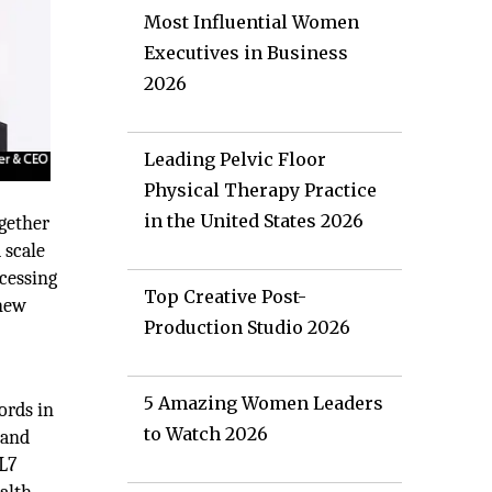
Most Influential Women
Executives in Business
2026
Leading Pelvic Floor
Physical Therapy Practice
in the United States 2026
ogether
 scale
ocessing
Top Creative Post-
 new
Production Studio 2026
5 Amazing Women Leaders
ords in
to Watch 2026
 and
HL7