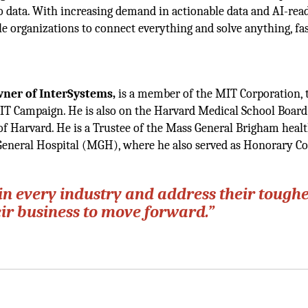
to data. With increasing demand in actionable data and AI-rea
ble organizations to connect everything and solve anything, fa
Owner
of InterSystems,
is a member of the MIT Corporation, 
IT Campaign. He is also on the Harvard Medical School Board
 of Harvard. He is a Trustee of the Mass General Brigham heal
 General Hospital (MGH), where he also served as Honorary Co
in every industry and address their toughe
eir business to move forward.”