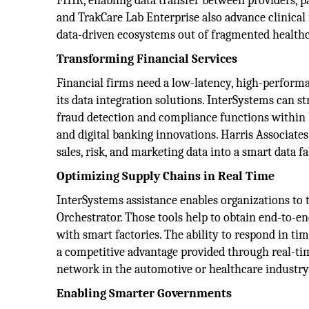
FHIR, enabling data transfer between providers, pa
and TrakCare Lab Enterprise also advance clinical 
data-driven ecosystems out of fragmented health
Transforming Financial Services
Financial firms need a low-latency, high-performa
its data integration solutions. InterSystems can 
fraud detection and compliance functions within b
and digital banking innovations. Harris Associate
sales, risk, and marketing data into a smart data f
Optimizing Supply Chains in Real Time
InterSystems assistance enables organizations to 
Orchestrator. Those tools help to obtain end-to-en
with smart factories. The ability to respond in t
a competitive advantage provided through real-time
network in the automotive or healthcare industry,
Enabling Smarter Governments