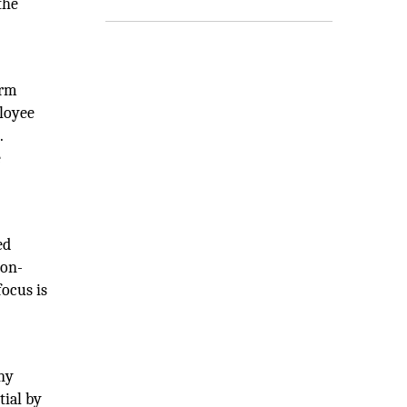
the
irm
ployee
.
e
ed
 on-
focus is
ny
tial by