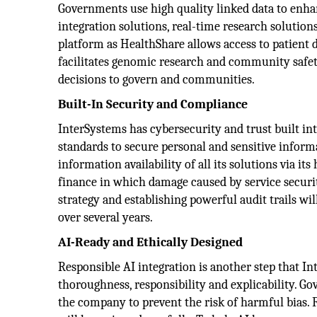
Governments use high quality linked data to enhan
integration solutions, real-time research solutions,
platform as HealthShare allows access to patient d
facilitates genomic research and community safety
decisions to govern and communities.
Built-In Security and Compliance
InterSystems has cybersecurity and trust built in
standards to secure personal and sensitive informa
information availability of all its solutions via i
finance in which damage caused by service security
strategy and establishing powerful audit trails wi
over several years.
AI-Ready and Ethically Designed
Responsible AI integration is another step that In
thoroughness, responsibility and explicability. Gov
the company to prevent the risk of harmful bias. F