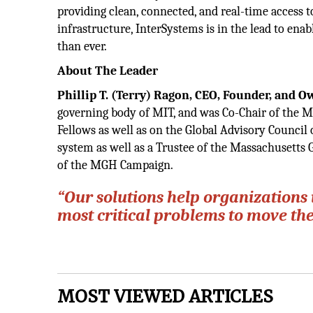
providing clean, connected, and real-time access 
infrastructure, InterSystems is in the lead to ena
than ever.
About The Leader
Phillip T. (Terry) Ragon, CEO,
Founder, and 
governing body of MIT, and was Co-Chair of the M
Fellows as well as on the Global Advisory Council
system as well as a Trustee of the Massachusetts
of the MGH Campaign.
“Our solutions help organizations 
most critical problems to move th
MOST VIEWED ARTICLES