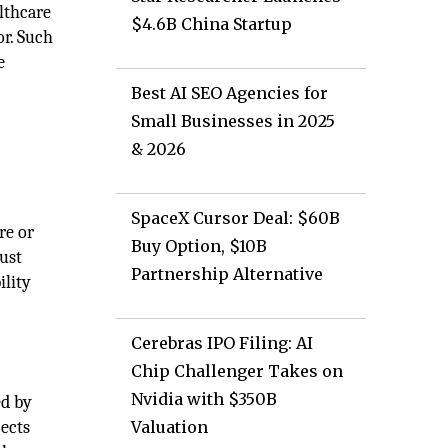
lthcare
$4.6B China Startup
or. Such
e
Best AI SEO Agencies for
Small Businesses in 2025
& 2026
SpaceX Cursor Deal: $60B
re or
Buy Option, $10B
rust
Partnership Alternative
ility
Cerebras IPO Filing: AI
Chip Challenger Takes on
Nvidia with $350B
ed by
jects
Valuation