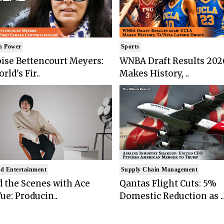
n Power
Sports
ise Bettencourt Meyers:
WNBA Draft Results 202
rld's Fir..
Makes History, ..
d Entertainment
Supply Chain Management
 the Scenes with Ace
Qantas Flight Cuts: 5%
ue: Producin..
Domestic Reduction as ..