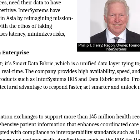
ces, need their data to have
etitive. InterSystems have
 in Asia by reimagining mission-
with the ethos of taking
ses latency, minimizes risks,
 Enterprise
t; it’s Smart Data Fabric, which is a unified data layer tying t
real-time. The company provides high availability, speed, and
roducts such as InterSystems IRIS and Data Fabric studio. Pr
hitectural advantage to respond faster, act smarter and unlock
mation exchanges to support more than 145 million health rec
ehensive patient information that enhances coordinated care
rupted with compliance to interoperability standards such as 