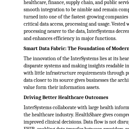
healthcare, finance, supply chain, and public servi
smooth integration to be nimble and remain comp
turned into one of the fastest-growing companies
critical data access, processing and usage. Vested 
processing nearer to the data, InterSystems decrea
and enhances efficiency in major functions.
Smart Data Fabric: The Foundation of Modern
The innovation of the InterSystems lies at its hear
disparate systems and making insights readable in 
with little infrastructure requirements through p
data closer to its source gives businesses the arc
value form their information assets.
Driving Better Healthcare Outcomes
InterSystems collaborate with large health infor
the healthcare industry. HealthShare gives compr
improved clinical decisions. Data flow is not dis