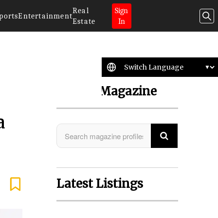
Real
Sign
ports
Entertainment
Estate
In
Search Magazine
a
Latest Listings