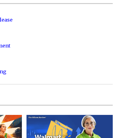
lease
nment
ing