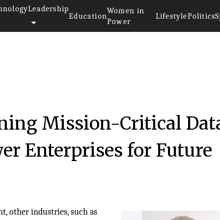
hnology
Leadership
Women in
Education
Lifestyle
Politics
S
Power
ning Mission-Critical Dat
er Enterprises for Future
, other industries, such as