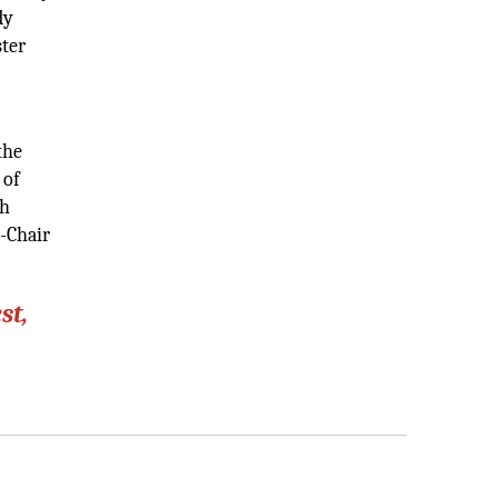
dy
ster
the
 of
th
-Chair
st,