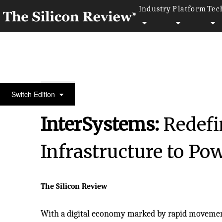
Industry
Platform
Tec
Fastest 30 Asia Companies 2024
Switch Edition
InterSystems:
Redefi
Infrastructure to Pow
The Silicon Review
With a digital economy marked by rapid movement