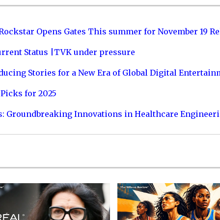
 Rockstar Opens Gates This summer for November 19 Re
urrent Status |TVK under pressure
ucing Stories for a New Era of Global Digital Entertai
Picks for 2025
s: Groundbreaking Innovations in Healthcare Engineer