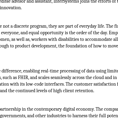
dible advisor and assistant, InterSystems joins the efforts of 
 innovation.
e not a discrete program, they are part of everyday life. The f
o everyone, and equal opportunity is the order of the day. Em
en, as well as, workers with disabilities to accommodate all
through to product development, the foundation of how to mov
 difference, enabling real-time processing of data using limit
ls, such as FHIR, and scales seamlessly across the cloud and in
tion with its low-code interfaces. The customer satisfaction 
d the continued levels of high client retention.
partnership in the contemporary digital economy. The compa
governments, and other industries to harness their full poten