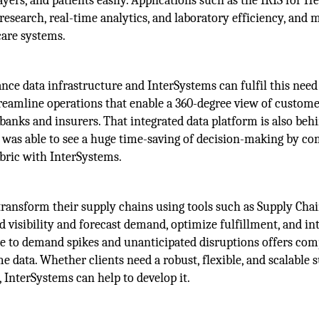
yers, and patients easily. Applications such as the IRIS for H
research, real-time analytics, and laboratory efficiency, and 
care systems.
nce data infrastructure and InterSystems can fulfil this need
streamline operations that enable a 360-degree view of custom
anks and insurers. That integrated data platform is also beh
s was able to see a huge time-saving of decision-making by c
abric with InterSystems.
transform their supply chains using tools such as Supply Cha
d visibility and forecast demand, optimize fulfillment, and in
ime to demand spikes and unanticipated disruptions offers co
 data. Whether clients need a robust, flexible, and scalable 
 InterSystems can help to develop it.