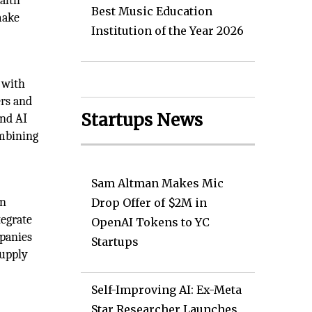
ealth
Best Music Education
make
Institution of the Year 2026
 with
ers and
Startups News
ind AI
ombining
Sam Altman Makes Mic
in
Drop Offer of $2M in
tegrate
OpenAI Tokens to YC
mpanies
Startups
supply
Self-Improving AI: Ex-Meta
Star Researcher Launches