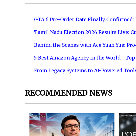
GTA 6 Pre-Order Date Finally Confirmed:
Tamil Nadu Election 2026 Results Live: C
Behind the Scenes with Ace Yuan Yue: Prod
5 Best Amazon Agency in the World - Top 
From Legacy Systems to AI-Powered Tool
RECOMMENDED NEWS