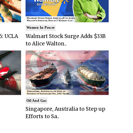
Women In Power
6: UCLA
Walmart Stock Surge Adds $33B
to Alice Walton..
Oil And Gas
Singapore, Australia to Step up
Efforts to Sa..