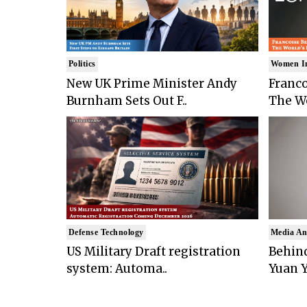
Politics
Women I
New UK Prime Minister Andy
Franco
Burnham Sets Out F..
The Wo
Defense Technology
Media An
US Military Draft registration
Behind
system: Automa..
Yuan Y