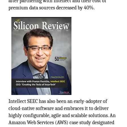
after partnering with Intellect and their cost of
premium data sources decreased by 40%.
Intellect SEEC has also been an early-adopter of
cloud-native software and embraces it to deliver
highly configurable, agile and scalable solutions. An
Amazon Web Services (AWS) case study designated