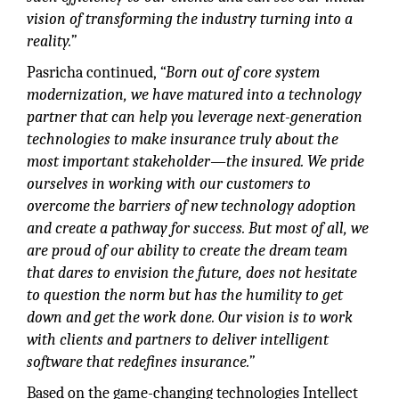
vision of transforming the industry turning into a
reality.”
Pasricha continued,
“Born out of core system
modernization, we have matured into a technology
partner that can help you leverage next-generation
technologies to make insurance truly about the
most important stakeholder—the insured. We pride
ourselves in working with our customers to
overcome the barriers of new technology adoption
and create a pathway for success. But most of all, we
are proud of our ability to create the dream team
that dares to envision the future, does not hesitate
to question the norm but has the humility to get
down and get the work done. Our vision is to work
with clients and partners to deliver intelligent
software that redefines insurance.”
Based on the game-changing technologies Intellect