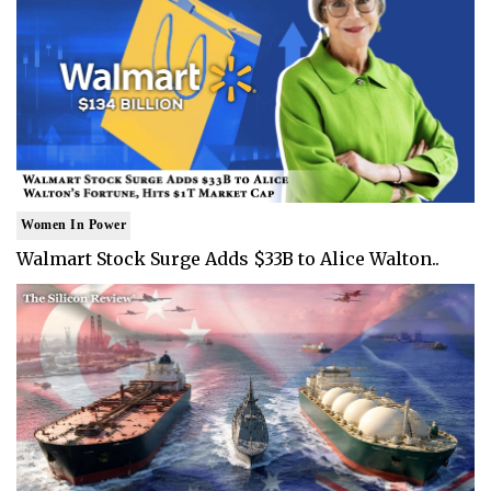
Women In Power
Walmart Stock Surge Adds $33B to Alice Walton..