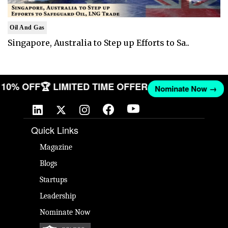
Oil And Gas
Singapore, Australia to Step up Efforts to Sa..
ET 10% OFF
🏆 LIMITED TIME OFFER
Nominate Now →
Quick Links
Magazine
Blogs
Startups
Leadership
Nominate Now