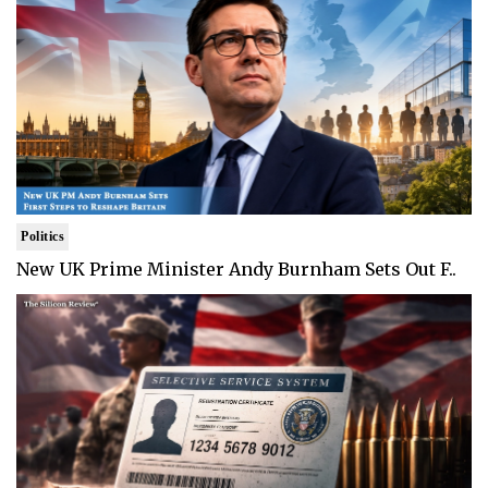
Politics
New UK Prime Minister Andy Burnham Sets Out F..