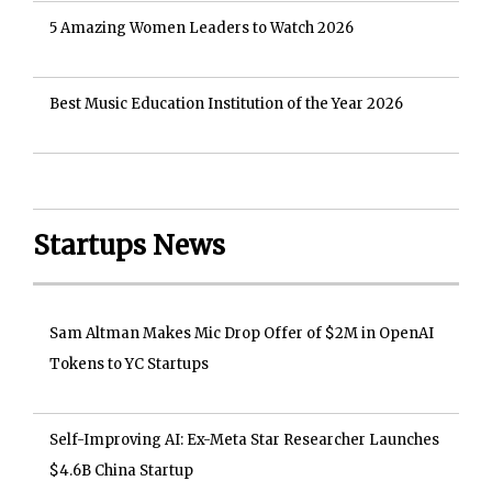
5 Amazing Women Leaders to Watch 2026
Best Music Education Institution of the Year 2026
Startups News
Sam Altman Makes Mic Drop Offer of $2M in OpenAI
Tokens to YC Startups
Self-Improving AI: Ex-Meta Star Researcher Launches
$4.6B China Startup