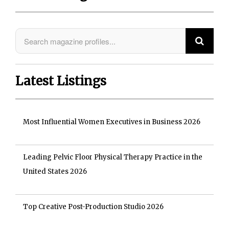
Latest Listings
Most Influential Women Executives in Business 2026
Leading Pelvic Floor Physical Therapy Practice in the
United States 2026
Top Creative Post-Production Studio 2026