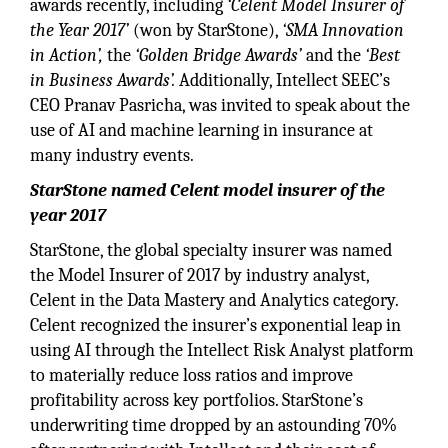
awards recently, including
‘Celent Model Insurer of
the Year 2017’
(won by StarStone),
‘SMA Innovation
in Action’,
the
‘Golden Bridge Awards’
and the
‘Best
in Business Awards’.
Additionally, Intellect SEEC’s
CEO Pranav Pasricha, was invited to speak about the
use of AI and machine learning in insurance at
many industry events.
StarStone named Celent model insurer of the
year 2017
StarStone, the global specialty insurer was named
the Model Insurer of 2017 by industry analyst,
Celent in the Data Mastery and Analytics category.
Celent recognized the insurer’s exponential leap in
using AI through the Intellect Risk Analyst platform
to materially reduce loss ratios and improve
profitability across key portfolios. StarStone’s
underwriting time dropped by an astounding 70%