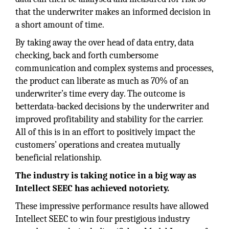
that the underwriter makes an informed decision in
a short amount of time.
By taking away the over head of data entry, data
checking, back and forth cumbersome
communication and complex systems and processes,
the product can liberate as much as 70% of an
underwriter’s time every day. The outcome is
betterdata-backed decisions by the underwriter and
improved profitability and stability for the carrier.
All of this is in an effort to positively impact the
customers’ operations and createa mutually
beneficial relationship.
The industry is taking notice in a big way as
Intellect SEEC has achieved notoriety.
These impressive performance results have allowed
Intellect SEEC to win four prestigious industry