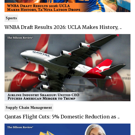
Sports
WNBA Draft Results 2026: UCLA Makes History, ..
Supply Chain Management
Qantas Flight Cuts: 5% Domestic Reduction as ..