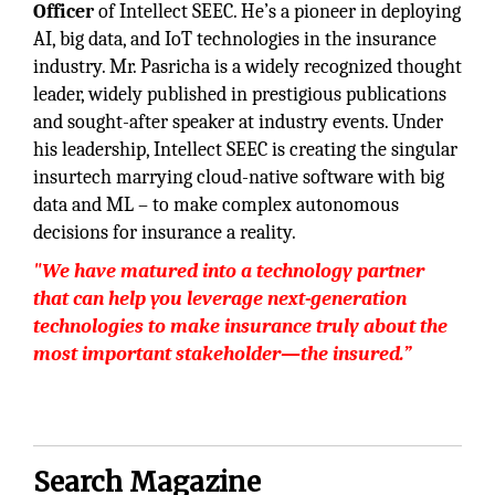
Officer
of Intellect SEEC. He’s a pioneer in deploying
AI, big data, and IoT technologies in the insurance
industry. Mr. Pasricha is a widely recognized thought
leader, widely published in prestigious publications
and sought-after speaker at industry events. Under
his leadership, Intellect SEEC is creating the singular
insurtech marrying cloud-native software with big
data and ML – to make complex autonomous
decisions for insurance a reality.
"We have matured into a technology partner
that can help you leverage next-generation
technologies to make insurance truly about the
most important stakeholder—the insured.”
Search Magazine