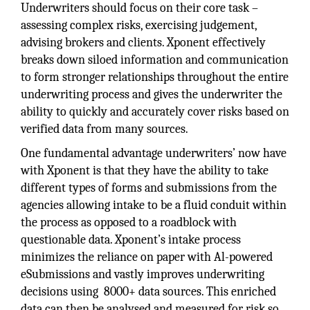
Underwriters should focus on their core task –
assessing complex risks, exercising judgement,
advising brokers and clients. Xponent effectively
breaks down siloed information and communication
to form stronger relationships throughout the entire
underwriting process and gives the underwriter the
ability to quickly and accurately cover risks based on
verified data from many sources.
One fundamental advantage underwriters’ now have
with Xponent is that they have the ability to take
different types of forms and submissions from the
agencies allowing intake to be a fluid conduit within
the process as opposed to a roadblock with
questionable data. Xponent’s intake process
minimizes the reliance on paper with Al-powered
eSubmissions and vastly improves underwriting
decisions using 8000+ data sources. This enriched
data can then be analysed and measured for risk so