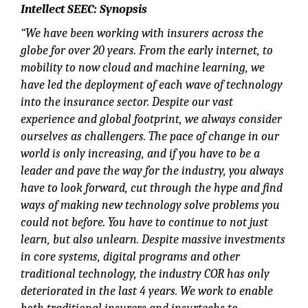
Intellect SEEC: Synopsis
“We have been working with insurers across the
globe for over 20 years. From the early internet, to
mobility to now cloud and machine learning, we
have led the deployment of each wave of technology
into the insurance sector. Despite our vast
experience and global footprint, we always consider
ourselves as challengers. The pace of change in our
world is only increasing, and if you have to be a
leader and pave the way for the industry, you always
have to look forward, cut through the hype and find
ways of making new technology solve problems you
could not before. You have to continue to not just
learn, but also unlearn. Despite massive investments
in core systems, digital programs and other
traditional technology, the industry COR has only
deteriorated in the last 4 years. We work to enable