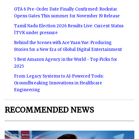
GTA 6 Pre-Order Date Finally Confirmed: Rockstar
Opens Gates This summer for November 19 Release
Tamil Nadu Election 2026 Results Live: Current Status
|TVK under pressure
Behind the Scenes with Ace Yuan Yue: Producing
Stories for a New Era of Global Digital Entertainment
5 Best Amazon Agency in the World - Top Picks for
2025
From Legacy Systems to AI-Powered Tools:
Groundbreaking Innovations in Healthcare
Engineering
RECOMMENDED NEWS