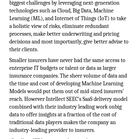
biggest challenges by leveraging next-generation
technologies such as Cloud, Big Data, Machine
Learning (ML), and Internet of Things (IoT) to take
a holistic view of risks, eliminate redundant
processes, make better underwriting and pricing
decisions and most importantly, give better advise to
their clients.
Smaller insurers have never had the same access to
enterprise IT budgets or talent or data as larger
insurance companies. The sheer volume of data and
the time and cost of developing Machine Learning
Models would put them out of mid-sized insurers’
reach. However Intellect SEEC’s SaaS delivery model
combined with their industry leading work onbig
data to offer insights at a fraction of the cost of
traditional data players makes the company an
industry-leading provider to insurers.