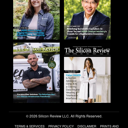
© 2026 Silicon Review LLC. All Rights Reserved.
TERMS & SERVICES
PRIVACY POLICY
DISCLAIMER
PRINTS AND