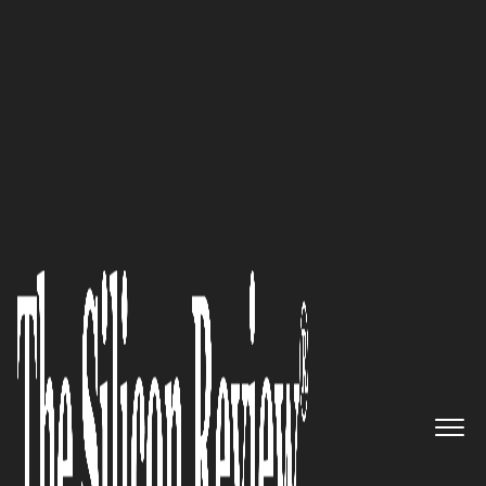
50 Most Admired Companies of The Year 2019
Interview with Pranav Pasricha,
Intellect SEEC CEO: ‘Creating
the Tesla of InsurTech’
The Silicon Review