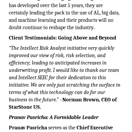
has developed over the last 5 years, they are
certainly leading the pack in the use of AL, big data,
and machine learning and their products will no
doubt continue to reshape the industry.
Client Testimonials: Going Above and Beyond
“The Intellect Risk Analyst initiative very quickly
improved our view of risk, risk selection, and
efficiency; leading to anticipated increases in
underwriting profit. I would like to thank our team
and Intellect SEEC for their dedication to this
initiative. We are only just scratching the surface in
terms of what this technology can do for our
business in the future.”
–
Norman Brown, CEO of
StarStone US.
Pranav Pasricha: A Formidable Leader
Pranav Pasricha
serves as the
Chief Executive