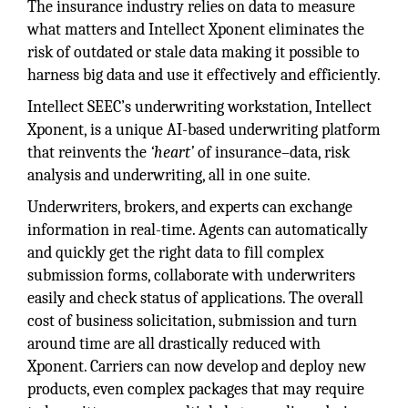
The insurance industry relies on data to measure
what matters and Intellect Xponent eliminates the
risk of outdated or stale data making it possible to
harness big data and use it effectively and efficiently.
Intellect SEEC’s underwriting workstation, Intellect
Xponent, is a unique AI-based underwriting platform
that reinvents the
‘heart’
of insurance–data, risk
analysis and underwriting, all in one suite.
Underwriters, brokers, and experts can exchange
information in real-time. Agents can automatically
and quickly get the right data to fill complex
submission forms, collaborate with underwriters
easily and check status of applications. The overall
cost of business solicitation, submission and turn
around time are all drastically reduced with
Xponent. Carriers can now develop and deploy new
products, even complex packages that may require