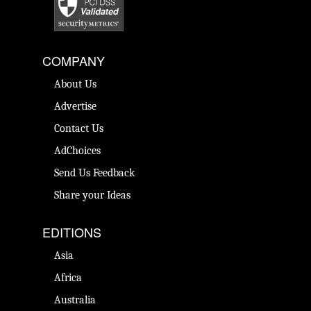
COMPANY
About Us
Advertise
Contact Us
AdChoices
Send Us Feedback
Share your Ideas
EDITIONS
Asia
Africa
Australia