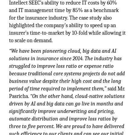
Intellect SEEC’s ability to reduce IT costs by 60%
and IT management time by 85% as a benchmark
for the insurance industry. The case study also
highlighted the company’s ability to speed up an
insurer’s time-to-market by 10-fold while allowing it
to scale on demand.
“We have been pioneering cloud, big data and AI
solutions in insurance since 2014. The industry has
struggled to improve loss ratio or expense ratio
because traditional core systems projects do not add
business value despite their high cost and the long
period of time required to implement them,”
said Mr.
Pasricha.
“On the other hand, cloud-native solutions
driven by AI and big data can go live in months and
significantly improve underwriting and pricing,
automate distribution and improve loss ratios by
three to five percent. We are proud to have delivered
such efficiency to our clients and can see our initial