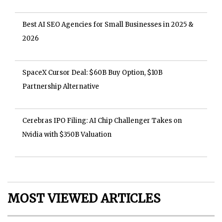
Best AI SEO Agencies for Small Businesses in 2025 &
2026
SpaceX Cursor Deal: $60B Buy Option, $10B
Partnership Alternative
Cerebras IPO Filing: AI Chip Challenger Takes on
Nvidia with $350B Valuation
MOST VIEWED ARTICLES