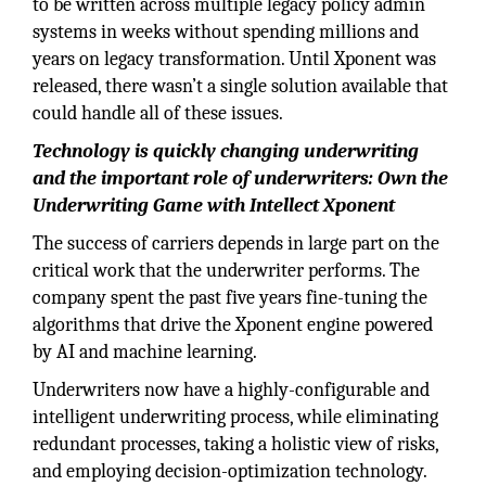
to be written across multiple legacy policy admin
systems in weeks without spending millions and
years on legacy transformation. Until Xponent was
released, there wasn’t a single solution available that
could handle all of these issues.
Technology is quickly changing underwriting
and the important role of underwriters: Own the
Underwriting Game with Intellect Xponent
The success of carriers depends in large part on the
critical work that the underwriter performs. The
company spent the past five years fine-tuning the
algorithms that drive the Xponent engine powered
by AI and machine learning.
Underwriters now have a highly-configurable and
intelligent underwriting process, while eliminating
redundant processes, taking a holistic view of risks,
and employing decision-optimization technology.