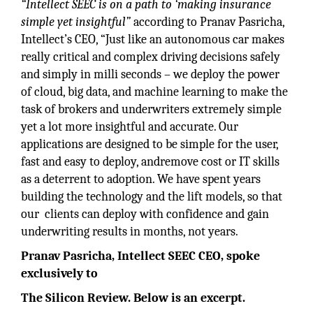
“Intellect SEEC is on a path to ‘making insurance
simple yet insightful”
according to Pranav Pasricha,
Intellect’s CEO, “Just like an autonomous car makes
really critical and complex driving decisions safely
and simply in milli seconds – we deploy the power
of cloud, big data, and machine learning to make the
task of brokers and underwriters extremely simple
yet a lot more insightful and accurate. Our
applications are designed to be simple for the user,
fast and easy to deploy, andremove cost or IT skills
as a deterrent to adoption. We have spent years
building the technology and the lift models, so that
our clients can deploy with confidence and gain
underwriting results in months, not years.
Pranav Pasricha, Intellect SEEC CEO, spoke
exclusively to
The Silicon Review. Below is an excerpt.