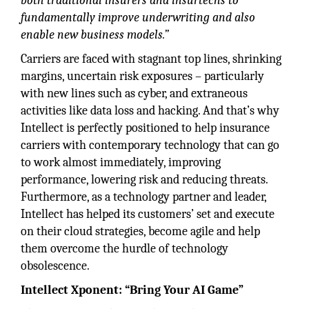
both traditional insurers and insurtechs to
fundamentally improve underwriting and also
enable new business models.”
Carriers are faced with stagnant top lines, shrinking
margins, uncertain risk exposures – particularly
with new lines such as cyber, and extraneous
activities like data loss and hacking. And that’s why
Intellect is perfectly positioned to help insurance
carriers with contemporary technology that can go
to work almost immediately, improving
performance, lowering risk and reducing threats.
Furthermore, as a technology partner and leader,
Intellect has helped its customers’ set and execute
on their cloud strategies, become agile and help
them overcome the hurdle of technology
obsolescence.
Intellect Xponent: “Bring Your AI Game”