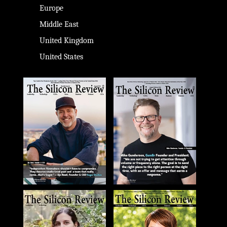
Europe
Middle East
United Kingdom
United States