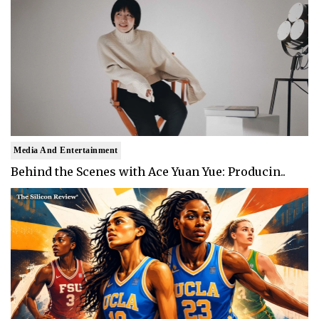
Media And Entertainment
Behind the Scenes with Ace Yuan Yue: Producin..