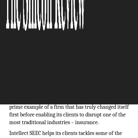
It is easy to preach
‘Disruption’, ‘Reinvention’,
‘Unlearn’,
etc., but it is very hard to do in practice for
established people and established companies. With
three decades of experience, Intellect SEEC is a
prime example of a firm that has truly changed itself
first before enabling its clients to disrupt one of the
most traditional industries – insurance.
Intellect SEEC helps its clients tackles some of the