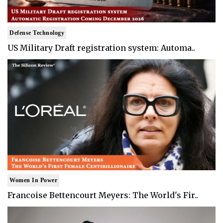
Defense Technology
US Military Draft registration system: Automa..
Women In Power
Francoise Bettencourt Meyers: The World's Fir..