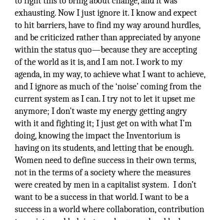
to fight this to bring about change, and it was
exhausting. Now I just ignore it. I know and expect
to hit barriers, have to find my way around hurdles,
and be criticized rather than appreciated by anyone
within the status quo—because they are accepting
of the world as it is, and I am not. I work to my
agenda, in my way, to achieve what I want to achieve,
and I ignore as much of the ‘noise’ coming from the
current system as I can. I try not to let it upset me
anymore; I don’t waste my energy getting angry
with it and fighting it; I just get on with what I’m
doing, knowing the impact the Inventorium is
having on its students, and letting that be enough.
Women need to define success in their own terms,
not in the terms of a society where the measures
were created by men in a capitalist system. I don’t
want to be a success in that world. I want to be a
success in a world where collaboration, contribution