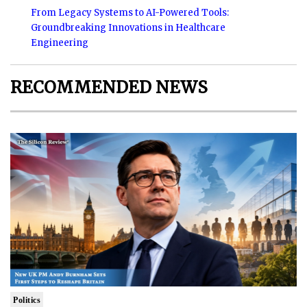
From Legacy Systems to AI-Powered Tools:
Groundbreaking Innovations in Healthcare
Engineering
RECOMMENDED NEWS
Politics