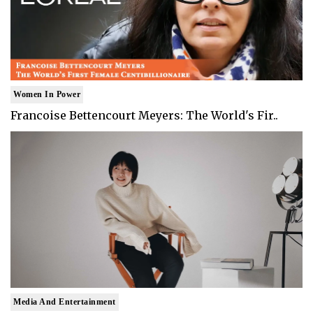
Women In Power
Francoise Bettencourt Meyers: The World's Fir..
Media And Entertainment