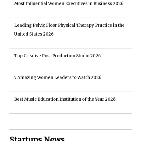
Most Influential Women Executives in Business 2026
Leading Pelvic Floor Physical Therapy Practice in the
United States 2026
Top Creative Post-Production Studio 2026
5 Amazing Women Leaders to Watch 2026
Best Music Education Institution of the Year 2026
Startups News