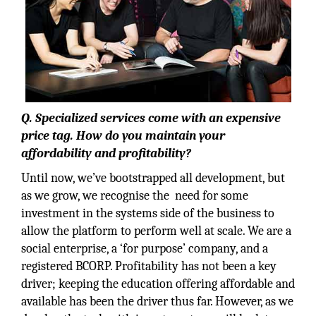
Q. Specialized services come with an expensive
price tag. How do you maintain your
affordability and profitability?
Until now, we’ve bootstrapped all development, but
as we grow, we recognise the need for some
investment in the systems side of the business to
allow the platform to perform well at scale. We are a
social enterprise, a ‘for purpose’ company, and a
registered BCORP. Profitability has not been a key
driver; keeping the education offering affordable and
available has been the driver thus far. However, as we