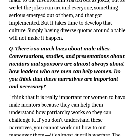
made to the Inventorium started out as jokes, but as
we let the jokes run around everyone, something
serious emerged out of them, and that got
implemented. But it takes time to develop that
culture. Simply having diverse quotas around a table
will not make it happen.
Q. There’s so much buzz about male allies.
Conversations, studies, and presentations about
mentors and sponsors are almost always about
how leaders who are men can help women. Do
you think that these narratives are important
and necessary?
I think that it is really important for women to have
male mentors because they can help them
understand how patriarchy works so they can
challenge it. If you don’t understand these
narratives, you cannot work out how to out-
maneuver them—it’s almost guerilla warfare. The