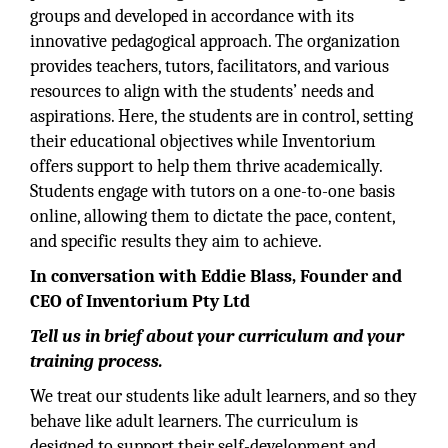
groups and developed in accordance with its
innovative pedagogical approach. The organization
provides teachers, tutors, facilitators, and various
resources to align with the students’ needs and
aspirations. Here, the students are in control, setting
their educational objectives while Inventorium
offers support to help them thrive academically.
Students engage with tutors on a one-to-one basis
online, allowing them to dictate the pace, content,
and specific results they aim to achieve.
In conversation with Eddie Blass, Founder and
CEO of Inventorium Pty Ltd
Tell us in brief about your curriculum and your
training process.
We treat our students like adult learners, and so they
behave like adult learners. The curriculum is
designed to support their self-development and