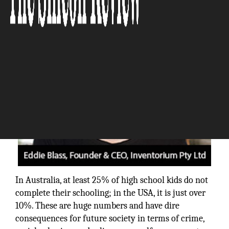
The Silicon Review
In Australia, at least 25% of high school kids do not
complete their schooling; in the USA, it is just over
10%. These are huge numbers and have dire
consequences for future society in terms of crime,