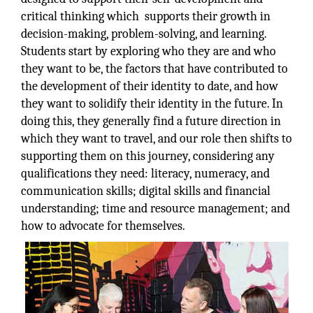
critical thinking which supports their growth in
decision-making, problem-solving, and learning.
Students start by exploring who they are and who
they want to be, the factors that have contributed to
the development of their identity to date, and how
they want to solidify their identity in the future. In
doing this, they generally find a future direction in
which they want to travel, and our role then shifts to
supporting them on this journey, considering any
qualifications they need: literacy, numeracy, and
communication skills; digital skills and financial
understanding; time and resource management; and
how to advocate for themselves.