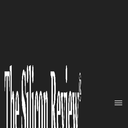
February Monthly Edition 2024
Eddie Blass,
Inventorium Pty
Ltd
CEO:
Founder and CEO: “The
focus of all of our work is on
growth, co-creation and
transformation through
learning.”