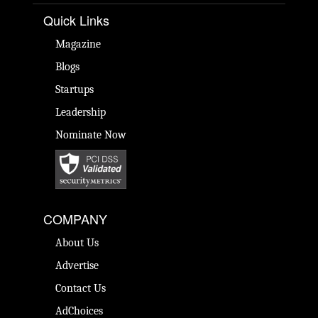
Quick Links
Magazine
Blogs
Startups
Leadership
Nominate Now
COMPANY
About Us
Advertise
Contact Us
AdChoices