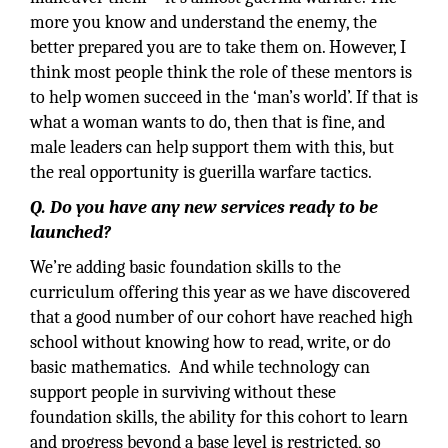
more you know and understand the enemy, the
better prepared you are to take them on. However, I
think most people think the role of these mentors is
to help women succeed in the ‘man’s world’. If that is
what a woman wants to do, then that is fine, and
male leaders can help support them with this, but
the real opportunity is guerilla warfare tactics.
Q. Do you have any new services ready to be
launched?
We’re adding basic foundation skills to the
curriculum offering this year as we have discovered
that a good number of our cohort have reached high
school without knowing how to read, write, or do
basic mathematics. And while technology can
support people in surviving without these
foundation skills, the ability for this cohort to learn
and progress beyond a base level is restricted, so