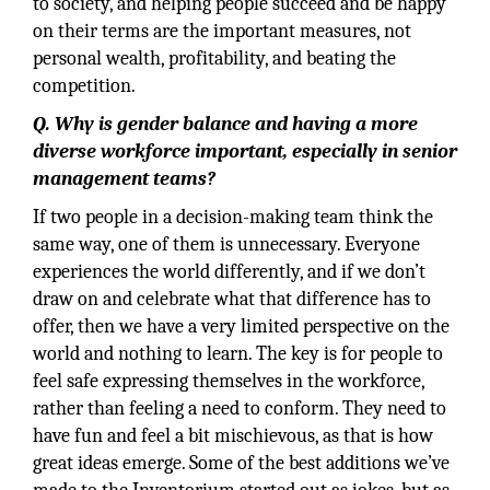
to society, and helping people succeed and be happy
on their terms are the important measures, not
personal wealth, profitability, and beating the
competition.
Q. Why is gender balance and having a more
diverse workforce important, especially in senior
management teams?
If two people in a decision-making team think the
same way, one of them is unnecessary. Everyone
experiences the world differently, and if we don’t
draw on and celebrate what that difference has to
offer, then we have a very limited perspective on the
world and nothing to learn. The key is for people to
feel safe expressing themselves in the workforce,
rather than feeling a need to conform. They need to
have fun and feel a bit mischievous, as that is how
great ideas emerge. Some of the best additions we’ve