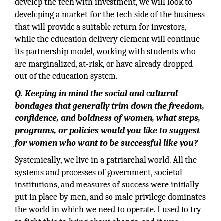
develop the tech with investment, we will look to
developing a market for the tech side of the business
that will provide a suitable return for investors,
while the education delivery element will continue
its partnership model, working with students who
are marginalized, at-risk, or have already dropped
out of the education system.
Q. Keeping in mind the social and cultural
bondages that generally trim down the freedom,
confidence, and boldness of women, what steps,
programs, or policies would you like to suggest
for women who want to be successful like you?
Systemically, we live in a patriarchal world. All the
systems and processes of government, societal
institutions, and measures of success were initially
put in place by men, and so male privilege dominates
the world in which we need to operate. I used to try