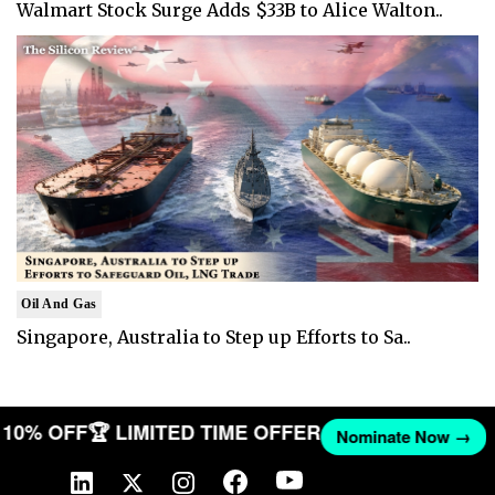
Walmart Stock Surge Adds $33B to Alice Walton..
Oil And Gas
Singapore, Australia to Step up Efforts to Sa..
ET 10% OFF
🏆 LIMITED TIME OFFER
Nominate Now →