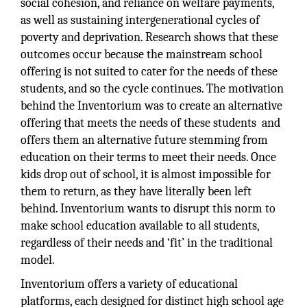
social cohesion, and reliance on welfare payments,
as well as sustaining intergenerational cycles of
poverty and deprivation. Research shows that these
outcomes occur because the mainstream school
offering is not suited to cater for the needs of these
students, and so the cycle continues. The motivation
behind the Inventorium was to create an alternative
offering that meets the needs of these students and
offers them an alternative future stemming from
education on their terms to meet their needs. Once
kids drop out of school, it is almost impossible for
them to return, as they have literally been left
behind. Inventorium wants to disrupt this norm to
make school education available to all students,
regardless of their needs and ‘fit’ in the traditional
model.
Inventorium offers a variety of educational
platforms, each designed for distinct high school age