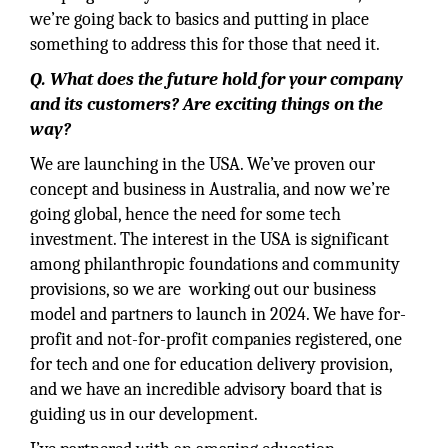
we’re going back to basics and putting in place
something to address this for those that need it.
Q. What does the future hold for your company
and its customers? Are exciting things on the
way?
We are launching in the USA. We’ve proven our
concept and business in Australia, and now we’re
going global, hence the need for some tech
investment. The interest in the USA is significant
among philanthropic foundations and community
provisions, so we are working out our business
model and partners to launch in 2024. We have for-
profit and not-for-profit companies registered, one
for tech and one for education delivery provision,
and we have an incredible advisory board that is
guiding us in our development.