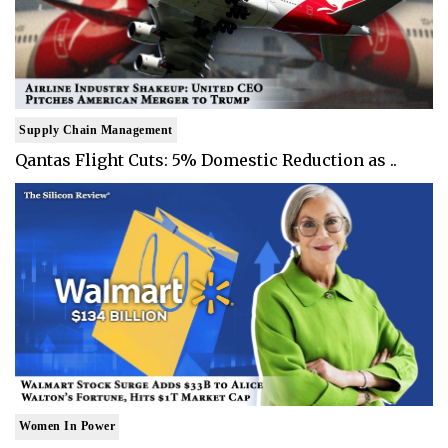
Supply Chain Management
Qantas Flight Cuts: 5% Domestic Reduction as ..
Women In Power