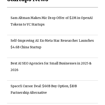
Sam Altman Makes Mic Drop Offer of $2M in OpenAI
Tokens to YC Startups
Self-Improving AI: Ex-Meta Star Researcher Launches
$4.6B China Startup
Best AI SEO Agencies for Small Businesses in 2025 &
2026
SpaceX Cursor Deal: $60B Buy Option, $10B
Partnership Alternative