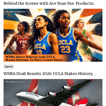
Behind the Scenes with Ace Yuan Yue: Producin..
Sports
WNBA Draft Results 2026: UCLA Makes History, ..