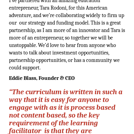
I’ve partnered with an amazing education
entrepreneur, Tara Rodoni, for this American
adventure, and we’re collaborating widely to firm up
our our strategy and funding model. This is a great
partnership, as I am more of an innovator and Tara is
more of an entrepreneur, so together we will be
unstoppable. We’d love to hear from anyone who
wants to talk about investment opportunities,
partnership opportunities, or has a community we
could support.
Eddie Blass, Founder & CEO
“The curriculum is written in such a
way that it is easy for anyone to
engage with as it is process based
not content based, so the key
requirement of the learning
facilitator is that they are