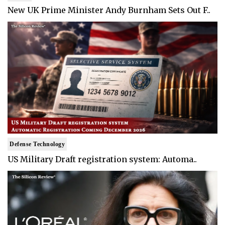
New UK Prime Minister Andy Burnham Sets Out F..
Defense Technology
US Military Draft registration system: Automa..