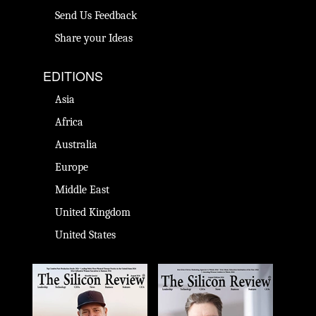
Send Us Feedback
Share your Ideas
EDITIONS
Asia
Africa
Australia
Europe
Middle East
United Kingdom
United States