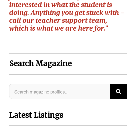
interested in what the student is
doing. Anything you get stuck with –
call our teacher support team,
which is what we are here for.”
Search Magazine
Latest Listings