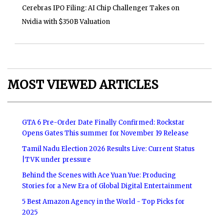
Cerebras IPO Filing: AI Chip Challenger Takes on
Nvidia with $350B Valuation
MOST VIEWED ARTICLES
GTA 6 Pre-Order Date Finally Confirmed: Rockstar
Opens Gates This summer for November 19 Release
Tamil Nadu Election 2026 Results Live: Current Status
|TVK under pressure
Behind the Scenes with Ace Yuan Yue: Producing
Stories for a New Era of Global Digital Entertainment
5 Best Amazon Agency in the World - Top Picks for
2025