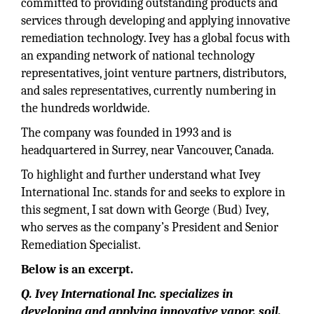
committed to providing outstanding products and
services through developing and applying innovative
remediation technology. Ivey has a global focus with
an expanding network of national technology
representatives, joint venture partners, distributors,
and sales representatives, currently numbering in
the hundreds worldwide.
The company was founded in 1993 and is
headquartered in Surrey, near Vancouver, Canada.
To highlight and further understand what Ivey
International Inc. stands for and seeks to explore in
this segment, I sat down with George (Bud) Ivey,
who serves as the company’s President and Senior
Remediation Specialist.
Below is an excerpt.
Q. Ivey International Inc. specializes in
developing and applying innovative vapor, soil,