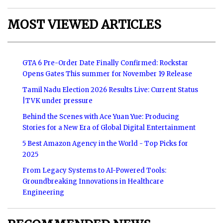
MOST VIEWED ARTICLES
GTA 6 Pre-Order Date Finally Confirmed: Rockstar
Opens Gates This summer for November 19 Release
Tamil Nadu Election 2026 Results Live: Current Status
|TVK under pressure
Behind the Scenes with Ace Yuan Yue: Producing
Stories for a New Era of Global Digital Entertainment
5 Best Amazon Agency in the World - Top Picks for
2025
From Legacy Systems to AI-Powered Tools:
Groundbreaking Innovations in Healthcare
Engineering