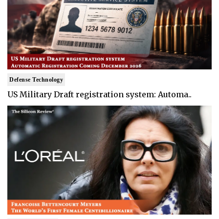
Defense Technology
US Military Draft registration system: Automa..