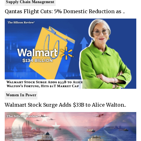
Supply Chain Management
Qantas Flight Cuts: 5% Domestic Reduction as ..
Women In Power
Walmart Stock Surge Adds $33B to Alice Walton..