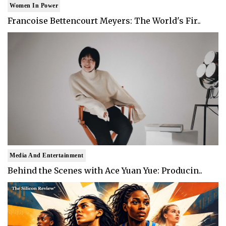
Women In Power
Francoise Bettencourt Meyers: The World's Fir..
Media And Entertainment
Behind the Scenes with Ace Yuan Yue: Producin..