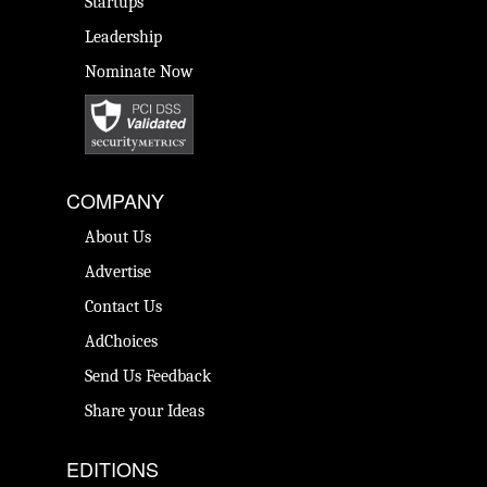
Startups
Leadership
Nominate Now
COMPANY
About Us
Advertise
Contact Us
AdChoices
Send Us Feedback
Share your Ideas
EDITIONS