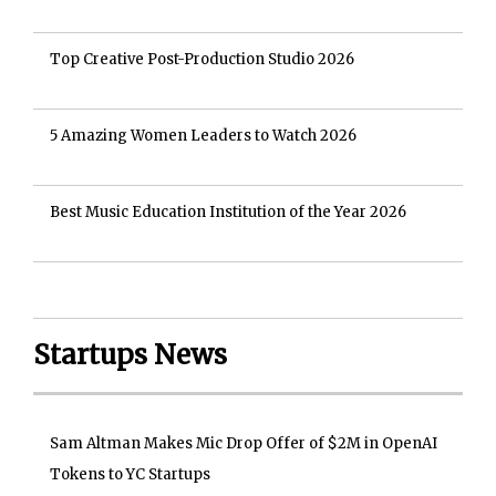
Top Creative Post-Production Studio 2026
5 Amazing Women Leaders to Watch 2026
Best Music Education Institution of the Year 2026
Startups News
Sam Altman Makes Mic Drop Offer of $2M in OpenAI
Tokens to YC Startups