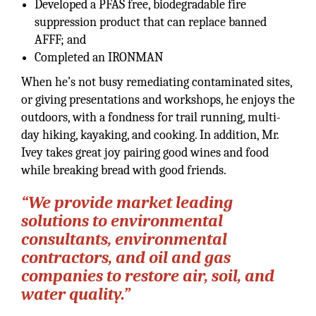
Developed a PFAS free, biodegradable fire
suppression product that can replace banned
AFFF; and
Completed an IRONMAN
When he’s not busy remediating contaminated sites,
or giving presentations and workshops, he enjoys the
outdoors, with a fondness for trail running, multi-
day hiking, kayaking, and cooking. In addition, Mr.
Ivey takes great joy pairing good wines and food
while breaking bread with good friends.
“We provide market leading
solutions to environmental
consultants, environmental
contractors, and oil and gas
companies to restore air, soil, and
water quality.”