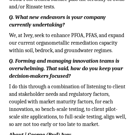
and/or Rinsate tests.
Q. What new endeavors is your company
currently undertaking?
We, at Ivey, seek to enhance PFOA, PFAS, and expand
our current organometallic remediation capacity
within soil, bedrock, and groundwater regimes.
Q. Forming and managing innovation teams is
overwhelming. That said, how do you keep your
decision-makers focused?
I do this through a combination of listening to client
and stakeholder needs and regulatory factors,
coupled with market maturity factors, for each
innovation, so bench-scale testing, to client pilot-
scale site applications, to full-scale testing, align well,
so are not too early or too late to market.
About | George (Bud) Ivey