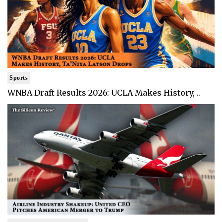
Sports
WNBA Draft Results 2026: UCLA Makes History, ..