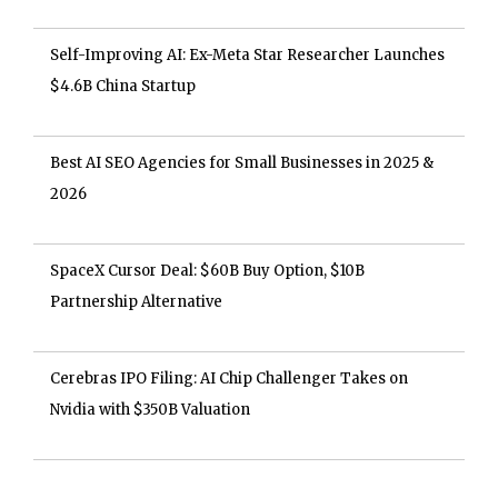
Self-Improving AI: Ex-Meta Star Researcher Launches
$4.6B China Startup
Best AI SEO Agencies for Small Businesses in 2025 &
2026
SpaceX Cursor Deal: $60B Buy Option, $10B
Partnership Alternative
Cerebras IPO Filing: AI Chip Challenger Takes on
Nvidia with $350B Valuation