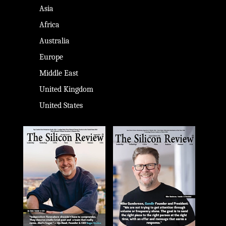
Asia
Africa
Australia
Europe
Middle East
United Kingdom
United States