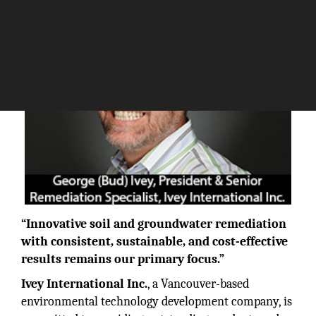
“Innovative soil and groundwater remediation
with consistent, sustainable, and cost-effective
results remains our primary focus.”
Ivey International Inc.
, a Vancouver-based
environmental technology development company, is