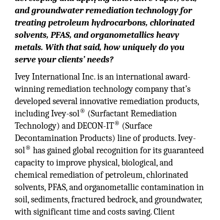
and groundwater remediation technology for
treating petroleum hydrocarbons, chlorinated
solvents, PFAS, and organometallics heavy
metals. With that said, how uniquely do you
serve your clients’ needs?
Ivey International Inc. is an international award-
winning remediation technology company that’s
developed several innovative remediation products,
®
including Ivey-sol
(Surfactant Remediation
®
Technology) and DECON-IT
(Surface
Decontamination Products) line of products. Ivey-
®
sol
has gained global recognition for its guaranteed
capacity to improve physical, biological, and
chemical remediation of petroleum, chlorinated
solvents, PFAS, and organometallic contamination in
soil, sediments, fractured bedrock, and groundwater,
with significant time and costs saving. Client