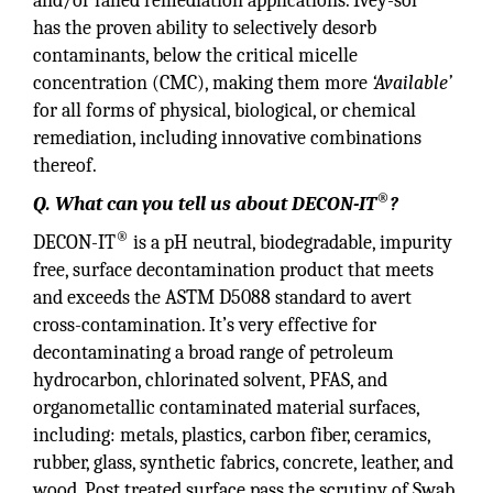
and/or failed remediation applications. Ivey-sol
has the proven ability to selectively desorb
contaminants, below the critical micelle
concentration (CMC), making them more
‘Available’
for all forms of physical, biological, or chemical
remediation, including innovative combinations
thereof.
®
Q. What can you tell us about DECON-IT
?
®
DECON-IT
is a pH neutral, biodegradable, impurity
free, surface decontamination product that meets
and exceeds the ASTM D5088 standard to avert
cross-contamination. It’s very effective for
decontaminating a broad range of petroleum
hydrocarbon, chlorinated solvent, PFAS, and
organometallic contaminated material surfaces,
including: metals, plastics, carbon fiber, ceramics,
rubber, glass, synthetic fabrics, concrete, leather, and
wood. Post treated surface pass the scrutiny of Swab