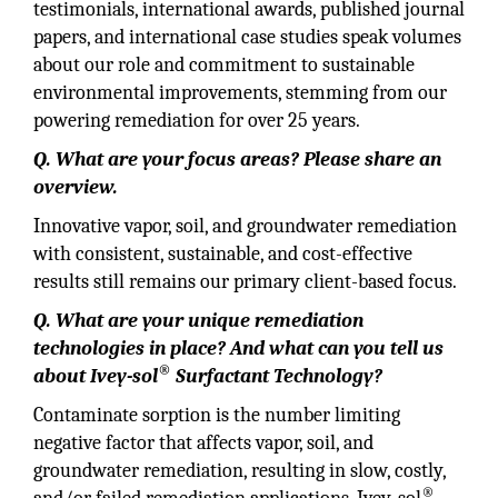
testimonials, international awards, published journal
papers, and international case studies speak volumes
about our role and commitment to sustainable
environmental improvements, stemming from our
powering remediation for over 25 years.
Q. What are your focus areas? Please share an
overview.
Innovative vapor, soil, and groundwater remediation
with consistent, sustainable, and cost-effective
results still remains our primary client-based focus.
Q. What are your unique remediation
technologies in place? And what can you tell us
®
about Ivey-sol
Surfactant Technology?
Contaminate sorption is the number limiting
negative factor that affects vapor, soil, and
groundwater remediation, resulting in slow, costly,
®