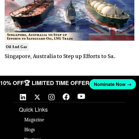
Oil And Gas
Singapore, Australia to Step up Efforts to Sa..
T 10% OFF
🏆 LIMITED TIME OFFER
Nominate Now →
Quick Links
Magazine
Blogs