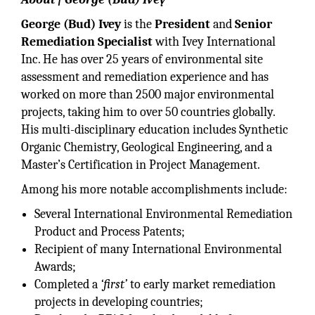
George (Bud) Ivey
is the
President
and
Senior
Remediation Specialist
with Ivey International
Inc. He has over 25 years of environmental site
assessment and remediation experience and has
worked on more than 2500 major environmental
projects, taking him to over 50 countries globally.
His multi-disciplinary education includes Synthetic
Organic Chemistry, Geological Engineering, and a
Master’s Certification in Project Management.
Among his more notable accomplishments include:
Several International Environmental Remediation
Product and Process Patents;
Recipient of many International Environmental
Awards;
Completed a
‘first’
to early market remediation
projects in developing countries;