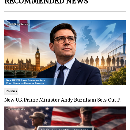
RECOMMENDED NEWS
Politics
New UK Prime Minister Andy Burnham Sets Out F..