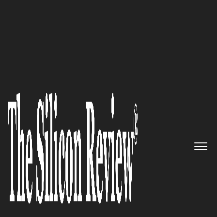
50 Fastest Growing Companies of the Year 2021
A Global Leader In Producing
Sustainable And Cost Effective
Green Remediation
Technology: Ivey International
Inc.
The Silicon Review