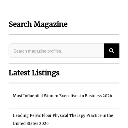
Search Magazine
Latest Listings
Most Influential Women Executives in Business 2026
Leading Pelvic Floor Physical Therapy Practice in the
United States 2026