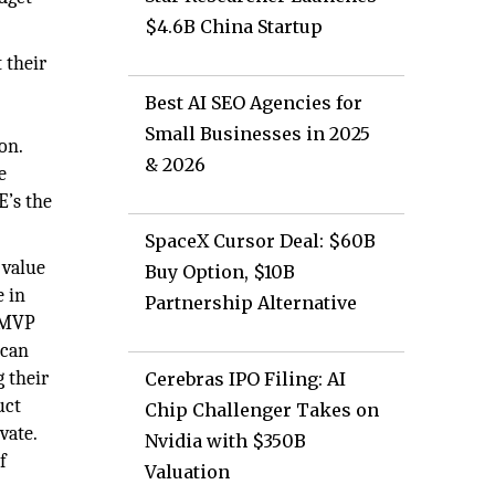
$4.6B China Startup
 their
Best AI SEO Agencies for
Small Businesses in 2025
on.
& 2026
e
E’s the
SpaceX Cursor Deal: $60B
 value
Buy Option, $10B
e in
Partnership Alternative
. MVP
 can
 their
Cerebras IPO Filing: AI
uct
Chip Challenger Takes on
vate.
Nvidia with $350B
f
Valuation