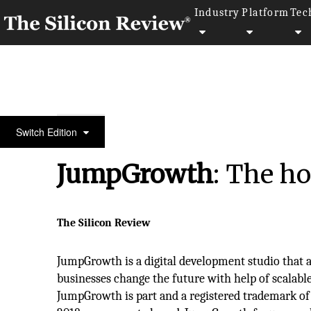
Industry
Platform
Tec
February Edition 2024
Switch Edition
JumpGrowth
: The ho
The Silicon Review
JumpGrowth is a digital development studio that a
businesses change the future with help of scalabl
JumpGrowth is part and a registered trademark of 