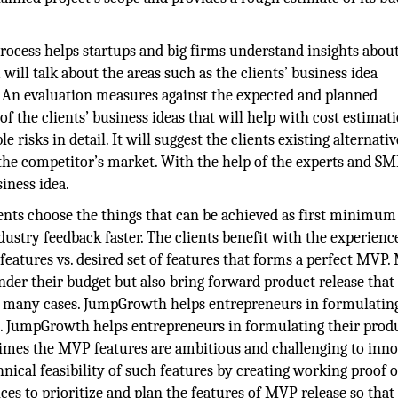
rocess helps startups and big firms understand insights about
 will talk about the areas such as the clients’ business idea
ity. An evaluation measures against the expected and planned
 the clients’ business ideas that will help with cost estimati
 risks in detail. It will suggest the clients existing alternativ
 the competitor’s market. With the help of the experts and SM
siness idea.
nts choose the things that can be achieved as first minimum
dustry feedback faster. The clients benefit with the experienc
features vs. desired set of features that forms a perfect MVP
nder their budget but also bring forward product release that
n many cases. JumpGrowth helps entrepreneurs in formulating
es. JumpGrowth helps entrepreneurs in formulating their prod
 times the MVP features are ambitious and challenging to inno
cal feasibility of such features by creating working proof o
es to prioritize and plan the features of MVP release so that