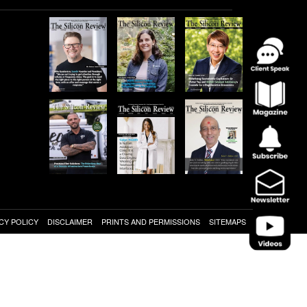
CY POLICY
DISCLAIMER
PRINTS AND PERMISSIONS
SITEMAPS