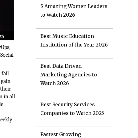
5 Amazing Women Leaders
to Watch 2026
Best Music Education
Institution of the Year 2026
vOps,
 Social
Best Data Driven
fail
Marketing Agencies to
 gain
Watch 2026
their
 in all
le
Best Security Services
Companies to Watch 2025
weekly
Fastest Growing