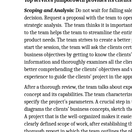
Top services JumpGrowth provides its clients
Scoping and Analysis:
Do not wait for falling sal
decision. Request a proposal with the team to open
strategic analysis. The team thinks it is important
to the team helps the team to streamline the enti
product needs. The team strives to create a bette
start the session, the team will ask the clients ce
business objectives by getting to know the clients’
information and thoroughly examines all the clie
better comprehending the clients’ objectives and 
experience to guide the clients’ project in the app
After a thorough review, the team talks about ex
concept and its capabilities. The team characterize
specify the project’s parameters. A crucial step i
diagrams the clients’ business concepts, sketch t
A project that is the well-organized makes it easie
clearly defined scope of work, after establishing 
thorough report in which the team outlines the pl