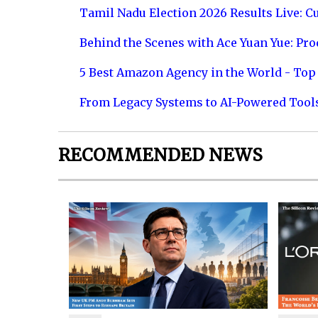
Tamil Nadu Election 2026 Results Live: C
Behind the Scenes with Ace Yuan Yue: Prod
5 Best Amazon Agency in the World - Top 
From Legacy Systems to AI-Powered Tool
RECOMMENDED NEWS