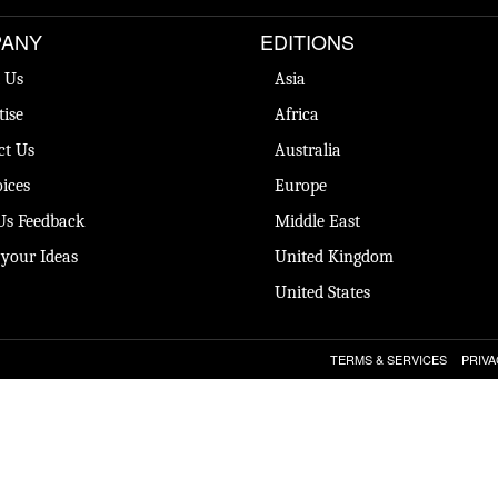
ANY
EDITIONS
 Us
Asia
tise
Africa
ct Us
Australia
ices
Europe
Us Feedback
Middle East
 your Ideas
United Kingdom
United States
TERMS & SERVICES
PRIVA