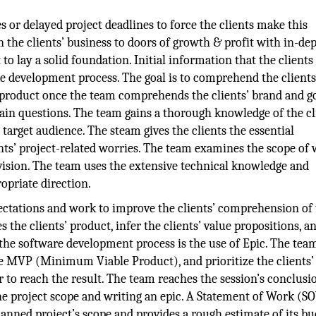
es or delayed project deadlines to force the clients make this
 the clients’ business to doors of growth & profit with in-de
 to lay a solid foundation. Initial information that the clients
re development process. The goal is to comprehend the clients
r product once the team comprehends the clients’ brand and go
rtain questions. The team gains a thorough knowledge of the cl
 target audience. The steam gives the clients the essential
nts’ project-related worries. The team examines the scope of
vision. The team uses the extensive technical knowledge and
ropriate direction.
pectations and work to improve the clients’ comprehension of
s the clients’ product, infer the clients’ value propositions, a
n the software development process is the use of Epic. The tea
he MVP (Minimum Viable Product), and prioritize the clients’ 
r to reach the result. The team reaches the session’s conclusio
the project scope and writing an epic. A Statement of Work (SO
anned project’s scope and provides a rough estimate of its bu