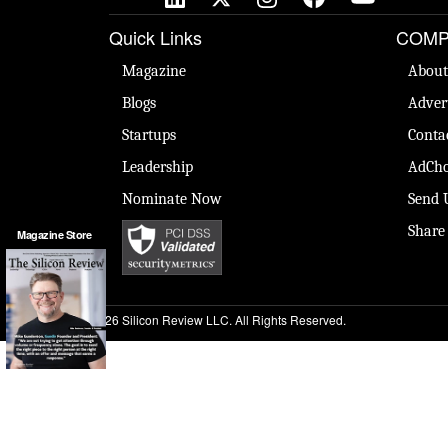
Quick Links
COMP
Magazine
About
Blogs
Adver
Startups
Conta
Leadership
AdCho
Nominate Now
Send 
Share
Magazine Store
© 2026 Silicon Review LLC. All Rights Reserved.