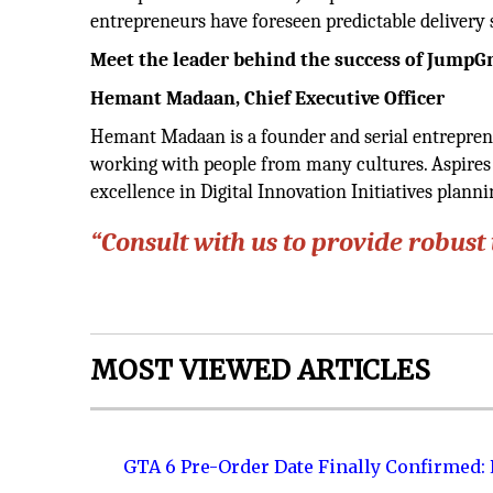
entrepreneurs have foreseen predictable delivery 
Meet the leader behind the success of Jump
Hemant Madaan,
Chief Executive Officer
Hemant Madaan is a founder and serial entrepren
working with people from many cultures. Aspires 
excellence in Digital Innovation Initiatives plann
“Consult with us to provide robust
MOST VIEWED ARTICLES
GTA 6 Pre-Order Date Finally Confirmed: