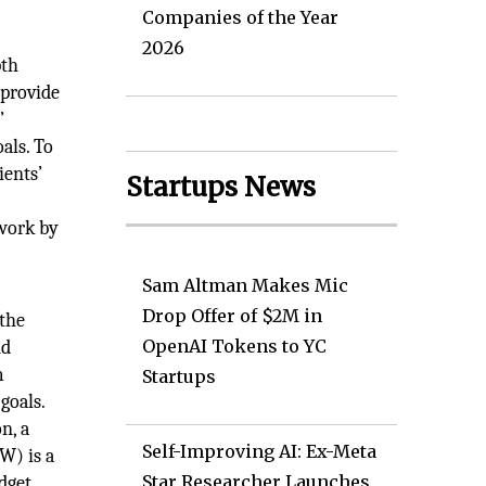
Companies of the Year
2026
pth
 provide
’
als. To
ients’
Startups News
 work by
Sam Altman Makes Mic
Drop Offer of $2M in
 the
OpenAI Tokens to YC
nd
m
Startups
goals.
n, a
Self-Improving AI: Ex-Meta
W) is a
Star Researcher Launches
dget