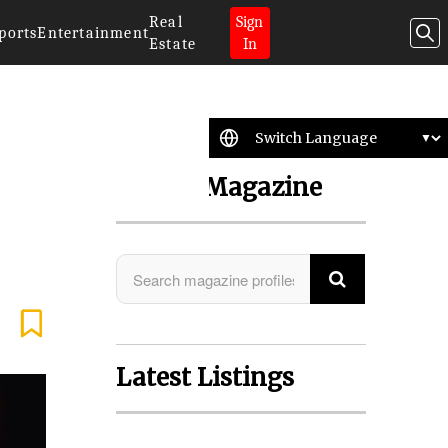
Real
Sign
ports
Entertainment
Estate
In
Search Magazine
Latest Listings