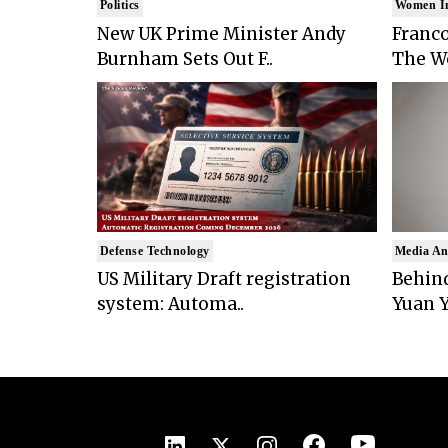
Politics
Women I
New UK Prime Minister Andy
Franco
Burnham Sets Out F..
The Wo
Defense Technology
Media An
US Military Draft registration
Behind
system: Automa..
Yuan Y