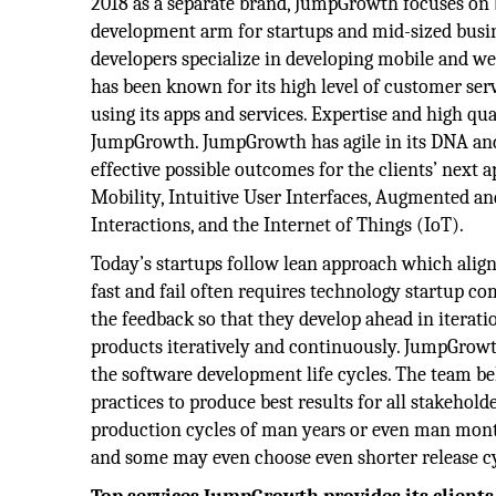
2018 as a separate brand, JumpGrowth focuses on
development arm for startups and mid-sized busi
developers specialize in developing mobile and w
has been known for its high level of customer serv
using its apps and services. Expertise and high qua
JumpGrowth. JumpGrowth has agile in its DNA and
effective possible outcomes for the clients’ next 
Mobility, Intuitive User Interfaces, Augmented and 
Interactions, and the Internet of Things (IoT).
Today’s startups follow lean approach which align
fast and fail often requires technology startup co
the feedback so that they develop ahead in iterat
products iteratively and continuously. JumpGrowt
the software development life cycles. The team be
practices to produce best results for all stakehol
production cycles of man years or even man mont
and some may even choose even shorter release cy