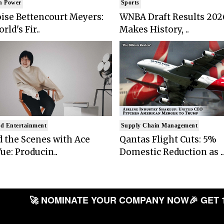
n Power
Sports
ise Bettencourt Meyers:
WNBA Draft Results 202
rld's Fir..
Makes History, ..
d Entertainment
Supply Chain Management
 the Scenes with Ace
Qantas Flight Cuts: 5%
ue: Producin..
Domestic Reduction as ..
🚀 NOMINATE YOUR COMPANY NOW
🎉 GET 