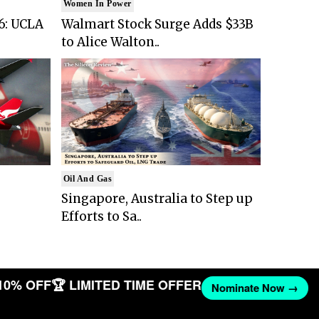
Women In Power
6: UCLA
Walmart Stock Surge Adds $33B
to Alice Walton..
Oil And Gas
Singapore, Australia to Step up
Efforts to Sa..
10% OFF
🏆 LIMITED TIME OFFER
Nominate Now →