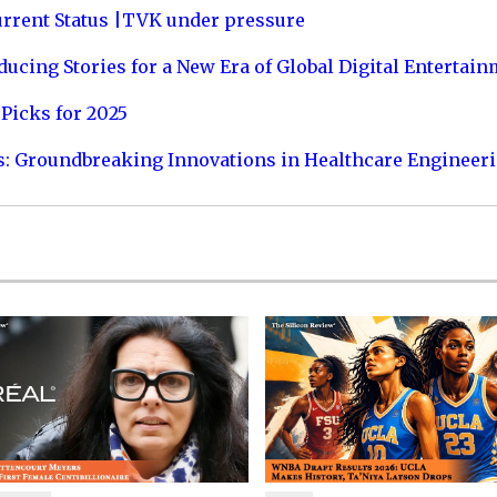
urrent Status |TVK under pressure
ucing Stories for a New Era of Global Digital Entertai
Picks for 2025
s: Groundbreaking Innovations in Healthcare Engineer