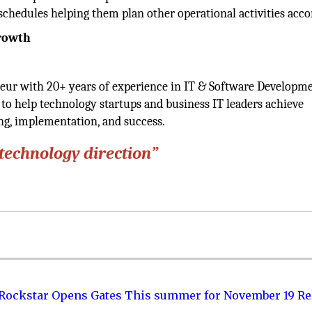
schedules helping them plan other operational activities acco
Growth
eur with 20+ years of experience in IT & Software Developme
to help technology startups and business IT leaders achieve
ing, implementation, and success.
 technology direction”
 Rockstar Opens Gates This summer for November 19 Re