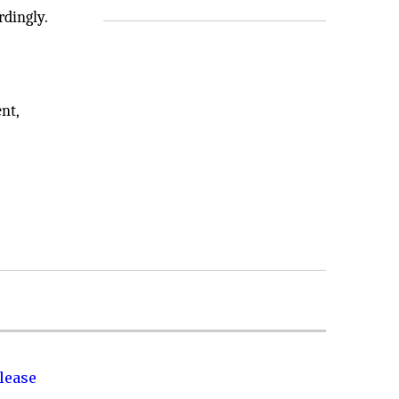
rdingly.
nt,
lease