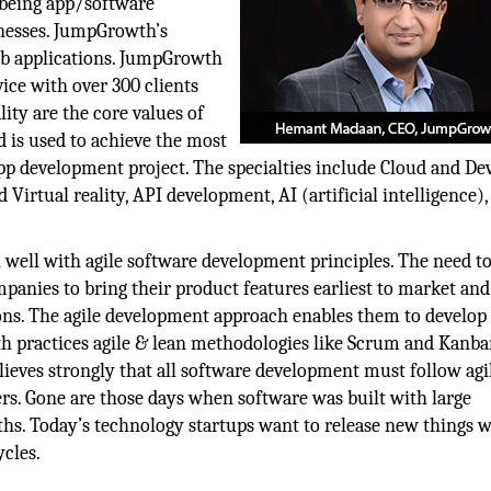
 being app/software
nesses. JumpGrowth’s
eb applications. JumpGrowth
ice with over 300 clients
lity are the core values of
 is used to achieve the most
app development project. The specialties include Cloud and De
Virtual reality, API development, AI (artificial intelligence),
 well with agile software development principles. The need to 
mpanies to bring their product features earliest to market and
ions. The agile development approach enables them to develop 
h practices agile & lean methodologies like Scrum and Kanban
lieves strongly that all software development must follow agi
ders. Gone are those days when software was built with large
hs. Today’s technology startups want to release new things 
cles.