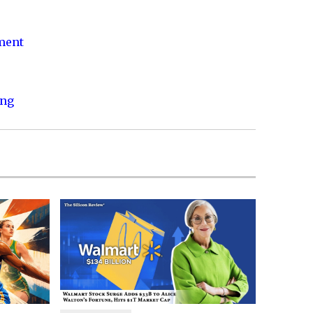
nment
ing