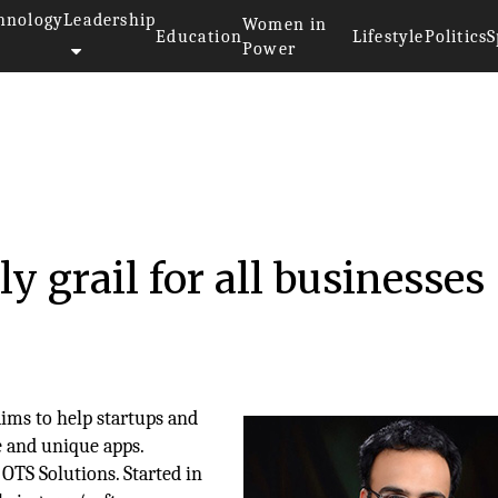
hnology
Leadership
Women in
Education
Lifestyle
Politics
S
Power
ly grail for all businesses
ims to help startups and
e and unique apps.
OTS Solutions. Started in