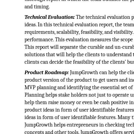
and timing.
Technical Evaluation:
The technical evaluation p
ideas. In this technical evaluation report, the team
requirements, scalability, feasibility, and visibil
performance. This evaluation measures the scope of
This report will separate the curable and un-curable
solutions that will help the clients to understand
clients can decide the feasibility of the clients’ bu
Product Roadmap:
JumpGrowth can help the clie
product version of the product to get users and in
MVP planning and identifying the essential set of 
Planning helps stake holders not just to operate u
help them raise money or even be cash positive i
product ideas in form of user identifiable featur
ideas in form of user identifiable features. Many
JumpGrowth helps entrepreneurs in checking techni
concepts and other tools. JumpGrowth offers servic