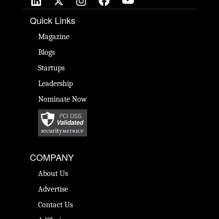
Quick Links
Magazine
Blogs
Startups
Leadership
Nominate Now
COMPANY
About Us
Advertise
Contact Us