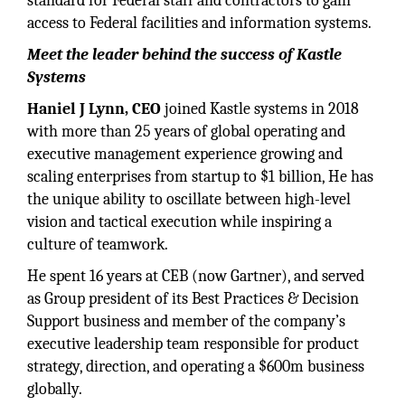
standard for Federal staff and contractors to gain
access to Federal facilities and information systems.
Meet the leader behind the success of Kastle
Systems
Haniel J Lynn, CEO
joined Kastle systems in 2018
with more than 25 years of global operating and
executive management experience growing and
scaling enterprises from startup to $1 billion, He has
the unique ability to oscillate between high-level
vision and tactical execution while inspiring a
culture of teamwork.
He spent 16 years at CEB (now Gartner), and served
as Group president of its Best Practices & Decision
Support business and member of the company’s
executive leadership team responsible for product
strategy, direction, and operating a $600m business
globally.