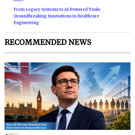
From Legacy Systems to AI-Powered Tools:
Groundbreaking Innovations in Healthcare
Engineering
RECOMMENDED NEWS