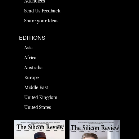
AdChoices
Send Us Feedback
Share your Ideas
EDITIONS
Asia
Africa
Australia
Europe
Middle East
United Kingdom
United States