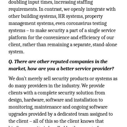
doubling input times, increasing staffing
requirements. In contrast, we openly integrate with
other building systems, HR systems, property
management systems, even coronavirus testing
systems – to make security a part of a single service
platform for the convenience and efficiency of our
client, rather than remaining a separate, stand-alone
system.
Q. There are other reputed companies in the
market, how are you a better service provider?
We don’t merely sell security products or systems as
do many providers in the industry. We provide
clients with a complete security solution from
design, hardware, software and installation to
monitoring, maintenance and ongoing software
upgrades provided by a dedicated team assigned to
the client – all of this so the client knows that