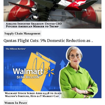
Supply Chain Management
Qantas Flight Cuts: 5% Domestic Reduction as ..
Women In Power