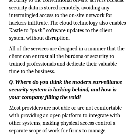
security to the conventional on-site servers because
security data is stored remotely, avoiding any
intermingled access to the on-site network for
hackers infiltrate. The cloud technology also enables
Kastle to
“push”
software updates to the client
system without disruption.
All of the services are designed in a manner that the
client can entrust all the burdens of security to
trained professionals and dedicate their valuable
time to the business.
Q. Where do you think the modern surveillance
security system is lacking behind, and how is
your company filling the void?
Most providers are not able or are not comfortable
with providing an open platform to integrate with
other systems, making physical access control a
separate scope of work for firms to manage,