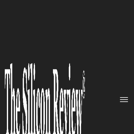
50 Innovative Companies to Watch 2020
End-to-end, always on security
for exceptionally managed
buildings, businesses and
communities: Kastle Systems
The Silicon Review