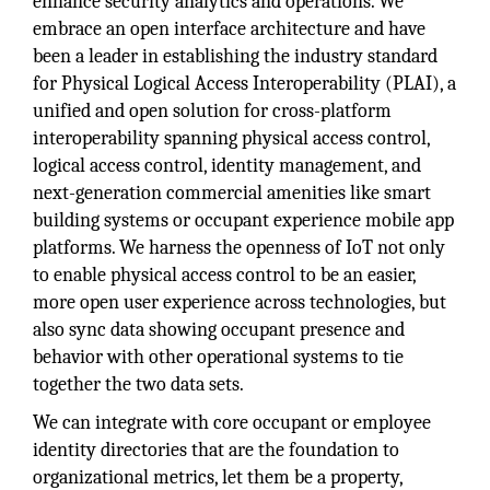
enhance security analytics and operations. We
embrace an open interface architecture and have
been a leader in establishing the industry standard
for Physical Logical Access Interoperability (PLAI), a
unified and open solution for cross-platform
interoperability spanning physical access control,
logical access control, identity management, and
next-generation commercial amenities like smart
building systems or occupant experience mobile app
platforms. We harness the openness of IoT not only
to enable physical access control to be an easier,
more open user experience across technologies, but
also sync data showing occupant presence and
behavior with other operational systems to tie
together the two data sets.
We can integrate with core occupant or employee
identity directories that are the foundation to
organizational metrics, let them be a property,