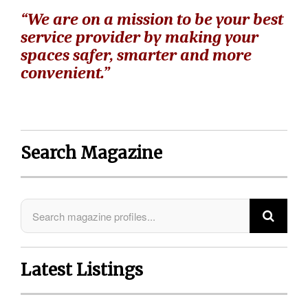
“We are on a mission to be your best
service provider by making your
spaces safer, smarter and more
convenient.”
Search Magazine
Latest Listings