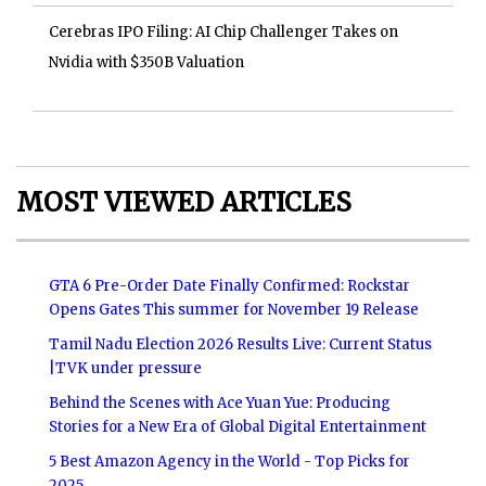
Cerebras IPO Filing: AI Chip Challenger Takes on
Nvidia with $350B Valuation
MOST VIEWED ARTICLES
GTA 6 Pre-Order Date Finally Confirmed: Rockstar
Opens Gates This summer for November 19 Release
Tamil Nadu Election 2026 Results Live: Current Status
|TVK under pressure
Behind the Scenes with Ace Yuan Yue: Producing
Stories for a New Era of Global Digital Entertainment
5 Best Amazon Agency in the World - Top Picks for
2025