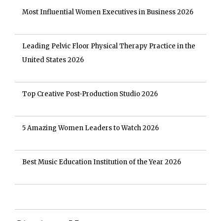
Most Influential Women Executives in Business 2026
Leading Pelvic Floor Physical Therapy Practice in the
United States 2026
Top Creative Post-Production Studio 2026
5 Amazing Women Leaders to Watch 2026
Best Music Education Institution of the Year 2026