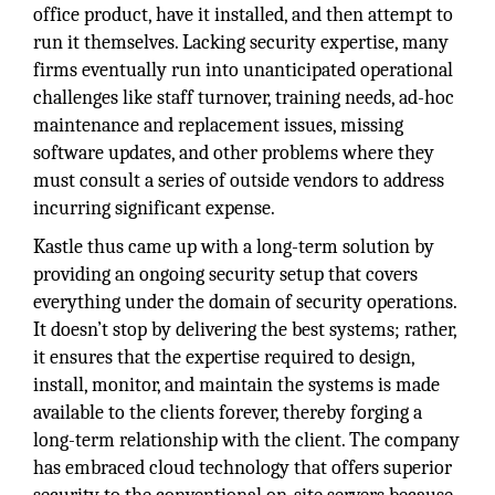
office product, have it installed, and then attempt to
run it themselves. Lacking security expertise, many
firms eventually run into unanticipated operational
challenges like staff turnover, training needs, ad-hoc
maintenance and replacement issues, missing
software updates, and other problems where they
must consult a series of outside vendors to address
incurring significant expense.
Kastle thus came up with a long-term solution by
providing an ongoing security setup that covers
everything under the domain of security operations.
It doesn’t stop by delivering the best systems; rather,
it ensures that the expertise required to design,
install, monitor, and maintain the systems is made
available to the clients forever, thereby forging a
long-term relationship with the client. The company
has embraced cloud technology that offers superior