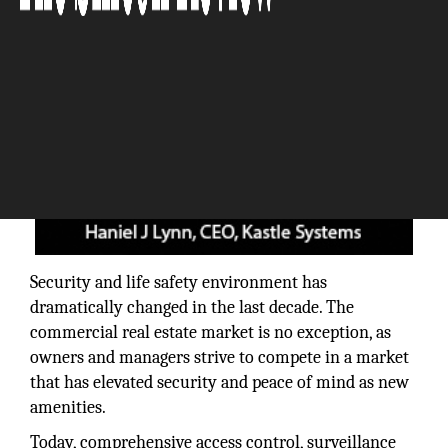
Security and life safety environment has
dramatically changed in the last decade. The
commercial real estate market is no exception, as
owners and managers strive to compete in a market
that has elevated security and peace of mind as new
amenities.
Today, comprehensive access control, surveillance