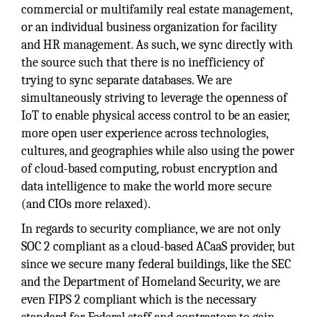
commercial or multifamily real estate management,
or an individual business organization for facility
and HR management. As such, we sync directly with
the source such that there is no inefficiency of
trying to sync separate databases. We are
simultaneously striving to leverage the openness of
IoT to enable physical access control to be an easier,
more open user experience across technologies,
cultures, and geographies while also using the power
of cloud-based computing, robust encryption and
data intelligence to make the world more secure
(and CIOs more relaxed).
In regards to security compliance, we are not only
SOC 2 compliant as a cloud-based ACaaS provider, but
since we secure many federal buildings, like the SEC
and the Department of Homeland Security, we are
even FIPS 2 compliant which is the necessary