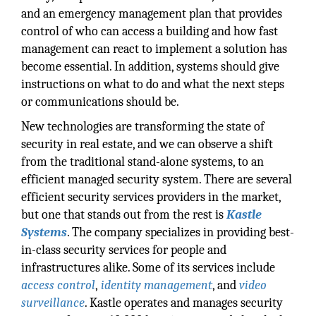
and an emergency management plan that provides
control of who can access a building and how fast
management can react to implement a solution has
become essential. In addition, systems should give
instructions on what to do and what the next steps
or communications should be.
New technologies are transforming the state of
security in real estate, and we can observe a shift
from the traditional stand-alone systems, to an
efficient managed security system. There are several
efficient security services providers in the market,
but one that stands out from the rest is
Kastle
Systems
. The company specializes in providing best-
in-class security services for people and
infrastructures alike. Some of its services include
access control
,
identity management
, and
video
surveillance
. Kastle operates and manages security