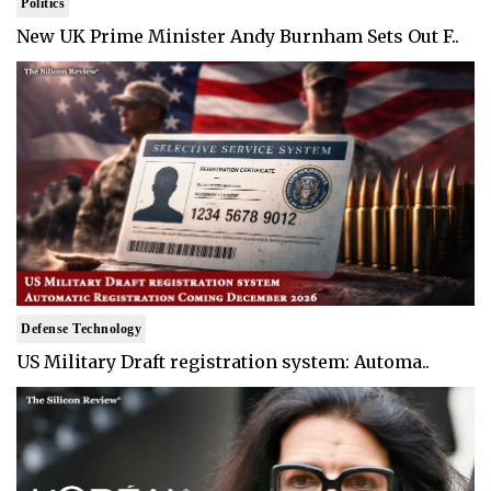
Politics
New UK Prime Minister Andy Burnham Sets Out F..
Defense Technology
US Military Draft registration system: Automa..