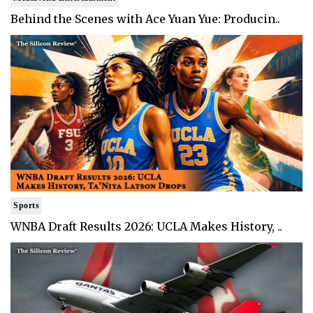
Behind the Scenes with Ace Yuan Yue: Producin..
Sports
WNBA Draft Results 2026: UCLA Makes History, ..