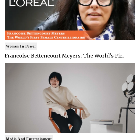
Women In Power
Francoise Bettencourt Meyers: The World's Fir..
Media And Entertainment