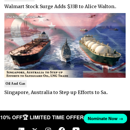
Walmart Stock Surge Adds $33B to Alice Walton..
Oil And Gas
Singapore, Australia to Step up Efforts to Sa..
T 10% OFF
🏆 LIMITED TIME OFFER
Nominate Now →