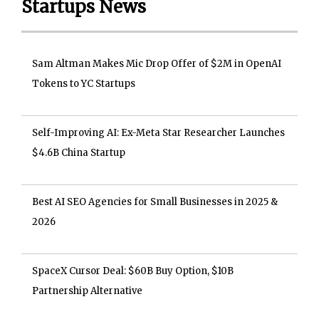
Startups News
Sam Altman Makes Mic Drop Offer of $2M in OpenAI
Tokens to YC Startups
Self-Improving AI: Ex-Meta Star Researcher Launches
$4.6B China Startup
Best AI SEO Agencies for Small Businesses in 2025 &
2026
SpaceX Cursor Deal: $60B Buy Option, $10B
Partnership Alternative