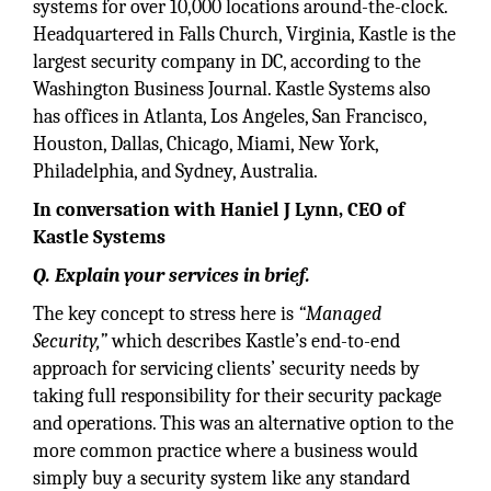
systems for over 10,000 locations around-the-clock.
Headquartered in Falls Church, Virginia, Kastle is the
largest security company in DC, according to the
Washington Business Journal. Kastle Systems also
has offices in Atlanta, Los Angeles, San Francisco,
Houston, Dallas, Chicago, Miami, New York,
Philadelphia, and Sydney, Australia.
In conversation with Haniel J Lynn, CEO of
Kastle Systems
Q. Explain your services in brief.
The key concept to stress here is
“Managed
Security,”
which describes Kastle’s end-to-end
approach for servicing clients’ security needs by
taking full responsibility for their security package
and operations. This was an alternative option to the
more common practice where a business would
simply buy a security system like any standard