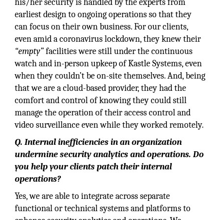
his/her security is handled by the experts from
earliest design to ongoing operations so that they
can focus on their own business. For our clients,
even amid a coronavirus lockdown, they knew their
“empty”
facilities were still under the continuous
watch and in-person upkeep of Kastle Systems, even
when they couldn’t be on-site themselves. And, being
that we are a cloud-based provider, they had the
comfort and control of knowing they could still
manage the operation of their access control and
video surveillance even while they worked remotely.
Q. Internal inefficiencies in an organization
undermine security analytics and operations. Do
you help your clients patch their internal
operations?
Yes, we are able to integrate across separate
functional or technical systems and platforms to