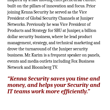
built on the pillars of innovation and focus. Prior
joining Kenna Security he served as the Vice
President of Global Security Channels at Juniper
Networks. Previously he was Vice President of
Products and Strategy for SBU at Juniper, a billion
dollar security business, where he lead product
management, strategy, and technical marketing and
drove the turnaround of the Juniper security
business. Mr. Karim is a frequent speaker on panels,
events and media outlets including Fox Business
Network and Bloomberg TV.
“Kenna Security saves you time and
money, and helps your Security and
IT teams work more efficiently.”