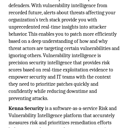
defenders. With vulnerability intelligence from
recorded future, alerts about threats affecting your
organization’s tech stack provide you with
unprecedented real-time insights into attacker
behavior. This enables you to patch more efficiently
based on a deep understanding of how and why
threat actors are targeting certain vulnerabilities and
ignoring others. Vulnerability intelligence is
precision security intelligence that provides risk
scores based on real-time exploitation evidence to
empower security and IT teams with the context
they need to prioritize patches quickly and
confidently while reducing downtime and
preventing attacks.
Kenna Security
is a software-as-a-service Risk and
Vulnerability Intelligence platform that accurately
measures risk and prioritizes remediation efforts