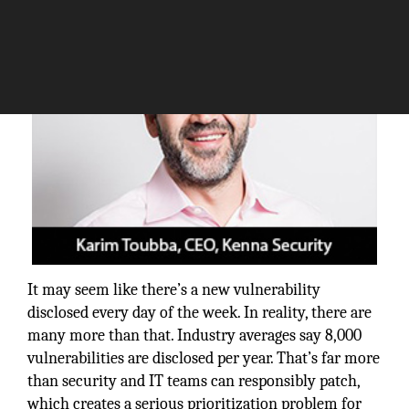
It may seem like there’s a new vulnerability
disclosed every day of the week. In reality, there are
many more than that. Industry averages say 8,000
vulnerabilities are disclosed per year. That’s far more
than security and IT teams can responsibly patch,
which creates a serious prioritization problem for