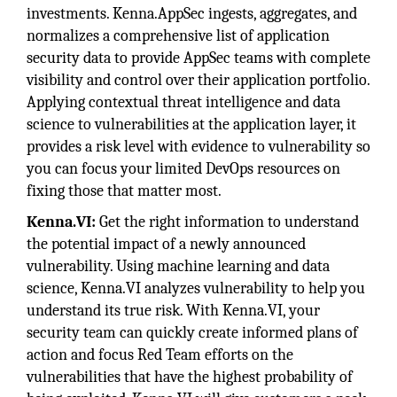
investments. Kenna.AppSec ingests, aggregates, and
normalizes a comprehensive list of application
security data to provide AppSec teams with complete
visibility and control over their application portfolio.
Applying contextual threat intelligence and data
science to vulnerabilities at the application layer, it
provides a risk level with evidence to vulnerability so
you can focus your limited DevOps resources on
fixing those that matter most.
Kenna.VI:
Get the right information to understand
the potential impact of a newly announced
vulnerability. Using machine learning and data
science, Kenna.VI analyzes vulnerability to help you
understand its true risk. With Kenna.VI, your
security team can quickly create informed plans of
action and focus Red Team efforts on the
vulnerabilities that have the highest probability of