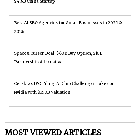
$4.6B China Startup
Best AI SEO Agencies for Small Businesses in 2025 &
2026
SpaceX Cursor Deal: $60B Buy Option, $10B
Partnership Alternative
Cerebras IPO Filing: AI Chip Challenger Takes on
Nvidia with $350B Valuation
MOST VIEWED ARTICLES