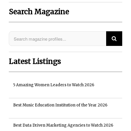
Search Magazine
Latest Listings
5 Amazing Women Leaders to Watch 2026
Best Music Education Institution of the Year 2026
Best Data Driven Marketing Agencies to Watch 2026