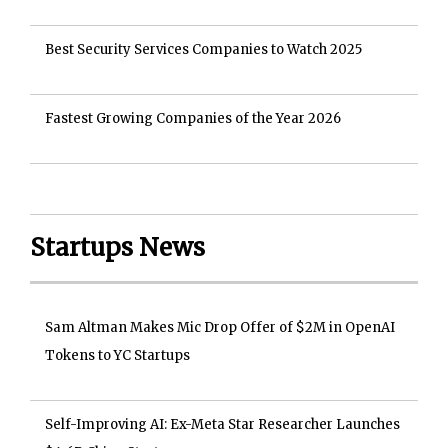
Best Security Services Companies to Watch 2025
Fastest Growing Companies of the Year 2026
Startups News
Sam Altman Makes Mic Drop Offer of $2M in OpenAI
Tokens to YC Startups
Self-Improving AI: Ex-Meta Star Researcher Launches