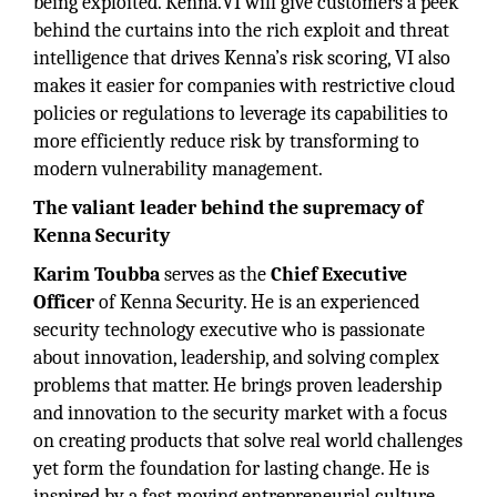
being exploited. Kenna.VI will give customers a peek
behind the curtains into the rich exploit and threat
intelligence that drives Kenna’s risk scoring, VI also
makes it easier for companies with restrictive cloud
policies or regulations to leverage its capabilities to
more efficiently reduce risk by transforming to
modern vulnerability management.
The valiant leader behind the supremacy of
Kenna Security
Karim Toubba
serves as the
Chief Executive
Officer
of Kenna Security. He is an experienced
security technology executive who is passionate
about innovation, leadership, and solving complex
problems that matter. He brings proven leadership
and innovation to the security market with a focus
on creating products that solve real world challenges
yet form the foundation for lasting change. He is
inspired by a fast moving entrepreneurial culture