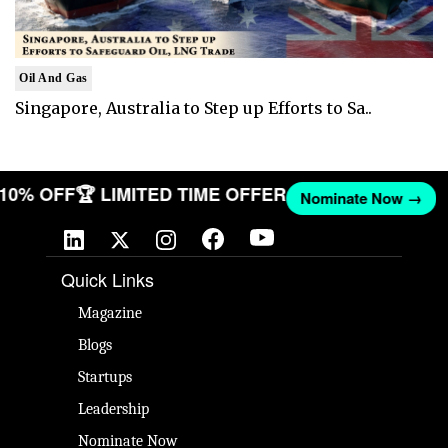
Oil And Gas
Singapore, Australia to Step up Efforts to Sa..
T 10% OFF
🏆 LIMITED TIME OFFER
Nominate Now →
Quick Links
Magazine
Blogs
Startups
Leadership
Nominate Now