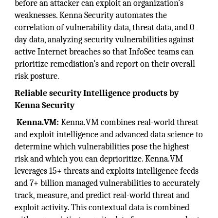
before an attacker can exploit an organization’s
weaknesses. Kenna Security automates the
correlation of vulnerability data, threat data, and 0-
day data, analyzing security vulnerabilities against
active Internet breaches so that InfoSec teams can
prioritize remediation’s and report on their overall
risk posture.
Reliable security Intelligence products by
Kenna Security
Kenna.VM:
Kenna.VM combines real-world threat
and exploit intelligence and advanced data science to
determine which vulnerabilities pose the highest
risk and which you can deprioritize. Kenna.VM
leverages 15+ threats and exploits intelligence feeds
and 7+ billion managed vulnerabilities to accurately
track, measure, and predict real-world threat and
exploit activity. This contextual data is combined