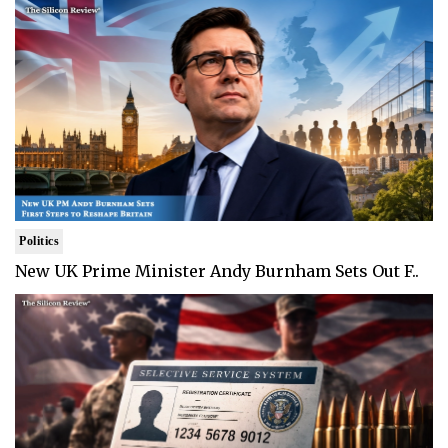
Politics
New UK Prime Minister Andy Burnham Sets Out F..