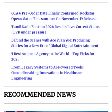
GTA 6 Pre-Order Date Finally Confirmed: Rockstar
Opens Gates This summer for November 19 Release
Tamil Nadu Election 2026 Results Live: Current Status
|TVK under pressure
Behind the Scenes with Ace Yuan Yue: Producing
Stories for a New Era of Global Digital Entertainment
5 Best Amazon Agency in the World - Top Picks for
2025
From Legacy Systems to AI-Powered Tools:
Groundbreaking Innovations in Healthcare
Engineering
RECOMMENDED NEWS