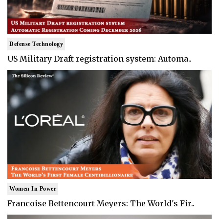
Defense Technology
US Military Draft registration system: Automa..
Women In Power
Francoise Bettencourt Meyers: The World's Fir..