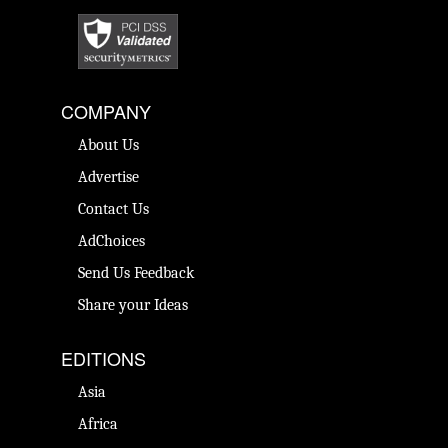
COMPANY
About Us
Advertise
Contact Us
AdChoices
Send Us Feedback
Share your Ideas
EDITIONS
Asia
Africa