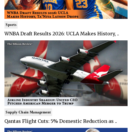
Sports
WNBA Draft Results 2026: UCLA Makes History, ..
Supply Chain Management
Qantas Flight Cuts: 5% Domestic Reduction as ..