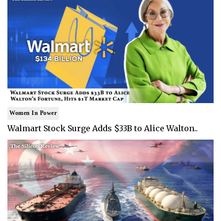
Women In Power
Walmart Stock Surge Adds $33B to Alice Walton..