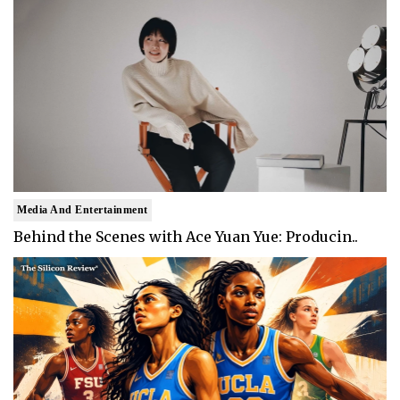
Media And Entertainment
Behind the Scenes with Ace Yuan Yue: Producin..