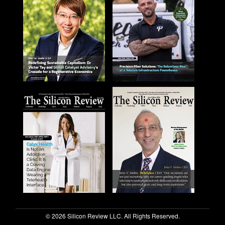
© 2026 Silicon Review LLC. All Rights Reserved.