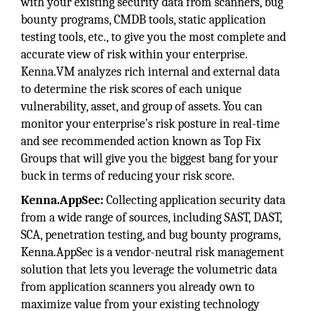
with your existing security data from scanners, bug
bounty programs, CMDB tools, static application
testing tools, etc., to give you the most complete and
accurate view of risk within your enterprise.
Kenna.VM analyzes rich internal and external data
to determine the risk scores of each unique
vulnerability, asset, and group of assets. You can
monitor your enterprise’s risk posture in real-time
and see recommended action known as Top Fix
Groups that will give you the biggest bang for your
buck in terms of reducing your risk score.
Kenna.AppSec:
Collecting application security data
from a wide range of sources, including SAST, DAST,
SCA, penetration testing, and bug bounty programs,
Kenna.AppSec is a vendor-neutral risk management
solution that lets you leverage the volumetric data
from application scanners you already own to
maximize value from your existing technology