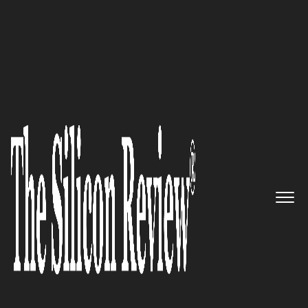
30 Most Reputable Companies of the Year 2021
Kenna Security – Leveraging
advanced security intelligence
platform with superior
vulnerability intelligence that
disrupts adversaries
The Silicon Review