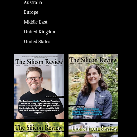
Australia
Europe
Middle East
United Kingdom
United States