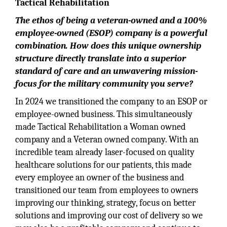
Tactical Rehabilitation
The ethos of being a veteran-owned and a 100%
employee-owned (ESOP) company is a powerful
combination. How does this unique ownership
structure directly translate into a superior
standard of care and an unwavering mission-
focus for the military community you serve?
In 2024 we transitioned the company to an ESOP or
employee-owned business. This simultaneously
made Tactical Rehabilitation a Woman owned
company and a Veteran owned company. With an
incredible team already laser-focused on quality
healthcare solutions for our patients, this made
every employee an owner of the business and
transitioned our team from employees to owners
improving our thinking, strategy, focus on better
solutions and improving our cost of delivery so we