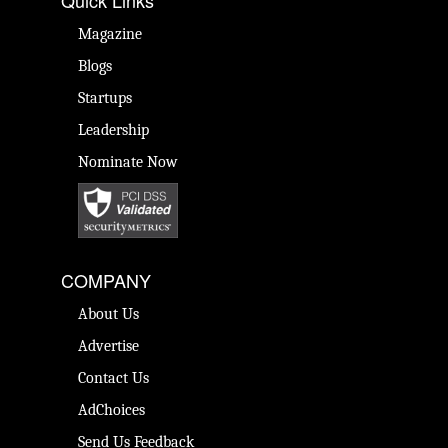
Quick Links
Magazine
Blogs
Startups
Leadership
Nominate Now
COMPANY
About Us
Advertise
Contact Us
AdChoices
Send Us Feedback