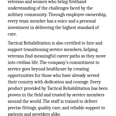
veterans and women who bring firsthand
understanding of the challenges faced by the
military community. Through employee ownership,
every team member has a voice and a personal
investment in delivering the highest standard of
care.
Tactical Rehabilitation is also certified to hire and
support transitioning service members, helping
veterans find meaningful career paths as they move
into civilian life. The company’s commitment to
service goes beyond healthcare by creating
opportunities for those who have already served
their country with dedication and courage. Every
product provided by Tactical Rehabilitation has been
proven in the field and trusted by service members
around the world. The staff is trained to deliver
precise fittings, quality care, and reliable support to
patients and providers alike.