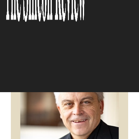
partnership to provide the
highest in quality care is what
we do and how we do it.”
The Silicon Review