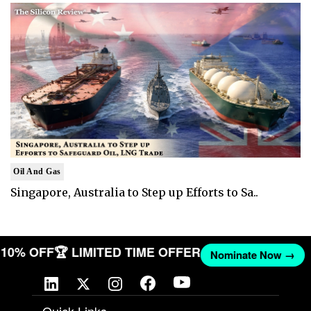
Oil And Gas
Singapore, Australia to Step up Efforts to Sa..
ET 10% OFF
🏆 LIMITED TIME OFFER
Nominate Now →