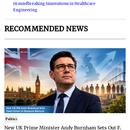
Groundbreaking Innovations in Healthcare
Engineering
RECOMMENDED NEWS
Politics
New UK Prime Minister Andy Burnham Sets Out F..