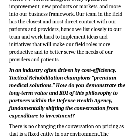
improvement, new products or markets, and more
into our business framework. Our team in the field
has the closest and most direct contact with our
patients and providers, hence we list closely to our
team and work hard to implement ideas and
initiatives that will make our field roles more
productive and to better serve the needs of our
providers and patients.
In an industry often driven by cost-efficiency,
Tactical Rehabilitation champions “premium
medical solutions.” How do you demonstrate the
long-term value and ROI of this philosophy to
partners within the Defense Health Agency,
fundamentally shifting the conversation from
expenditure to investment?
There is no changing the conversation on pricing as
that is a fixed entity in our environment.The