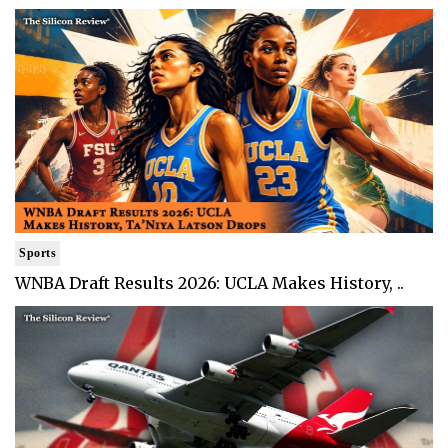
Sports
WNBA Draft Results 2026: UCLA Makes History, ..