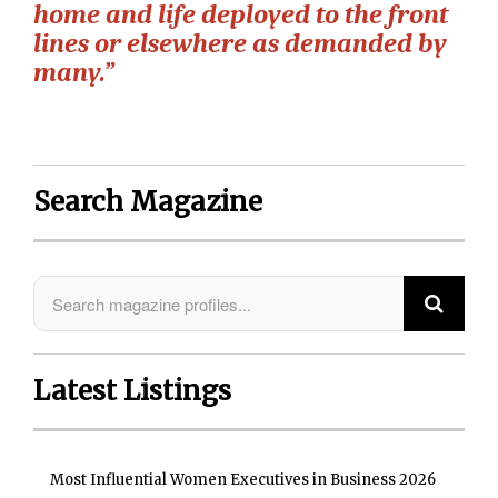
home and life deployed to the front
lines or elsewhere as demanded by
many.”
Search Magazine
Latest Listings
Most Influential Women Executives in Business 2026