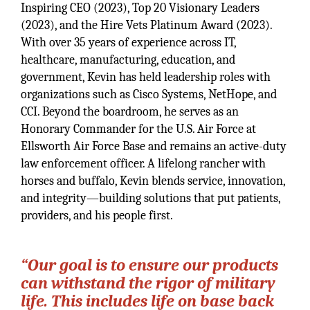
Inspiring CEO (2023), Top 20 Visionary Leaders
(2023), and the Hire Vets Platinum Award (2023).
With over 35 years of experience across IT,
healthcare, manufacturing, education, and
government, Kevin has held leadership roles with
organizations such as Cisco Systems, NetHope, and
CCI. Beyond the boardroom, he serves as an
Honorary Commander for the U.S. Air Force at
Ellsworth Air Force Base and remains an active-duty
law enforcement officer. A lifelong rancher with
horses and buffalo, Kevin blends service, innovation,
and integrity—building solutions that put patients,
providers, and his people first.
“Our goal is to ensure our products
can withstand the rigor of military
life. This includes life on base back