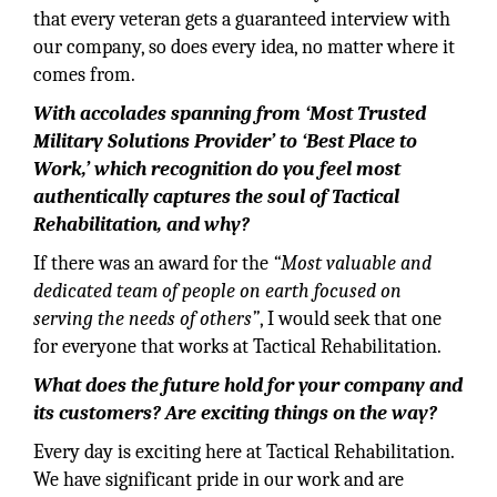
that every veteran gets a guaranteed interview with
our company, so does every idea, no matter where it
comes from.
With accolades spanning from ‘Most Trusted
Military Solutions Provider’ to ‘Best Place to
Work,’ which recognition do you feel most
authentically captures the soul of Tactical
Rehabilitation, and why?
If there was an award for the
“Most valuable and
dedicated team of people on earth focused on
serving the needs of others”
, I would seek that one
for everyone that works at Tactical Rehabilitation.
What does the future hold for your company and
its customers? Are exciting things on the way?
Every day is exciting here at Tactical Rehabilitation.
We have significant pride in our work and are