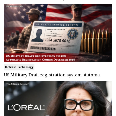
Defense Technology
US Military Draft registration system: Automa..