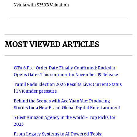
Nvidia with $350B Valuation
MOST VIEWED ARTICLES
GTA 6 Pre-Order Date Finally Confirmed: Rockstar
Opens Gates This summer for November 19 Release
Tamil Nadu Election 2026 Results Live: Current Status
|TVK under pressure
Behind the Scenes with Ace Yuan Yue: Producing
Stories for a New Era of Global Digital Entertainment
5 Best Amazon Agency in the World - Top Picks for
2025
From Legacy Systems to AI-Powered Tools: