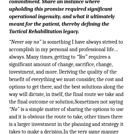
commitment. Share an instance where
upholding this promise required significant
operational ingenuity, and what it ultimately
meant for the patient, thereby defining the
Tactical Rehabilitation legacy.
“Never say no”
is something I have always strived to
accomplish in my personal and professional life…
always. Many times, getting to
“Yes”
requires a
significant amount of change, sacrifice, change,
investment, and more. Deriving the quality of the
benefit of everything we must consider, the cost and
options to get there, and the best solutions along the
way will dictate, in itself, the final route we take and
the final outcome or solution.Sometimes not saying
“No”
is a simple matter of sharing the options to use
and it is obvious the route to take, other times there
is a larger investment in the planning and strategy it
takes to make a decision.In the very same manner