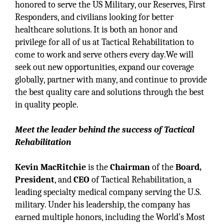
honored to serve the US Military, our Reserves, First
Responders, and civilians looking for better
healthcare solutions. It is both an honor and
privilege for all of us at Tactical Rehabilitation to
come to work and serve others every day.We will
seek out new opportunities, expand our coverage
globally, partner with many, and continue to provide
the best quality care and solutions through the best
in quality people.
Meet the leader behind the success of Tactical
Rehabilitation
Kevin MacRitchie
is the
Chairman
of the
Board,
President
, and
CEO
of Tactical Rehabilitation, a
leading specialty medical company serving the U.S.
military. Under his leadership, the company has
earned multiple honors, including the World’s Most