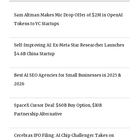
Sam Altman Makes Mic Drop Offer of $2M in OpenAI
Tokens to YC Startups
Self-Improving AI: Ex-Meta Star Researcher Launches
$4.6B China Startup
Best AI SEO Agencies for Small Businesses in 2025 &
2026
SpaceX Cursor Deal: $60B Buy Option, $10B
Partnership Alternative
Cerebras IPO Filing: AI Chip Challenger Takes on