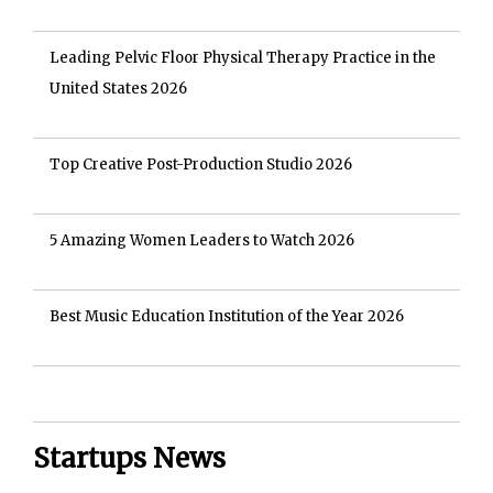
Leading Pelvic Floor Physical Therapy Practice in the
United States 2026
Top Creative Post-Production Studio 2026
5 Amazing Women Leaders to Watch 2026
Best Music Education Institution of the Year 2026
Startups News