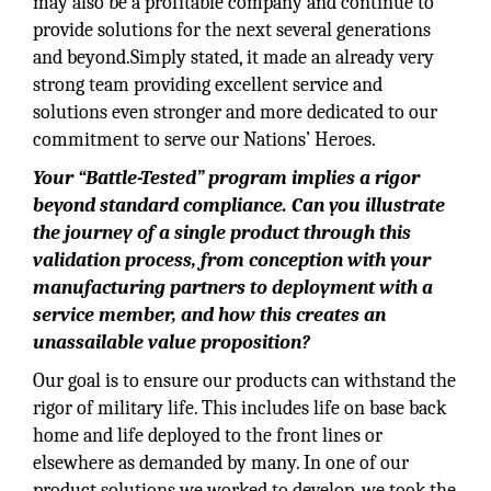
may also be a profitable company and continue to
provide solutions for the next several generations
and beyond.Simply stated, it made an already very
strong team providing excellent service and
solutions even stronger and more dedicated to our
commitment to serve our Nations’ Heroes.
Your “Battle-Tested” program implies a rigor
beyond standard compliance. Can you illustrate
the journey of a single product through this
validation process, from conception with your
manufacturing partners to deployment with a
service member, and how this creates an
unassailable value proposition?
Our goal is to ensure our products can withstand the
rigor of military life. This includes life on base back
home and life deployed to the front lines or
elsewhere as demanded by many. In one of our
product solutions we worked to develop, we took the