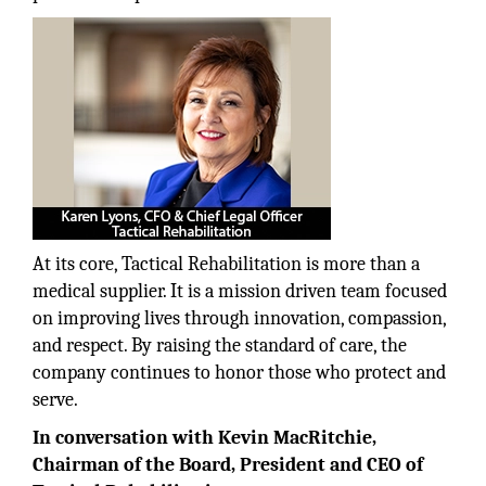
At its core, Tactical Rehabilitation is more than a
medical supplier. It is a mission driven team focused
on improving lives through innovation, compassion,
and respect. By raising the standard of care, the
company continues to honor those who protect and
serve.
In conversation with Kevin MacRitchie,
Chairman of the Board, President and CEO of