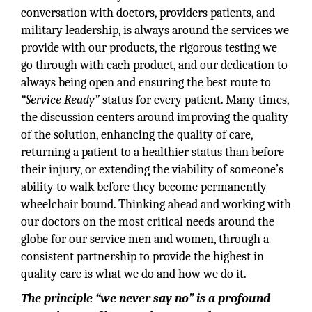
conversation with doctors, providers patients, and
military leadership, is always around the services we
provide with our products, the rigorous testing we
go through with each product, and our dedication to
always being open and ensuring the best route to
“Service Ready”
status for every patient. Many times,
the discussion centers around improving the quality
of the solution, enhancing the quality of care,
returning a patient to a healthier status than before
their injury, or extending the viability of someone’s
ability to walk before they become permanently
wheelchair bound. Thinking ahead and working with
our doctors on the most critical needs around the
globe for our service men and women, through a
consistent partnership to provide the highest in
quality care is what we do and how we do it.
The principle “we never say no” is a profound