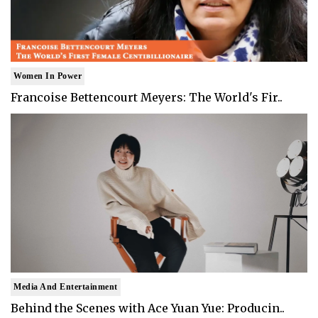
Women In Power
Francoise Bettencourt Meyers: The World's Fir..
Media And Entertainment
Behind the Scenes with Ace Yuan Yue: Producin..