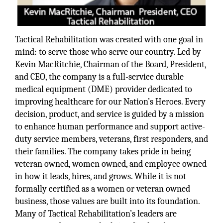
Tactical Rehabilitation was created with one goal in
mind: to serve those who serve our country. Led by
Kevin MacRitchie, Chairman of the Board, President,
and CEO, the company is a full-service durable
medical equipment (DME) provider dedicated to
improving healthcare for our Nation’s Heroes. Every
decision, product, and service is guided by a mission
to enhance human performance and support active-
duty service members, veterans, first responders, and
their families. The company takes pride in being
veteran owned, women owned, and employee owned
in how it leads, hires, and grows. While it is not
formally certified as a women or veteran owned
business, those values are built into its foundation.
Many of Tactical Rehabilitation’s leaders are