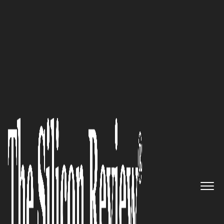
30 Best Companies to Watch 2026
Kevin MacRitchie,
Tactical
Rehabilitation
Chairman of the
Board, President and CEO:
“Thinking ahead and working
with our doctors on the most
critical needs around the globe
for our service men and women,
through a consistent