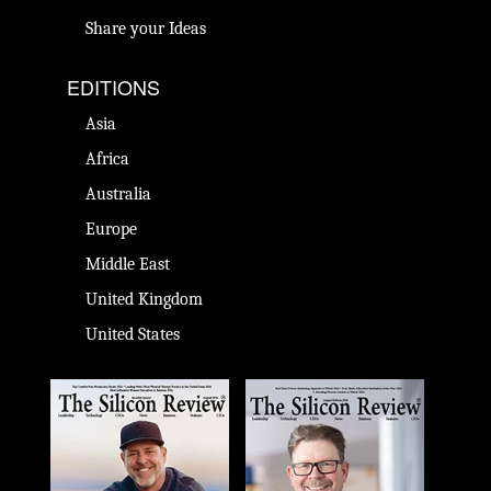
Share your Ideas
EDITIONS
Asia
Africa
Australia
Europe
Middle East
United Kingdom
United States