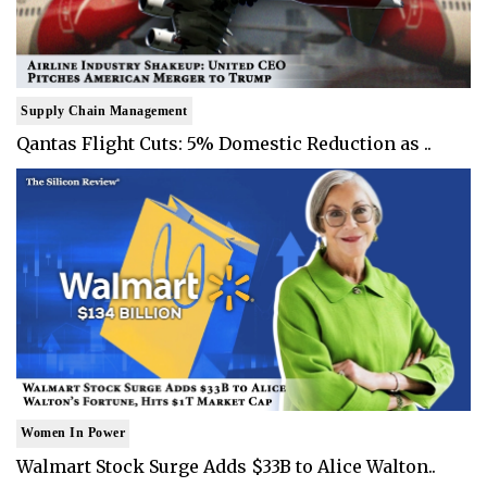
Supply Chain Management
Qantas Flight Cuts: 5% Domestic Reduction as ..
Women In Power
Walmart Stock Surge Adds $33B to Alice Walton..