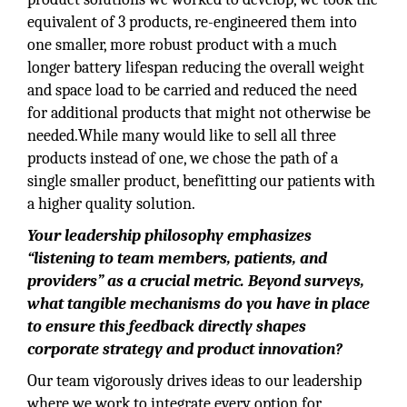
equivalent of 3 products, re-engineered them into
one smaller, more robust product with a much
longer battery lifespan reducing the overall weight
and space load to be carried and reduced the need
for additional products that might not otherwise be
needed.While many would like to sell all three
products instead of one, we chose the path of a
single smaller product, benefitting our patients with
a higher quality solution.
Your leadership philosophy emphasizes
“listening to team members, patients, and
providers” as a crucial metric. Beyond surveys,
what tangible mechanisms do you have in place
to ensure this feedback directly shapes
corporate strategy and product innovation?
Our team vigorously drives ideas to our leadership
where we work to integrate every option for