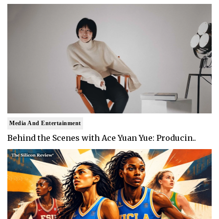
Media And Entertainment
Behind the Scenes with Ace Yuan Yue: Producin..