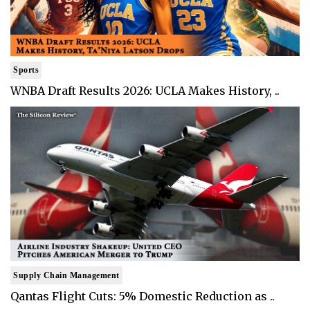
Sports
WNBA Draft Results 2026: UCLA Makes History, ..
Supply Chain Management
Qantas Flight Cuts: 5% Domestic Reduction as ..