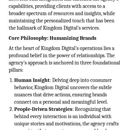
capabilities, providing clients with access to a
broader spectrum of resources and insights, while
maintaining the personalized touch that has been
the hallmark of Kingdom Digital's services.
Core Philosophy: Humanizing Brands
At the heart of Kingdom Digital's operations lies a
profound belief in the power of relationships. The
agency's approach is anchored in three foundational
pillars:
Human Insight
: Delving deep into consumer
behavior, Kingdom Digital uncovers the subtle
nuances that drive actions, ensuring brands
connect on a personal and meaningful level.
People-Driven Strategies
: Recognizing that
behind every interaction is an individual with
unique stories and motivations, the agency crafts