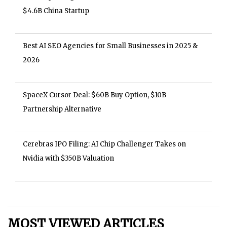
$4.6B China Startup
Best AI SEO Agencies for Small Businesses in 2025 &
2026
SpaceX Cursor Deal: $60B Buy Option, $10B
Partnership Alternative
Cerebras IPO Filing: AI Chip Challenger Takes on
Nvidia with $350B Valuation
MOST VIEWED ARTICLES