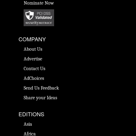
Nominate Now
COMPANY
About Us
Advertise
Contact Us
AdChoices
Send Us Feedback
Share your Ideas
EDITIONS
Asia
Africa