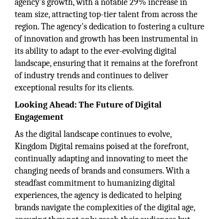
agency's growth, with a notable 29% increase in
team size, attracting top-tier talent from across the
region. The agency's dedication to fostering a culture
of innovation and growth has been instrumental in
its ability to adapt to the ever-evolving digital
landscape, ensuring that it remains at the forefront
of industry trends and continues to deliver
exceptional results for its clients.
Looking Ahead: The Future of Digital
Engagement
As the digital landscape continues to evolve,
Kingdom Digital remains poised at the forefront,
continually adapting and innovating to meet the
changing needs of brands and consumers. With a
steadfast commitment to humanizing digital
experiences, the agency is dedicated to helping
brands navigate the complexities of the digital age,