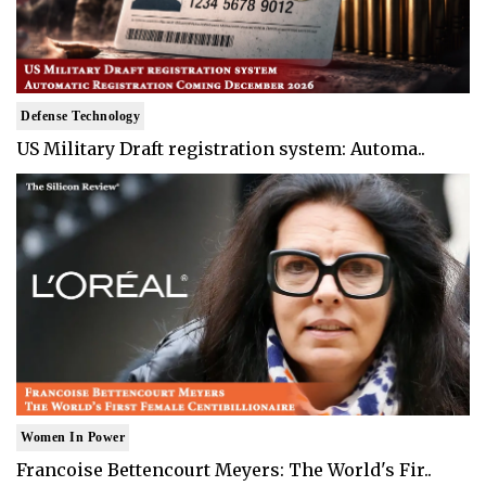
Defense Technology
US Military Draft registration system: Automa..
Women In Power
Francoise Bettencourt Meyers: The World's Fir..