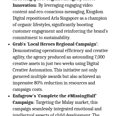
Innovation
: By leveraging engaging video
content and eco-conscious messaging, Kingdom
Digital repositioned Arla Singapore as a champion
of organic lifestyles, significantly boosting
customer engagement and reinforcing the brand's
commitment to sustainability.
Grab's 'Local Heroes Regional Campaign'
:
Demonstrating operational efficiency and creative
agility, the agency produced an astounding 7,000
creative assets in just two weeks using Digital
Creative Automation. This initiative not only
garnered multiple awards but also achieved an
impressive 80% reduction in resources and
campaign costs.
Enfagrow's 'Complete the #MissingHalf'
Campaign
: Targeting the Malay market, this
campaign seamlessly integrated emotional and
intellectual aspects of child development. The