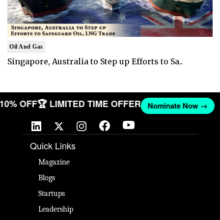
Oil And Gas
Singapore, Australia to Step up Efforts to Sa..
T 10% OFF
🏆 LIMITED TIME OFFER
Nominate Now →
Quick Links
Magazine
Blogs
Startups
Leadership