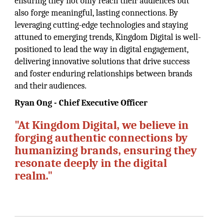
ensuring they not only reach their audiences but
also forge meaningful, lasting connections. By
leveraging cutting-edge technologies and staying
attuned to emerging trends, Kingdom Digital is well-
positioned to lead the way in digital engagement,
delivering innovative solutions that drive success
and foster enduring relationships between brands
and their audiences.
Ryan Ong - Chief Executive Officer
"At Kingdom Digital, we believe in
forging authentic connections by
humanizing brands, ensuring they
resonate deeply in the digital
realm."