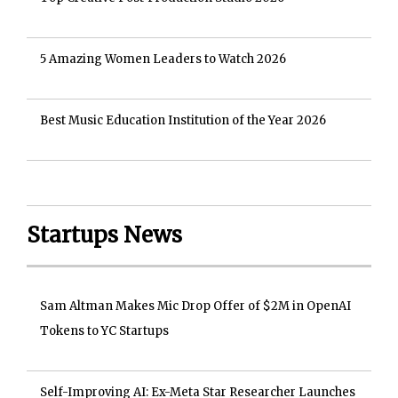
5 Amazing Women Leaders to Watch 2026
Best Music Education Institution of the Year 2026
Startups News
Sam Altman Makes Mic Drop Offer of $2M in OpenAI
Tokens to YC Startups
Self-Improving AI: Ex-Meta Star Researcher Launches