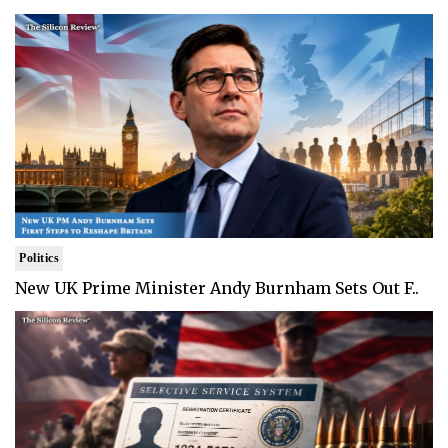
Politics
New UK Prime Minister Andy Burnham Sets Out F..