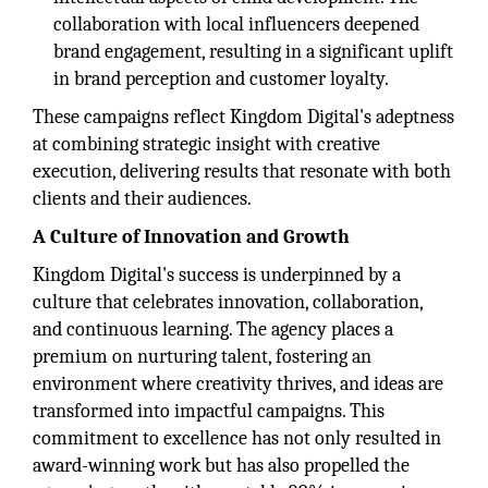
collaboration with local influencers deepened
brand engagement, resulting in a significant uplift
in brand perception and customer loyalty.
These campaigns reflect Kingdom Digital's adeptness
at combining strategic insight with creative
execution, delivering results that resonate with both
clients and their audiences.
A Culture of Innovation and Growth
Kingdom Digital's success is underpinned by a
culture that celebrates innovation, collaboration,
and continuous learning. The agency places a
premium on nurturing talent, fostering an
environment where creativity thrives, and ideas are
transformed into impactful campaigns. This
commitment to excellence has not only resulted in
award-winning work but has also propelled the