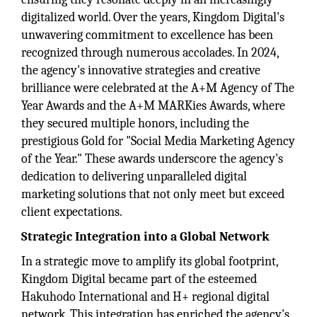
digitalized world. Over the years, Kingdom Digital's
unwavering commitment to excellence has been
recognized through numerous accolades. In 2024,
the agency's innovative strategies and creative
brilliance were celebrated at the A+M Agency of The
Year Awards and the A+M MARKies Awards, where
they secured multiple honors, including the
prestigious Gold for "Social Media Marketing Agency
of the Year." These awards underscore the agency's
dedication to delivering unparalleled digital
marketing solutions that not only meet but exceed
client expectations.
Strategic Integration into a Global Network
In a strategic move to amplify its global footprint,
Kingdom Digital became part of the esteemed
Hakuhodo International and H+ regional digital
network. This integration has enriched the agency's