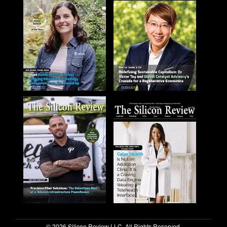
© 2026 Silicon Review LLC. All Rights Reserved.