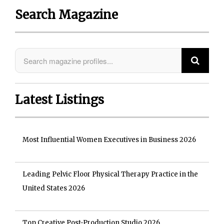
Search Magazine
Latest Listings
Most Influential Women Executives in Business 2026
Leading Pelvic Floor Physical Therapy Practice in the
United States 2026
Top Creative Post-Production Studio 2026