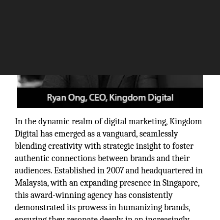
In the dynamic realm of digital marketing, Kingdom
Digital has emerged as a vanguard, seamlessly
blending creativity with strategic insight to foster
authentic connections between brands and their
audiences. Established in 2007 and headquartered in
Malaysia, with an expanding presence in Singapore,
this award-winning agency has consistently
demonstrated its prowess in humanizing brands,
ensuring they resonate deeply in an increasingly