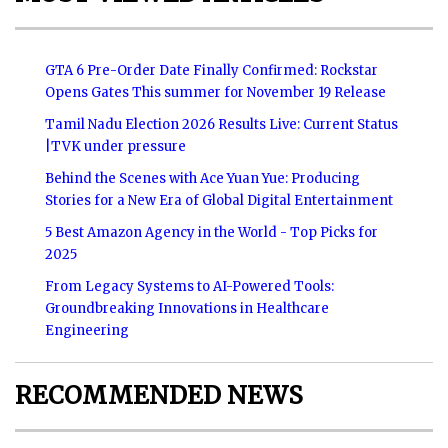
GTA 6 Pre-Order Date Finally Confirmed: Rockstar
Opens Gates This summer for November 19 Release
Tamil Nadu Election 2026 Results Live: Current Status
|TVK under pressure
Behind the Scenes with Ace Yuan Yue: Producing
Stories for a New Era of Global Digital Entertainment
5 Best Amazon Agency in the World - Top Picks for
2025
From Legacy Systems to AI-Powered Tools:
Groundbreaking Innovations in Healthcare
Engineering
RECOMMENDED NEWS