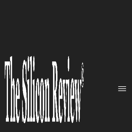
Best Workplaces of the Year 2025
Kingdom Digital:
Pioneering
Human-Centric Digital
Engagement
The Silicon Review