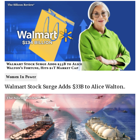
Women In Power
Walmart Stock Surge Adds $33B to Alice Walton..