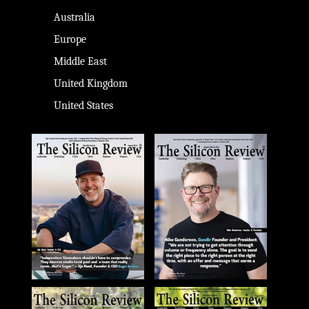
Australia
Europe
Middle East
United Kingdom
United States