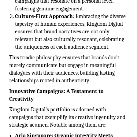
campaigns that resonate on a personal level,
fostering genuine engagement.
Culture-First Approach
: Embracing the diverse
tapestry of human experiences, Kingdom Digital
ensures that brand narratives are not only
relevant but also culturally resonant, celebrating
the uniqueness of each audience segment.
This triadic philosophy ensures that brands don't
merely communicate but engage in meaningful
dialogues with their audiences, building lasting
relationships rooted in authenticity.
Innovative Campaigns: A Testament to
Creativity
Kingdom Digital's portfolio is adorned with
campaigns that exemplify its creative ingenuity and
strategic acumen. Notable among them are:
Arla Singapore: Organic Integrity Meets