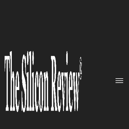
10 Best IoT Solution Providers to Watch 2022
Kisi – Leveraging Industry-
Leading Physical Security
System for Modern Facilities
The Silicon Review