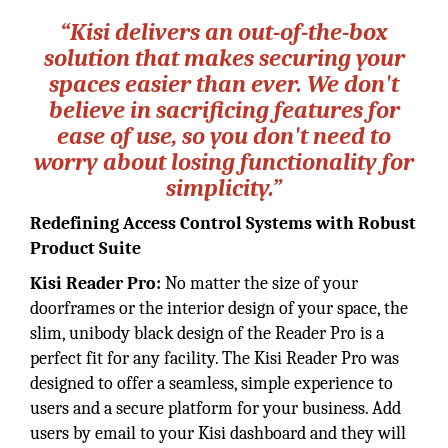
“Kisi delivers an out-of-the-box
solution that makes securing your
spaces easier than ever. We don't
believe in sacrificing features for
ease of use, so you don't need to
worry about losing functionality for
simplicity.”
Redefining Access Control Systems with Robust
Product Suite
Kisi Reader Pro:
No matter the size of your
doorframes or the interior design of your space, the
slim, unibody black design of the Reader Pro is a
perfect fit for any facility. The Kisi Reader Pro was
designed to offer a seamless, simple experience to
users and a secure platform for your business. Add
users by email to your Kisi dashboard and they will