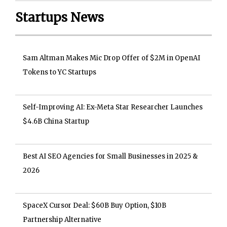
Startups News
Sam Altman Makes Mic Drop Offer of $2M in OpenAI
Tokens to YC Startups
Self-Improving AI: Ex-Meta Star Researcher Launches
$4.6B China Startup
Best AI SEO Agencies for Small Businesses in 2025 &
2026
SpaceX Cursor Deal: $60B Buy Option, $10B
Partnership Alternative