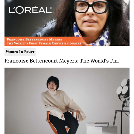
Women In Power
Francoise Bettencourt Meyers: The World's Fir..