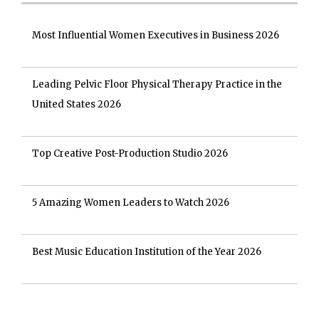
Most Influential Women Executives in Business 2026
Leading Pelvic Floor Physical Therapy Practice in the
United States 2026
Top Creative Post-Production Studio 2026
5 Amazing Women Leaders to Watch 2026
Best Music Education Institution of the Year 2026