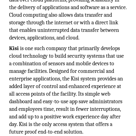
the delivery of applications and software as a service.
Cloud computing also allows data transfer and
storage through the internet or with a direct link
that enables uninterrupted data transfer between
devices, applications, and cloud.
Kisi
is one such company that primarily develops
cloud technology to build security systems that use
a combination of sensors and mobile devices to
manage facilities. Designed for commercial and
enterprise applications, the Kisi system provides an
added layer of control and enhanced experience at
all access points of the facility. Its simple web
dashboard and easy-to-use app save administrators
and employees time, result in fewer interruptions,
and add up to a positive work experience day after
day. Kisi is the only access system that offers a
future proof end-to-end solution.