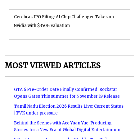
Cerebras IPO Filing: AI Chip Challenger Takes on
Nvidia with $350B Valuation
MOST VIEWED ARTICLES
GTA 6 Pre-Order Date Finally Confirmed: Rockstar
Opens Gates This summer for November 19 Release
Tamil Nadu Election 2026 Results Live: Current Status
|TVK under pressure
Behind the Scenes with Ace Yuan Yue: Producing
Stories for a New Era of Global Digital Entertainment