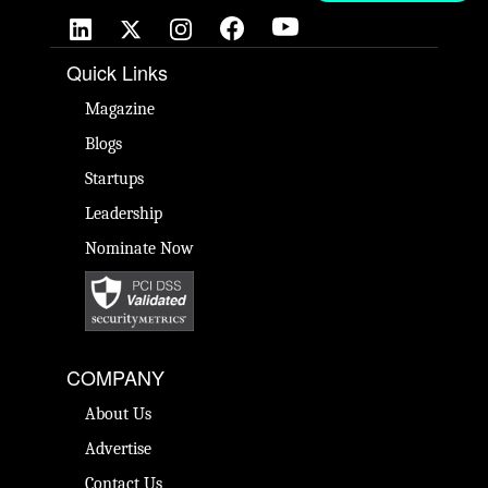
Quick Links
Magazine
Blogs
Startups
Leadership
Nominate Now
COMPANY
About Us
Advertise
Contact Us