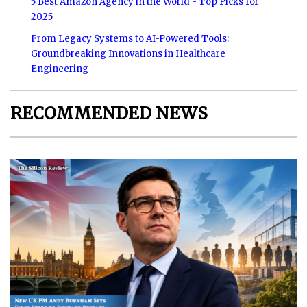
5 Best Amazon Agency in the World - Top Picks for
2025
From Legacy Systems to AI-Powered Tools:
Groundbreaking Innovations in Healthcare
Engineering
RECOMMENDED NEWS