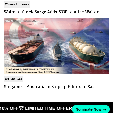
Women In Power
Walmart Stock Surge Adds $33B to Alice Walton..
Oil And Gas
Singapore, Australia to Step up Efforts to Sa..
T 10% OFF
🏆 LIMITED TIME OFFER
Nominate Now →