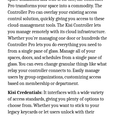
Pro transforms your space into a commodity. The
Controller Pro can overlay your existing access
control solution, quickly giving you access to these
cloud-management tools. The Kisi Controller lets
you manage remotely with its cloud infrastructure.
Whether you’re managing one door or hundreds the
Controller Pro lets you do everything you need to
from a single pane of glass. Manage all of your
spaces, doors, and schedules from a single pane of
glass. You can even change granular things like what
relay your controller connects to. Easily manage
users by group organizations, customizing access
based on membership or department.
Kisi Credentials:
It interfaces with a wide variety
of access standards, giving you plenty of options to
choose from. Whether you want to stick to your
legacy keycards or let users unlock with their