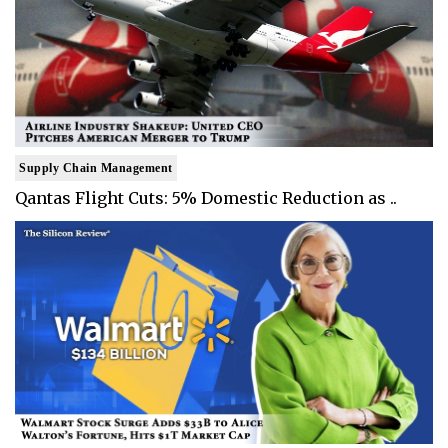
Supply Chain Management
Qantas Flight Cuts: 5% Domestic Reduction as ..