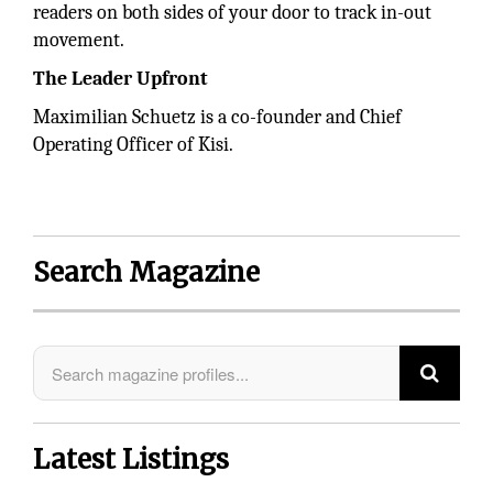
readers on both sides of your door to track in-out
movement.
The Leader Upfront
Maximilian Schuetz is a co-founder and Chief
Operating Officer of Kisi.
Search Magazine
Latest Listings