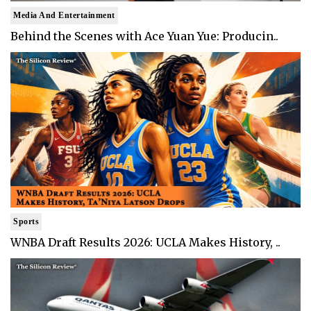
Media And Entertainment
Behind the Scenes with Ace Yuan Yue: Producin..
Sports
WNBA Draft Results 2026: UCLA Makes History, ..