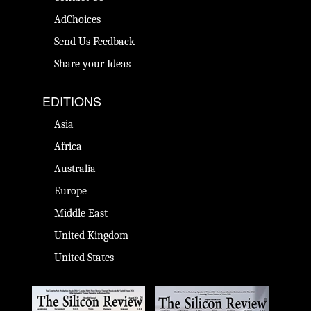
AdChoices
Send Us Feedback
Share your Ideas
EDITIONS
Asia
Africa
Australia
Europe
Middle East
United Kingdom
United States