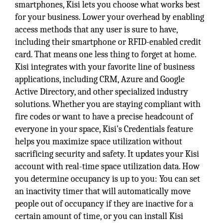
smartphones, Kisi lets you choose what works best
for your business. Lower your overhead by enabling
access methods that any user is sure to have,
including their smartphone or RFID-enabled credit
card. That means one less thing to forget at home.
Kisi integrates with your favorite line of business
applications, including CRM, Azure and Google
Active Directory, and other specialized industry
solutions. Whether you are staying compliant with
fire codes or want to have a precise headcount of
everyone in your space, Kisi's Credentials feature
helps you maximize space utilization without
sacrificing security and safety. It updates your Kisi
account with real-time space utilization data. How
you determine occupancy is up to you: You can set
an inactivity timer that will automatically move
people out of occupancy if they are inactive for a
certain amount of time, or you can install Kisi