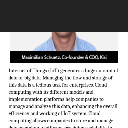
Internet of Things (IoT) generates a huge amount of
data or big data. Managing the flow and storage of
this data is a tedious task for enterprises. Cloud
computing with its different models and
implementation platforms help companies to
manage and analyze this data, enhancing the overall
efficiency and working of IoT system. Cloud
computing allows companies to store and manage
data over cloud platforms, providing scalability in