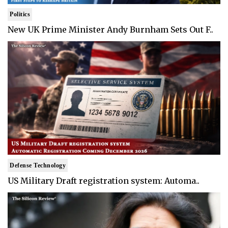
Politics
New UK Prime Minister Andy Burnham Sets Out F..
Defense Technology
US Military Draft registration system: Automa..