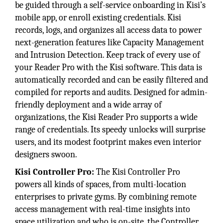
be guided through a self-service onboarding in Kisi’s
mobile app, or enroll existing credentials. Kisi
records, logs, and organizes all access data to power
next-generation features like Capacity Management
and Intrusion Detection. Keep track of every use of
your Reader Pro with the Kisi software. This data is
automatically recorded and can be easily filtered and
compiled for reports and audits. Designed for admin-
friendly deployment and a wide array of
organizations, the Kisi Reader Pro supports a wide
range of credentials. Its speedy unlocks will surprise
users, and its modest footprint makes even interior
designers swoon.
Kisi Controller Pro:
The Kisi Controller Pro
powers all kinds of spaces, from multi-location
enterprises to private gyms. By combining remote
access management with real-time insights into
space utilization and who is on-site, the Controller