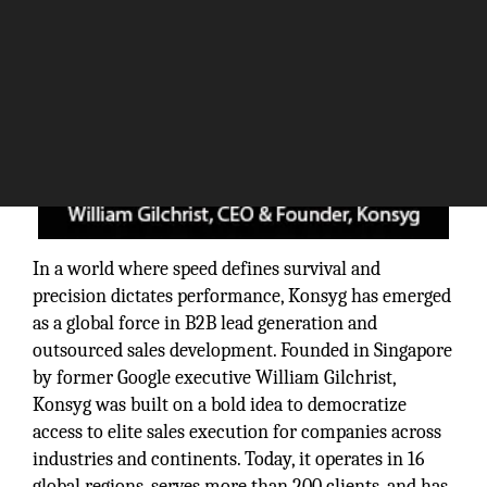
In a world where speed defines survival and
precision dictates performance, Konsyg has emerged
as a global force in B2B lead generation and
outsourced sales development. Founded in Singapore
by former Google executive William Gilchrist,
Konsyg was built on a bold idea to democratize
access to elite sales execution for companies across
industries and continents. Today, it operates in 16
global regions, serves more than 200 clients, and has