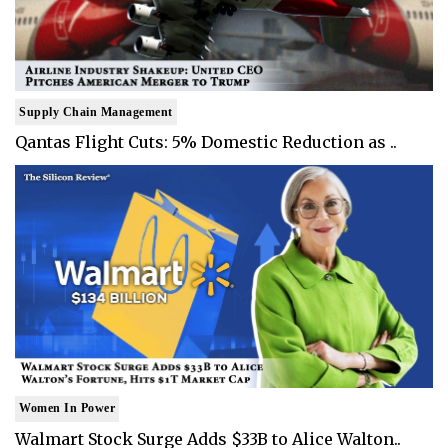
Supply Chain Management
Qantas Flight Cuts: 5% Domestic Reduction as ..
Women In Power
Walmart Stock Surge Adds $33B to Alice Walton..