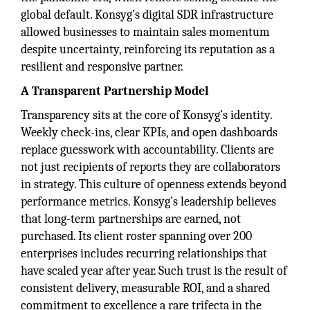
global default. Konsyg’s digital SDR infrastructure
allowed businesses to maintain sales momentum
despite uncertainty, reinforcing its reputation as a
resilient and responsive partner.
A Transparent Partnership Model
Transparency sits at the core of Konsyg’s identity.
Weekly check-ins, clear KPIs, and open dashboards
replace guesswork with accountability. Clients are
not just recipients of reports they are collaborators
in strategy. This culture of openness extends beyond
performance metrics. Konsyg’s leadership believes
that long-term partnerships are earned, not
purchased. Its client roster spanning over 200
enterprises includes recurring relationships that
have scaled year after year. Such trust is the result of
consistent delivery, measurable ROI, and a shared
commitment to excellence a rare trifecta in the