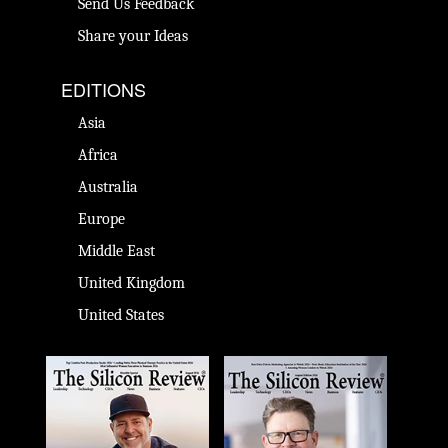
Send Us Feedback
Share your Ideas
EDITIONS
Asia
Africa
Australia
Europe
Middle East
United Kingdom
United States