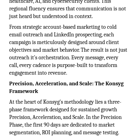
healthcare, AI, and cybersecurity clients. This
regional fluency ensures that communication is not
just heard but understood in context.
From strategic account-based marketing to cold
email outreach and LinkedIn prospecting, each
campaign is meticulously designed around client
objectives and market behavior. The result is not just
outreach it’s orchestration. Every message, every
call, every cadence is purpose-built to transform
engagement into revenue.
Precision, Acceleration, and Scale: The Konsyg
Framework
At the heart of Konsyg’s methodology lies a three-
phase framework designed for sustained growth
Precision, Acceleration, and Scale. In the Precision
Phase, the first 90 days are dedicated to market
segmentation, ROI planning, and message testing.