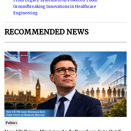
From Legacy Systems to AI-Powered Tools:
Groundbreaking Innovations in Healthcare
Engineering
RECOMMENDED NEWS
Politics