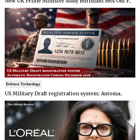
New UK Prime Minister Andy Burnham Sets Out F..
Defense Technology
US Military Draft registration system: Automa..