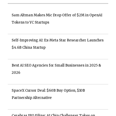
Sam Altman Makes Mic Drop Offer of $2M in OpenAI
Tokens to YC Startups
Self-Improving AI: Ex-Meta Star Researcher Launches
$4.6B China Startup
Best AI SEO Agencies for Small Businesses in 2025 &
2026
SpaceX Cursor Deal: $60B Buy Option, $10B
Partnership Alternative
Cerebras IPO Filing: AI Chip Challenger Takes on