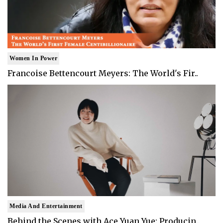
Women In Power
Francoise Bettencourt Meyers: The World's Fir..
Media And Entertainment
Behind the Scenes with Ace Yuan Yue: Producin..