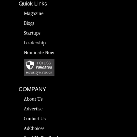
Quick Links
Magazine
Blogs
Startups
Leadership
Nominate Now
COMPANY
About Us
Advertise
Contact Us
AdChoices