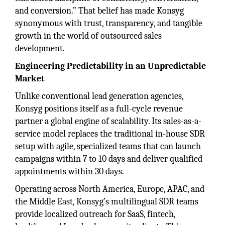
and conversion.” That belief has made Konsyg
synonymous with trust, transparency, and tangible
growth in the world of outsourced sales
development.
Engineering Predictability in an Unpredictable
Market
Unlike conventional lead generation agencies,
Konsyg positions itself as a full-cycle revenue
partner a global engine of scalability. Its sales-as-a-
service model replaces the traditional in-house SDR
setup with agile, specialized teams that can launch
campaigns within 7 to 10 days and deliver qualified
appointments within 30 days.
Operating across North America, Europe, APAC, and
the Middle East, Konsyg’s multilingual SDR teams
provide localized outreach for SaaS, fintech,