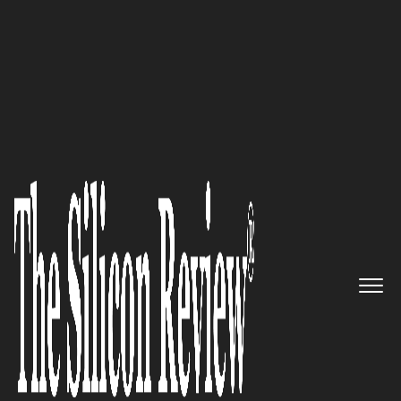
October Monthly Edition 2025
Konsyg
:
Orchestrating the
Global Symphony of B2B Sales
Acceleration
The Silicon Review