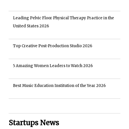
Leading Pelvic Floor Physical Therapy Practice in the
United States 2026
Top Creative Post-Production Studio 2026
5 Amazing Women Leaders to Watch 2026
Best Music Education Institution of the Year 2026
Startups News