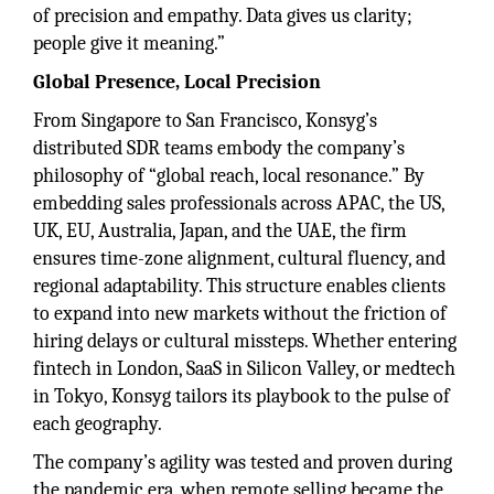
of precision and empathy. Data gives us clarity;
people give it meaning.”
Global Presence, Local Precision
From Singapore to San Francisco, Konsyg’s
distributed SDR teams embody the company’s
philosophy of “global reach, local resonance.” By
embedding sales professionals across APAC, the US,
UK, EU, Australia, Japan, and the UAE, the firm
ensures time-zone alignment, cultural fluency, and
regional adaptability. This structure enables clients
to expand into new markets without the friction of
hiring delays or cultural missteps. Whether entering
fintech in London, SaaS in Silicon Valley, or medtech
in Tokyo, Konsyg tailors its playbook to the pulse of
each geography.
The company’s agility was tested and proven during
the pandemic era, when remote selling became the