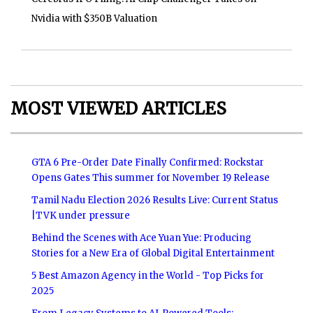
Nvidia with $350B Valuation
MOST VIEWED ARTICLES
GTA 6 Pre-Order Date Finally Confirmed: Rockstar
Opens Gates This summer for November 19 Release
Tamil Nadu Election 2026 Results Live: Current Status
|TVK under pressure
Behind the Scenes with Ace Yuan Yue: Producing
Stories for a New Era of Global Digital Entertainment
5 Best Amazon Agency in the World - Top Picks for
2025