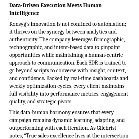
Data-Driven Execution Meets Human
Intelligence
Konsyg’s innovation is not confined to automation;
it thrives on the synergy between analytics and
authenticity. The company leverages firmographic,
technographic, and intent-based data to pinpoint
opportunities while maintaining a human-centric
approach to communication. Each SDR is trained to
go beyond scripts to converse with insight, context,
and confidence. Backed by real-time dashboards and
weekly optimization cycles, every client maintains
full visibility into performance metrics, engagement
quality, and strategic pivots.
This data-human harmony ensures that every
campaign remains dynamic learning, adapting, and
outperforming with each iteration. As Gilchrist
notes, “True sales excellence lives at the intersection