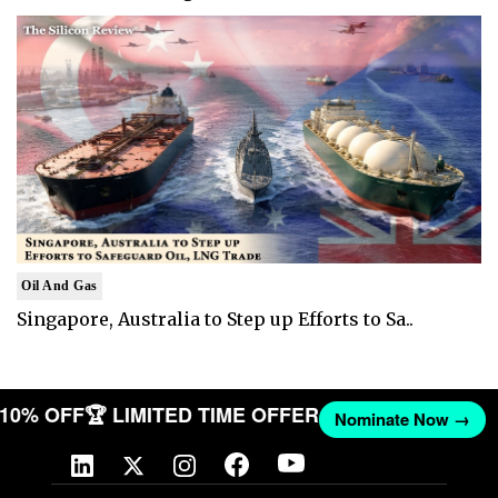
Oil And Gas
Singapore, Australia to Step up Efforts to Sa..
T 10% OFF
🏆 LIMITED TIME OFFER
Nominate Now →