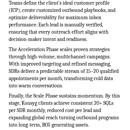
Teams define the client’s ideal customer profile
(ICP), create customized outbound playbooks, and
optimize deliverability for maximum inbox
performance. Each lead is manually verified,
ensuring that every outreach effort aligns with
decision-maker intent and readiness.
The Acceleration Phase scales proven strategies
through high-volume, multichannel campaigns.
With improved targeting and refined messaging,
SDRs deliver a predictable stream of 15–20 qualified
appointments per month, transforming cold data
into warm conversations.
Finally, the Scale Phase sustains momentum. By this
stage, Konsyg clients achieve consistent 20+ SQLs
per SDR monthly, reduced cost per lead and
expanding global reach turning outbound programs
into long-term, ROI-generating assets.