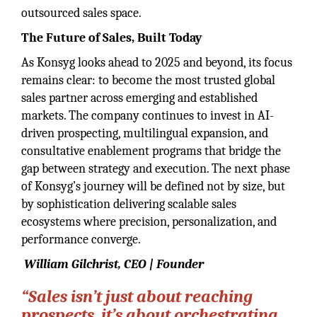
outsourced sales space.
The Future of Sales, Built Today
As Konsyg looks ahead to 2025 and beyond, its focus
remains clear: to become the most trusted global
sales partner across emerging and established
markets. The company continues to invest in AI-
driven prospecting, multilingual expansion, and
consultative enablement programs that bridge the
gap between strategy and execution. The next phase
of Konsyg’s journey will be defined not by size, but
by sophistication delivering scalable sales
ecosystems where precision, personalization, and
performance converge.
William Gilchrist, CEO | Founder
“Sales isn’t just about reaching
prospects, it’s about orchestrating