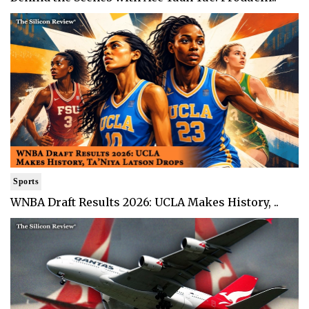
Sports
WNBA Draft Results 2026: UCLA Makes History, ..