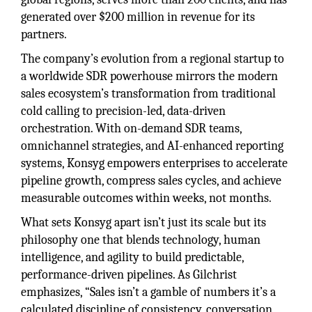
generated over $200 million in revenue for its
partners.
The company’s evolution from a regional startup to
a worldwide SDR powerhouse mirrors the modern
sales ecosystem’s transformation from traditional
cold calling to precision-led, data-driven
orchestration. With on-demand SDR teams,
omnichannel strategies, and AI-enhanced reporting
systems, Konsyg empowers enterprises to accelerate
pipeline growth, compress sales cycles, and achieve
measurable outcomes within weeks, not months.
What sets Konsyg apart isn’t just its scale but its
philosophy one that blends technology, human
intelligence, and agility to build predictable,
performance-driven pipelines. As Gilchrist
emphasizes, “Sales isn’t a gamble of numbers it’s a
calculated discipline of consistency, conversation,