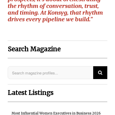
the rhythm of conversation, trust,
and timing. At Konsyg, that rhythm
drives every pipeline we build.”
Search Magazine
Latest Listings
Most Influential Women Executives in Business 2026