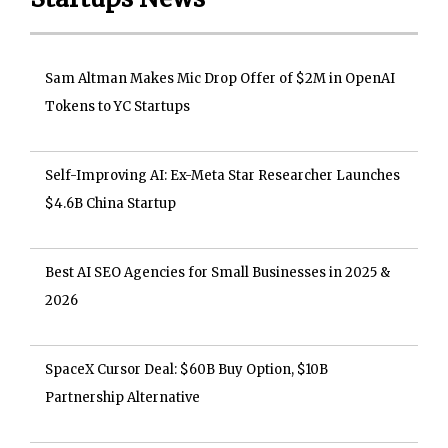
Sam Altman Makes Mic Drop Offer of $2M in OpenAI
Tokens to YC Startups
Self-Improving AI: Ex-Meta Star Researcher Launches
$4.6B China Startup
Best AI SEO Agencies for Small Businesses in 2025 &
2026
SpaceX Cursor Deal: $60B Buy Option, $10B
Partnership Alternative