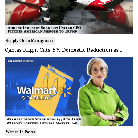
Supply Chain Management
Qantas Flight Cuts: 5% Domestic Reduction as ..
Women In Power