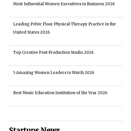
Most Influential Women Executives in Business 2026
Leading Pelvic Floor Physical Therapy Practice in the
United States 2026
Top Creative Post-Production Studio 2026
5 Amazing Women Leaders to Watch 2026
Best Music Education Institution of the Year 2026
Startups News