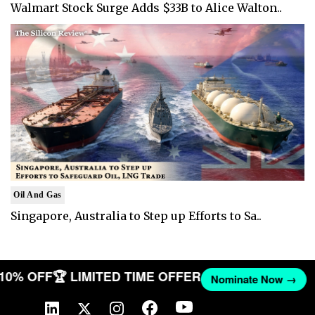
Walmart Stock Surge Adds $33B to Alice Walton..
Oil And Gas
Singapore, Australia to Step up Efforts to Sa..
T 10% OFF
🏆 LIMITED TIME OFFER
Nominate Now →