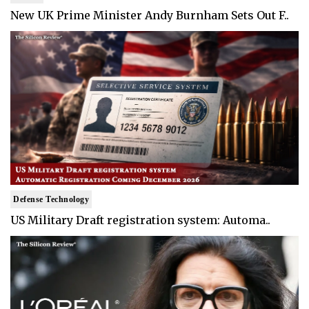
New UK Prime Minister Andy Burnham Sets Out F..
Defense Technology
US Military Draft registration system: Automa..