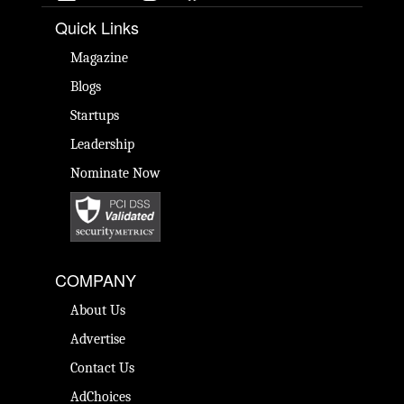
Quick Links
Magazine
Blogs
Startups
Leadership
Nominate Now
COMPANY
About Us
Advertise
Contact Us
AdChoices