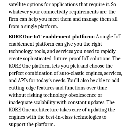
satellite options for applications that require it. So
whatever your connectivity requirements are, the
firm can help you meet them and manage them all
from a single platform.
KORE One IoT enablement platform:
A single IoT
enablement platform can give you the right
technology, tools, and services you need to rapidly
create sophisticated, future-proof IoT solutions. The
KORE One platform lets you pick and choose the
perfect combination of auto-elastic engines, services,
and APIs for today’s needs. You’ll also be able to add
cutting-edge features and functions over time
without risking technology obsolescence or
inadequate scalability with constant updates. The
KORE One architecture takes care of updating the
engines with the best-in-class technologies to
support the platform.