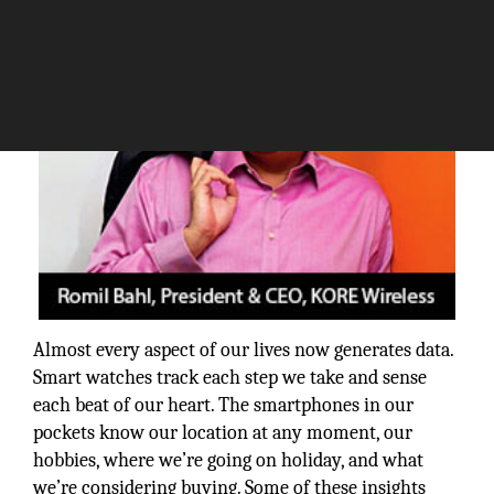
Almost every aspect of our lives now generates data.
Smart watches track each step we take and sense
each beat of our heart. The smartphones in our
pockets know our location at any moment, our
hobbies, where we’re going on holiday, and what
we’re considering buying. Some of these insights