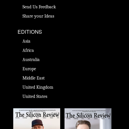
Send Us Feedback
Share your Ideas
EDITIONS
Asia
Africa
Australia
Europe
Middle East
United Kingdom
United States