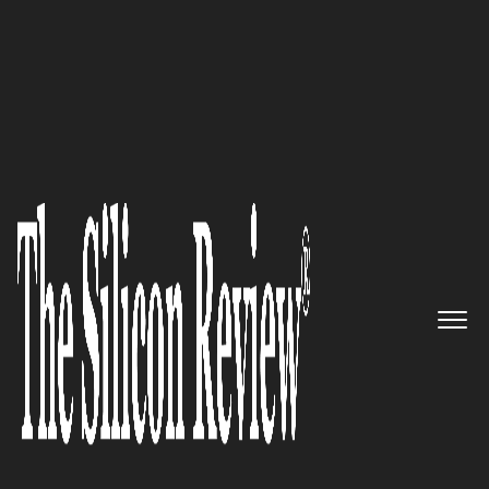
10 Best IT Services Companies 2021
KORE Wireless – A trusted,
neutral, and expert advisor
leveraging nearly two decades
of IoT knowledge and
experience
The Silicon Review