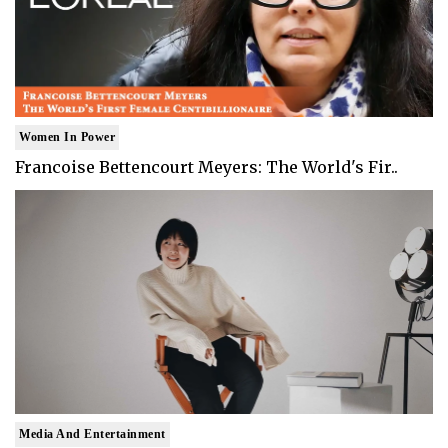
Women In Power
Francoise Bettencourt Meyers: The World's Fir..
Media And Entertainment