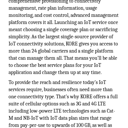
comprehensive provisioning to connectivity
management, rate plan information, usage
monitoring, and cost control, advanced management
platform covers it all. Launching an IoT service once
meant choosing a single coverage plan or sacrificing
simplicity. As the largest single-source provider of
IoT connectivity solutions, KORE gives you access to
more than 24 global carriers and a single platform
that can manage them all. That means you’ll be able
to choose the best service plans for your IoT
application and change them up at any time.
To provide the reach and resilience today’s IoT
services require, businesses often need more than
one connectivity type. That’s why KORE offers a full
suite of cellular options such as 3G and 4G LTE
including low-power LTE technologies such as Cat-
M and NB-IoT with IoT data plan sizes that range
from pay-per-use to upwards of 100 GB, as well as