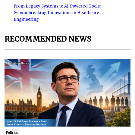
From Legacy Systems to AI-Powered Tools:
Groundbreaking Innovations in Healthcare
Engineering
RECOMMENDED NEWS
Politics