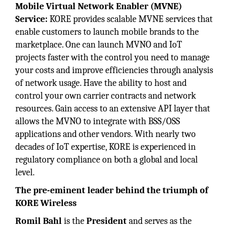
Mobile Virtual Network Enabler (MVNE)
Service:
KORE provides scalable MVNE services that
enable customers to launch mobile brands to the
marketplace. One can launch MVNO and IoT
projects faster with the control you need to manage
your costs and improve efficiencies through analysis
of network usage. Have the ability to host and
control your own carrier contracts and network
resources. Gain access to an extensive API layer that
allows the MVNO to integrate with BSS/OSS
applications and other vendors. With nearly two
decades of IoT expertise, KORE is experienced in
regulatory compliance on both a global and local
level.
The pre-eminent leader behind the triumph of
KORE Wireless
Romil Bahl
is the
President
and serves as the