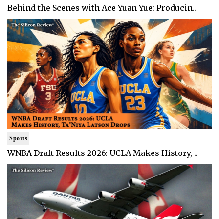
Behind the Scenes with Ace Yuan Yue: Producin..
Sports
WNBA Draft Results 2026: UCLA Makes History, ..