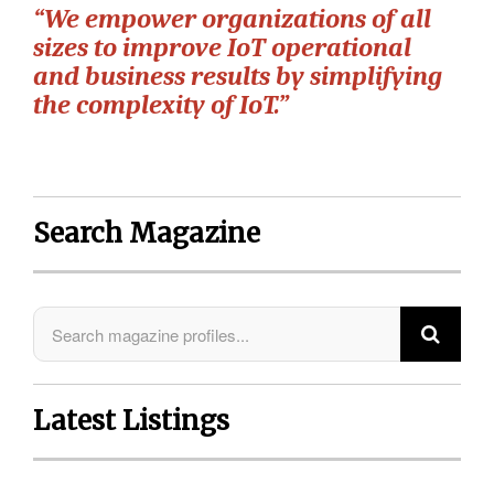
“We empower organizations of all
sizes to improve IoT operational
and business results by simplifying
the complexity of IoT.”
Search Magazine
Latest Listings