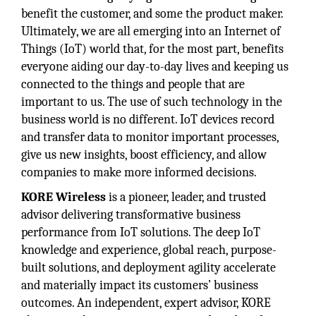
benefit the customer, and some the product maker.
Ultimately, we are all emerging into an Internet of
Things (IoT) world that, for the most part, benefits
everyone aiding our day-to-day lives and keeping us
connected to the things and people that are
important to us. The use of such technology in the
business world is no different. IoT devices record
and transfer data to monitor important processes,
give us new insights, boost efficiency, and allow
companies to make more informed decisions.
KORE Wireless
is a pioneer, leader, and trusted
advisor delivering transformative business
performance from IoT solutions. The deep IoT
knowledge and experience, global reach, purpose-
built solutions, and deployment agility accelerate
and materially impact its customers’ business
outcomes. An independent, expert advisor, KORE