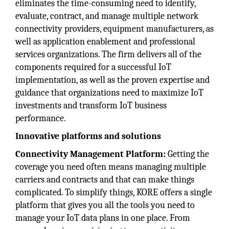
eliminates the time-consuming need to identify,
evaluate, contract, and manage multiple network
connectivity providers, equipment manufacturers, as
well as application enablement and professional
services organizations. The firm delivers all of the
components required for a successful IoT
implementation, as well as the proven expertise and
guidance that organizations need to maximize IoT
investments and transform IoT business
performance.
Innovative platforms and solutions
Connectivity Management Platform:
Getting the
coverage you need often means managing multiple
carriers and contracts and that can make things
complicated. To simplify things, KORE offers a single
platform that gives you all the tools you need to
manage your IoT data plans in one place. From