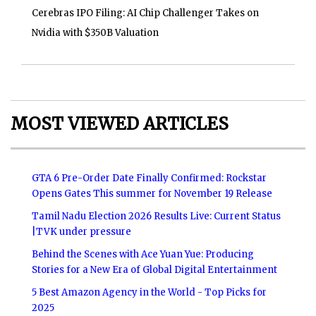
Cerebras IPO Filing: AI Chip Challenger Takes on
Nvidia with $350B Valuation
MOST VIEWED ARTICLES
GTA 6 Pre-Order Date Finally Confirmed: Rockstar
Opens Gates This summer for November 19 Release
Tamil Nadu Election 2026 Results Live: Current Status
|TVK under pressure
Behind the Scenes with Ace Yuan Yue: Producing
Stories for a New Era of Global Digital Entertainment
5 Best Amazon Agency in the World - Top Picks for
2025