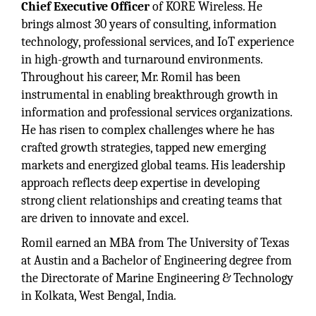
Chief Executive Officer
of KORE Wireless. He
brings almost 30 years of consulting, information
technology, professional services, and IoT experience
in high-growth and turnaround environments.
Throughout his career, Mr. Romil has been
instrumental in enabling breakthrough growth in
information and professional services organizations.
He has risen to complex challenges where he has
crafted growth strategies, tapped new emerging
markets and energized global teams. His leadership
approach reflects deep expertise in developing
strong client relationships and creating teams that
are driven to innovate and excel.
Romil earned an MBA from The University of Texas
at Austin and a Bachelor of Engineering degree from
the Directorate of Marine Engineering & Technology
in Kolkata, West Bengal, India.