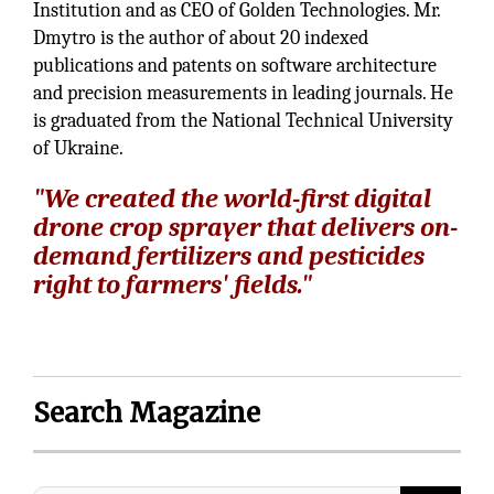
Institution and as CEO of Golden Technologies. Mr.
Dmytro is the author of about 20 indexed
publications and patents on software architecture
and precision measurements in leading journals. He
is graduated from the National Technical University
of Ukraine.
"We created the world-first digital
drone crop sprayer that delivers on-
demand fertilizers and pesticides
right to farmers' fields."
Search Magazine