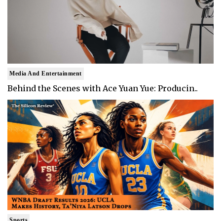
Media And Entertainment
Behind the Scenes with Ace Yuan Yue: Producin..
Sports