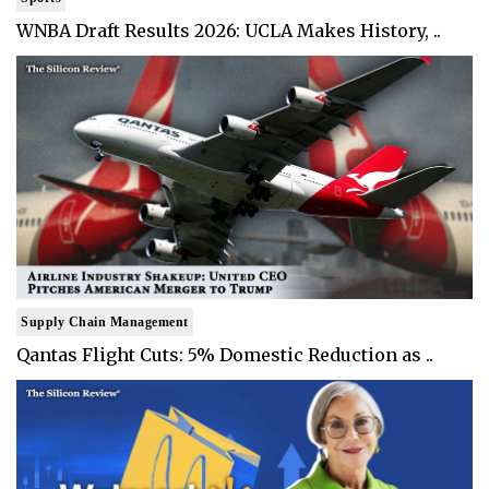
WNBA Draft Results 2026: UCLA Makes History, ..
Supply Chain Management
Qantas Flight Cuts: 5% Domestic Reduction as ..