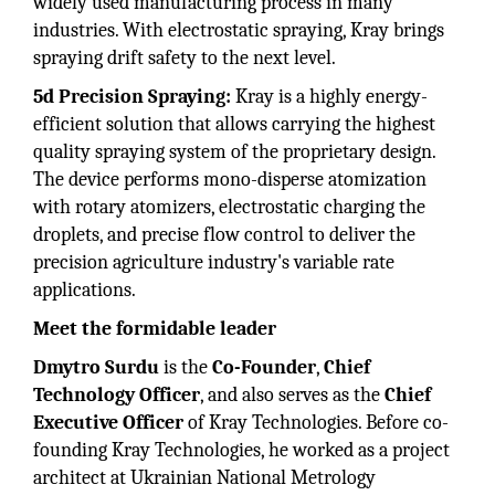
widely used manufacturing process in many
industries. With electrostatic spraying, Kray brings
spraying drift safety to the next level.
5d Precision Spraying:
Kray is a highly energy-
efficient solution that allows carrying the highest
quality spraying system of the proprietary design.
The device performs mono-disperse atomization
with rotary atomizers, electrostatic charging the
droplets, and precise flow control to deliver the
precision agriculture industry's variable rate
applications.
Meet the formidable leader
Dmytro Surdu
is the
Co-Founder
,
Chief
Technology Officer
, and also serves as the
Chief
Executive Officer
of Kray Technologies. Before co-
founding Kray Technologies, he worked as a project
architect at Ukrainian National Metrology