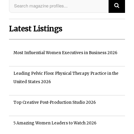
Latest Listings
Most Influential Women Executives in Business 2026
Leading Pelvic Floor Physical Therapy Practice in the
United States 2026
Top Creative Post-Production Studio 2026
5 Amazing Women Leaders to Watch 2026