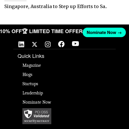
Singapore, Australia to Step up Efforts to Sa..
T 10% OFF
🏆 LIMITED TIME OFFER
Nominate Now →
Quick Links
Magazine
Blogs
Startups
Leadership
Nominate Now