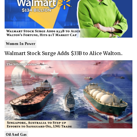
Women In Power
Walmart Stock Surge Adds $33B to Alice Walton..
Oil And Gas