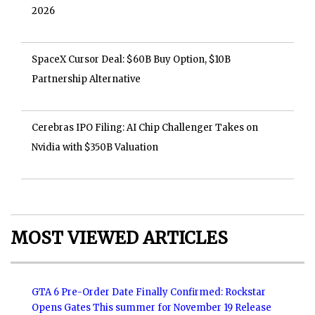
2026
SpaceX Cursor Deal: $60B Buy Option, $10B
Partnership Alternative
Cerebras IPO Filing: AI Chip Challenger Takes on
Nvidia with $350B Valuation
MOST VIEWED ARTICLES
GTA 6 Pre-Order Date Finally Confirmed: Rockstar
Opens Gates This summer for November 19 Release