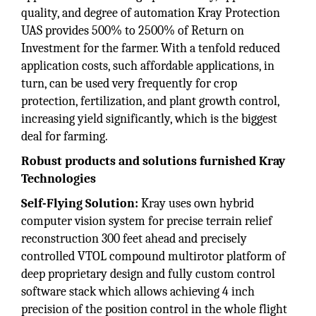
quality, and degree of automation Kray Protection
UAS provides 500% to 2500% of Return on
Investment for the farmer. With a tenfold reduced
application costs, such affordable applications, in
turn, can be used very frequently for crop
protection, fertilization, and plant growth control,
increasing yield significantly, which is the biggest
deal for farming.
Robust products and solutions furnished Kray
Technologies
Self-Flying Solution:
Kray uses own hybrid
computer vision system for precise terrain relief
reconstruction 300 feet ahead and precisely
controlled VTOL compound multirotor platform of
deep proprietary design and fully custom control
software stack which allows achieving 4 inch
precision of the position control in the whole flight