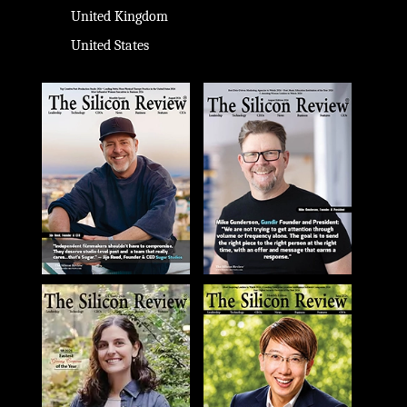
United Kingdom
United States