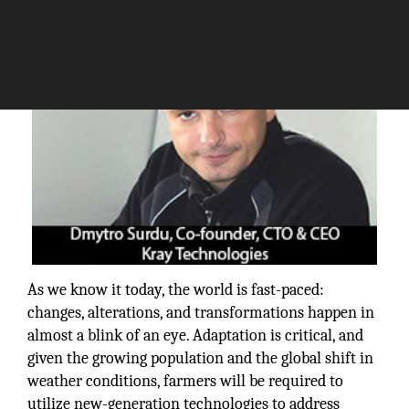
As we know it today, the world is fast-paced:
changes, alterations, and transformations happen in
almost a blink of an eye. Adaptation is critical, and
given the growing population and the global shift in
weather conditions, farmers will be required to
utilize new-generation technologies to address