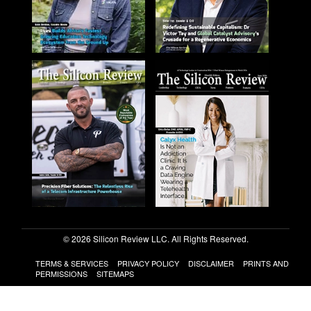
© 2026 Silicon Review LLC. All Rights Reserved.
TERMS & SERVICES
PRIVACY POLICY
DISCLAIMER
PRINTS AND
PERMISSIONS
SITEMAPS