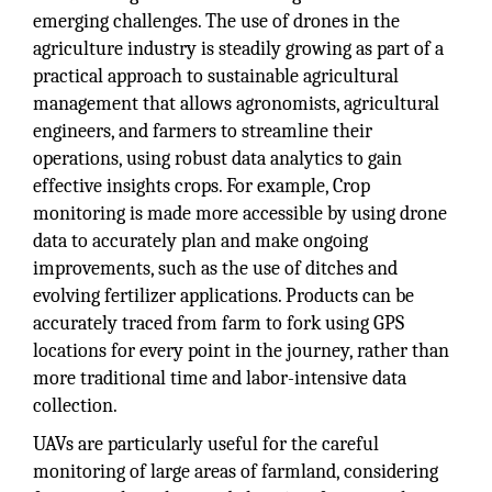
emerging challenges. The use of drones in the
agriculture industry is steadily growing as part of a
practical approach to sustainable agricultural
management that allows agronomists, agricultural
engineers, and farmers to streamline their
operations, using robust data analytics to gain
effective insights crops. For example, Crop
monitoring is made more accessible by using drone
data to accurately plan and make ongoing
improvements, such as the use of ditches and
evolving fertilizer applications. Products can be
accurately traced from farm to fork using GPS
locations for every point in the journey, rather than
more traditional time and labor-intensive data
collection.
UAVs are particularly useful for the careful
monitoring of large areas of farmland, considering