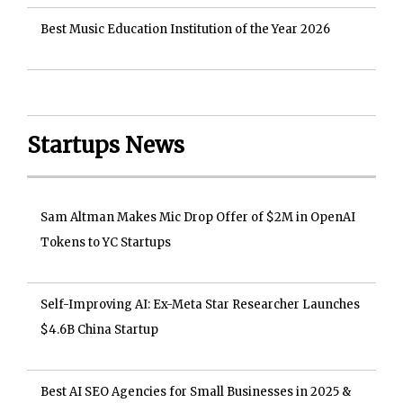
Best Music Education Institution of the Year 2026
Startups News
Sam Altman Makes Mic Drop Offer of $2M in OpenAI
Tokens to YC Startups
Self-Improving AI: Ex-Meta Star Researcher Launches
$4.6B China Startup
Best AI SEO Agencies for Small Businesses in 2025 &