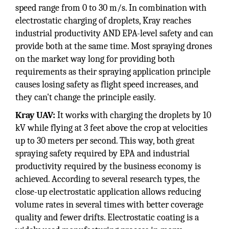
speed range from 0 to 30 m/s. In combination with
electrostatic charging of droplets, Kray reaches
industrial productivity AND EPA-level safety and can
provide both at the same time. Most spraying drones
on the market way long for providing both
requirements as their spraying application principle
causes losing safety as flight speed increases, and
they can't change the principle easily.
Kray UAV:
It works with charging the droplets by 10
kV while flying at 3 feet above the crop at velocities
up to 30 meters per second. This way, both great
spraying safety required by EPA and industrial
productivity required by the business economy is
achieved. According to several research types, the
close-up electrostatic application allows reducing
volume rates in several times with better coverage
quality and fewer drifts. Electrostatic coating is a