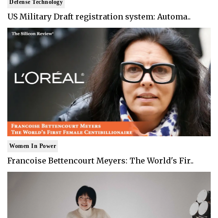
Defense Technology
US Military Draft registration system: Automa..
Women In Power
Francoise Bettencourt Meyers: The World's Fir..