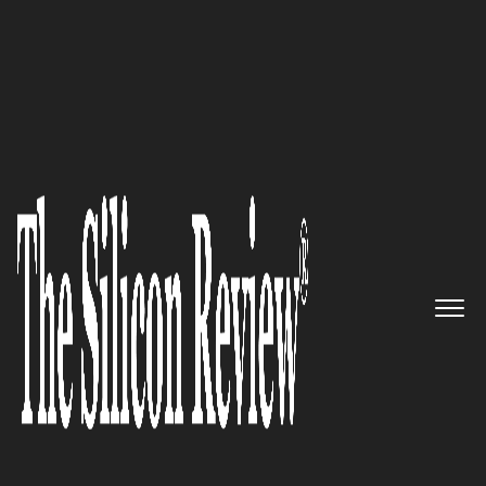
50 Smartest Companies of the Year 2020
Kray Technologies – Building
the most efficient crop
protection drones that meet the
EPA application safety
requirements
The Silicon Review