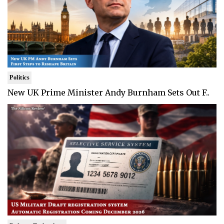
Politics
New UK Prime Minister Andy Burnham Sets Out F..