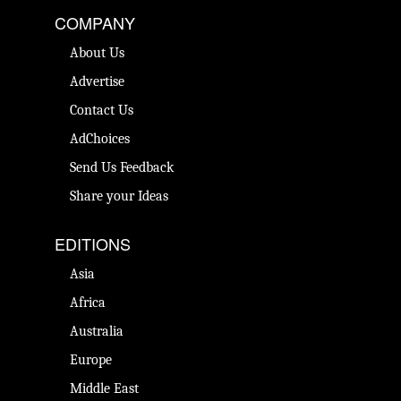
COMPANY
About Us
Advertise
Contact Us
AdChoices
Send Us Feedback
Share your Ideas
EDITIONS
Asia
Africa
Australia
Europe
Middle East