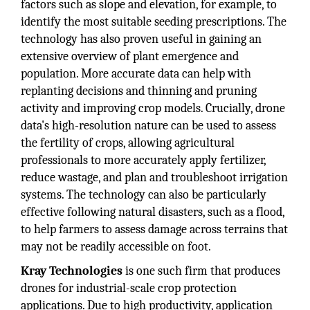
factors such as slope and elevation, for example, to
identify the most suitable seeding prescriptions. The
technology has also proven useful in gaining an
extensive overview of plant emergence and
population. More accurate data can help with
replanting decisions and thinning and pruning
activity and improving crop models. Crucially, drone
data's high-resolution nature can be used to assess
the fertility of crops, allowing agricultural
professionals to more accurately apply fertilizer,
reduce wastage, and plan and troubleshoot irrigation
systems. The technology can also be particularly
effective following natural disasters, such as a flood,
to help farmers to assess damage across terrains that
may not be readily accessible on foot.
Kray Technologies
is one such firm that produces
drones for industrial-scale crop protection
applications. Due to high productivity, application