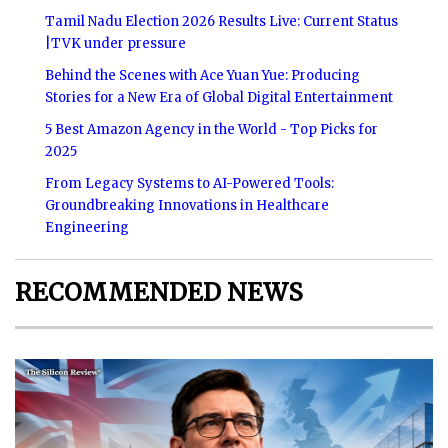
Tamil Nadu Election 2026 Results Live: Current Status
|TVK under pressure
Behind the Scenes with Ace Yuan Yue: Producing
Stories for a New Era of Global Digital Entertainment
5 Best Amazon Agency in the World - Top Picks for
2025
From Legacy Systems to AI-Powered Tools:
Groundbreaking Innovations in Healthcare
Engineering
RECOMMENDED NEWS