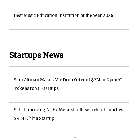
Best Music Education Institution of the Year 2026
Startups News
Sam Altman Makes Mic Drop Offer of $2M in OpenAI
Tokens to YC Startups
Self-Improving AI: Ex-Meta Star Researcher Launches
$4.6B China Startup