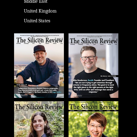
Middle East
United Kingdom
United States