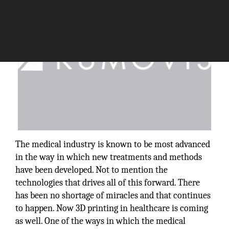
The medical industry is known to be most advanced
in the way in which new treatments and methods
have been developed. Not to mention the
technologies that drives all of this forward. There
has been no shortage of miracles and that continues
to happen. Now 3D printing in healthcare is coming
as well. One of the ways in which the medical