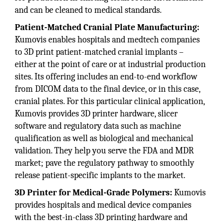
and can be cleaned to medical standards.
Patient-Matched Cranial Plate Manufacturing:
Kumovis enables hospitals and medtech companies
to 3D print patient-matched cranial implants –
either at the point of care or at industrial production
sites. Its offering includes an end-to-end workflow
from DICOM data to the final device, or in this case,
cranial plates. For this particular clinical application,
Kumovis provides 3D printer hardware, slicer
software and regulatory data such as machine
qualification as well as biological and mechanical
validation. They help you serve the FDA and MDR
market; pave the regulatory pathway to smoothly
release patient-specific implants to the market.
3D Printer for Medical-Grade Polymers:
Kumovis
provides hospitals and medical device companies
with the best-in-class 3D printing hardware and