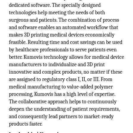
dedicated software. The specially designed
technologies help meeting the needs of both
surgeons and patients. The combination of process
and software enables an automated workflow that
makes 3D printing medical devices economically
feasible. Resulting time and cost savings can be used
by healthcare professionals to serve patients even
better. Kumovis technology allows for medical device
manufacturers to individualize and 3D print
innovative and complex products, no matter if these
are assigned to regulatory class I, II, or III. From
medical manufacturing to value-added polymer
processing, Kumovis has a high level of expertise.
The collaborative approach helps to continuously
deepen the understanding of patient requirements,
and consequently lead partners to market-ready
products faster.