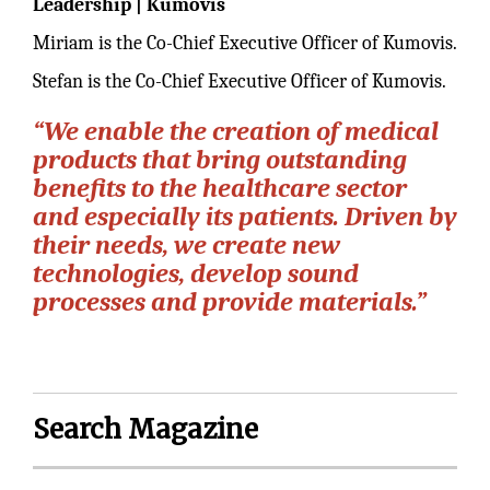
Leadership | Kumovis
Miriam is the Co-Chief Executive Officer of Kumovis.
Stefan is the Co-Chief Executive Officer of Kumovis.
“We enable the creation of medical
products that bring outstanding
benefits to the healthcare sector
and especially its patients. Driven by
their needs, we create new
technologies, develop sound
processes and provide materials.”
Search Magazine