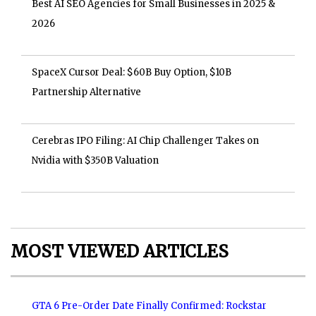
Best AI SEO Agencies for Small Businesses in 2025 &
2026
SpaceX Cursor Deal: $60B Buy Option, $10B
Partnership Alternative
Cerebras IPO Filing: AI Chip Challenger Takes on
Nvidia with $350B Valuation
MOST VIEWED ARTICLES
GTA 6 Pre-Order Date Finally Confirmed: Rockstar