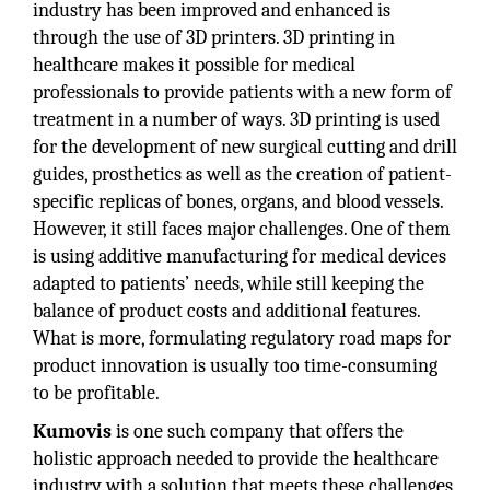
industry has been improved and enhanced is
through the use of 3D printers. 3D printing in
healthcare makes it possible for medical
professionals to provide patients with a new form of
treatment in a number of ways. 3D printing is used
for the development of new surgical cutting and drill
guides, prosthetics as well as the creation of patient-
specific replicas of bones, organs, and blood vessels.
However, it still faces major challenges. One of them
is using additive manufacturing for medical devices
adapted to patients’ needs, while still keeping the
balance of product costs and additional features.
What is more, formulating regulatory road maps for
product innovation is usually too time-consuming
to be profitable.
Kumovis
is one such company that offers the
holistic approach needed to provide the healthcare
industry with a solution that meets these challenges