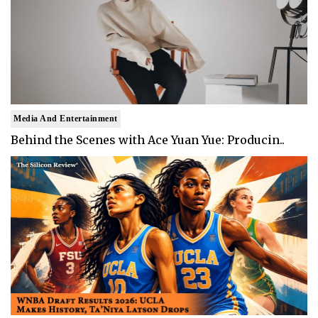
Media And Entertainment
Behind the Scenes with Ace Yuan Yue: Producin..