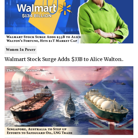
Women In Power
Walmart Stock Surge Adds $33B to Alice Walton..