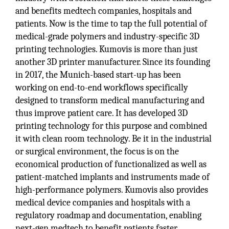
and benefits medtech companies, hospitals and
patients. Now is the time to tap the full potential of
medical-grade polymers and industry-specific 3D
printing technologies. Kumovis is more than just
another 3D printer manufacturer. Since its founding
in 2017, the Munich-based start-up has been
working on end-to-end workflows specifically
designed to transform medical manufacturing and
thus improve patient care. It has developed 3D
printing technology for this purpose and combined
it with clean room technology. Be it in the industrial
or surgical environment, the focus is on the
economical production of functionalized as well as
patient-matched implants and instruments made of
high-performance polymers. Kumovis also provides
medical device companies and hospitals with a
regulatory roadmap and documentation, enabling
next-gen medtech to benefit patients faster.