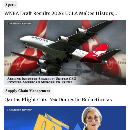
Sports
WNBA Draft Results 2026: UCLA Makes History, ..
Supply Chain Management
Qantas Flight Cuts: 5% Domestic Reduction as ..