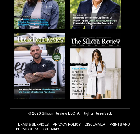
© 2026 Silicon Review LLC. All Rights Reserved.
TERMS & SERVICES
PRIVACY POLICY
DISCLAIMER
PRINTS AND
PERMISSIONS
SITEMAPS