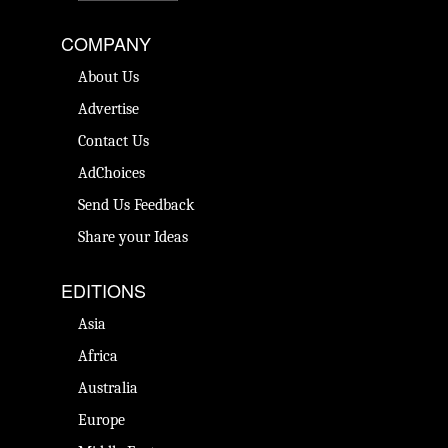
COMPANY
About Us
Advertise
Contact Us
AdChoices
Send Us Feedback
Share your Ideas
EDITIONS
Asia
Africa
Australia
Europe