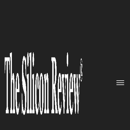
20 Amazing Startups of the Year 2022
Kumovis – Leveraging 3D
Printing Medical Devices That
Bring Outstanding Benefits to
Physicians and Patients
The Silicon Review