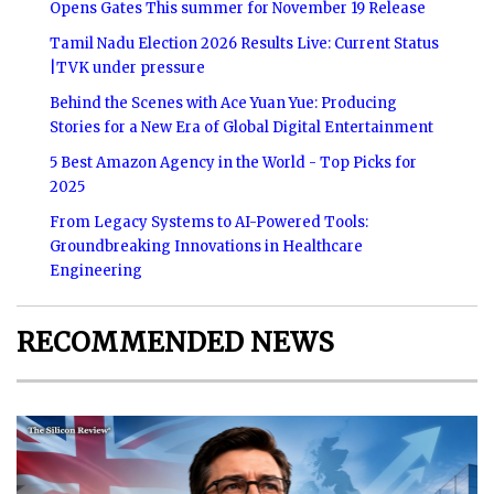
Opens Gates This summer for November 19 Release
Tamil Nadu Election 2026 Results Live: Current Status
|TVK under pressure
Behind the Scenes with Ace Yuan Yue: Producing
Stories for a New Era of Global Digital Entertainment
5 Best Amazon Agency in the World - Top Picks for
2025
From Legacy Systems to AI-Powered Tools:
Groundbreaking Innovations in Healthcare
Engineering
RECOMMENDED NEWS