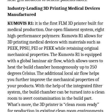
Industry-Leading 3D Printing Medical Devices
Manufactured
KUMOVIS R1:
it is the first FLM 3D printer built for
medical production. One open filament system, eight
high-performance polymers: Kumovis R1 allows for
3D printing medical devices with materials such as
PEEK, PPSU, PEI or PEKK while retaining original
mechanical properties. The Kumovis R1 is equipped
with a global laminar air flow, which allows users to
heat the build chamber homogenously up to 250
degrees Celsius. The additional local air flow helps
you further improve the mechanical properties of
your products. With the help of the integrated filter
system, the build chamber can be turned into a clean
room to avert contamination in the build part.
What’s more, the 3D printer is “clean room ready”
for production in existing clean room environments