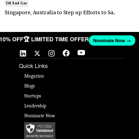
Oil And Gas
Singapore, Australia to Step up Efforts to Sa..
T 10% OFF
🏆 LIMITED TIME OFFER
Nominate Now →
Quick Links
Magazine
Blogs
Startups
Leadership
Nominate Now