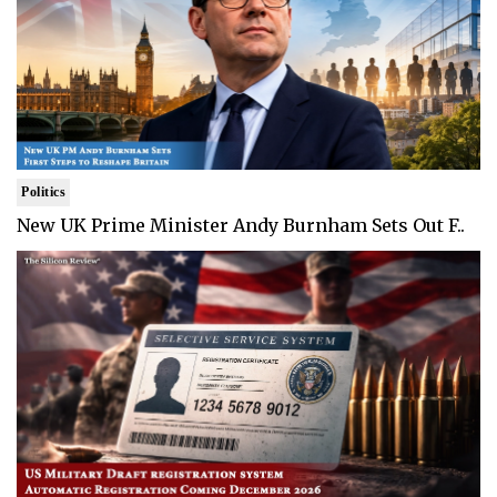
Politics
New UK Prime Minister Andy Burnham Sets Out F..