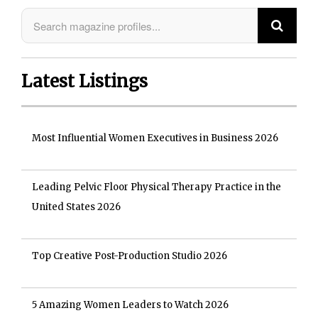
Latest Listings
Most Influential Women Executives in Business 2026
Leading Pelvic Floor Physical Therapy Practice in the
United States 2026
Top Creative Post-Production Studio 2026
5 Amazing Women Leaders to Watch 2026