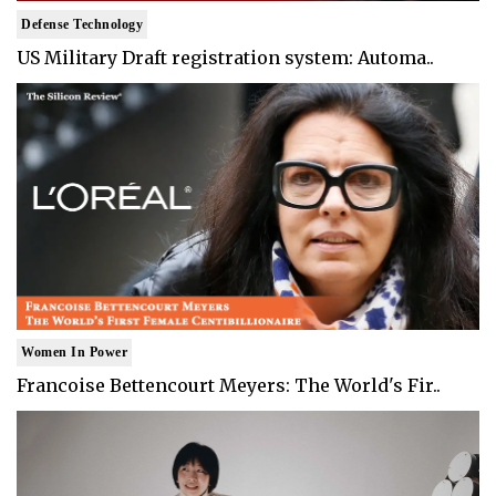
Defense Technology
US Military Draft registration system: Automa..
Women In Power
Francoise Bettencourt Meyers: The World's Fir..