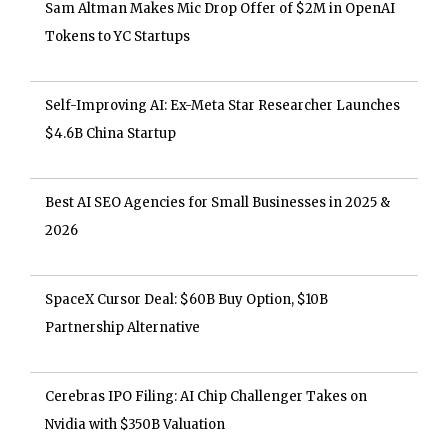
Sam Altman Makes Mic Drop Offer of $2M in OpenAI
Tokens to YC Startups
Self-Improving AI: Ex-Meta Star Researcher Launches
$4.6B China Startup
Best AI SEO Agencies for Small Businesses in 2025 &
2026
SpaceX Cursor Deal: $60B Buy Option, $10B
Partnership Alternative
Cerebras IPO Filing: AI Chip Challenger Takes on
Nvidia with $350B Valuation