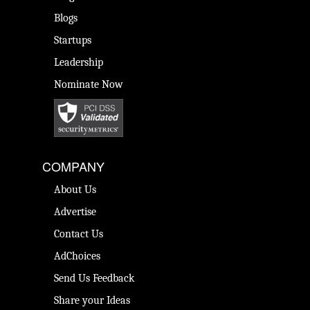
Blogs
Startups
Leadership
Nominate Now
COMPANY
About Us
Advertise
Contact Us
AdChoices
Send Us Feedback
Share your Ideas