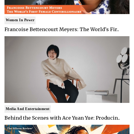
Women In Power
Francoise Bettencourt Meyers: The World's Fir..
Media And Entertainment
Behind the Scenes with Ace Yuan Yue: Producin..