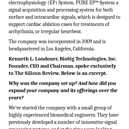
electrophysiology (EP) System. PURE EP™ System a
signal acquisition and processing system for both
surface and intracardiac signals, which is designed to
support cardiac ablation cases for treatments of
arrhythmia, or irregular heartbeat.
The company was incorporated in 2009 and is
headquartered in Los Angeles, California.
Kenneth L. Londoner, BioSig Technologies, Inc.
Founder, CEO and Chairman, spoke exclusively
to The Silicon Review. Below is an excerpt.
Why was the company set up? And how did you
expand your company and its offerings over the
years?
We’ve started the company with a small group of
highly experienced biomedical engineers. They have
previously developed a number of innovative signal