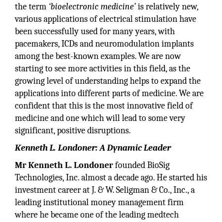
the term
‘bioelectronic medicine’
is relatively new,
various applications of electrical stimulation have
been successfully used for many years, with
pacemakers, ICDs and neuromodulation implants
among the best-known examples. We are now
starting to see more activities in this field, as the
growing level of understanding helps to expand the
applications into different parts of medicine. We are
confident that this is the most innovative field of
medicine and one which will lead to some very
significant, positive disruptions.
Kenneth L. Londoner: A Dynamic Leader
Mr Kenneth L. Londoner
founded BioSig
Technologies, Inc. almost a decade ago. He started his
investment career at J. & W. Seligman & Co., Inc., a
leading institutional money management firm
where he became one of the leading medtech