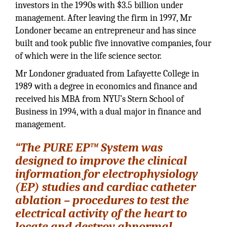
investors in the 1990s with $3.5 billion under
management. After leaving the firm in 1997, Mr
Londoner became an entrepreneur and has since
built and took public five innovative companies, four
of which were in the life science sector.
Mr Londoner graduated from Lafayette College in
1989 with a degree in economics and finance and
received his MBA from NYU’s Stern School of
Business in 1994, with a dual major in finance and
management.
“The PURE EP™ System was
designed to improve the clinical
information for electrophysiology
(EP) studies and cardiac catheter
ablation – procedures to test the
electrical activity of the heart to
locate and destroy abnormal