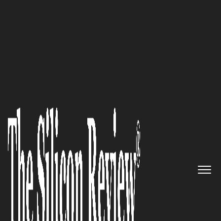
50 Innovative Companies to Watch 2018
Leading through Disruption:
BioSig Technologies, Inc, a Los
Angeles-based Medical Device
Company, Keeps Pace with EP
Advances
The Silicon Review