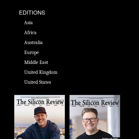
EDITIONS
Asia
Africa
Australia
Europe
Middle East
United Kingdom
United States