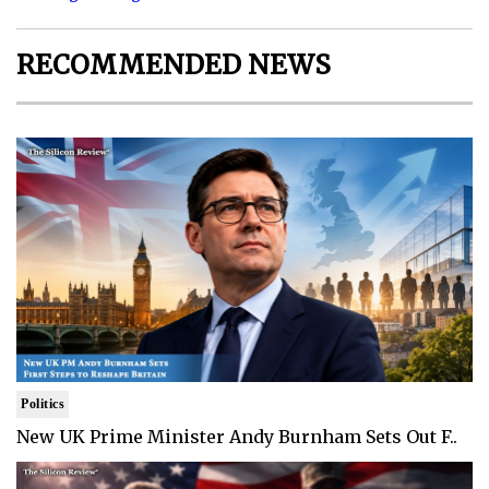
RECOMMENDED NEWS
Politics
New UK Prime Minister Andy Burnham Sets Out F..