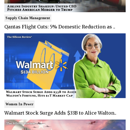
Supply Chain Management
Qantas Flight Cuts: 5% Domestic Reduction as ..
Women In Power
Walmart Stock Surge Adds $33B to Alice Walton..