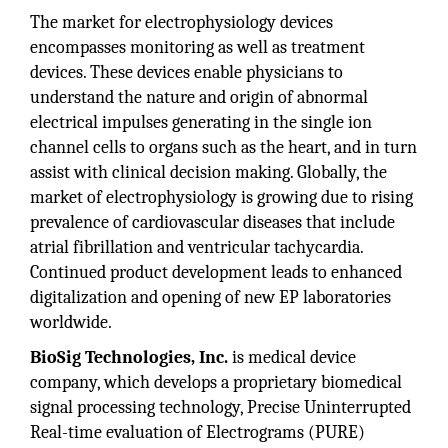
The market for electrophysiology devices
encompasses monitoring as well as treatment
devices. These devices enable physicians to
understand the nature and origin of abnormal
electrical impulses generating in the single ion
channel cells to organs such as the heart, and in turn
assist with clinical decision making. Globally, the
market of electrophysiology is growing due to rising
prevalence of cardiovascular diseases that include
atrial fibrillation and ventricular tachycardia.
Continued product development leads to enhanced
digitalization and opening of new EP laboratories
worldwide.
BioSig Technologies, Inc.
is medical device
company, which develops a proprietary biomedical
signal processing technology, Precise Uninterrupted
Real-time evaluation of Electrograms (PURE)