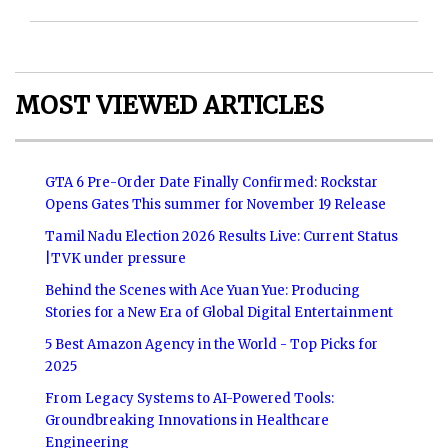
MOST VIEWED ARTICLES
GTA 6 Pre-Order Date Finally Confirmed: Rockstar
Opens Gates This summer for November 19 Release
Tamil Nadu Election 2026 Results Live: Current Status
|TVK under pressure
Behind the Scenes with Ace Yuan Yue: Producing
Stories for a New Era of Global Digital Entertainment
5 Best Amazon Agency in the World - Top Picks for
2025
From Legacy Systems to AI-Powered Tools:
Groundbreaking Innovations in Healthcare
Engineering