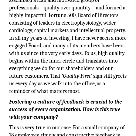
assembled a lean and motivated group of
professionals – quality over quantity – and formed a
highly impactful, Fortune 500, Board of Directors,
consisting of leaders in electrophysiology, wider
cardiology, capital markets and intellectual property.
In all my years of investing, I have never seen a more
engaged Board, and many of its members have been
with us since the very early days. To us, high quality
begins within the inner circle and translates into
everything we do for our shareholders and our
future customers. That
‘Quality First’
sign still greets
us every day as we walk into the office, as a
reminder of what matters most.
Fostering a culture of feedback is crucial to the
success of every organization. How is this true
with your company?
This is very true in our case. For a small company of
18 employees, timely and constructive feedback is