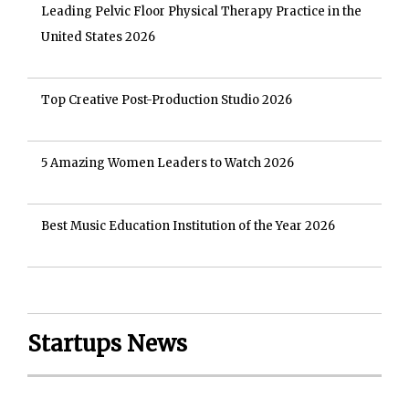
Leading Pelvic Floor Physical Therapy Practice in the
United States 2026
Top Creative Post-Production Studio 2026
5 Amazing Women Leaders to Watch 2026
Best Music Education Institution of the Year 2026
Startups News