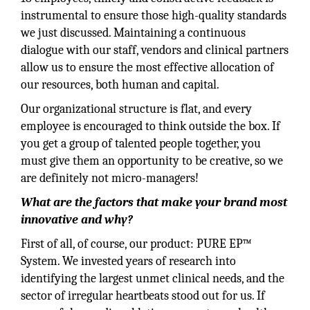
instrumental to ensure those high-quality standards
we just discussed. Maintaining a continuous
dialogue with our staff, vendors and clinical partners
allow us to ensure the most effective allocation of
our resources, both human and capital.
Our organizational structure is flat, and every
employee is encouraged to think outside the box. If
you get a group of talented people together, you
must give them an opportunity to be creative, so we
are definitely not micro-managers!
What are the factors that make your brand most
innovative and why?
First of all, of course, our product: PURE EP™
System. We invested years of research into
identifying the largest unmet clinical needs, and the
sector of irregular heartbeats stood out for us. If