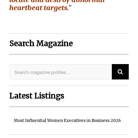
heartbeat targets.”
Search Magazine
Latest Listings
Most Influential Women Executives in Business 2026