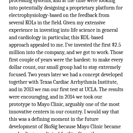
processing systems, and at the time were looking
into potentially designing a proprietary platform for
electrophysiology-based on the feedback from
several KOLs in the field. Given my extensive
experience in investing into life science in general
and cardiology in particular, this KOL-based
approach appealed to me. I’ve invested the first $2.5
million into the company, and we got to work. Those
first couple of years were the hardest: to make every
dollar count, our small group had to stay extremely
focused. Two years later we had a concept developed
together with Texas Cardiac Arrhythmia Institute,
and in 2013 we ran our first test at UCLA. The results
were encouraging, and in 2014 we took our
prototype to Mayo Clinic, arguably one of the most
innovative centers in our country. I would say that
this was a defining moment in the future
development of BioSig because Mayo Clinic became