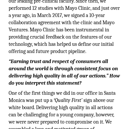
our leading pre-clinical facility. Since then, we
performed 12 studies with Mayo Clinic, and just over
a year ago, in March 2017, we signed a 10-year
collaboration agreement with the clinic and Mayo
Ventures. Mayo Clinic has been instrumental in
providing crucial feedback on the features of our
technology, which has helped us define our initial
offering and future product pipeline.
“Earning trust and respect of consumers all
around the world is through consistent focus on
delivering high quality in all of our actions.” How
do you interpret this statement?
One of the first things we did in our office in Santa
Monica was put up a
‘
Quality First’
sign above our
white board. Delivering high quality in all actions
can be challenging for a young company, however,
we were never prepared to compromise on it. We