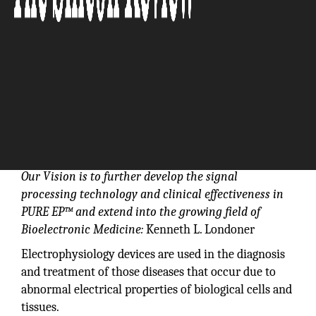
Our Vision is to further develop the signal
processing technology and clinical effectiveness in
PURE EP™ and extend into the growing field of
Bioelectronic Medicine:
Kenneth L. Londoner
Electrophysiology devices are used in the diagnosis
and treatment of those diseases that occur due to
abnormal electrical properties of biological cells and
tissues.