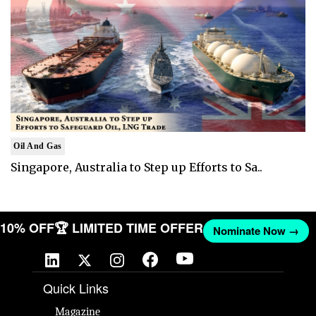
Oil And Gas
Singapore, Australia to Step up Efforts to Sa..
T 10% OFF
🏆 LIMITED TIME OFFER
Nominate Now →
Quick Links
Magazine