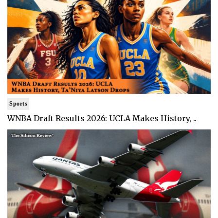
Sports
WNBA Draft Results 2026: UCLA Makes History, ..