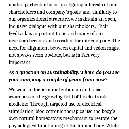
made a particular focus on aligning interests of our
shareholders and company’s goals, and, similarly to
our organizational structure, we maintain an open,
inclusive dialogue with our shareholders. Their
feedback is important to us, and many of our
investors became ambassadors for our company. The
need for alignment between capital and vision might
not always seem obvious, but is in fact very
important.
As a question on sustainability, where do you see
your company a couple of years from now?
We want to focus our attention on and raise
awareness of the growing field of bioelectronic
medicine. Through targeted use of electrical
stimulation, bioelectronic therapies use the body’s
own natural homeostasis mechanism to restore the
physiological functioning of the human body. While