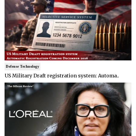
Defense Technology
US Military Draft registration system: Automa..