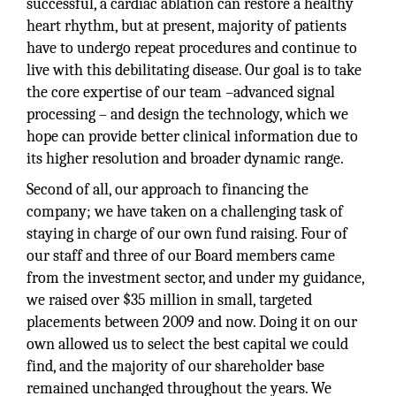
successful, a cardiac ablation can restore a healthy
heart rhythm, but at present, majority of patients
have to undergo repeat procedures and continue to
live with this debilitating disease. Our goal is to take
the core expertise of our team –advanced signal
processing – and design the technology, which we
hope can provide better clinical information due to
its higher resolution and broader dynamic range.
Second of all, our approach to financing the
company; we have taken on a challenging task of
staying in charge of our own fund raising. Four of
our staff and three of our Board members came
from the investment sector, and under my guidance,
we raised over $35 million in small, targeted
placements between 2009 and now. Doing it on our
own allowed us to select the best capital we could
find, and the majority of our shareholder base
remained unchanged throughout the years. We