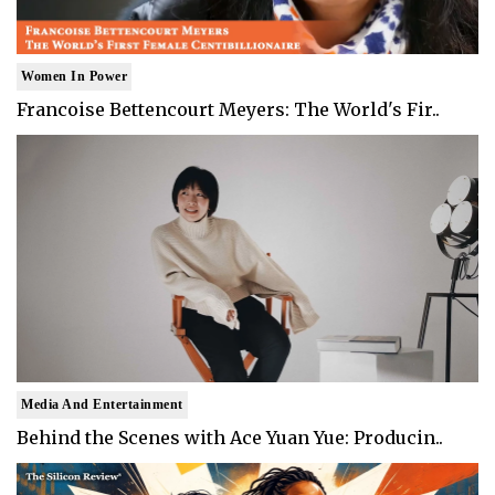
Women In Power
Francoise Bettencourt Meyers: The World's Fir..
Media And Entertainment
Behind the Scenes with Ace Yuan Yue: Producin..