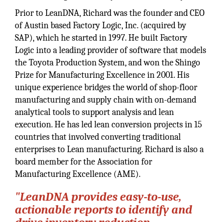
Prior to LeanDNA, Richard was the founder and CEO
of Austin based Factory Logic, Inc. (acquired by
SAP), which he started in 1997. He built Factory
Logic into a leading provider of software that models
the Toyota Production System, and won the Shingo
Prize for Manufacturing Excellence in 2001. His
unique experience bridges the world of shop-floor
manufacturing and supply chain with on-demand
analytical tools to support analysis and lean
execution. He has led lean conversion projects in 15
countries that involved converting traditional
enterprises to Lean manufacturing. Richard is also a
board member for the Association for
Manufacturing Excellence (AME).
"LeanDNA provides easy-to-use,
actionable reports to identify and