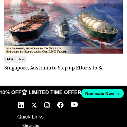
Oil And Gas
Singapore, Australia to Step up Efforts to Sa..
T 10% OFF
🏆 LIMITED TIME OFFER
Nominate Now →
Quick Links
Magazine