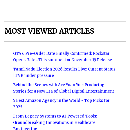
MOST VIEWED ARTICLES
GTA 6 Pre-Order Date Finally Confirmed: Rockstar
Opens Gates This summer for November 19 Release
Tamil Nadu Election 2026 Results Live: Current Status
|TVK under pressure
Behind the Scenes with Ace Yuan Yue: Producing
Stories for a New Era of Global Digital Entertainment
5 Best Amazon Agency in the World - Top Picks for
2025
From Legacy Systems to AI-Powered Tools:
Groundbreaking Innovations in Healthcare
Engineering