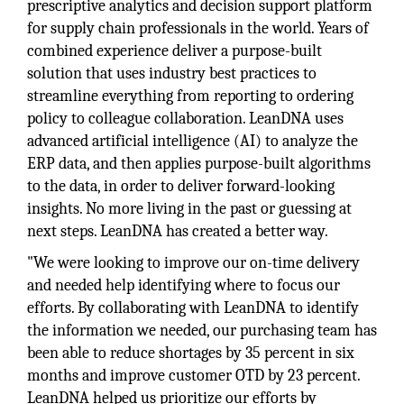
prescriptive analytics and decision support platform
for supply chain professionals in the world. Years of
combined experience deliver a purpose-built
solution that uses industry best practices to
streamline everything from reporting to ordering
policy to colleague collaboration. LeanDNA uses
advanced artificial intelligence (AI) to analyze the
ERP data, and then applies purpose-built algorithms
to the data, in order to deliver forward-looking
insights. No more living in the past or guessing at
next steps. LeanDNA has created a better way.
"We were looking to improve our on-time delivery
and needed help identifying where to focus our
efforts. By collaborating with LeanDNA to identify
the information we needed, our purchasing team has
been able to reduce shortages by 35 percent in six
months and improve customer OTD by 23 percent.
LeanDNA helped us prioritize our efforts by