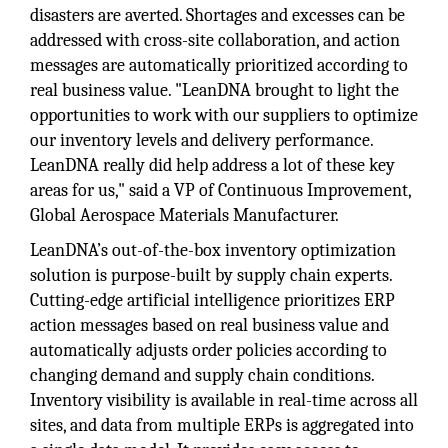
disasters are averted. Shortages and excesses can be
addressed with cross-site collaboration, and action
messages are automatically prioritized according to
real business value. "LeanDNA brought to light the
opportunities to work with our suppliers to optimize
our inventory levels and delivery performance.
LeanDNA really did help address a lot of these key
areas for us," said a VP of Continuous Improvement,
Global Aerospace Materials Manufacturer.
LeanDNA’s out-of-the-box inventory optimization
solution is purpose-built by supply chain experts.
Cutting-edge artificial intelligence prioritizes ERP
action messages based on real business value and
automatically adjusts order policies according to
changing demand and supply chain conditions.
Inventory visibility is available in real-time across all
sites, and data from multiple ERPs is aggregated into