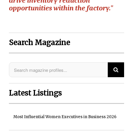
drive inventory reduction
opportunities within the factory."
Search Magazine
Latest Listings
Most Influential Women Executives in Business 2026