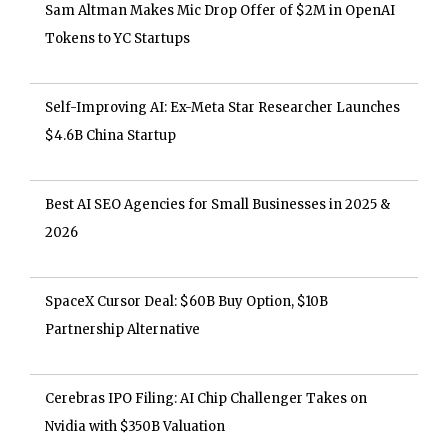
Sam Altman Makes Mic Drop Offer of $2M in OpenAI
Tokens to YC Startups
Self-Improving AI: Ex-Meta Star Researcher Launches
$4.6B China Startup
Best AI SEO Agencies for Small Businesses in 2025 &
2026
SpaceX Cursor Deal: $60B Buy Option, $10B
Partnership Alternative
Cerebras IPO Filing: AI Chip Challenger Takes on
Nvidia with $350B Valuation