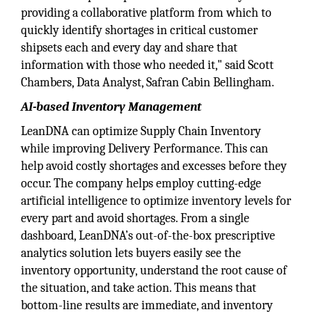
providing a collaborative platform from which to
quickly identify shortages in critical customer
shipsets each and every day and share that
information with those who needed it," said Scott
Chambers, Data Analyst, Safran Cabin Bellingham.
AI-based Inventory Management
LeanDNA can optimize Supply Chain Inventory
while improving Delivery Performance. This can
help avoid costly shortages and excesses before they
occur. The company helps employ cutting-edge
artificial intelligence to optimize inventory levels for
every part and avoid shortages. From a single
dashboard, LeanDNA’s out-of-the-box prescriptive
analytics solution lets buyers easily see the
inventory opportunity, understand the root cause of
the situation, and take action. This means that
bottom-line results are immediate, and inventory