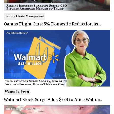
Supply Chain Management
Qantas Flight Cuts: 5% Domestic Reduction as ..
Women In Power
Walmart Stock Surge Adds $33B to Alice Walton..