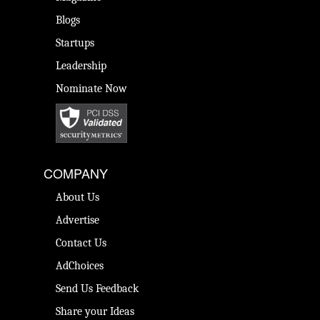
Blogs
Startups
Leadership
Nominate Now
COMPANY
About Us
Advertise
Contact Us
AdChoices
Send Us Feedback
Share your Ideas