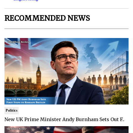
RECOMMENDED NEWS
Politics
New UK Prime Minister Andy Burnham Sets Out F..