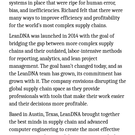
systems in place that were ripe for human error,
bias, and inefficiencies. Richard felt that there were
many ways to improve efficiency and profitability
for the world’s most complex supply chains.
LeanDNA was launched in 2014 with the goal of
bridging the gap between more complex supply
chains and their outdated, labor-intensive methods
for reporting, analytics, and lean project
management. The goal hasn’t changed today, and as
the LeanDNA team has grown, its commitment has
grown with it. The company envisions disrupting the
global supply chain space as they provide
professionals with tools that make their work easier
and their decisions more profitable.
Based in Austin, Texas, LeanDNA brought together
the best minds in supply chain and advanced
computer engineering to create the most effective