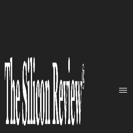
Officium Labs Shakes Up the CX Space with
Innovation
LeanDNA Delivers Automated
Data Tools for Manufacturing
The Silicon Review