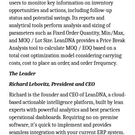
users to monitor key information on inventory
opportunities and actions, including follow-up
status and potential savings. Its reports and
analytical tools perform analysis and sizing of
parameters such as Fixed Order Quantity, Min/Max,
and MOQ / Lot Size. LeanDNA provides a Price Break
Analysis tool to calculate MOQ / EOQ based on a
total cost optimization model considering carrying
costs, cost to place an order, and order frequency.
The Leader
Richard Lebovitz, President and CEO
Richard is the founder and CEO of LeanDNA, a cloud-
based actionable intelligence platform, built by lean
experts with powerful analytics and best practices
operational dashboards. Requiring no on-premise
software, it’s quick to implement and provides
seamless integration with your current ERP system.