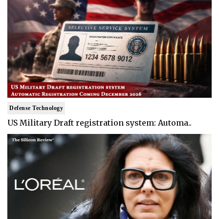
Defense Technology
US Military Draft registration system: Automa..