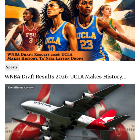
Sports
WNBA Draft Results 2026: UCLA Makes History, ..