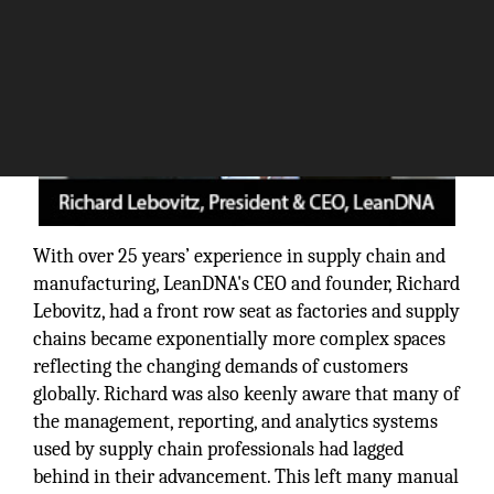
With over 25 years’ experience in supply chain and
manufacturing, LeanDNA's CEO and founder, Richard
Lebovitz, had a front row seat as factories and supply
chains became exponentially more complex spaces
reflecting the changing demands of customers
globally. Richard was also keenly aware that many of
the management, reporting, and analytics systems
used by supply chain professionals had lagged
behind in their advancement. This left many manual