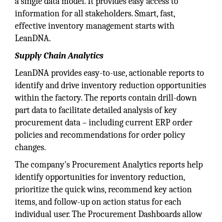
a single data model. It provides easy access to
information for all stakeholders. Smart, fast,
effective inventory management starts with
LeanDNA.
Supply Chain Analytics
LeanDNA provides easy-to-use, actionable reports to
identify and drive inventory reduction opportunities
within the factory. The reports contain drill-down
part data to facilitate detailed analysis of key
procurement data – including current ERP order
policies and recommendations for order policy
changes.
The company's Procurement Analytics reports help
identify opportunities for inventory reduction,
prioritize the quick wins, recommend key action
items, and follow-up on action status for each
individual user. The Procurement Dashboards allow