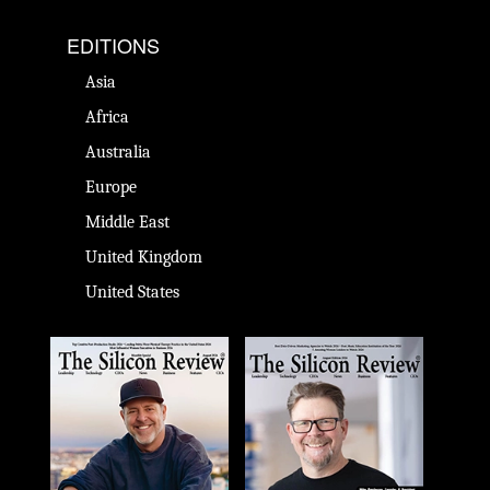
EDITIONS
Asia
Africa
Australia
Europe
Middle East
United Kingdom
United States