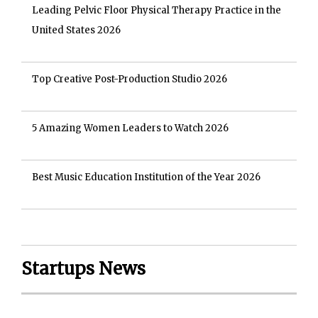
Leading Pelvic Floor Physical Therapy Practice in the
United States 2026
Top Creative Post-Production Studio 2026
5 Amazing Women Leaders to Watch 2026
Best Music Education Institution of the Year 2026
Startups News