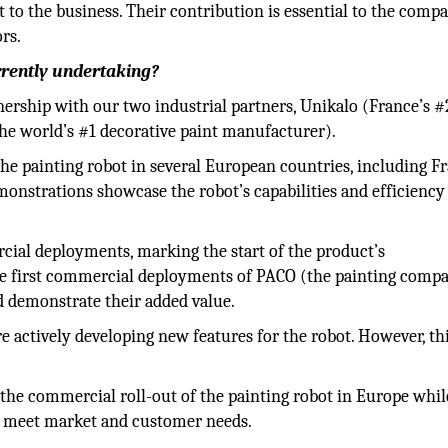
 to the business. Their contribution is essential to the comp
rs.
rently undertaking?
ership with our two industrial partners, Unikalo (France’s #
he world’s #1 decorative paint manufacturer).
e painting robot in several European countries, including Fr
onstrations showcase the robot’s capabilities and efficiency
cial deployments, marking the start of the product’s
he first commercial deployments of PACO (the painting comp
nd demonstrate their added value.
 actively developing new features for the robot. However, th
the commercial roll-out of the painting robot in Europe whil
o meet market and customer needs.