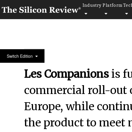
Industry
Platform
Tec
50 Leading Companies of the Year 2024
Switch Edition
Les Companions
is f
commercial roll-out o
Europe, while contin
the product to meet