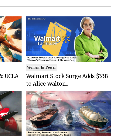
Women In Power
6: UCLA
Walmart Stock Surge Adds $33B
to Alice Walton..