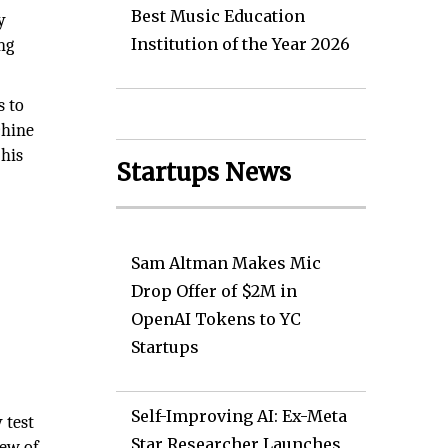
Best Music Education
y
Institution of the Year 2026
ng
s to
chine
 his
Startups News
Sam Altman Makes Mic
Drop Offer of $2M in
OpenAI Tokens to YC
Startups
Self-Improving AI: Ex-Meta
 test
Star Researcher Launches
iew of