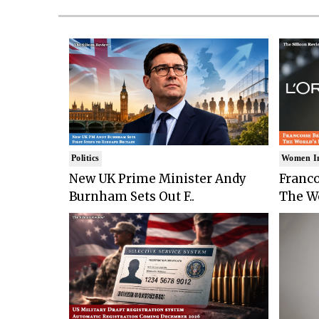
Politics
Women I
New UK Prime Minister Andy
Franco
Burnham Sets Out F..
The Wo