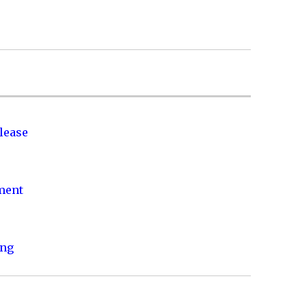
lease
nment
ing