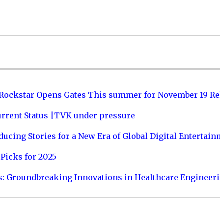
 Rockstar Opens Gates This summer for November 19 Re
urrent Status |TVK under pressure
ucing Stories for a New Era of Global Digital Entertai
Picks for 2025
s: Groundbreaking Innovations in Healthcare Engineer