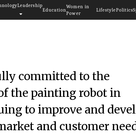
hnology
Leadership
Women in
Education
Lifestyle
Politics
S
Power
ully committed to the
f the painting robot in
uing to improve and deve
 market and customer need