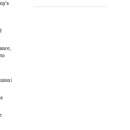
any’s
2
ance,
 to
anion)
is
e