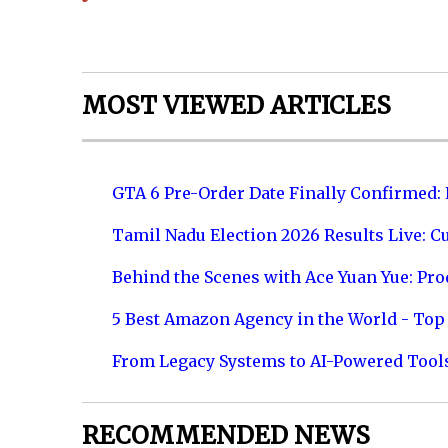
MOST VIEWED ARTICLES
GTA 6 Pre-Order Date Finally Confirmed:
Tamil Nadu Election 2026 Results Live: C
Behind the Scenes with Ace Yuan Yue: Prod
5 Best Amazon Agency in the World - Top 
From Legacy Systems to AI-Powered Tool
RECOMMENDED NEWS