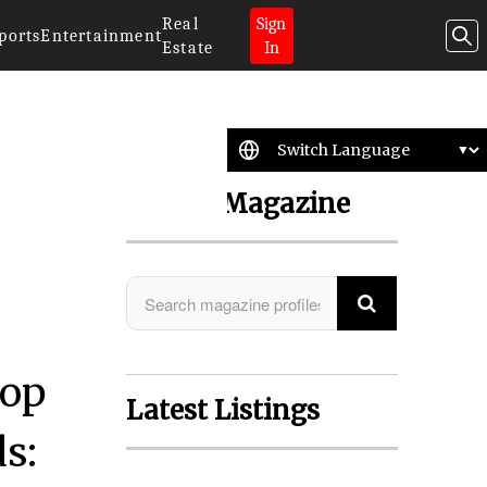
Real
Sign
ports
Entertainment
Estate
In
Search Magazine
lop
Latest Listings
s: