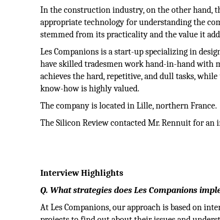
In the construction industry, on the other hand, 
appropriate technology for understanding the comp
stemmed from its practicality and the value it add
Les Companions is a start-up specializing in design
have skilled tradesmen work hand-in-hand with ma
achieves the hard, repetitive, and dull tasks, whi
know-how is highly valued.
The company is located in Lille, northern France.
The Silicon Review contacted Mr. Rennuit for an i
Interview Highlights
Q. What strategies does Les Companions imple
At Les Companions, our approach is based on inte
projects to find out about their issues and underst