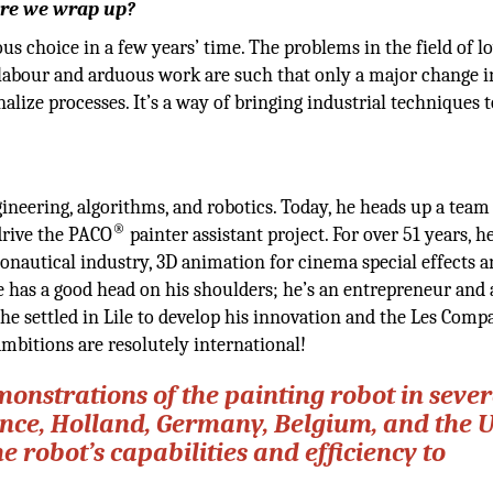
fore we wrap up?
ous choice in a few years’ time. The problems in the field of l
ed labour and arduous work are such that only a major change i
alize processes. It’s a way of bringing industrial techniques t
eering, algorithms, and robotics. Today, he heads up a team
®
drive the PACO
painter assistant project. For over 51 years, h
onautical industry, 3D animation for cinema special effects 
 has a good head on his shoulders; he’s an entrepreneur and 
, he settled in Lile to develop his innovation and the Les Com
ambitions are resolutely international!
onstrations of the painting robot in sever
nce, Holland, Germany, Belgium, and the 
robot’s capabilities and efficiency to