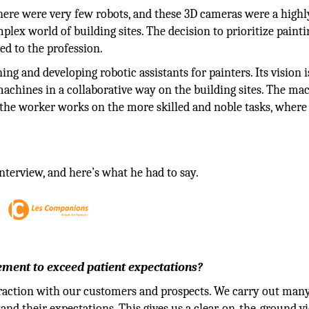
there were very few robots, and these 3D cameras were a highl
lex world of building sites. The decision to prioritize painti
ed to the profession.
ing and developing robotic assistants for painters. Its vision i
chines in a collaborative way on the building sites. The ma
le the worker works on the more skilled and noble tasks, where
nterview, and here’s what he had to say.
ment to exceed patient expectations?
raction with our customers and prospects. We carry out many
and their expectations. This gives us a clear, on-the-ground v