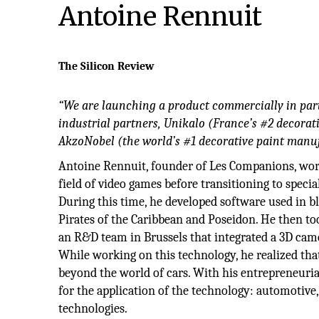
Antoine Rennuit
The Silicon Review
“We are launching a product commercially in par
industrial partners, Unikalo (France’s #2 decora
AkzoNobel (the world’s #1 decorative paint manuf
Antoine Rennuit, founder of Les Companions, work
field of video games before transitioning to specia
During this time, he developed software used in b
Pirates of the Caribbean and Poseidon. He then t
an R&D team in Brussels that integrated a 3D came
While working on this technology, he realized tha
beyond the world of cars. With his entrepreneuria
for the application of the technology: automotive,
technologies.