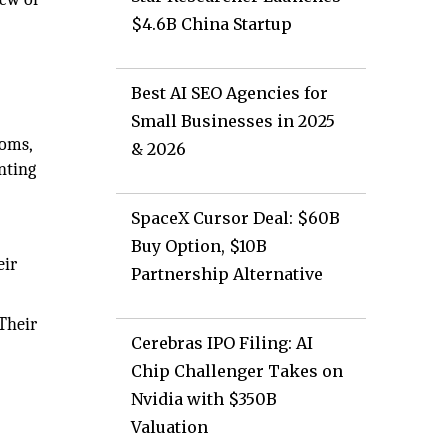
$4.6B China Startup
Best AI SEO Agencies for
Small Businesses in 2025
ooms,
& 2026
inting
SpaceX Cursor Deal: $60B
Buy Option, $10B
eir
Partnership Alternative
Their
Cerebras IPO Filing: AI
Chip Challenger Takes on
Nvidia with $350B
Valuation