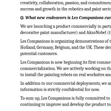
creativity, collaboration, passion, and commitment
success and growth in the robotics and paint secto
Q. What new endeavors is Les Companions cur
We are launching a product commercially in partn
decorative paint manufacturer) and AkzoNobel (t
Les Companions is organizing demonstrations of th
Holland, Germany, Belgium, and the UK. These dem
potential customers.
Les Companions is now beginning its first commer
commercialization. We are actively working on t
to install the painting robots on real worksites a
In addition to our commercial deployments, we are
information is strictly confidential for now.
To sum up, Les Companions is fully committed to 
continuing to improve and develop the product t