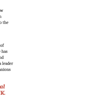
ow
n
o the
 of
e has
and
a leader
panions
al
UK.