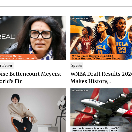
n Power
Sports
ise Bettencourt Meyers:
WNBA Draft Results 202
rld's Fir..
Makes History, ..