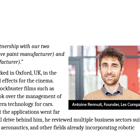
tnership with our two
tive paint manufacturer) and
acturer).”
ed in Oxford, UK, in the
l effects for the cinema.
lockbuster films such as
ook over the management of
ra technology for cars.
t the applications went far
l drive behind him, he reviewed multiple business sectors sui
 aeronautics, and other fields already incorporating robotic