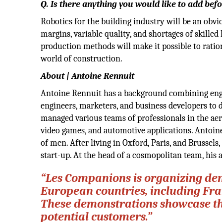
Q. Is there anything you would like to add be
Robotics for the building industry will be an obvi
margins, variable quality, and shortages of skill
production methods will make it possible to ration
world of construction.
About | Antoine Rennuit
Antoine Rennuit has a background combining engin
engineers, marketers, and business developers to 
managed various teams of professionals in the aer
video games, and automotive applications. Antoine
of men. After living in Oxford, Paris, and Brussels
start-up. At the head of a cosmopolitan team, his 
“Les Companions is organizing dem
European countries, including Fra
These demonstrations showcase the 
potential customers.”