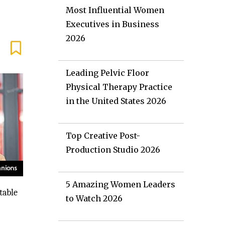
Most Influential Women
Executives in Business
2026
Leading Pelvic Floor
Physical Therapy Practice
in the United States 2026
Top Creative Post-
Production Studio 2026
5 Amazing Women Leaders
table
to Watch 2026