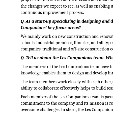
the changes we expect to see, as well as enabling us
continuous improvement process.
Q. As a start-up specializing in designing and 
Companions’ key focus areas?
We mainly work on new construction and renovatio
schools, industrial premises, libraries, and all ty
companies, traditional and off-site construction 
Q. Tell us about the Les Companions team. Wh
The members of the Les Companions team have in-d
knowledge enables them to design and develop inno
The team members work closely with each other, s
ability to collaborate effectively helps to build te
Each member of the Les Companions team is passi
commitment to the company and its mission is refl
overcome challenges. In short, the Les Companions