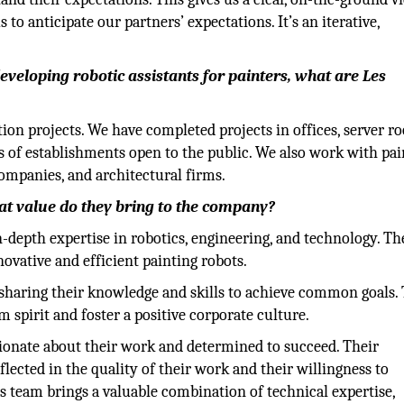
 to anticipate our partners’ expectations. It’s an iterative,
developing robotic assistants for painters, what are Les
n projects. We have completed projects in offices, server r
pes of establishments open to the public. We also work with pa
companies, and architectural firms.
at value do they bring to the company?
epth expertise in robotics, engineering, and technology. Th
vative and efficient painting robots.
haring their knowledge and skills to achieve common goals. 
am spirit and foster a positive corporate culture.
onate about their work and determined to succeed. Their
ected in the quality of their work and their willingness to
 team brings a valuable combination of technical expertise,