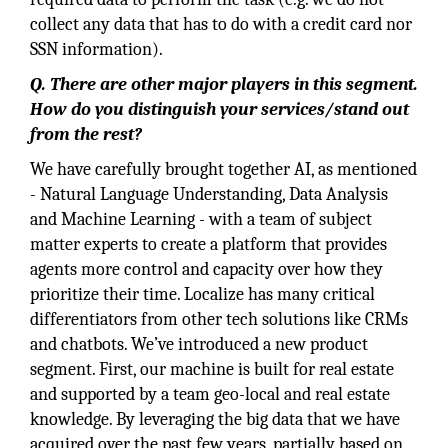
collect any data that has to do with a credit card nor
SSN information).
Q. There are other major players in this segment.
How do you distinguish your services/stand out
from the rest?
We have carefully brought together AI, as mentioned
- Natural Language Understanding, Data Analysis
and Machine Learning - with a team of subject
matter experts to create a platform that provides
agents more control and capacity over how they
prioritize their time. Localize has many critical
differentiators from other tech solutions like CRMs
and chatbots. We’ve introduced a new product
segment. First, our machine is built for real estate
and supported by a team geo-local and real estate
knowledge. By leveraging the big data that we have
acquired over the past few years, partially based on