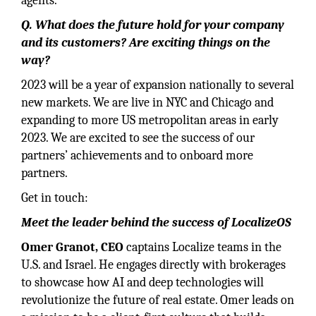
agents.
Q. What does the future hold for your company
and its customers? Are exciting things on the
way?
2023 will be a year of expansion nationally to several
new markets. We are live in NYC and Chicago and
expanding to more US metropolitan areas in early
2023. We are excited to see the success of our
partners’ achievements and to onboard more
partners.
Get in touch:
Meet the leader behind the success of LocalizeOS
Omer Granot, CEO
captains Localize teams in the
U.S. and Israel. He engages directly with brokerages
to showcase how AI and deep technologies will
revolutionize the future of real estate. Omer leads on