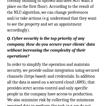
friendly building in uptown and does NOT want a
place on the first floor). According to the result of
the NLU algorithm, we can change preferences
and/or take actions (e.g. understand that they want
to see the property and set an appointment
accordingly).
Q. Cyber security is the top priority of any
company. How do you secure your clients’ data
without increasing the complexity of their
operations?
In order to simplify the operation and maintain
security, we provide online integration using secured
channels (https based) and credentials. In addition
all the data is saved on a secured cloud (AWS), that
provides strict access control and only specific
people in the company have access to production.
We also minimize risk by collecting the minimum
required data to perform the task (e.g. we do not