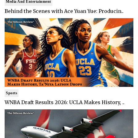
Media And Entertainment
Behind the Scenes with Ace Yuan Yue: Producin..
Sports
WNBA Draft Results 2026: UCLA Makes History, ..