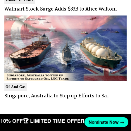
Walmart Stock Surge Adds $33B to Alice Walton..
Oil And Gas
Singapore, Australia to Step up Efforts to Sa..
T 10% OFF
🏆 LIMITED TIME OFFER
Nominate Now →