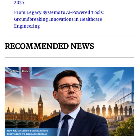
2025
From Legacy Systems to AI-Powered Tools:
Groundbreaking Innovations in Healthcare
Engineering
RECOMMENDED NEWS