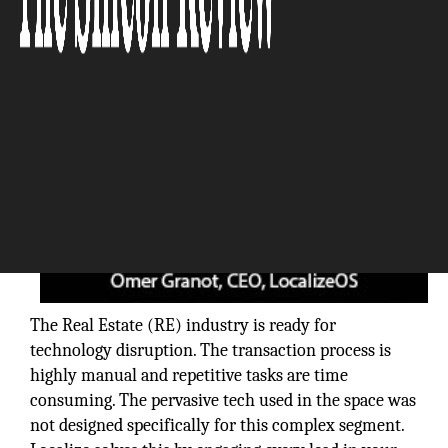
The Real Estate (RE) industry is ready for
technology disruption. The transaction process is
highly manual and repetitive tasks are time
consuming. The pervasive tech used in the space was
not designed specifically for this complex segment.