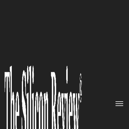
January Edition 2023
Building Proactive
Technologies to Innovate and
Transform Real Estate into the
Digital Transformation Era
LocalizeOS
The Silicon Review