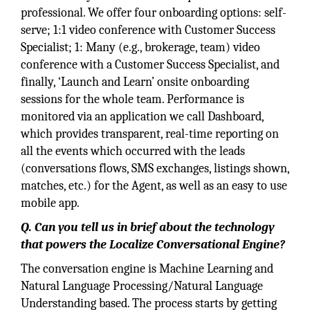
professional. We offer four onboarding options: self-
serve; 1:1 video conference with Customer Success
Specialist; 1: Many (e.g., brokerage, team) video
conference with a Customer Success Specialist, and
finally, ‘Launch and Learn’ onsite onboarding
sessions for the whole team. Performance is
monitored via an application we call Dashboard,
which provides transparent, real-time reporting on
all the events which occurred with the leads
(conversations flows, SMS exchanges, listings shown,
matches, etc.) for the Agent, as well as an easy to use
mobile app.
Q. Can you tell us in brief about the technology
that powers the Localize Conversational Engine?
The conversation engine is Machine Learning and
Natural Language Processing/Natural Language
Understanding based. The process starts by getting