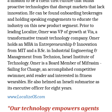
a mission to be a client-first culture that builds
proactive technologies that disrupt markets that lack
innovation. He can be found onboarding brokerages
and holding speaking engagements to educate the
industry on this new product segment. Prior to
leading Localize, Omer was VP of growth at Via, a
transformative transit technology company. Omer
holds an MBA in Entrepreneurship & Innovation
from MIT and a B.Sc. in Industrial Engineering &
Management from Technion, Israel Institute of
Technology. Omer is a Board Member of Mifrasim -
Sailing for Change, an accomplished competitive
swimmer, avid reader and interested in fitness
wearables. He also helmed an Israeli submarine as
its executive officer for eight years.
www.LocalizeOS.com
“Our technology empowers agents