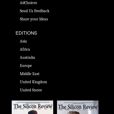
AdChoices
Send Us Feedback
Share your Ideas
EDITIONS
Asia
Africa
Australia
Europe
Middle East
United Kingdom
United States