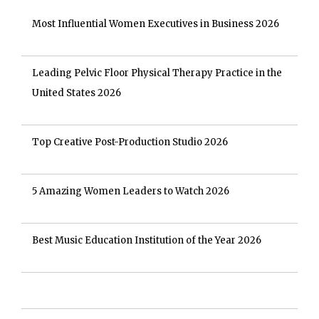
Most Influential Women Executives in Business 2026
Leading Pelvic Floor Physical Therapy Practice in the
United States 2026
Top Creative Post-Production Studio 2026
5 Amazing Women Leaders to Watch 2026
Best Music Education Institution of the Year 2026