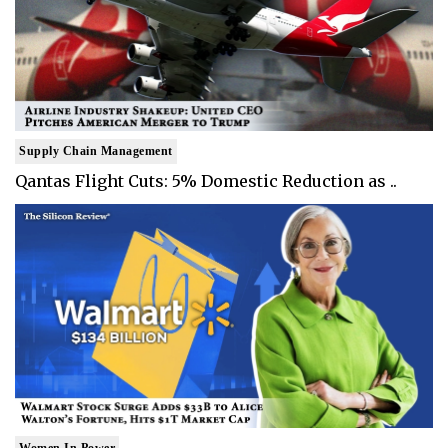
Supply Chain Management
Qantas Flight Cuts: 5% Domestic Reduction as ..
Women In Power