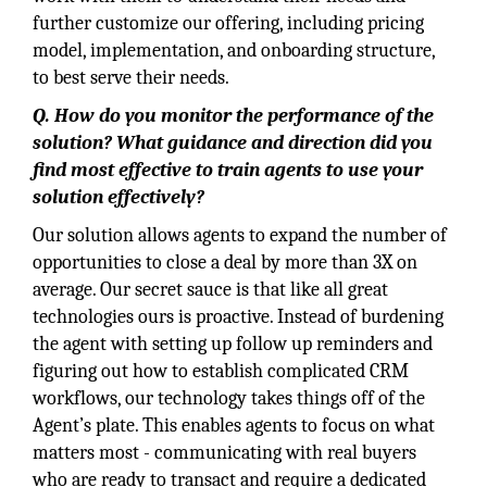
further customize our offering, including pricing
model, implementation, and onboarding structure,
to best serve their needs.
Q. How do you monitor the performance of the
solution? What guidance and direction did you
find most effective to train agents to use your
solution effectively?
Our solution allows agents to expand the number of
opportunities to close a deal by more than 3X on
average. Our secret sauce is that like all great
technologies ours is proactive. Instead of burdening
the agent with setting up follow up reminders and
figuring out how to establish complicated CRM
workflows, our technology takes things off of the
Agent’s plate. This enables agents to focus on what
matters most - communicating with real buyers
who are ready to transact and require a dedicated