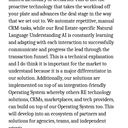
proactive technology that takes the workload off
your plate and advances the deal stage in the way
that we set out to. We automate repetitive, manual
CRM-tasks, while our Real Estate-specific Natural
Language Understanding AI is constantly learning
and adapting with each interaction to successfully
communicate and progress the lead through the
transaction funnel. This is a technical explanation
and I do think it is important for the market to
understand because it is a major differentiator in
our solution. Additionally, our solutions are
implemented on top of an integration-friendly
Operating System whereby others RE technology
solutions, CRMs, marketplaces, and tech providers,
can build on top of our Operating System too. This
will develop into an ecosystem of partners and
solutions for agencies, teams, and independent