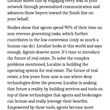
Localize solves this by engaging every lead in your
network through personalized communication and
advances those buyers toward the finish line on
your behalf.
Studies show that agents spend 90% of their time on
non-revenue generating tasks, which further
contributes to the low conversion (only so much a
human can do). Localize looks at this world and says
enough. Agents deserve more. It’s time to introduce
the future of real estate. To solve the complex
problems mentioned, Localize is building the
operating system for real estate. The future of real
estate, a few years from now is one where deep
technologies drive the process. Localize is making
that future a reality by building services and tools on
top of these technologies that agents and brokerages
can license and really leverage their benefits.
Empowered by these tools, agents become more