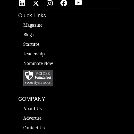
Quick Links
Magazine
Blogs
Startups
Leadership
Nominate Now
COMPANY
About Us
Advertise
Contact Us