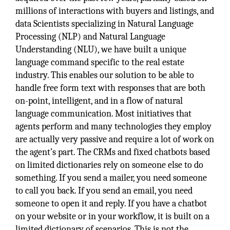
millions of interactions with buyers and listings, and
data Scientists specializing in Natural Language
Processing (NLP) and Natural Language
Understanding (NLU), we have built a unique
language command specific to the real estate
industry. This enables our solution to be able to
handle free form text with responses that are both
on-point, intelligent, and in a flow of natural
language communication. Most initiatives that
agents perform and many technologies they employ
are actually very passive and require a lot of work on
the agent’s part. The CRMs and fixed chatbots based
on limited dictionaries rely on someone else to do
something. If you send a mailer, you need someone
to call you back. If you send an email, you need
someone to open it and reply. If you have a chatbot
on your website or in your workflow, it is built on a
limited dictionary of scenarios. This is not the