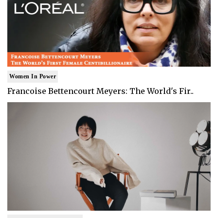
Women In Power
Francoise Bettencourt Meyers: The World's Fir..