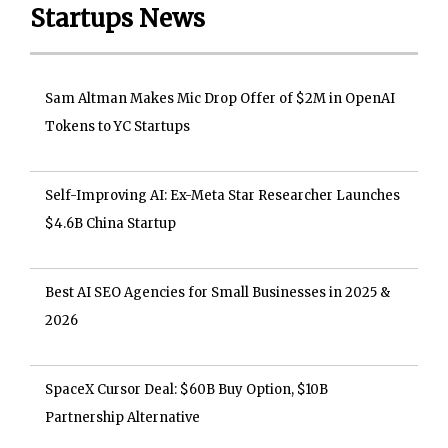
Startups News
Sam Altman Makes Mic Drop Offer of $2M in OpenAI
Tokens to YC Startups
Self-Improving AI: Ex-Meta Star Researcher Launches
$4.6B China Startup
Best AI SEO Agencies for Small Businesses in 2025 &
2026
SpaceX Cursor Deal: $60B Buy Option, $10B
Partnership Alternative