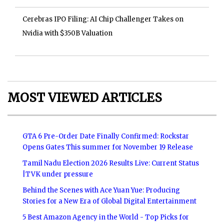
Cerebras IPO Filing: AI Chip Challenger Takes on
Nvidia with $350B Valuation
MOST VIEWED ARTICLES
GTA 6 Pre-Order Date Finally Confirmed: Rockstar
Opens Gates This summer for November 19 Release
Tamil Nadu Election 2026 Results Live: Current Status
|TVK under pressure
Behind the Scenes with Ace Yuan Yue: Producing
Stories for a New Era of Global Digital Entertainment
5 Best Amazon Agency in the World - Top Picks for