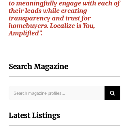
to meaningfully engage with each of
their leads while creating
transparency and trust for
homebuyers. Localize is You,
Amplified”.
Search Magazine
Latest Listings