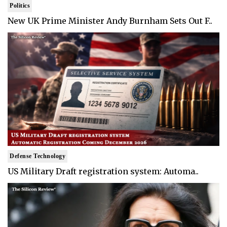
Politics
New UK Prime Minister Andy Burnham Sets Out F..
Defense Technology
US Military Draft registration system: Automa..