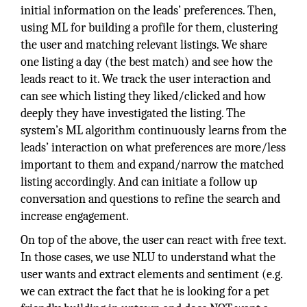
initial information on the leads’ preferences. Then,
using ML for building a profile for them, clustering
the user and matching relevant listings. We share
one listing a day (the best match) and see how the
leads react to it. We track the user interaction and
can see which listing they liked/clicked and how
deeply they have investigated the listing. The
system’s ML algorithm continuously learns from the
leads’ interaction on what preferences are more/less
important to them and expand/narrow the matched
listing accordingly. And can initiate a follow up
conversation and questions to refine the search and
increase engagement.
On top of the above, the user can react with free text.
In those cases, we use NLU to understand what the
user wants and extract elements and sentiment (e.g.
we can extract the fact that he is looking for a pet