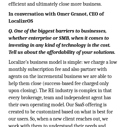
efficient and ultimately close more business.
In conversation with Omer Granot, CEO of
LocalizeOS
Q. One of the biggest barriers to businesses,
whether enterprise or SMB, when it comes to
investing in any kind of technology is the cost.
Tell us about the affordability of your solutions.
Localize’s business model is simple: we charge a low
monthly subscription fee and also partner with
agents on the incremental business we are able to
help them close (success-based fee charged only
upon closing). The RE industry is complex in that
every brokerage, team and independent agent has
their own operating model. Our SaaS offering is
created to be customized based on what is best for
our users. So, when a new client reaches out, we
work with them to understand their needs and