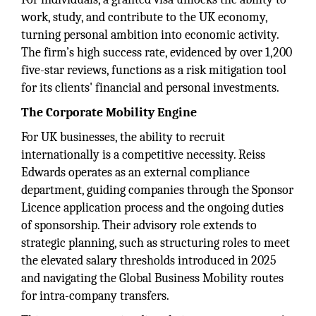
work, study, and contribute to the UK economy,
turning personal ambition into economic activity.
The firm’s high success rate, evidenced by over 1,200
five-star reviews, functions as a risk mitigation tool
for its clients' financial and personal investments.
The Corporate Mobility Engine
For UK businesses, the ability to recruit
internationally is a competitive necessity. Reiss
Edwards operates as an external compliance
department, guiding companies through the Sponsor
Licence application process and the ongoing duties
of sponsorship. Their advisory role extends to
strategic planning, such as structuring roles to meet
the elevated salary thresholds introduced in 2025
and navigating the Global Business Mobility routes
for intra-company transfers.