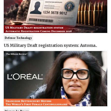
Defense Technology
US Military Draft registration system: Automa..