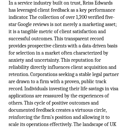
In a service industry built on trust, Reiss Edwards
has leveraged client feedback as a key performance
indicator. The collection of over 1,200 verified five-
star Google reviews is not merely a marketing asset;
it is a tangible metric of client satisfaction and
successful outcomes. This transparent record
provides prospective clients with a data-driven basis
for selection in a market often characterized by
anxiety and uncertainty. This reputation for
reliability directly influences client acquisition and
retention. Corporations seeking a stable legal partner
are drawn to a firm with a proven, public track
record. Individuals investing their life savings in visa
applications are reassured by the experiences of
others. This cycle of positive outcomes and
documented feedback creates a virtuous circle,
reinforcing the firm’s position and allowing it to
scale its operations effectively. The landscape of UK