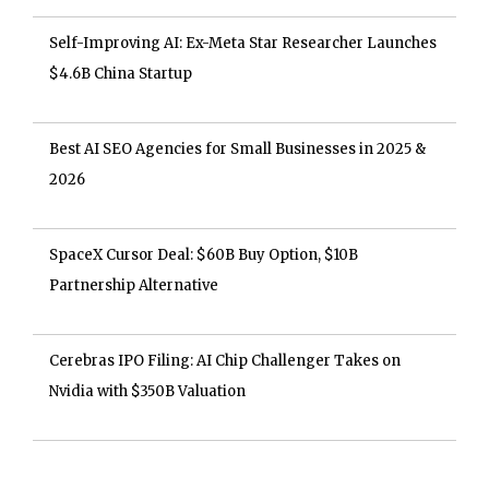
Self-Improving AI: Ex-Meta Star Researcher Launches
$4.6B China Startup
Best AI SEO Agencies for Small Businesses in 2025 &
2026
SpaceX Cursor Deal: $60B Buy Option, $10B
Partnership Alternative
Cerebras IPO Filing: AI Chip Challenger Takes on
Nvidia with $350B Valuation