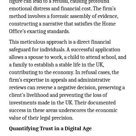
figure can lead to a refusal, causing profound
emotional distress and financial cost. The firm’s
method involves a forensic assembly of evidence,
constructing a narrative that satisfies the Home
Office’s exacting standards.
This meticulous approach is a direct financial
safeguard for individuals. A successful application
allows a spouse to work, a child to attend school, and
a family to establish a stable life in the UK,
contributing to the economy. In refusal cases, the
firm’s expertise in appeals and administrative
reviews can reverse a negative decision, preserving a
client's livelihood and preventing the loss of
investments made in the UK. Their documented
success in these areas underscores the economic
value of their legal precision.
Quantifying Trust in a Digital Age