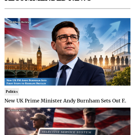
Politics
New UK Prime Minister Andy Burnham Sets Out F..