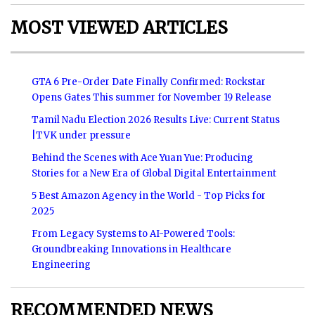
MOST VIEWED ARTICLES
GTA 6 Pre-Order Date Finally Confirmed: Rockstar
Opens Gates This summer for November 19 Release
Tamil Nadu Election 2026 Results Live: Current Status
|TVK under pressure
Behind the Scenes with Ace Yuan Yue: Producing
Stories for a New Era of Global Digital Entertainment
5 Best Amazon Agency in the World - Top Picks for
2025
From Legacy Systems to AI-Powered Tools:
Groundbreaking Innovations in Healthcare
Engineering
RECOMMENDED NEWS