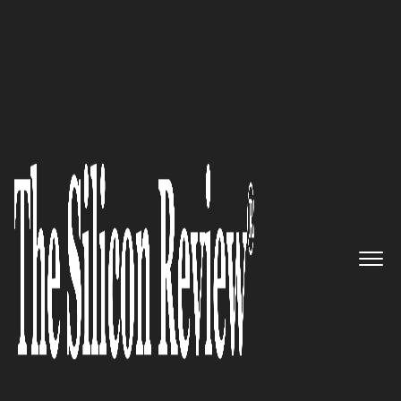
November Edition 2025
Reiss Edwards Ltd:
Forging UK
Pathways for Global Ambition
and Enterprise
The Silicon Review