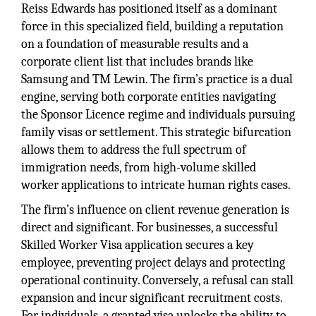
Reiss Edwards has positioned itself as a dominant
force in this specialized field, building a reputation
on a foundation of measurable results and a
corporate client list that includes brands like
Samsung and TM Lewin. The firm’s practice is a dual
engine, serving both corporate entities navigating
the Sponsor Licence regime and individuals pursuing
family visas or settlement. This strategic bifurcation
allows them to address the full spectrum of
immigration needs, from high-volume skilled
worker applications to intricate human rights cases.
The firm’s influence on client revenue generation is
direct and significant. For businesses, a successful
Skilled Worker Visa application secures a key
employee, preventing project delays and protecting
operational continuity. Conversely, a refusal can stall
expansion and incur significant recruitment costs.
For individuals, a granted visa unlocks the ability to