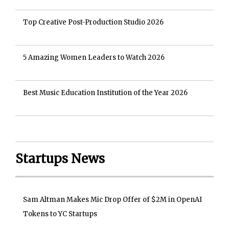
Top Creative Post-Production Studio 2026
5 Amazing Women Leaders to Watch 2026
Best Music Education Institution of the Year 2026
Startups News
Sam Altman Makes Mic Drop Offer of $2M in OpenAI
Tokens to YC Startups