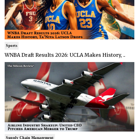
Sports
WNBA Draft Results 2026: UCLA Makes History, ..
Supply Chain Management