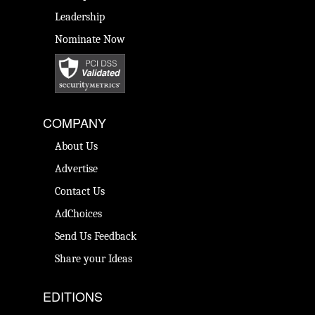
Leadership
Nominate Now
COMPANY
About Us
Advertise
Contact Us
AdChoices
Send Us Feedback
Share your Ideas
EDITIONS