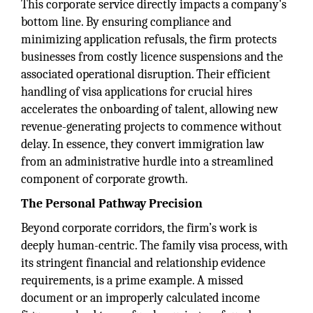
This corporate service directly impacts a company's
bottom line. By ensuring compliance and
minimizing application refusals, the firm protects
businesses from costly licence suspensions and the
associated operational disruption. Their efficient
handling of visa applications for crucial hires
accelerates the onboarding of talent, allowing new
revenue-generating projects to commence without
delay. In essence, they convert immigration law
from an administrative hurdle into a streamlined
component of corporate growth.
The Personal Pathway Precision
Beyond corporate corridors, the firm’s work is
deeply human-centric. The family visa process, with
its stringent financial and relationship evidence
requirements, is a prime example. A missed
document or an improperly calculated income