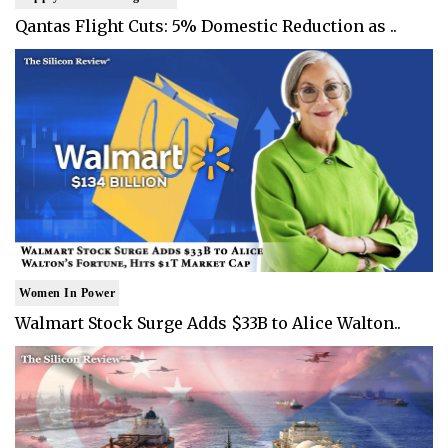
Qantas Flight Cuts: 5% Domestic Reduction as ..
Women In Power
Walmart Stock Surge Adds $33B to Alice Walton..