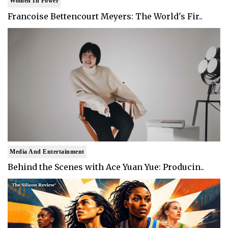
Women In Power
Francoise Bettencourt Meyers: The World's Fir..
Media And Entertainment
Behind the Scenes with Ace Yuan Yue: Producin..