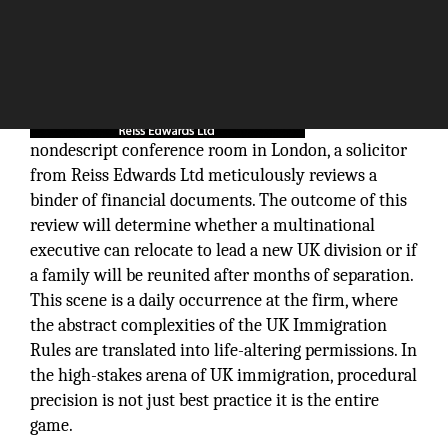
In a
nondescript conference room in London, a solicitor
from Reiss Edwards Ltd meticulously reviews a
binder of financial documents. The outcome of this
review will determine whether a multinational
executive can relocate to lead a new UK division or if
a family will be reunited after months of separation.
This scene is a daily occurrence at the firm, where
the abstract complexities of the UK Immigration
Rules are translated into life-altering permissions. In
the high-stakes arena of UK immigration, procedural
precision is not just best practice it is the entire
game.