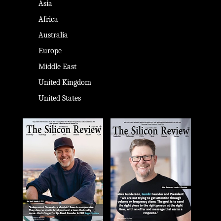
Asia
Africa
Australia
Europe
Middle East
United Kingdom
United States