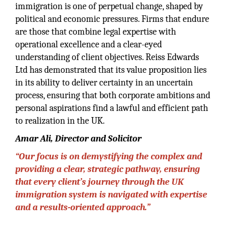
immigration is one of perpetual change, shaped by
political and economic pressures. Firms that endure
are those that combine legal expertise with
operational excellence and a clear-eyed
understanding of client objectives. Reiss Edwards
Ltd has demonstrated that its value proposition lies
in its ability to deliver certainty in an uncertain
process, ensuring that both corporate ambitions and
personal aspirations find a lawful and efficient path
to realization in the UK.
Amar Ali, Director and Solicitor
“Our focus is on demystifying the complex and
providing a clear, strategic pathway, ensuring
that every client’s journey through the UK
immigration system is navigated with expertise
and a results-oriented approach.”