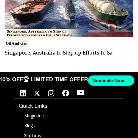
Oil And Gas
Singapore, Australia to Step up Efforts to Sa..
T 10% OFF
🏆 LIMITED TIME OFFER
Nominate Now →
Quick Links
Magazine
Blogs
Startups