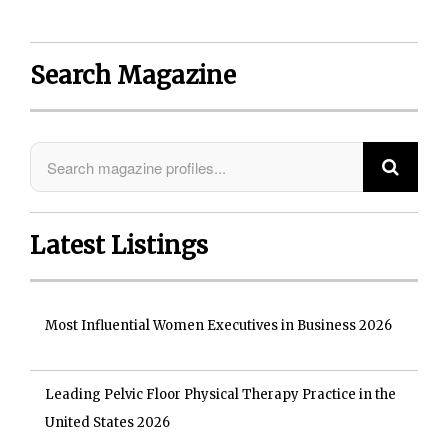
Search Magazine
Latest Listings
Most Influential Women Executives in Business 2026
Leading Pelvic Floor Physical Therapy Practice in the
United States 2026