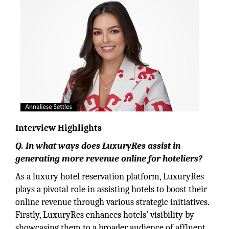
Interview Highlights
Q. In what ways does LuxuryRes assist in
generating more revenue online for hoteliers?
As a luxury hotel reservation platform, LuxuryRes
plays a pivotal role in assisting hotels to boost their
online revenue through various strategic initiatives.
Firstly, LuxuryRes enhances hotels’ visibility by
showcasing them to a broader audience of affluent