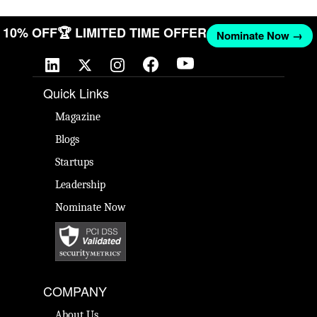
ET 10% OFF
🏆 LIMITED TIME OFFER
Nominate Now →
Quick Links
Magazine
Blogs
Startups
Leadership
Nominate Now
COMPANY
About Us