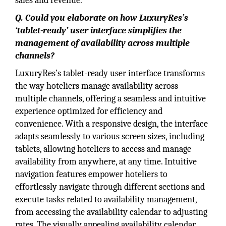
sales and revenue.
Q. Could you elaborate on how LuxuryRes’s
‘tablet-ready’ user interface simplifies the
management of availability across multiple
channels?
LuxuryRes’s tablet-ready user interface transforms
the way hoteliers manage availability across
multiple channels, offering a seamless and intuitive
experience optimized for efficiency and
convenience. With a responsive design, the interface
adapts seamlessly to various screen sizes, including
tablets, allowing hoteliers to access and manage
availability from anywhere, at any time. Intuitive
navigation features empower hoteliers to
effortlessly navigate through different sections and
execute tasks related to availability management,
from accessing the availability calendar to adjusting
rates. The visually appealing availability calendar