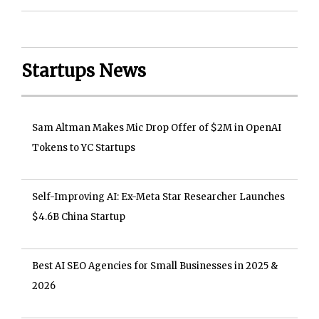
Startups News
Sam Altman Makes Mic Drop Offer of $2M in OpenAI
Tokens to YC Startups
Self-Improving AI: Ex-Meta Star Researcher Launches
$4.6B China Startup
Best AI SEO Agencies for Small Businesses in 2025 &
2026