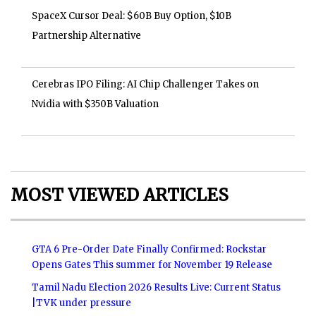
SpaceX Cursor Deal: $60B Buy Option, $10B
Partnership Alternative
Cerebras IPO Filing: AI Chip Challenger Takes on
Nvidia with $350B Valuation
MOST VIEWED ARTICLES
GTA 6 Pre-Order Date Finally Confirmed: Rockstar
Opens Gates This summer for November 19 Release
Tamil Nadu Election 2026 Results Live: Current Status
|TVK under pressure