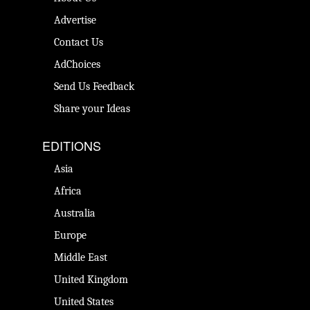
Advertise
Contact Us
AdChoices
Send Us Feedback
Share your Ideas
EDITIONS
Asia
Africa
Australia
Europe
Middle East
United Kingdom
United States