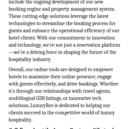
include the ongoing development of our new
booking engine and property management system.
These cutting-edge solutions leverage the latest
technologies to streamline the booking process for
guests and enhance the operational efficiency of our
hotel clients. With our commitment to innovation
and technology, we’re not just a reservation platform
—we’re a driving force in shaping the future of the
hospitality industry.
Overall, our online tools are designed to empower
hotels to maximize their online presence, engage
with guests effectively, and drive bookings. Whether
it’s through our relationships with travel agents,
multilingual GDS listings, or innovative tech
solutions, LuxuryRes is dedicated to helping our
clients succeed in the competitive world of luxury
hospitality.