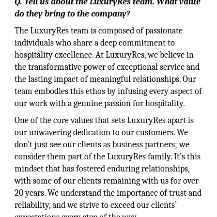
Q. Tell us about the LuxuryRes team. What value
do they bring to the company?
The LuxuryRes team is composed of passionate
individuals who share a deep commitment to
hospitality excellence. At LuxuryRes, we believe in
the transformative power of exceptional service and
the lasting impact of meaningful relationships. Our
team embodies this ethos by infusing every aspect of
our work with a genuine passion for hospitality.
One of the core values that sets LuxuryRes apart is
our unwavering dedication to our customers. We
don’t just see our clients as business partners; we
consider them part of the LuxuryRes family. It’s this
mindset that has fostered enduring relationships,
with some of our clients remaining with us for over
20 years. We understand the importance of trust and
reliability, and we strive to exceed our clients’