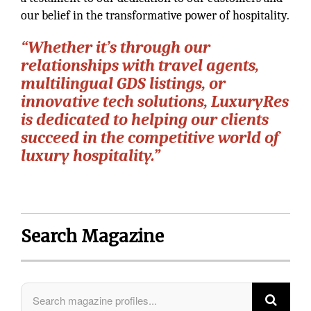
our belief in the transformative power of hospitality.
“Whether it’s through our
relationships with travel agents,
multilingual GDS listings, or
innovative tech solutions, LuxuryRes
is dedicated to helping our clients
succeed in the competitive world of
luxury hospitality.”
Search Magazine