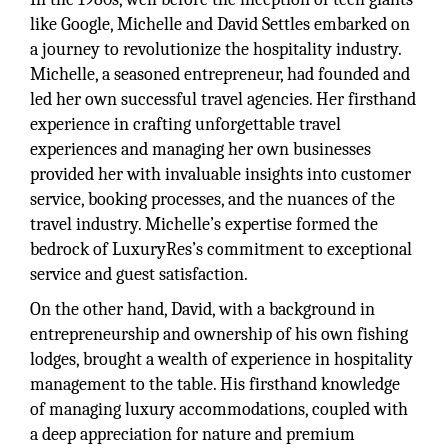
like Google, Michelle and David Settles embarked on
a journey to revolutionize the hospitality industry.
Michelle, a seasoned entrepreneur, had founded and
led her own successful travel agencies. Her firsthand
experience in crafting unforgettable travel
experiences and managing her own businesses
provided her with invaluable insights into customer
service, booking processes, and the nuances of the
travel industry. Michelle’s expertise formed the
bedrock of LuxuryRes’s commitment to exceptional
service and guest satisfaction.
On the other hand, David, with a background in
entrepreneurship and ownership of his own fishing
lodges, brought a wealth of experience in hospitality
management to the table. His firsthand knowledge
of managing luxury accommodations, coupled with
a deep appreciation for nature and premium