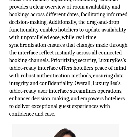
provides a clear overview of room availability and
bookings across different dates, facilitating informed
decision-making. Additionally, the drag-and-drop
functionality enables hoteliers to update availability
with unparalleled ease, while real-time
synchronization ensures that changes made through
the interface reflect instantly across all connected
booking channels. Prioritizing security, LuxuryRes’s
tablet-ready interface offers hoteliers peace of mind
with robust authentication methods, ensuring data
integrity and confidentiality. Overall, LuxuryRes’s
tablet-ready user interface streamlines operations,
enhances decision-making, and empowers hoteliers
to deliver exceptional guest experiences with
confidence and ease.