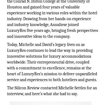
the Conrad N. Hilton College at the University of
Houston and gained four years of valuable
experience working in various roles within the hotel
industry. Drawing from her hands-on experience
and industry knowledge, Annaliese joined
LuxuryRes five years ago, bringing fresh perspectives
and innovative ideas to the company.
Today, Michelle and David’s legacy lives on as
LuxuryRes continues to lead the way in providing
innovative solutions for luxury accommodations
worldwide. Their entrepreneurial drive, coupled
with a commitment to excellence, remains at the
heart of LuxuryRes’s mission to deliver unparalleled
service and experiences to both hoteliers and guests.
The Silicon Review contacted Michelle Settles for an
interview, and here’s what she had to say.