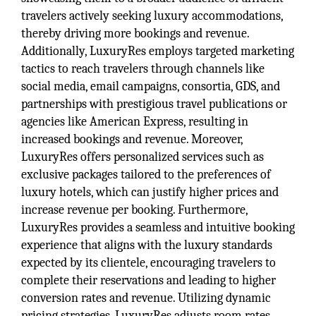
travelers actively seeking luxury accommodations,
thereby driving more bookings and revenue.
Additionally, LuxuryRes employs targeted marketing
tactics to reach travelers through channels like
social media, email campaigns, consortia, GDS, and
partnerships with prestigious travel publications or
agencies like American Express, resulting in
increased bookings and revenue. Moreover,
LuxuryRes offers personalized services such as
exclusive packages tailored to the preferences of
luxury hotels, which can justify higher prices and
increase revenue per booking. Furthermore,
LuxuryRes provides a seamless and intuitive booking
experience that aligns with the luxury standards
expected by its clientele, encouraging travelers to
complete their reservations and leading to higher
conversion rates and revenue. Utilizing dynamic
pricing strategies, LuxuryRes adjusts room rates