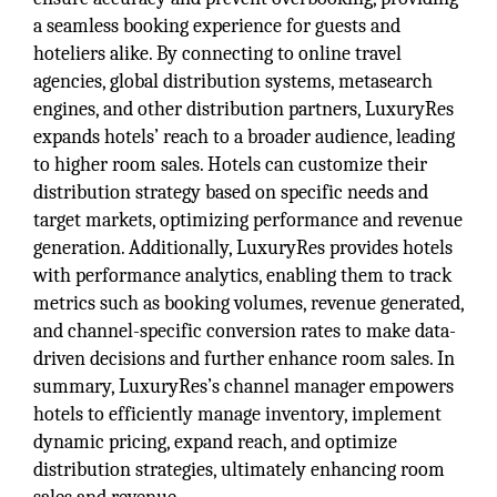
a seamless booking experience for guests and
hoteliers alike. By connecting to online travel
agencies, global distribution systems, metasearch
engines, and other distribution partners, LuxuryRes
expands hotels’ reach to a broader audience, leading
to higher room sales. Hotels can customize their
distribution strategy based on specific needs and
target markets, optimizing performance and revenue
generation. Additionally, LuxuryRes provides hotels
with performance analytics, enabling them to track
metrics such as booking volumes, revenue generated,
and channel-specific conversion rates to make data-
driven decisions and further enhance room sales. In
summary, LuxuryRes’s channel manager empowers
hotels to efficiently manage inventory, implement
dynamic pricing, expand reach, and optimize
distribution strategies, ultimately enhancing room