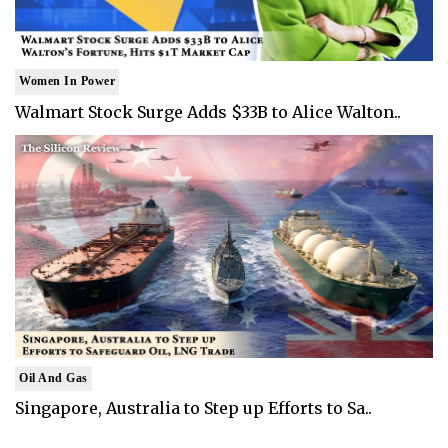
Women In Power
Walmart Stock Surge Adds $33B to Alice Walton..
Oil And Gas
Singapore, Australia to Step up Efforts to Sa..