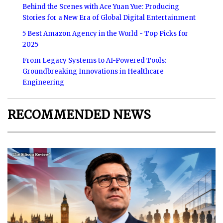
Behind the Scenes with Ace Yuan Yue: Producing
Stories for a New Era of Global Digital Entertainment
5 Best Amazon Agency in the World - Top Picks for
2025
From Legacy Systems to AI-Powered Tools:
Groundbreaking Innovations in Healthcare
Engineering
RECOMMENDED NEWS