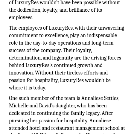
of LuxuryRes wouldn’t have been possible without
the dedication, loyalty, and brilliance of its
employees.
The employees of LuxuryRes, with their unwavering
commitment to excellence, play an indispensable
role in the day-to-day operations and long-term
success of the company. Their loyalty,
determination, and ingenuity are the driving forces
behind LuxuryRes’s continued growth and
innovation. Without their tireless efforts and
passion for hospitality, LuxuryRes wouldn’t be
where it is today.
One such member of the team is Annaliese Settles,
Michelle and David’s daughter, who has been
dedicated in continuing the family legacy. After
pursuing her passion for hospitality, Annaliese
attended hotel and restaurant management school at