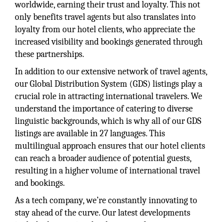
worldwide, earning their trust and loyalty. This not
only benefits travel agents but also translates into
loyalty from our hotel clients, who appreciate the
increased visibility and bookings generated through
these partnerships.
In addition to our extensive network of travel agents,
our Global Distribution System (GDS) listings play a
crucial role in attracting international travelers. We
understand the importance of catering to diverse
linguistic backgrounds, which is why all of our GDS
listings are available in 27 languages. This
multilingual approach ensures that our hotel clients
can reach a broader audience of potential guests,
resulting in a higher volume of international travel
and bookings.
As a tech company, we’re constantly innovating to
stay ahead of the curve. Our latest developments