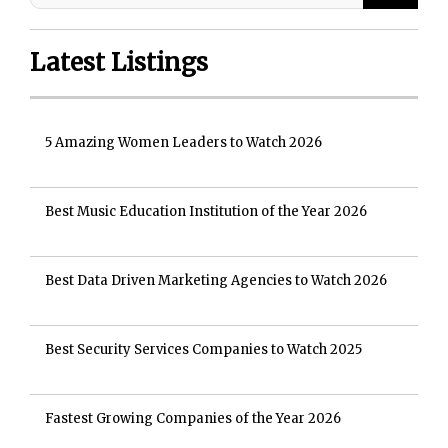
Latest Listings
5 Amazing Women Leaders to Watch 2026
Best Music Education Institution of the Year 2026
Best Data Driven Marketing Agencies to Watch 2026
Best Security Services Companies to Watch 2025
Fastest Growing Companies of the Year 2026