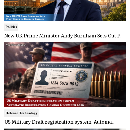
Politics
New UK Prime Minister Andy Burnham Sets Out F..
Defense Technology
US Military Draft registration system: Automa..