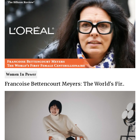
Women In Power
Francoise Bettencourt Meyers: The World's Fir..