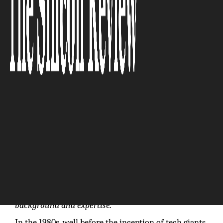
The Silicon Review
“What truly sets us apart is our team’s diverse
background and expertise.”
In the 1980s, well before the inception of tech giants