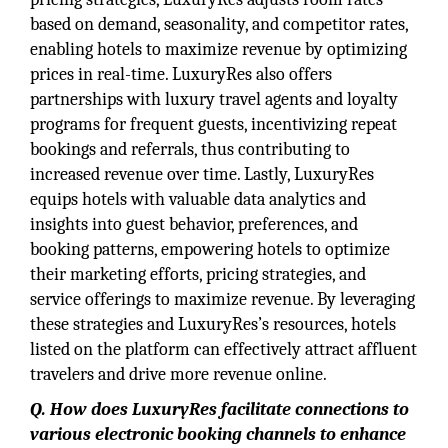
based on demand, seasonality, and competitor rates,
enabling hotels to maximize revenue by optimizing
prices in real-time. LuxuryRes also offers
partnerships with luxury travel agents and loyalty
programs for frequent guests, incentivizing repeat
bookings and referrals, thus contributing to
increased revenue over time. Lastly, LuxuryRes
equips hotels with valuable data analytics and
insights into guest behavior, preferences, and
booking patterns, empowering hotels to optimize
their marketing efforts, pricing strategies, and
service offerings to maximize revenue. By leveraging
these strategies and LuxuryRes’s resources, hotels
listed on the platform can effectively attract affluent
travelers and drive more revenue online.
Q. How does LuxuryRes facilitate connections to
various electronic booking channels to enhance