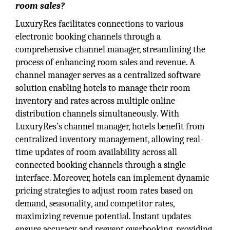
room sales?
LuxuryRes facilitates connections to various
electronic booking channels through a
comprehensive channel manager, streamlining the
process of enhancing room sales and revenue. A
channel manager serves as a centralized software
solution enabling hotels to manage their room
inventory and rates across multiple online
distribution channels simultaneously. With
LuxuryRes’s channel manager, hotels benefit from
centralized inventory management, allowing real-
time updates of room availability across all
connected booking channels through a single
interface. Moreover, hotels can implement dynamic
pricing strategies to adjust room rates based on
demand, seasonality, and competitor rates,
maximizing revenue potential. Instant updates
ensure accuracy and prevent overbooking, providing