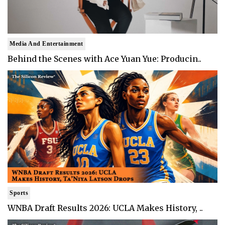
Media And Entertainment
Behind the Scenes with Ace Yuan Yue: Producin..
Sports
WNBA Draft Results 2026: UCLA Makes History, ..