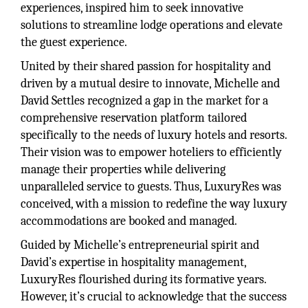
experiences, inspired him to seek innovative
solutions to streamline lodge operations and elevate
the guest experience.
United by their shared passion for hospitality and
driven by a mutual desire to innovate, Michelle and
David Settles recognized a gap in the market for a
comprehensive reservation platform tailored
specifically to the needs of luxury hotels and resorts.
Their vision was to empower hoteliers to efficiently
manage their properties while delivering
unparalleled service to guests. Thus, LuxuryRes was
conceived, with a mission to redefine the way luxury
accommodations are booked and managed.
Guided by Michelle’s entrepreneurial spirit and
David’s expertise in hospitality management,
LuxuryRes flourished during its formative years.
However, it’s crucial to acknowledge that the success