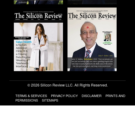
© 2026 Silicon Review LLC. All Rights Reserved.
TERMS & SERVICES
PRIVACY POLICY
DISCLAIMER
PRINTS AND
PERMISSIONS
SITEMAPS