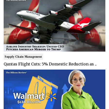
Supply Chain Management
Qantas Flight Cuts: 5% Domestic Reduction as ..