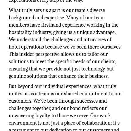
expectations every step of the way.
What truly sets us apart is our team’s diverse
background and expertise. Many of our team
members have firsthand experience working in the
hospitality industry, giving us a unique advantage.
We understand the challenges and intricacies of
hotel operations because we’ve been there ourselves.
This insider perspective allows us to tailor our
solutions to meet the specific needs of our clients,
ensuring that we provide not just technology but
genuine solutions that enhance their business.
But beyond our individual experiences, what truly
unites us as a team is our shared commitment to our
customers. We’ve been through successes and
challenges together, and our bond reflects our
unwavering loyalty to those we serve. Our work
environment is not just a place of collaboration; it’s
a testament to our dedication to our customers and