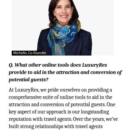
Q. What other online tools does LuxuryRes
provide to aid in the attraction and conversion of
potential guests?
At LuxuryRes, we pride ourselves on providing a
comprehensive suite of online tools to aid in the
attraction and conversion of potential guests. One
key aspect of our approach is our longstanding
reputation with travel agents. Over the years, we’ve
built strong relationships with travel agents