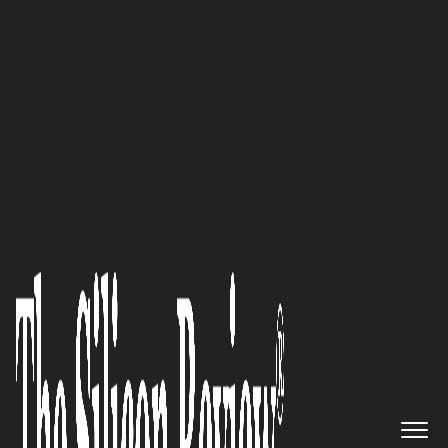
30 Most Reputable Companies of the year 2024
With our commitment to
innovation and technology,
we’re not just a reservation
platform—we’re a driving force
in shaping the future of the
hospitality industry: Michelle
Settles of
LuxuryRes