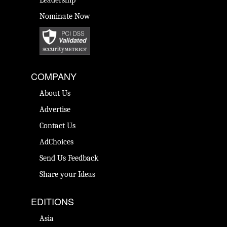
Leadership
Nominate Now
COMPANY
About Us
Advertise
Contact Us
AdChoices
Send Us Feedback
Share your Ideas
EDITIONS
Asia