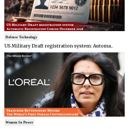
Defense Technology
US Military Draft registration system: Automa..
Women In Power