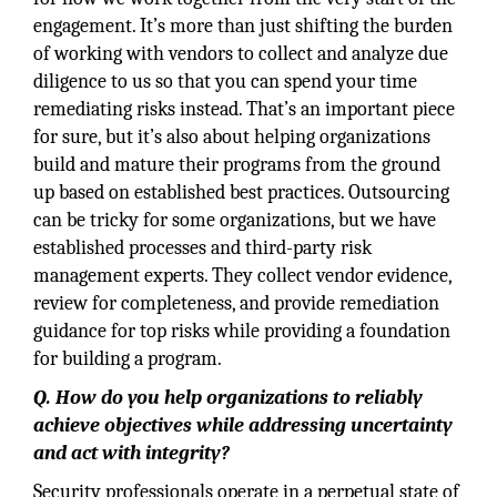
engagement. It’s more than just shifting the burden
of working with vendors to collect and analyze due
diligence to us so that you can spend your time
remediating risks instead. That’s an important piece
for sure, but it’s also about helping organizations
build and mature their programs from the ground
up based on established best practices. Outsourcing
can be tricky for some organizations, but we have
established processes and third-party risk
management experts. They collect vendor evidence,
review for completeness, and provide remediation
guidance for top risks while providing a foundation
for building a program.
Q. How do you help organizations to reliably
achieve objectives while addressing uncertainty
and act with integrity?
Security professionals operate in a perpetual state of