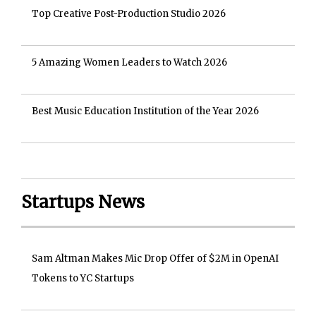
Top Creative Post-Production Studio 2026
5 Amazing Women Leaders to Watch 2026
Best Music Education Institution of the Year 2026
Startups News
Sam Altman Makes Mic Drop Offer of $2M in OpenAI
Tokens to YC Startups