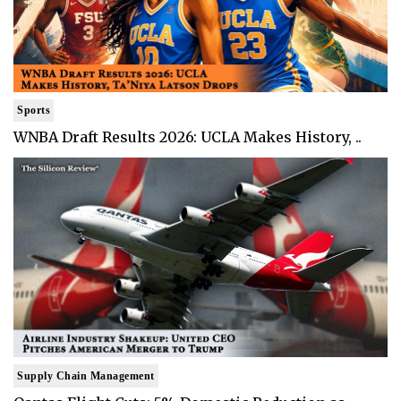
Sports
WNBA Draft Results 2026: UCLA Makes History, ..
Supply Chain Management