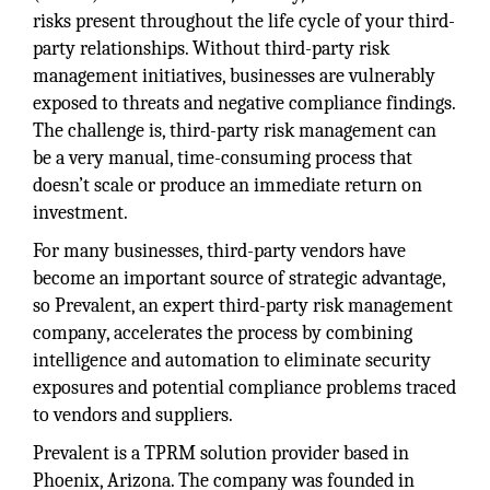
risks present throughout the life cycle of your third-
party relationships. Without third-party risk
management initiatives, businesses are vulnerably
exposed to threats and negative compliance findings.
The challenge is, third-party risk management can
be a very manual, time-consuming process that
doesn’t scale or produce an immediate return on
investment.
For many businesses, third-party vendors have
become an important source of strategic advantage,
so Prevalent, an expert third-party risk management
company, accelerates the process by combining
intelligence and automation to eliminate security
exposures and potential compliance problems traced
to vendors and suppliers.
Prevalent is a TPRM solution provider based in
Phoenix, Arizona. The company was founded in