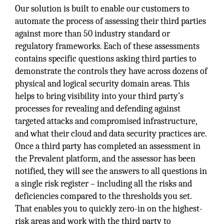
Our solution is built to enable our customers to
automate the process of assessing their third parties
against more than 50 industry standard or
regulatory frameworks. Each of these assessments
contains specific questions asking third parties to
demonstrate the controls they have across dozens of
physical and logical security domain areas. This
helps to bring visibility into your third party’s
processes for revealing and defending against
targeted attacks and compromised infrastructure,
and what their cloud and data security practices are.
Once a third party has completed an assessment in
the Prevalent platform, and the assessor has been
notified, they will see the answers to all questions in
a single risk register – including all the risks and
deficiencies compared to the thresholds you set.
That enables you to quickly zero-in on the highest-
risk areas and work with the third party to