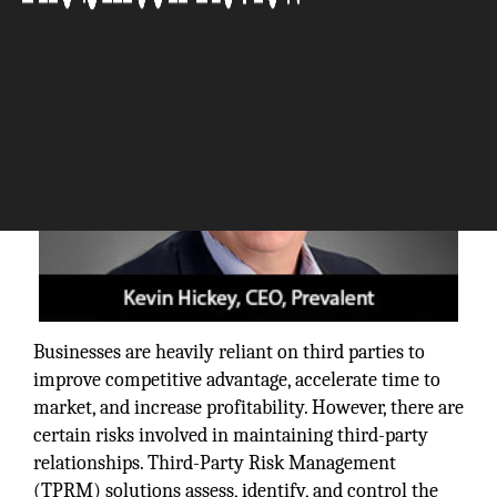
Businesses are heavily reliant on third parties to
improve competitive advantage, accelerate time to
market, and increase profitability. However, there are
certain risks involved in maintaining third-party
relationships. Third-Party Risk Management
(TPRM) solutions assess, identify, and control the