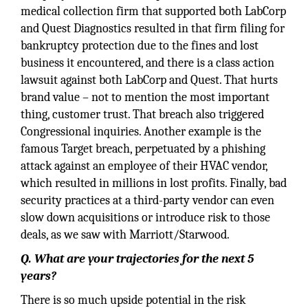
medical collection firm that supported both LabCorp
and Quest Diagnostics resulted in that firm filing for
bankruptcy protection due to the fines and lost
business it encountered, and there is a class action
lawsuit against both LabCorp and Quest. That hurts
brand value – not to mention the most important
thing, customer trust. That breach also triggered
Congressional inquiries. Another example is the
famous Target breach, perpetuated by a phishing
attack against an employee of their HVAC vendor,
which resulted in millions in lost profits. Finally, bad
security practices at a third-party vendor can even
slow down acquisitions or introduce risk to those
deals, as we saw with Marriott/Starwood.
Q. What are your trajectories for the next 5
years?
There is so much upside potential in the risk