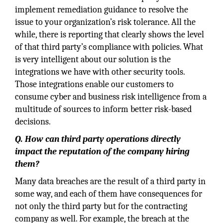
implement remediation guidance to resolve the
issue to your organization’s risk tolerance. All the
while, there is reporting that clearly shows the level
of that third party’s compliance with policies. What
is very intelligent about our solution is the
integrations we have with other security tools.
Those integrations enable our customers to
consume cyber and business risk intelligence from a
multitude of sources to inform better risk-based
decisions.
Q. How can third party operations directly
impact the reputation of the company hiring
them?
Many data breaches are the result of a third party in
some way, and each of them have consequences for
not only the third party but for the contracting
company as well. For example, the breach at the