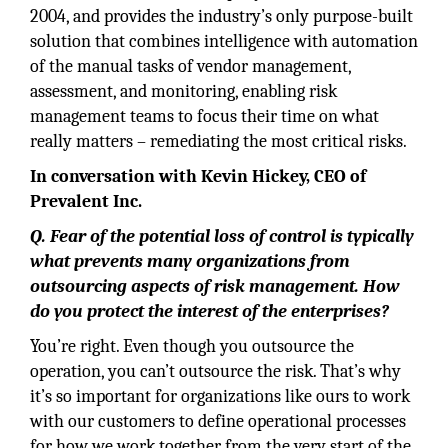
2004, and provides the industry’s only purpose-built
solution that combines intelligence with automation
of the manual tasks of vendor management,
assessment, and monitoring, enabling risk
management teams to focus their time on what
really matters – remediating the most critical risks.
In conversation with Kevin Hickey, CEO of
Prevalent Inc.
Q. Fear of the potential loss of control is typically
what prevents many organizations from
outsourcing aspects of risk management. How
do you protect the interest of the enterprises?
You’re right. Even though you outsource the
operation, you can’t outsource the risk. That’s why
it’s so important for organizations like ours to work
with our customers to define operational processes
for how we work together from the very start of the