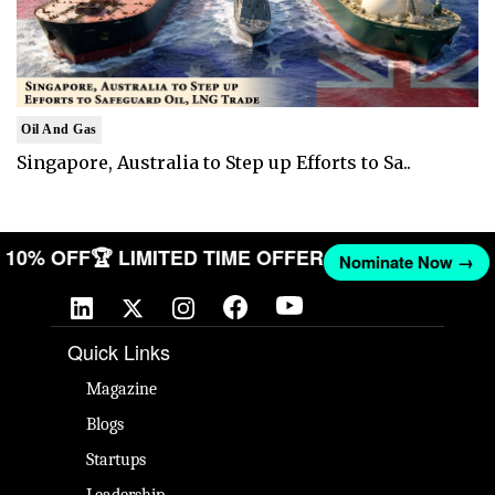
Oil And Gas
Singapore, Australia to Step up Efforts to Sa..
ET 10% OFF
🏆 LIMITED TIME OFFER
Nominate Now →
Quick Links
Magazine
Blogs
Startups