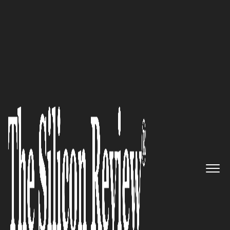
50 Fastest Growing Companies of the Year 2020
Make smarter risk-based
decisions and scale your third-
party risk program with
Prevalent’s purpose-built
solutions
The Silicon Review