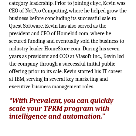
category leadership. Prior to joining eEye, Kevin was
CEO of NetPro Computing, where he helped grow the
business before concluding its successful sale to
Quest Software. Kevin has also served as the
president and CEO of Homebid.com, where he
secured funding and eventually sold the business to
industry leader HomeStore.com. During his seven
years as president and COO at Viasoft Inc., Kevin led
the company through a successful initial public
offering prior to its sale. Kevin started his IT career
at IBM, serving in several key marketing and
executive business management roles.
“With Prevalent, you can quickly
scale your TPRM program with
intelligence and automation.”