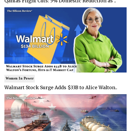
Qantas Flight Cuts: 5% Domestic Reduction as ..
Women In Power
Walmart Stock Surge Adds $33B to Alice Walton..