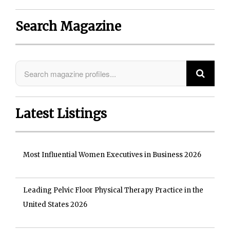
Search Magazine
Latest Listings
Most Influential Women Executives in Business 2026
Leading Pelvic Floor Physical Therapy Practice in the
United States 2026