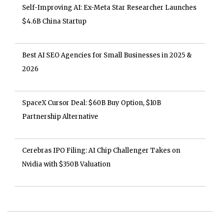
Self-Improving AI: Ex-Meta Star Researcher Launches
$4.6B China Startup
Best AI SEO Agencies for Small Businesses in 2025 &
2026
SpaceX Cursor Deal: $60B Buy Option, $10B
Partnership Alternative
Cerebras IPO Filing: AI Chip Challenger Takes on
Nvidia with $350B Valuation