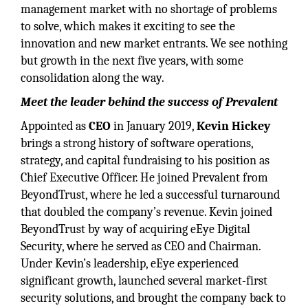
management market with no shortage of problems
to solve, which makes it exciting to see the
innovation and new market entrants. We see nothing
but growth in the next five years, with some
consolidation along the way.
Meet the leader behind the success of Prevalent
Appointed as
CEO
in January 2019,
Kevin Hickey
brings a strong history of software operations,
strategy, and capital fundraising to his position as
Chief Executive Officer. He joined Prevalent from
BeyondTrust, where he led a successful turnaround
that doubled the company’s revenue. Kevin joined
BeyondTrust by way of acquiring eEye Digital
Security, where he served as CEO and Chairman.
Under Kevin’s leadership, eEye experienced
significant growth, launched several market-first
security solutions, and brought the company back to