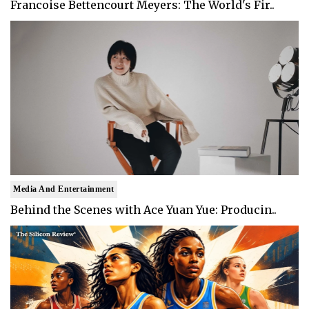
Francoise Bettencourt Meyers: The World's Fir..
Media And Entertainment
Behind the Scenes with Ace Yuan Yue: Producin..