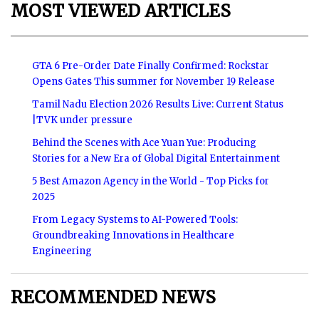
MOST VIEWED ARTICLES
GTA 6 Pre-Order Date Finally Confirmed: Rockstar
Opens Gates This summer for November 19 Release
Tamil Nadu Election 2026 Results Live: Current Status
|TVK under pressure
Behind the Scenes with Ace Yuan Yue: Producing
Stories for a New Era of Global Digital Entertainment
5 Best Amazon Agency in the World - Top Picks for
2025
From Legacy Systems to AI-Powered Tools:
Groundbreaking Innovations in Healthcare
Engineering
RECOMMENDED NEWS