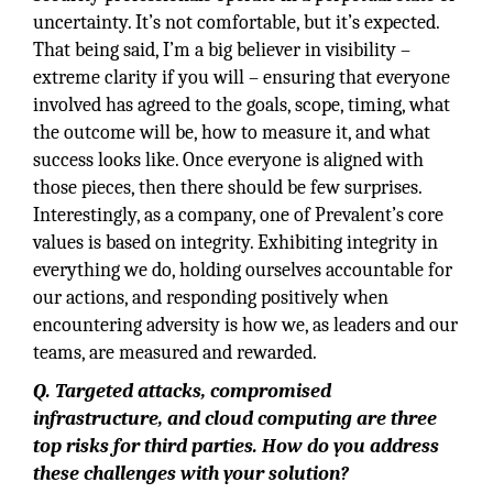
uncertainty. It’s not comfortable, but it’s expected.
That being said, I’m a big believer in visibility –
extreme clarity if you will – ensuring that everyone
involved has agreed to the goals, scope, timing, what
the outcome will be, how to measure it, and what
success looks like. Once everyone is aligned with
those pieces, then there should be few surprises.
Interestingly, as a company, one of Prevalent’s core
values is based on integrity. Exhibiting integrity in
everything we do, holding ourselves accountable for
our actions, and responding positively when
encountering adversity is how we, as leaders and our
teams, are measured and rewarded.
Q. Targeted attacks, compromised
infrastructure, and cloud computing are three
top risks for third parties. How do you address
these challenges with your solution?