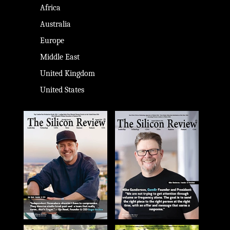
Africa
Australia
Europe
Middle East
United Kingdom
United States