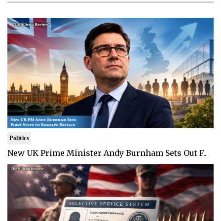
Politics
New UK Prime Minister Andy Burnham Sets Out F..